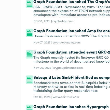
Graph Foundation launched The Graph's 
SAN FRANCISCO - November 13, 2025 - The Graph,
announced the expansion of TRON network suppor
developers with immediate access to pre-indexed
Nov 13, 2025 |
cryptoslate.com
Graph Foundation launched Amp for enter
Home - flash news - SmartCon 2025: The Graph l
Nov 07, 2025 |
crypto-economy.com
Graph Foundation attended event GRC-20
The Graph recently hosted its first-ever GRC-20
milestone in the world of decentralized knowled
Nov 06, 2025 |
cryptoupdatesme.com
Subsquid Labs GmbH identified as compe
Benchmark tests revealed that Subsquid's indexi
recovery and twice as fast in real-time indexin
maintaining similar query responsiveness.
Oct 09, 2025 |
www.cointrust.com
Graph Foundation launches Hypergraph 