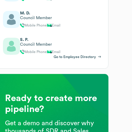
M. D.
Council Member
Mobile Phone
Email
S. P.
Council Member
Mobile Phone
Email
Go to Employee Directory
Ready to create more
pipeline?
Get a demo and discover why
thousands of SDR and Sales