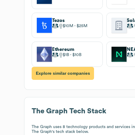
Tezos
Sol
$10M
$25M
Ethereum
NEA
$1B
$10B
Explore similar companies
The Graph
Tech Stack
The Graph
uses 8 technology products and services i
The Graph
's tech stack below.