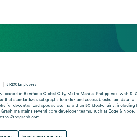
s
51-200
Employees
 located in Bonifacio Global City, Metro Manila, Philippines, with 51-
e that standardizes subgraphs to index and access blockchain data for w
hs for decentralized apps across more than 90 blockchains, including 
Graph maintains several core developer teams, such as Edge & Node, 
https://thegraph.com.
 Format
Employee directory