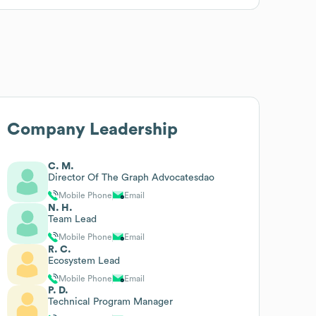
Company Leadership
C. M.
Director Of The Graph Advocatesdao
Mobile Phone
Email
N. H.
Team Lead
Mobile Phone
Email
R. C.
Ecosystem Lead
Mobile Phone
Email
P. D.
Technical Program Manager