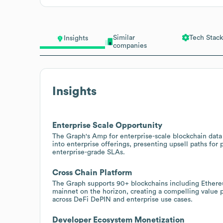
Similar
Tech Stack
Insights
companies
Insights
Enterprise Scale Opportunity
The Graph's Amp for enterprise-scale blockchain data
into enterprise offerings, presenting upsell paths fo
enterprise-grade SLAs.
Cross Chain Platform
The Graph supports 90+ blockchains including Ether
mainnet on the horizon, creating a compelling value pr
across DeFi DePIN and enterprise use cases.
Developer Ecosystem Monetization