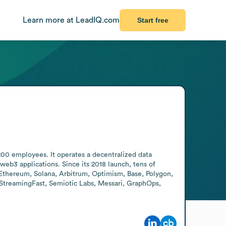
Learn more at LeadIQ.com
Start free
200 employees. It operates a decentralized data 
eb3 applications. Since its 2018 launch, tens of 
Ethereum, Solana, Arbitrum, Optimism, Base, Polygon, 
StreamingFast, Semiotic Labs, Messari, GraphOps, 