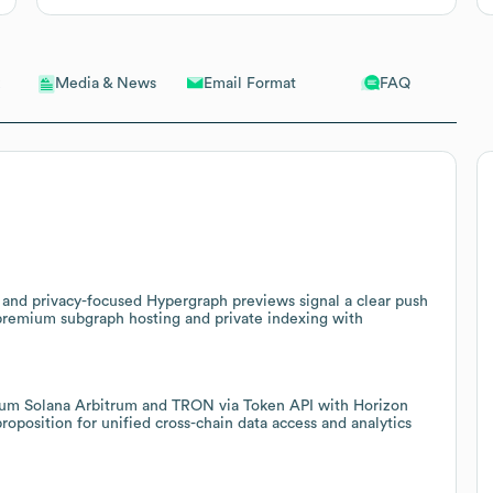
Email Format
FAQ
Media & News
 and privacy-focused Hypergraph previews signal a clear push
r premium subgraph hosting and private indexing with
eum Solana Arbitrum and TRON via Token API with Horizon
oposition for unified cross-chain data access and analytics