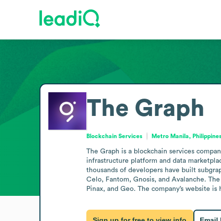
The Graph
Blockchain Services
Metro Manila, Philippine
The Graph is a blockchain services company
infrastructure platform and data marketplac
thousands of developers have built subgrap
Celo, Fantom, Gnosis, and Avalanche. The 
Pinax, and Geo. The company’s website is 
Sign up for free to view info
Email