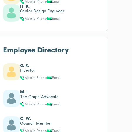
Mobile Phone
Email
H. K.
Senior Design Engineer
Mobile Phone
Email
Employee Directory
O. R.
Investor
Mobile Phone
Email
M. I.
The Graph Advocate
Mobile Phone
Email
C. W.
Council Member
Mobile Phone
Email