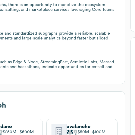
phs, there is an opportunity to monetize the ecosystem
onsulting, and marketplace services leveraging Core teams
e and standardized subgraphs provide a reliable, scalable
yments and large-scale analytics beyond faster but siloed
such as Edge & Node, StreamingFast, Semiotic Labs, Messari,
ts and hackathons, indicate opportunities for co-sell and
ph
rdano
avalanche
$250M
$500M
$50M
$100M