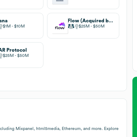
ana
Flow (Acquired by Apex Group)
$1M
$10M
$25M
$50M
R Protocol
$25M
$50M
ncluding Mixpanel, html5media, Ethereum, and more. Explore