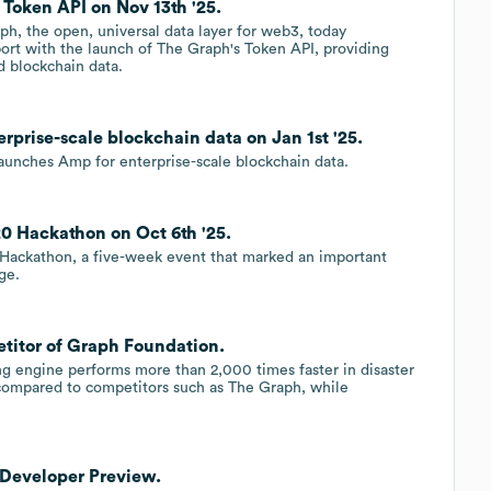
Token API on Nov 13th '25.
 the open, universal data layer for web3, today
t with the launch of The Graph's Token API, providing
 blockchain data.
prise-scale blockchain data on Jan 1st '25.
aunches Amp for enterprise-scale blockchain data.
 Hackathon on Oct 6th '25.
 Hackathon, a five-week event that marked an important
ge.
titor of Graph Foundation.
ng engine performs more than 2,000 times faster in disaster
g compared to competitors such as The Graph, while
Developer Preview.