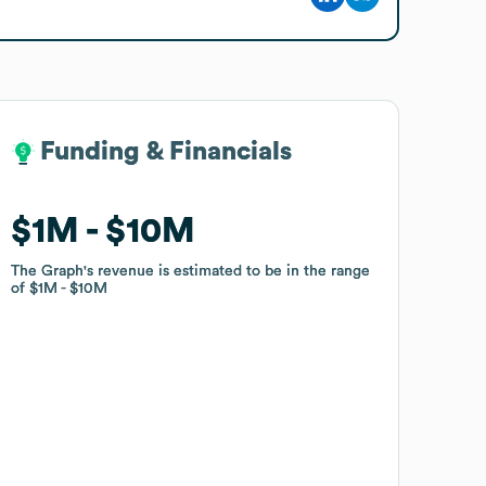
Funding & Financials
Funding & Financials
$1M
$1M
$10M
$10M
The Graph
The Graph
's revenue is estimated to be in the range
's revenue is estimated to be in the range
of
of
$1M
$1M
$10M
$10M