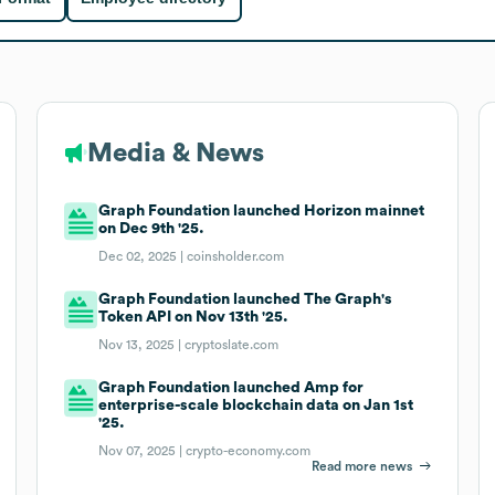
Media & News
Graph Foundation launched Horizon mainnet
on Dec 9th '25.
Dec 02, 2025 |
coinsholder.com
Graph Foundation launched The Graph's
Token API on Nov 13th '25.
Nov 13, 2025 |
cryptoslate.com
Graph Foundation launched Amp for
enterprise-scale blockchain data on Jan 1st
'25.
Nov 07, 2025 |
crypto-economy.com
Read more news