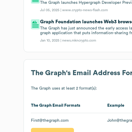
The Graph launches Hypergraph Developer Previe
Jul 05, 2025 |
www.crypto-news-flash.com
Graph Foundation launches Web3 browse
The Graph has just announced the early access
graph application that puts information-sharing f
Jan 10, 2025 |
news.mkncrypto.com
The Graph
's Email Address Fo
The Graph
uses at least 2 format(s):
The Graph
Email Formats
Example
First@thegraph.com
John@thegr