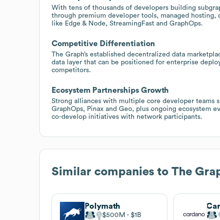
With tens of thousands of developers building subgra
through premium developer tools, managed hosting, c
like Edge & Node, StreamingFast and GraphOps.
Competitive Differentiation
The Graph’s established decentralized data marketplac
data layer that can be positioned for enterprise deplo
competitors.
Ecosystem Partnerships Growth
Strong alliances with multiple core developer teams 
GraphOps, Pinax and Geo, plus ongoing ecosystem even
co-develop initiatives with network participants.
Similar companies to
The Gra
Polymath
Ca
$500M
$1B