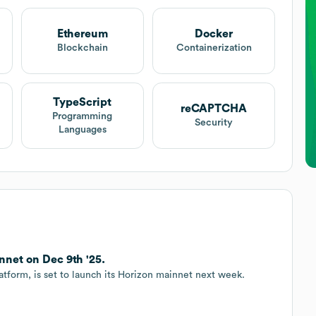
Ethereum
Docker
Blockchain
Containerization
TypeScript
reCAPTCHA
Programming
Security
Languages
net on Dec 9th '25.
atform, is set to launch its Horizon mainnet next week.