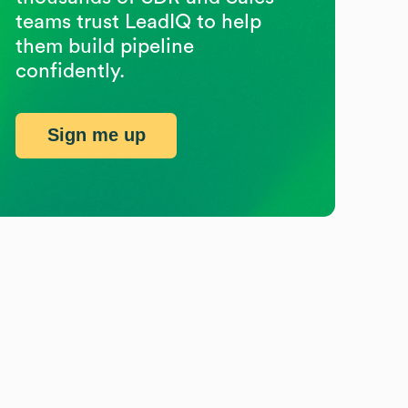
teams trust LeadIQ to help
them build pipeline
confidently.
Sign me up