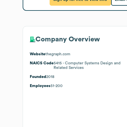
Company Overview
Website
thegraph.com
NAICS Code
5415
- Computer Systems Design and
Related Services
Founded
2018
Employees
51-200