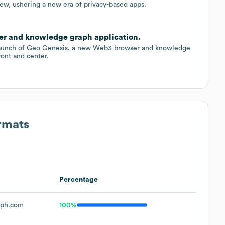
w, ushering a new era of privacy-based apps.
r and knowledge graph application.
 launch of Geo Genesis, a new Web3 browser and knowledge
ront and center.
rmats
Percentage
aph.com
100%