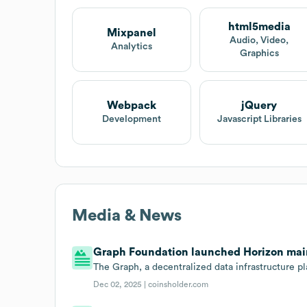
html5media
Mixpanel
Audio, Video,
Analytics
Graphics
Webpack
jQuery
Development
Javascript Libraries
Media & News
Graph Foundation launched Horizon main
The Graph, a decentralized data infrastructure pl
Dec 02, 2025 |
coinsholder.com