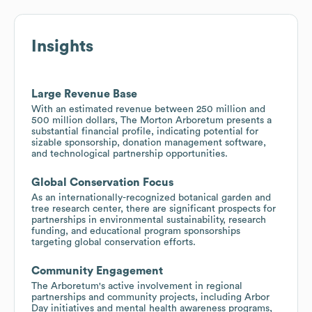
Insights
Large Revenue Base
With an estimated revenue between 250 million and
500 million dollars, The Morton Arboretum presents a
substantial financial profile, indicating potential for
sizable sponsorship, donation management software,
and technological partnership opportunities.
Global Conservation Focus
As an internationally-recognized botanical garden and
tree research center, there are significant prospects for
partnerships in environmental sustainability, research
funding, and educational program sponsorships
targeting global conservation efforts.
Community Engagement
The Arboretum's active involvement in regional
partnerships and community projects, including Arbor
Day initiatives and mental health awareness programs,