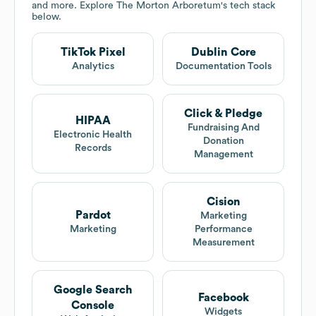
and more. Explore
The Morton Arboretum
's tech stack
below.
TikTok Pixel
Dublin Core
Analytics
Documentation Tools
Click & Pledge
HIPAA
Fundraising And
Electronic Health
Donation
Records
Management
Cision
Pardot
Marketing
Marketing
Performance
Measurement
Google Search
Facebook
Console
Widgets