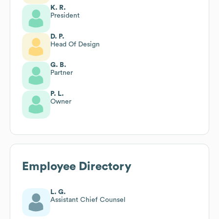
K. R.
President
D. P.
Head Of Design
G. B.
Partner
P. L.
Owner
Employee Directory
L. G.
Assistant Chief Counsel