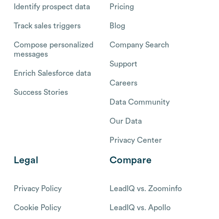
Identify prospect data
Pricing
Track sales triggers
Blog
Compose personalized
Company Search
messages
Support
Enrich Salesforce data
Careers
Success Stories
Data Community
Our Data
Privacy Center
Legal
Compare
Privacy Policy
LeadIQ vs. Zoominfo
Cookie Policy
LeadIQ vs. Apollo