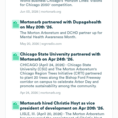
World Business Chicago's 'Horizon Lines: Visions
for Chicago 2050' competition.
Jun 03, 2026 |
mortonarb.org
Mortonarb partnered with Dupagehealth
on May 20th '26.
The Morton Arboretum and DCHD partner up for
Mental Health Awareness Month.
May 20, 2026 |
wgnradio.com
Chicago State University partnered with
Mortonarb on Apr 24th '26.
CHICAGO (April 24, 2026) - Chicago State
University (CSU) and The Morton Arboretum's
Chicago Region Trees Initiative (CRTI) partnered
to plant 20 trees along the Bishop Ford Freeway
corridor on campus to celebrate Arbor Day and
promote sustainability among the community.
Apr 24, 2026 |
mortonarb.org
Mortonarb hired Christie Hoyt as vice
president of development on Apr 20th '26.
LISLE, Ill. (April 20, 2026) - The Morton Arboretum