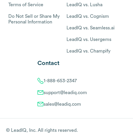
Terms of Service
LeadIQ vs. Lusha
Do Not Sell or Share My
LeadIQ vs. Cognism
Personal Information
LeadIQ vs. Seamless.ai
LeadIQ vs. Usergems
LeadIQ vs. Champify
Contact
1-888-653-2347
support@leadiq.com
sales@leadiq.com
© LeadIQ, Inc. All rights reserved.