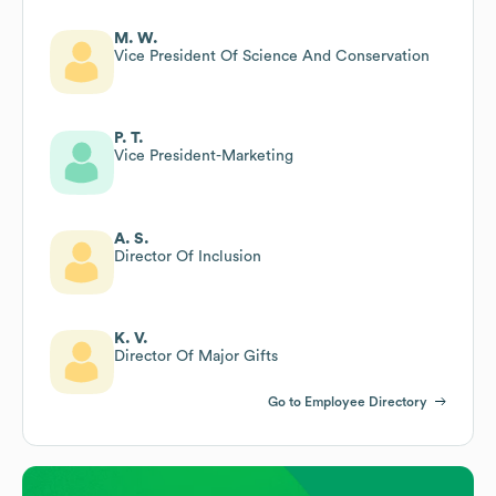
M. W.
Vice President Of Science And Conservation
P. T.
Vice President-Marketing
A. S.
Director Of Inclusion
K. V.
Director Of Major Gifts
Go to Employee Directory