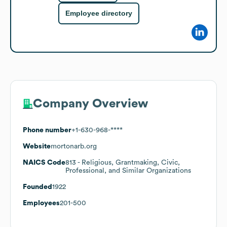
Employee directory
Company Overview
Phone number
+1-630-968-****
Website
mortonarb.org
NAICS Code
813
- Religious, Grantmaking, Civic,
Professional, and Similar Organizations
Founded
1922
Employees
201-500