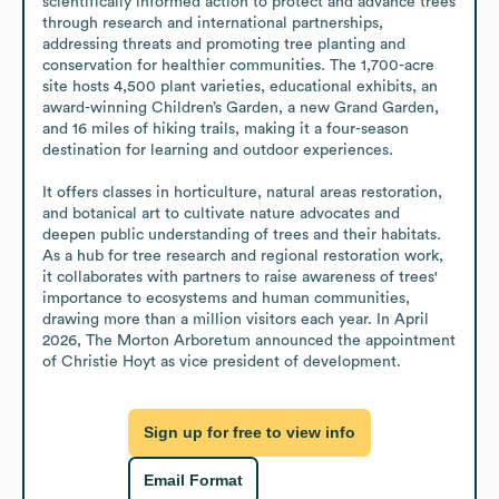
scientifically informed action to protect and advance trees 
through research and international partnerships, 
addressing threats and promoting tree planting and 
conservation for healthier communities. The 1,700-acre 
site hosts 4,500 plant varieties, educational exhibits, an 
award-winning Children’s Garden, a new Grand Garden, 
and 16 miles of hiking trails, making it a four-season 
destination for learning and outdoor experiences. 

It offers classes in horticulture, natural areas restoration, 
and botanical art to cultivate nature advocates and 
deepen public understanding of trees and their habitats. 
As a hub for tree research and regional restoration work, 
it collaborates with partners to raise awareness of trees' 
importance to ecosystems and human communities, 
drawing more than a million visitors each year. In April 
2026, The Morton Arboretum announced the appointment 
of Christie Hoyt as vice president of development.
Sign up for free to view info
Email Format