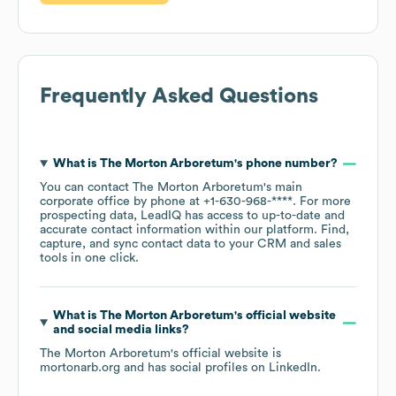
Frequently Asked Questions
What is
The Morton Arboretum
's phone number?
You can contact
The Morton Arboretum
's main
corporate office by phone at
+1-630-968-****
. For more
prospecting data, LeadIQ has access to up-to-date and
accurate contact information within our platform. Find,
capture, and sync contact data to your CRM and sales
tools in one click.
What is
The Morton Arboretum
's official website
and social media links?
The Morton Arboretum
's official website is
mortonarb.org
and has social profiles on
LinkedIn
.