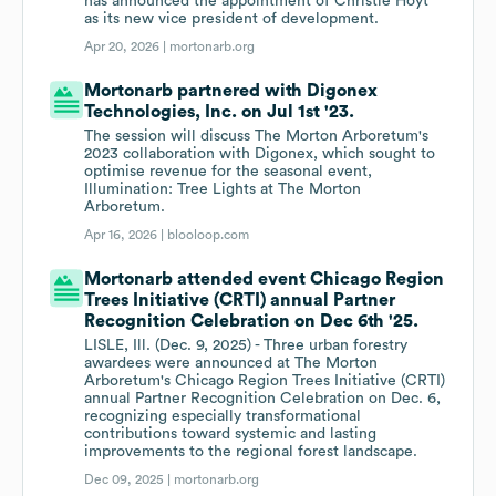
has announced the appointment of Christie Hoyt
as its new vice president of development.
Apr 20, 2026 |
mortonarb.org
Mortonarb partnered with Digonex
Technologies, Inc. on Jul 1st '23.
The session will discuss The Morton Arboretum's
2023 collaboration with Digonex, which sought to
optimise revenue for the seasonal event,
Illumination: Tree Lights at The Morton
Arboretum.
Apr 16, 2026 |
blooloop.com
Mortonarb attended event Chicago Region
Trees Initiative (CRTI) annual Partner
Recognition Celebration on Dec 6th '25.
LISLE, Ill. (Dec. 9, 2025) - Three urban forestry
awardees were announced at The Morton
Arboretum's Chicago Region Trees Initiative (CRTI)
annual Partner Recognition Celebration on Dec. 6,
recognizing especially transformational
contributions toward systemic and lasting
improvements to the regional forest landscape.
Dec 09, 2025 |
mortonarb.org