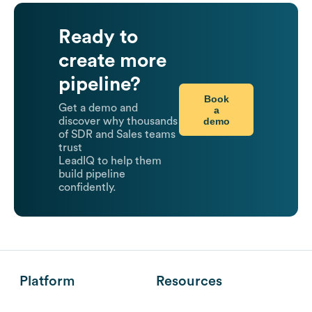
Ready to
create more
pipeline?
Book
Get a demo and
a
demo
discover why thousands
of SDR and Sales teams
trust
LeadIQ to help them
build pipeline
confidently.
Platform
Resources