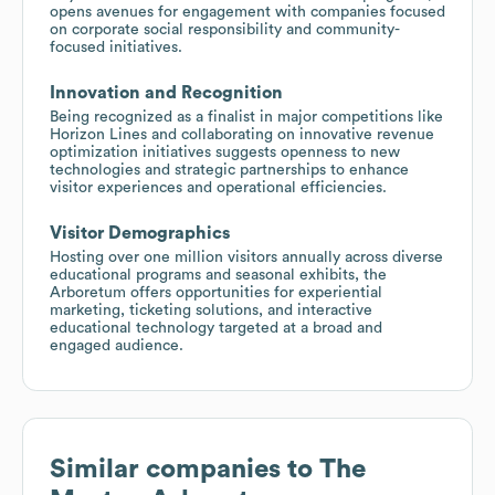
opens avenues for engagement with companies focused
on corporate social responsibility and community-
focused initiatives.
Innovation and Recognition
Being recognized as a finalist in major competitions like
Horizon Lines and collaborating on innovative revenue
optimization initiatives suggests openness to new
technologies and strategic partnerships to enhance
visitor experiences and operational efficiencies.
Visitor Demographics
Hosting over one million visitors annually across diverse
educational programs and seasonal exhibits, the
Arboretum offers opportunities for experiential
marketing, ticketing solutions, and interactive
educational technology targeted at a broad and
engaged audience.
Similar companies to
The