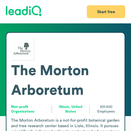
Start free
The Morton
Arboretum
Non-profit
Illinois, United
201-500
Organizations
States
Employees
The Morton Arboretum is a not-for-profit botanical garden 
and tree research center based in Lisle, Illinois. It pursues 