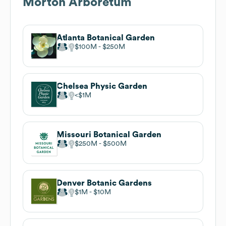
Morton Arboretum
Atlanta Botanical Garden
$100M
$250M
Chelsea Physic Garden
$1M
Missouri Botanical Garden
$250M
$500M
Denver Botanic Gardens
$1M
$10M