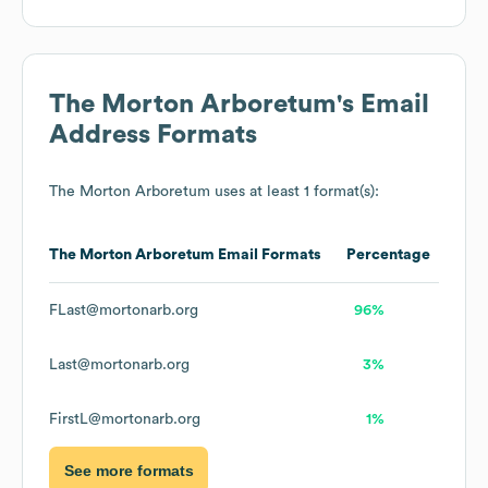
The Morton Arboretum
's Email
Address Formats
The Morton Arboretum
uses at least 1 format(s):
The Morton Arboretum
Email Formats
Percentage
FLast@mortonarb.org
96%
Last@mortonarb.org
3%
FirstL@mortonarb.org
1%
See more formats