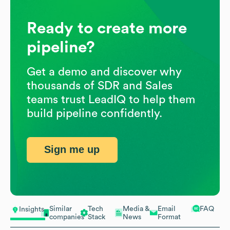
Ready to create more
pipeline?
Get a demo and discover why
thousands of SDR and Sales
teams trust LeadIQ to help them
build pipeline confidently.
Sign me up
Similar
Tech
Media &
Email
FAQ
Insights
companies
Stack
News
Format