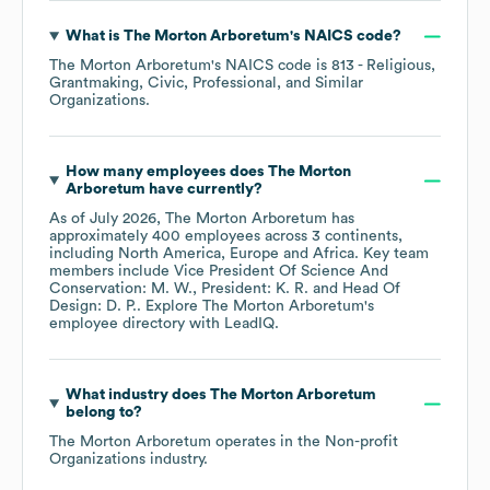
What is
The Morton Arboretum
's
NAICS code
?
The Morton Arboretum
's
NAICS code is
813
- Religious,
Grantmaking, Civic, Professional, and Similar
Organizations
.
How many employees does
The Morton
Arboretum
have currently?
As of
July 2026
,
The Morton Arboretum
has
approximately
400
employees across
3 continents,
including
North America
Europe
Africa
. Key team
members include
Vice President Of Science And
Conservation: M. W.
President: K. R.
Head Of
Design: D. P.
. Explore
The Morton Arboretum
's
employee directory
with LeadIQ.
What industry does
The Morton Arboretum
belong to?
The Morton Arboretum
operates in the
Non-profit
Organizations
industry.