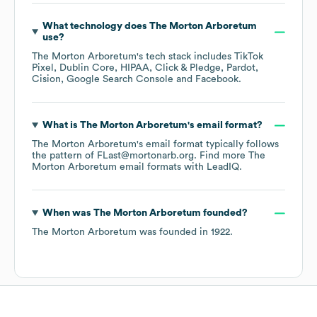
What technology does
The Morton Arboretum
use?
The Morton Arboretum
's tech stack includes
TikTok
Pixel
Dublin Core
HIPAA
Click & Pledge
Pardot
Cision
Google Search Console
Facebook
.
What is
The Morton Arboretum
's email format?
The Morton Arboretum
's email format typically follows
the pattern of FLast@mortonarb.org.
Find more
The
Morton Arboretum
email formats
with LeadIQ.
When was
The Morton Arboretum
founded?
The Morton Arboretum
was founded in
1922
.