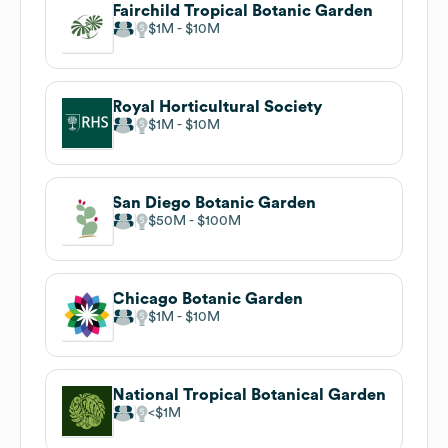
Fairchild Tropical Botanic Garden
$1M
$10M
Royal Horticultural Society
$1M
$10M
San Diego Botanic Garden
$50M
$100M
Chicago Botanic Garden
$1M
$10M
National Tropical Botanical Garden
$1M