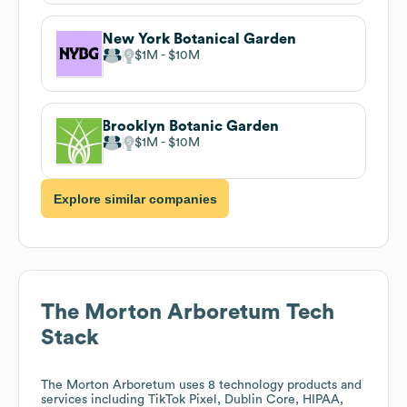
New York Botanical Garden
$1M
$10M
Brooklyn Botanic Garden
$1M
$10M
Explore similar companies
The Morton Arboretum
Tech
Stack
The Morton Arboretum
uses 8 technology products and
services including TikTok Pixel, Dublin Core, HIPAA,