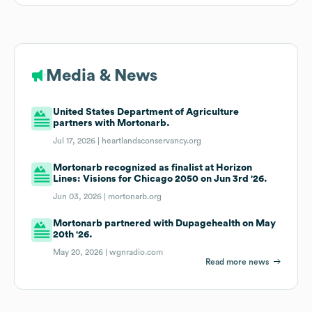
Media & News
United States Department of Agriculture
partners with Mortonarb.
Jul 17, 2026 |
heartlandsconservancy.org
Mortonarb recognized as finalist at Horizon
Lines: Visions for Chicago 2050 on Jun 3rd '26.
Jun 03, 2026 |
mortonarb.org
Mortonarb partnered with Dupagehealth on May
20th '26.
May 20, 2026 |
wgnradio.com
Read more news