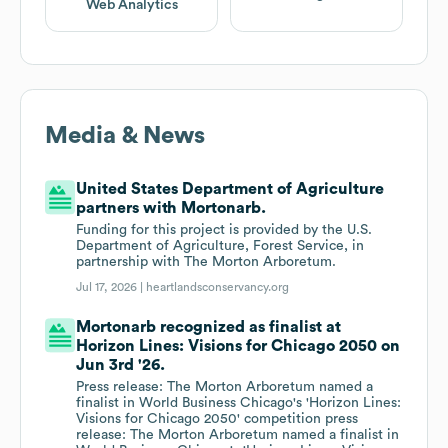
Web Analytics
Media & News
United States Department of Agriculture
partners with Mortonarb.
Funding for this project is provided by the U.S.
Department of Agriculture, Forest Service, in
partnership with The Morton Arboretum.
Jul 17, 2026 |
heartlandsconservancy.org
Mortonarb recognized as finalist at
Horizon Lines: Visions for Chicago 2050 on
Jun 3rd '26.
Press release: The Morton Arboretum named a
finalist in World Business Chicago's 'Horizon Lines:
Visions for Chicago 2050' competition press
release: The Morton Arboretum named a finalist in