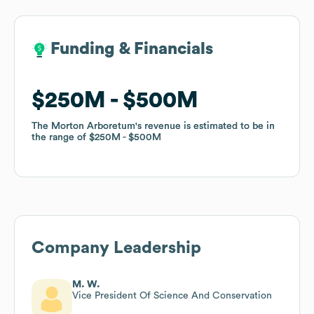
Funding & Financials
Funding & Financials
$250M
$250M
$500M
$500M
The Morton Arboretum
The Morton Arboretum
's revenue is estimated to be in
's revenue is estimated to be in
the range of
the range of
$250M
$250M
$500M
$500M
Company Leadership
M. W.
Vice President Of Science And Conservation