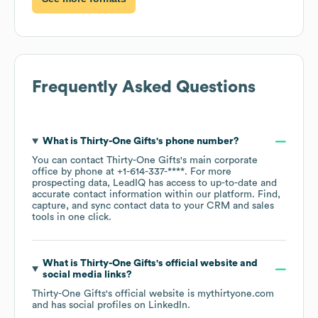
Frequently Asked Questions
What is
Thirty-One Gifts
's phone number?
You can contact
Thirty-One Gifts
's main corporate
office by phone at
+1-614-337-****
. For more
prospecting data, LeadIQ has access to up-to-date and
accurate contact information within our platform. Find,
capture, and sync contact data to your CRM and sales
tools in one click.
What is
Thirty-One Gifts
's official website and
social media links?
Thirty-One Gifts
's official website is
mythirtyone.com
and has social profiles on
LinkedIn
.