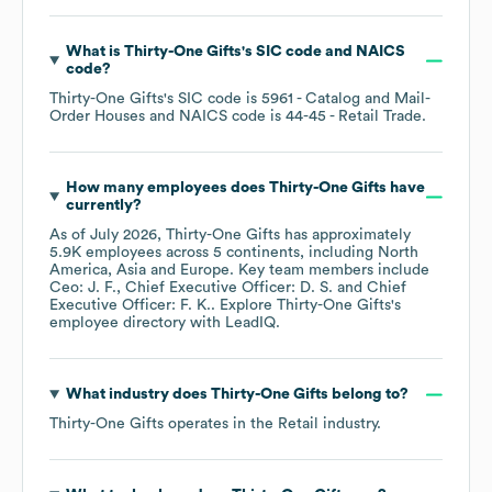
What is
Thirty-One Gifts
's
SIC code
NAICS
code
?
Thirty-One Gifts
's
SIC code is
5961
- Catalog and Mail-
Order Houses
NAICS code is
44-45
- Retail Trade
.
How many employees does
Thirty-One Gifts
have
currently?
As of
July 2026
,
Thirty-One Gifts
has approximately
5.9K
employees across
5 continents, including
North
America
Asia
Europe
. Key team members include
Ceo: J. F.
Chief Executive Officer: D. S.
Chief
Executive Officer: F. K.
. Explore
Thirty-One Gifts
's
employee directory
with LeadIQ.
What industry does
Thirty-One Gifts
belong to?
Thirty-One Gifts
operates in the
Retail
industry.