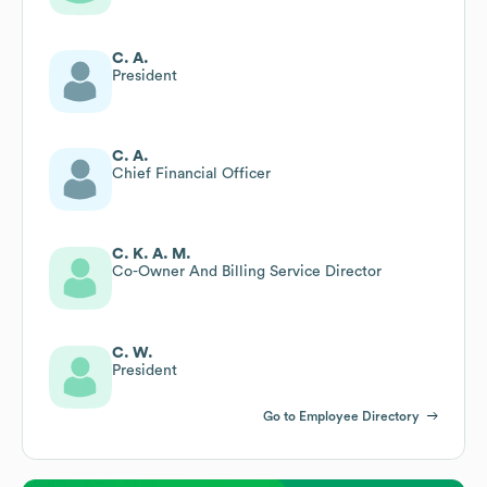
C. A.
President
C. A.
Chief Financial Officer
C. K. A. M.
Co-Owner And Billing Service Director
C. W.
President
Go to Employee Directory