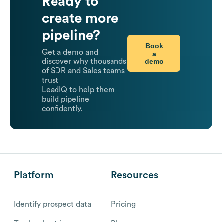
Ready to
create more
pipeline?
Book
Get a demo and
a
demo
discover why thousands
of SDR and Sales teams
trust
LeadIQ to help them
build pipeline
confidently.
Platform
Resources
Identify prospect data
Pricing