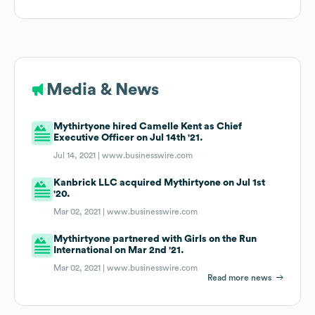
Media & News
Mythirtyone hired Camelle Kent as Chief
Executive Officer on Jul 14th '21.
Jul 14, 2021 |
www.businesswire.com
Kanbrick LLC acquired Mythirtyone on Jul 1st
'20.
Mar 02, 2021 |
www.businesswire.com
Mythirtyone partnered with Girls on the Run
International on Mar 2nd '21.
Mar 02, 2021 |
www.businesswire.com
Read more news