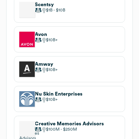
Scentsy
$1B
$10B
Avon
$10B
Amway
$10B
Nu Skin Enterprises
$10B
Creative Memories Advisors
$100M
$250M