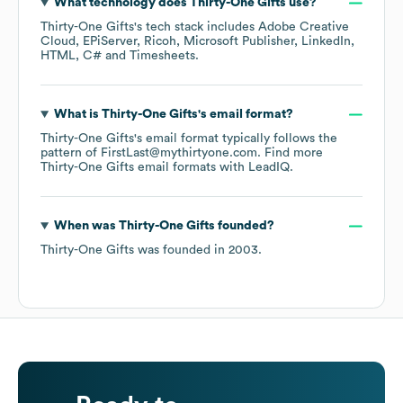
What technology does
Thirty-One Gifts
use?
Thirty-One Gifts
's tech stack includes
Adobe Creative
Cloud
EPiServer
Ricoh
Microsoft Publisher
LinkedIn
HTML
C#
Timesheets
.
What is
Thirty-One Gifts
's email format?
Thirty-One Gifts
's email format typically follows the
pattern of FirstLast@mythirtyone.com.
Find more
Thirty-One Gifts
email formats
with LeadIQ.
When was
Thirty-One Gifts
founded?
Thirty-One Gifts
was founded in
2003
.