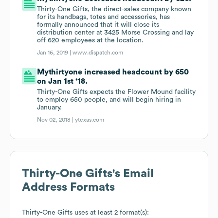
Thirty-One Gifts, the direct-sales company known
for its handbags, totes and accessories, has
formally announced that it will close its
distribution center at 3425 Morse Crossing and lay
off 620 employees at the location.
Jan 16, 2019 |
www.dispatch.com
Mythirtyone increased headcount by 650
on Jan 1st '18.
Thirty-One Gifts expects the Flower Mound facility
to employ 650 people, and will begin hiring in
January.
Nov 02, 2018 |
ytexas.com
Thirty-One Gifts
's Email
Address Formats
Thirty-One Gifts
uses at least 2 format(s):