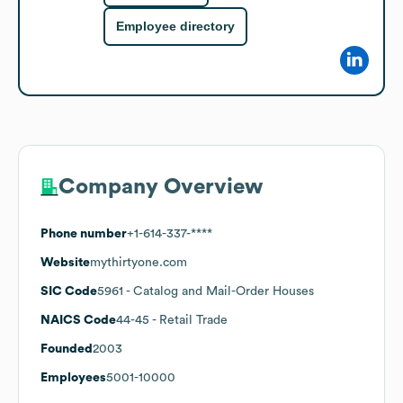
Employee directory
Company Overview
Phone number
+1-614-337-****
Website
mythirtyone.com
SIC Code
5961
- Catalog and Mail-Order Houses
NAICS Code
44-45
- Retail Trade
Founded
2003
Employees
5001-10000