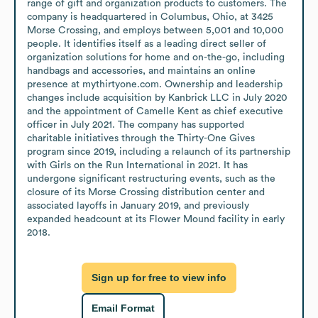
range of gift and organization products to customers. The 
company is headquartered in Columbus, Ohio, at 3425 
Morse Crossing, and employs between 5,001 and 10,000 
people. It identifies itself as a leading direct seller of 
organization solutions for home and on-the-go, including 
handbags and accessories, and maintains an online 
presence at mythirtyone.com. Ownership and leadership 
changes include acquisition by Kanbrick LLC in July 2020 
and the appointment of Camelle Kent as chief executive 
officer in July 2021. The company has supported 
charitable initiatives through the Thirty-One Gives 
program since 2019, including a relaunch of its partnership 
with Girls on the Run International in 2021. It has 
undergone significant restructuring events, such as the 
closure of its Morse Crossing distribution center and 
associated layoffs in January 2019, and previously 
expanded headcount at its Flower Mound facility in early 
2018.
Sign up for free to view info
Email Format