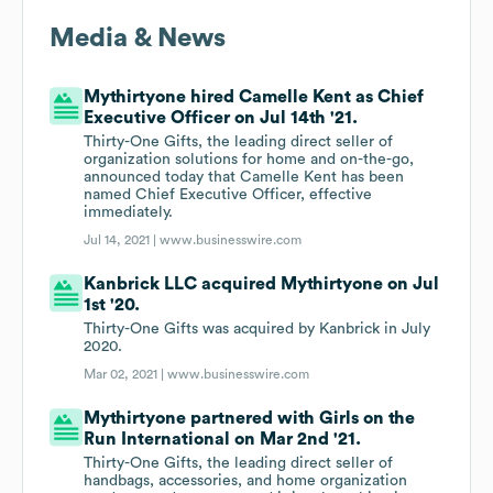
Media & News
Mythirtyone hired Camelle Kent as Chief
Executive Officer on Jul 14th '21.
Thirty-One Gifts, the leading direct seller of
organization solutions for home and on-the-go,
announced today that Camelle Kent has been
named Chief Executive Officer, effective
immediately.
Jul 14, 2021 |
www.businesswire.com
Kanbrick LLC acquired Mythirtyone on Jul
1st '20.
Thirty-One Gifts was acquired by Kanbrick in July
2020.
Mar 02, 2021 |
www.businesswire.com
Mythirtyone partnered with Girls on the
Run International on Mar 2nd '21.
Thirty-One Gifts, the leading direct seller of
handbags, accessories, and home organization