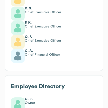
D. S.
Chief Executive Officer
F. K.
Chief Executive Officer
Q. F.
Chief Executive Officer
C. A.
Chief Financial Officer
Employee Directory
C. R.
Owner