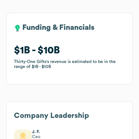
Funding & Financials
Funding & Financials
$1B
$1B
$10B
$10B
Thirty-One Gifts
Thirty-One Gifts
's revenue is estimated to be in the
's revenue is estimated to be in the
range of
range of
$1B
$1B
$10B
$10B
Company Leadership
J. F.
Ceo