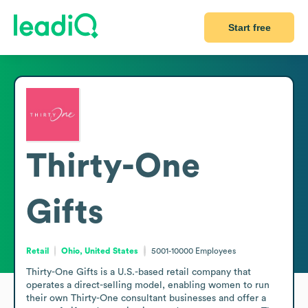
Start free
Thirty-One
Gifts
Retail
Ohio, United States
5001-10000
Employees
Thirty-One Gifts is a U.S.-based retail company that 
operates a direct-selling model, enabling women to run 
their own Thirty-One consultant businesses and offer a 