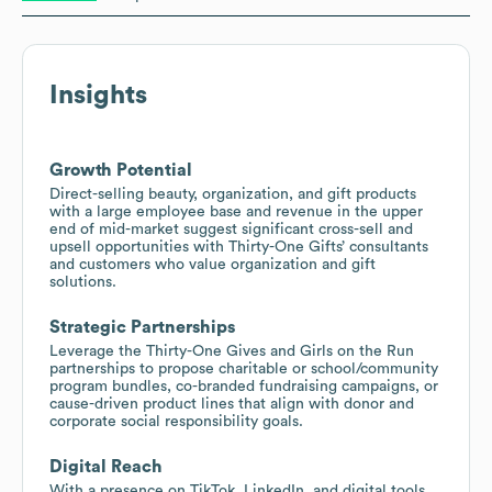
Insights
Growth Potential
Direct-selling beauty, organization, and gift products
with a large employee base and revenue in the upper
end of mid-market suggest significant cross-sell and
upsell opportunities with Thirty-One Gifts’ consultants
and customers who value organization and gift
solutions.
Strategic Partnerships
Leverage the Thirty-One Gives and Girls on the Run
partnerships to propose charitable or school/community
program bundles, co-branded fundraising campaigns, or
cause-driven product lines that align with donor and
corporate social responsibility goals.
Digital Reach
With a presence on TikTok, LinkedIn, and digital tools