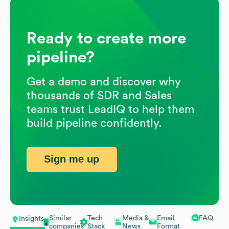
Ready to create more
pipeline?
Get a demo and discover why
thousands of SDR and Sales
teams trust LeadIQ to help them
build pipeline confidently.
Sign me up
Similar
Tech
Media &
Email
FAQ
Insights
companies
Stack
News
Format