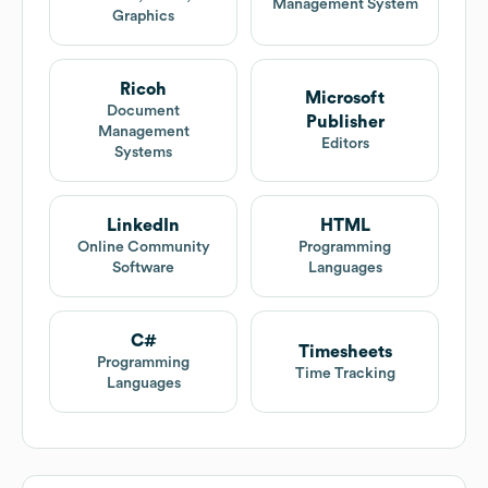
Management System
Graphics
Ricoh
Microsoft
Document
Publisher
Management
Editors
Systems
LinkedIn
HTML
Online Community
Programming
Software
Languages
C#
Timesheets
Programming
Time Tracking
Languages