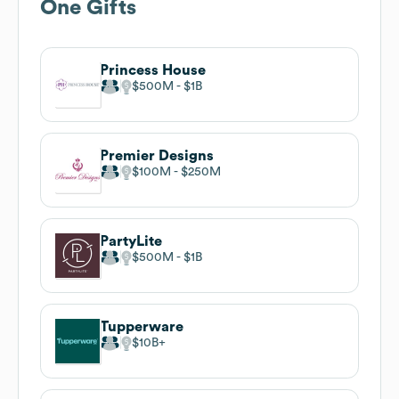
One Gifts
Princess House
$500M
$1B
Premier Designs
$100M
$250M
PartyLite
$500M
$1B
Tupperware
$10B