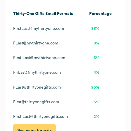
Thirty-One Gifts
Email Formats
Percentage
FirstLast@mythirtyone.com
83%
FLast@mythirtyone.com
8%
First.Last@mythirtyone.com
5%
FirLast@mythirtyone.com
4%
FLast@thirtyonegifts.com
95%
First@thirtyonegifts.com
3%
First.Last@thirtyonegifts.com
2%
See more formats