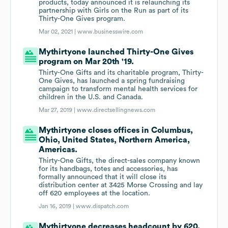
products, today announced it is relaunching its
partnership with Girls on the Run as part of its
Thirty-One Gives program.
Mar 02, 2021 |
www.businesswire.com
Mythirtyone launched Thirty-One Gives
program on Mar 20th '19.
Thirty-One Gifts and its charitable program, Thirty-
One Gives, has launched a spring fundraising
campaign to transform mental health services for
children in the U.S. and Canada.
Mar 27, 2019 |
www.directsellingnews.com
Mythirtyone closes offices in Columbus,
Ohio, United States, Northern America,
Americas.
Thirty-One Gifts, the direct-sales company known
for its handbags, totes and accessories, has
formally announced that it will close its
distribution center at 3425 Morse Crossing and lay
off 620 employees at the location.
Jan 16, 2019 |
www.dispatch.com
Mythirtyone decreases headcount by 620.