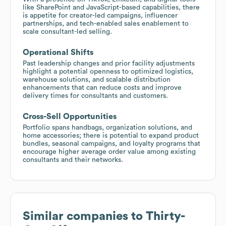
like SharePoint and JavaScript-based capabilities, there
is appetite for creator-led campaigns, influencer
partnerships, and tech-enabled sales enablement to
scale consultant-led selling.
Operational Shifts
Past leadership changes and prior facility adjustments
highlight a potential openness to optimized logistics,
warehouse solutions, and scalable distribution
enhancements that can reduce costs and improve
delivery times for consultants and customers.
Cross-Sell Opportunities
Portfolio spans handbags, organization solutions, and
home accessories; there is potential to expand product
bundles, seasonal campaigns, and loyalty programs that
encourage higher average order value among existing
consultants and their networks.
Similar companies to
Thirty-