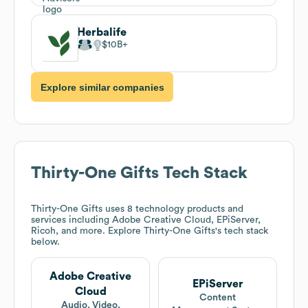
Herbalife
$10B
Explore similar companies
Thirty-One Gifts
Tech Stack
Thirty-One Gifts
uses 8 technology products and
services including Adobe Creative Cloud, EPiServer,
Ricoh, and more. Explore
Thirty-One Gifts
's tech stack
below.
Adobe Creative
EPiServer
Cloud
Content
Audio, Video,