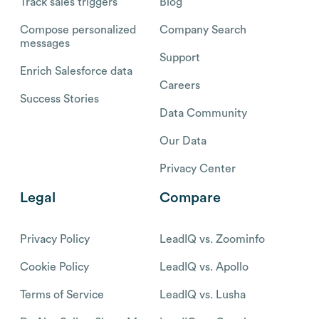
Track sales triggers
Blog
Compose personalized
Company Search
messages
Support
Enrich Salesforce data
Careers
Success Stories
Data Community
Our Data
Privacy Center
Legal
Compare
Privacy Policy
LeadIQ vs. Zoominfo
Cookie Policy
LeadIQ vs. Apollo
Terms of Service
LeadIQ vs. Lusha