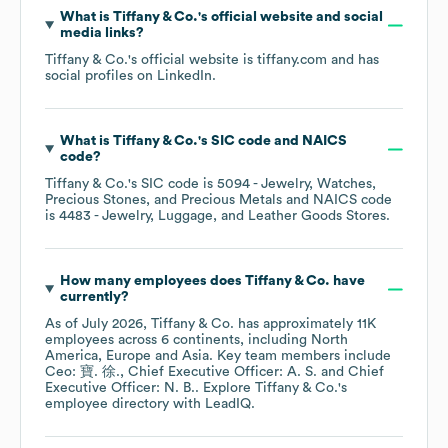
What is
Tiffany & Co.
's official website and social
media links?
Tiffany & Co.
's official website is
tiffany.com
and has
social profiles on
LinkedIn
.
What is
Tiffany & Co.
's
SIC code
NAICS
code
?
Tiffany & Co.
's
SIC code is
5094
- Jewelry, Watches,
Precious Stones, and Precious Metals
NAICS code
is
4483
- Jewelry, Luggage, and Leather Goods Stores
.
How many employees does
Tiffany & Co.
have
currently?
As of
July 2026
,
Tiffany & Co.
has approximately
11K
employees across
6 continents, including
North
America
Europe
Asia
. Key team members include
Ceo: 寶. 徐.
Chief Executive Officer: A. S.
Chief
Executive Officer: N. B.
. Explore
Tiffany & Co.
's
employee directory
with LeadIQ.