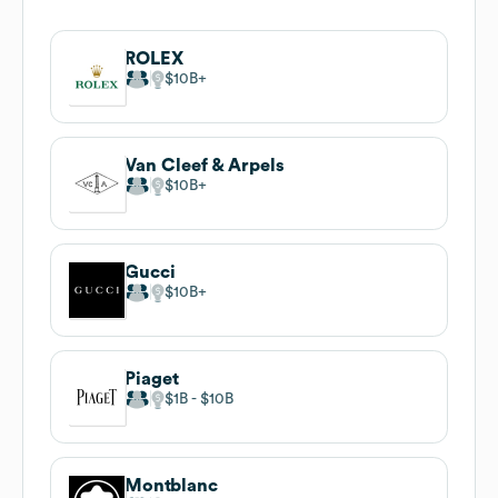
ROLEX
$10B
Van Cleef & Arpels
$10B
Gucci
$10B
Piaget
$1B
$10B
Montblanc