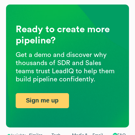
Ready to create more
pipeline?
Get a demo and discover why
thousands of SDR and Sales
teams trust LeadIQ to help them
build pipeline confidently.
Sign me up