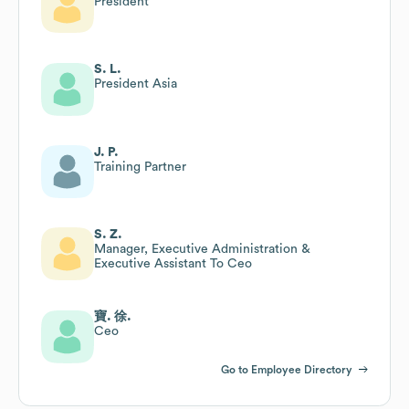
President
S. L.
President Asia
J. P.
Training Partner
S. Z.
Manager, Executive Administration &
Executive Assistant To Ceo
寶. 徐.
Ceo
Go to Employee Directory