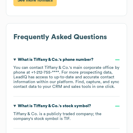
Frequently Asked Questions
What is
Tiffany & Co.
's phone number?
You can contact
Tiffany & Co.
's main corporate office by
phone at
+1-212-755-****
. For more prospecting data,
LeadIQ has access to up-to-date and accurate contact
information within our platform. Find, capture, and sync
contact data to your CRM and sales tools in one click.
What is
Tiffany & Co.
's stock symbol?
Tiffany & Co.
is a publicly traded company; the
company's stock symbol is
TIF
.