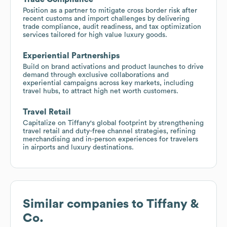
Position as a partner to mitigate cross border risk after
recent customs and import challenges by delivering
trade compliance, audit readiness, and tax optimization
services tailored for high value luxury goods.
Experiential Partnerships
Build on brand activations and product launches to drive
demand through exclusive collaborations and
experiential campaigns across key markets, including
travel hubs, to attract high net worth customers.
Travel Retail
Capitalize on Tiffany's global footprint by strengthening
travel retail and duty-free channel strategies, refining
merchandising and in-person experiences for travelers
in airports and luxury destinations.
Similar companies to
Tiffany &
Co.