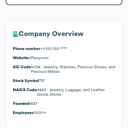
Company Overview
Phone number
+1-212-755-****
Website
tiffany.com
SIC Code
5094
- Jewelry, Watches, Precious Stones, and
Precious Metals
Stock Symbol
TIF
NAICS Code
4483
- Jewelry, Luggage, and Leather
Goods Stores
Founded
1837
Employees
10001+