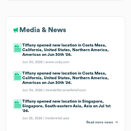
Media & News
Tiffany opened new location in Costa Mesa,
California, United States, Northern America,
Americas on Jun 30th '26.
Jun 30, 2026 |
www.ocbj.com
Tiffany opened new location in Costa Mesa,
California, United States, Northern America,
Americas on Jun 30th '26.
Jun 30, 2026 |
newsletter.smartbrief.com
Tiffany opened new location in Singapore,
Singapore, South-eastern Asia, Asia on Jul 1st
'26.
Jun 25, 2026 |
insideretail.asia
Read more news