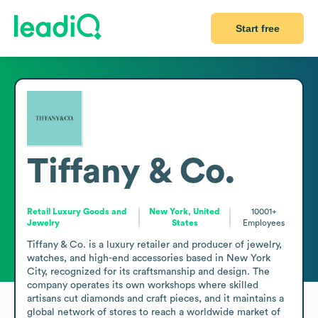
Start free
Tiffany & Co.
Retail Luxury Goods and
New York, United
10001+
Jewelry
States
Employees
Tiffany & Co. is a luxury retailer and producer of jewelry, 
watches, and high-end accessories based in New York 
City, recognized for its craftsmanship and design. The 
company operates its own workshops where skilled 
artisans cut diamonds and craft pieces, and it maintains a 
global network of stores to reach a worldwide market of 