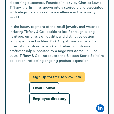
discerning customers. Founded in 1837 by Charles Lewis 
Tiffany, the firm has grown into a storied brand associated 
with elegance and creative excellence in the jewelry 
world.

In the luxury segment of the retail jewelry and watches 
industry, Tiffany & Co. positions itself through a long 
heritage, emphasis on quality, and distinctive design 
language. Based in New York City, it runs a substantial 
international store network and relies on in-house 
craftsmanship supported by a large workforce. In June 
2026, Tiffany & Co. introduced the Sixteen Stone Solitaire 
collection, reflecting ongoing product expansion.
Sign up for free to view info
Email Format
Employee directory