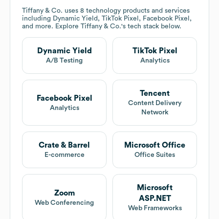
Tiffany & Co.
uses 8 technology products and services
including Dynamic Yield, TikTok Pixel, Facebook Pixel,
and more. Explore
Tiffany & Co.
's tech stack below.
Dynamic Yield
TikTok Pixel
A/B Testing
Analytics
Tencent
Facebook Pixel
Content Delivery
Analytics
Network
Crate & Barrel
Microsoft Office
E-commerce
Office Suites
Microsoft
Zoom
ASP.NET
Web Conferencing
Web Frameworks