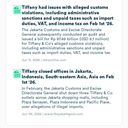
Tiffany had issues with alleged customs
violations, including administrative
sanctions and unpaid taxes such as import
duties, VAT, and income tax on Feb 1st '26.
The Jakarta Customs and Excise Directorate
General subsequently conducted an audit and
issued a bill for Rp 97.49 billion (USD 6.1 million)
for Tiffany & Co's alleged customs violations,
including administrative sanctions and unpaid
taxes such as import duties, VAT, and income tax.
Jun 11, 2026 |
idexonline.com
Tiffany closed offices in Jakarta,
Indonesia, South-eastern Asia, Asia on Feb
1st '26.
In February, the Jakarta Customs and Excise
Directorate General shut down three Tiffany & Co
outlets across Jakarta shopping malls, including
Plaza Senayan, Plaza Indonesia and Pacific Place,
over allegations of illegal imports.
Jun 09, 2026 |
www.thejakartapost.com