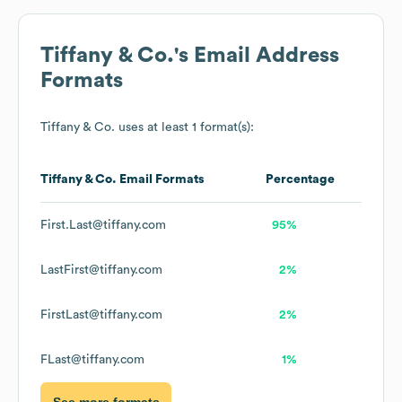
Tiffany & Co.
's Email Address
Formats
Tiffany & Co.
uses at least 1 format(s):
Tiffany & Co.
Email Formats
Percentage
First.Last@tiffany.com
95%
LastFirst@tiffany.com
2%
FirstLast@tiffany.com
2%
FLast@tiffany.com
1%
See more formats