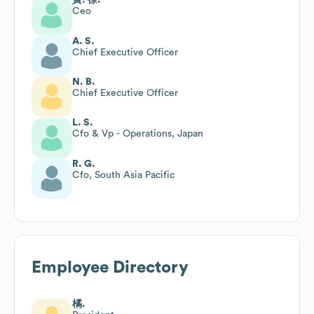
Ceo
A. S.
Chief Executive Officer
N. B.
Chief Executive Officer
L. S.
Cfo & Vp - Operations, Japan
R. G.
Cfo, South Asia Pacific
Employee Directory
橘.