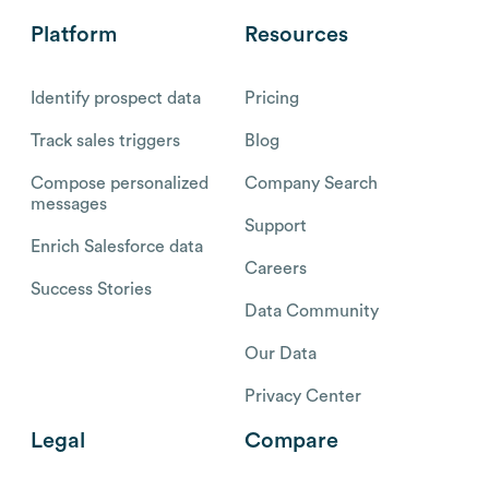
Platform
Resources
Identify prospect data
Pricing
Track sales triggers
Blog
Compose personalized
Company Search
messages
Support
Enrich Salesforce data
Careers
Success Stories
Data Community
Our Data
Privacy Center
Legal
Compare