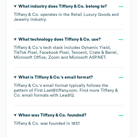
What industry does
Tiffany & Co.
belong to?
Tiffany & Co.
operates in the
Retail Luxury Goods and
Jewelry
industry.
What technology does
Tiffany & Co.
use?
Tiffany & Co.
's tech stack includes
Dynamic Yield
TikTok Pixel
Facebook Pixel
Tencent
Crate & Barrel
Microsoft Office
Zoom
Microsoft ASP.NET
.
What is
Tiffany & Co.
's email format?
Tiffany & Co.
's email format typically follows the
pattern of First.Last@tiffany.com.
Find more
Tiffany &
Co.
email formats
with LeadIQ.
When was
Tiffany & Co.
founded?
Tiffany & Co.
was founded in
1837
.