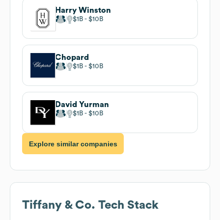
Harry Winston
$1B
$10B
Chopard
$1B
$10B
David Yurman
$1B
$10B
Explore similar companies
Tiffany & Co.
Tech Stack