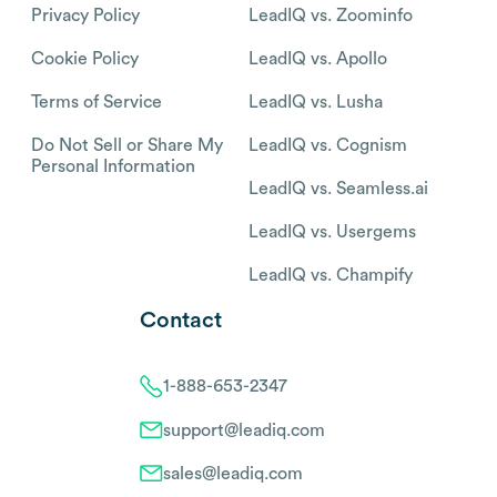
Privacy Policy
LeadIQ vs. Zoominfo
Cookie Policy
LeadIQ vs. Apollo
Terms of Service
LeadIQ vs. Lusha
Do Not Sell or Share My
LeadIQ vs. Cognism
Personal Information
LeadIQ vs. Seamless.ai
LeadIQ vs. Usergems
LeadIQ vs. Champify
Contact
1-888-653-2347
support@leadiq.com
sales@leadiq.com