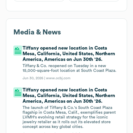
Media & News
Tiffany opened new location in Costa
Mesa, California, United States, Northern
America, Americas on Jun 30th '26.
Tiffany & Co. reopened on Tuesday in a new
15,000-square-foot location at South Coast Plaza.
Jun 30, 2026 |
www.ocbj.com
Tiffany opened new location in Costa
Mesa, California, United States, Northern
America, Americas on Jun 30th '26.
The launch of Tiffany & Co.'s South Coast Plaza
flagship in Costa Mesa, Calif., exemplifies parent
LVMH's evolving retail strategy for the iconic
jewelry retailer as it rolls out its elevated store
concept across key global cities.