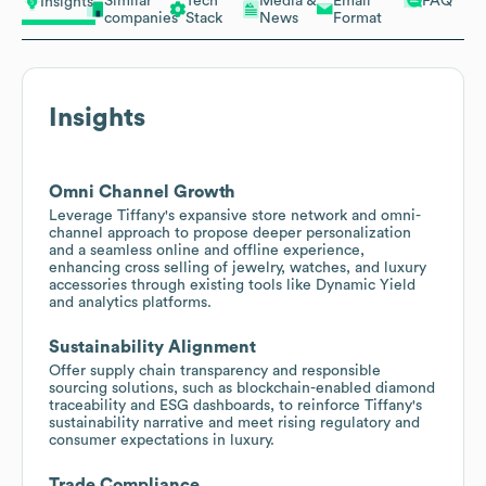
Similar
Tech
Media &
Email
FAQ
Insights
companies
Stack
News
Format
Insights
Omni Channel Growth
Leverage Tiffany's expansive store network and omni-
channel approach to propose deeper personalization
and a seamless online and offline experience,
enhancing cross selling of jewelry, watches, and luxury
accessories through existing tools like Dynamic Yield
and analytics platforms.
Sustainability Alignment
Offer supply chain transparency and responsible
sourcing solutions, such as blockchain-enabled diamond
traceability and ESG dashboards, to reinforce Tiffany's
sustainability narrative and meet rising regulatory and
consumer expectations in luxury.
Trade Compliance