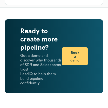
Ready to
create more
pipeline?
Book
Get a demo and
a
demo
discover why thousands
of SDR and Sales teams
trust
LeadIQ to help them
build pipeline
confidently.