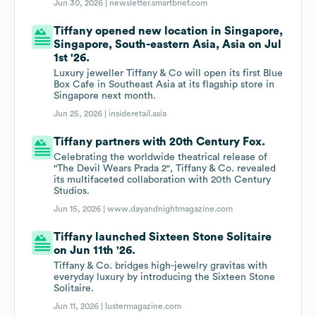
Jun 30, 2026 |
newsletter.smartbrief.com
Tiffany opened new location in Singapore,
Singapore, South-eastern Asia, Asia on Jul
1st '26.
Luxury jeweller Tiffany & Co will open its first Blue
Box Cafe in Southeast Asia at its flagship store in
Singapore next month.
Jun 25, 2026 |
insideretail.asia
Tiffany partners with 20th Century Fox.
Celebrating the worldwide theatrical release of
"The Devil Wears Prada 2", Tiffany & Co. revealed
its multifaceted collaboration with 20th Century
Studios.
Jun 15, 2026 |
www.dayandnightmagazine.com
Tiffany launched Sixteen Stone Solitaire
on Jun 11th '26.
Tiffany & Co. bridges high-jewelry gravitas with
everyday luxury by introducing the Sixteen Stone
Solitaire.
Jun 11, 2026 |
lustermagazine.com