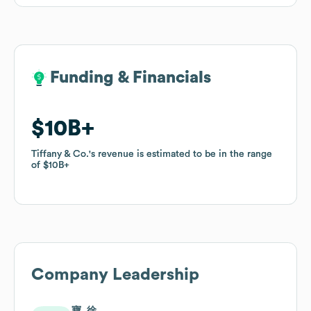
Funding & Financials
Funding & Financials
$10B
$10B
Tiffany & Co.
Tiffany & Co.
's revenue is estimated to be in the range
's revenue is estimated to be in the range
of
of
$10B
$10B
Company Leadership
寶. 徐.