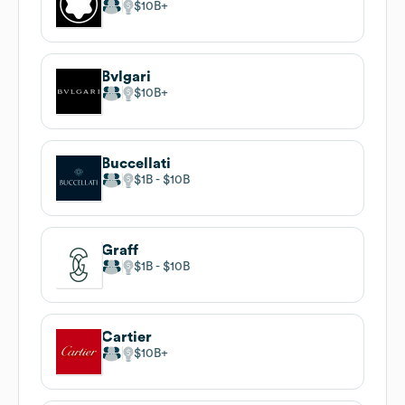
$10B
Bvlgari
$10B
Buccellati
$1B
$10B
Graff
$1B
$10B
Cartier
$10B