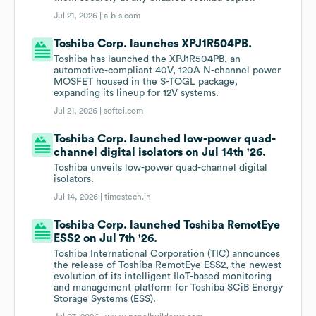
Jul 21, 2026 |
a-b-s.com
Toshiba Corp. launches XPJ1R504PB.
Toshiba has launched the XPJ1R504PB, an
automotive-compliant 40V, 120A N-channel power
MOSFET housed in the S-TOGL package,
expanding its lineup for 12V systems.
Jul 21, 2026 |
softei.com
Toshiba Corp. launched low-power quad-
channel digital isolators on Jul 14th '26.
Toshiba unveils low-power quad-channel digital
isolators.
Jul 14, 2026 |
timestech.in
Toshiba Corp. launched Toshiba RemotEye
ESS2 on Jul 7th '26.
Toshiba International Corporation (TIC) announces
the release of Toshiba RemotEye ESS2, the newest
evolution of its intelligent IIoT-based monitoring
and management platform for Toshiba SCiB Energy
Storage Systems (ESS).