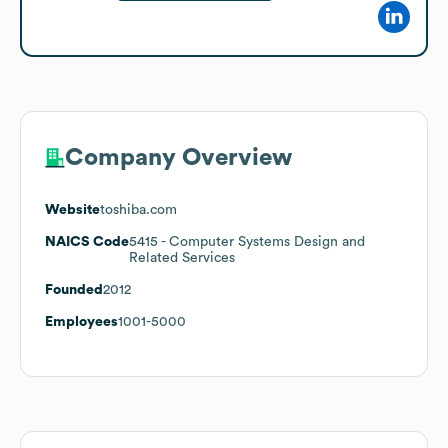
Company Overview
Website
toshiba.com
NAICS Code
5415
- Computer Systems Design and
Related Services
Founded
2012
Employees
1001-5000