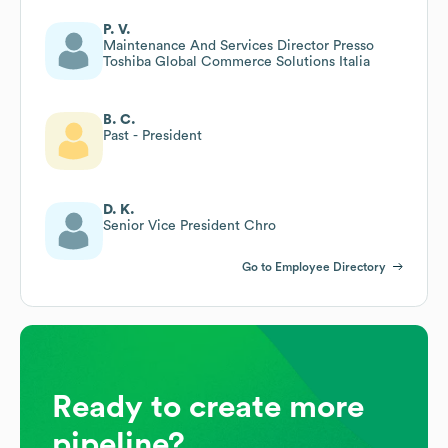
P. V.
Maintenance And Services Director Presso
Toshiba Global Commerce Solutions Italia
B. C.
Past - President
D. K.
Senior Vice President Chro
Go to Employee Directory
Ready to create more
pipeline?