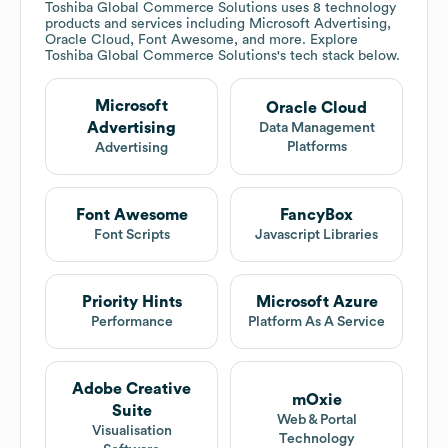
Toshiba Global Commerce Solutions
uses 8 technology
products and services including Microsoft Advertising,
Oracle Cloud, Font Awesome, and more. Explore
Toshiba Global Commerce Solutions
's tech stack below.
Microsoft
Oracle Cloud
Advertising
Data Management
Platforms
Advertising
Font Awesome
FancyBox
Font Scripts
Javascript Libraries
Priority Hints
Microsoft Azure
Performance
Platform As A Service
Adobe Creative
mOxie
Suite
Web & Portal
Visualisation
Technology