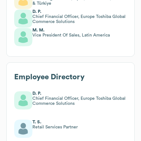
& Türkiye
D. P.
Chief Financial Officer, Europe Toshiba Global
Commerce Solutions
M. M.
Vice President Of Sales, Latin America
Employee Directory
D. P.
Chief Financial Officer, Europe Toshiba Global
Commerce Solutions
T. S.
Retail Services Partner