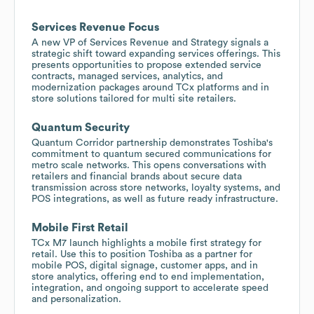
Services Revenue Focus
A new VP of Services Revenue and Strategy signals a
strategic shift toward expanding services offerings. This
presents opportunities to propose extended service
contracts, managed services, analytics, and
modernization packages around TCx platforms and in
store solutions tailored for multi site retailers.
Quantum Security
Quantum Corridor partnership demonstrates Toshiba's
commitment to quantum secured communications for
metro scale networks. This opens conversations with
retailers and financial brands about secure data
transmission across store networks, loyalty systems, and
POS integrations, as well as future ready infrastructure.
Mobile First Retail
TCx M7 launch highlights a mobile first strategy for
retail. Use this to position Toshiba as a partner for
mobile POS, digital signage, customer apps, and in
store analytics, offering end to end implementation,
integration, and ongoing support to accelerate speed
and personalization.