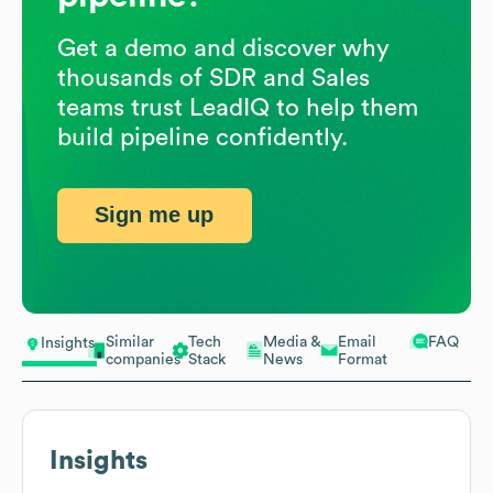
Get a demo and discover why
thousands of SDR and Sales
teams trust LeadIQ to help them
build pipeline confidently.
Sign me up
Similar
Tech
Media &
Email
FAQ
Insights
companies
Stack
News
Format
Insights