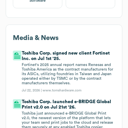
Software
Media & News
Toshiba Corp. signed new client Fortinet
Inc. on Jul 1st '25.
Fortinet's 2025 annual report names Renesas and
Toshiba America as the contract manufacturers for
its ASICs, utilizing foundries in Taiwan and Japan
operated either by TSMC or by the contract
manufacturers themselves.
Jul 22, 2026 |
www.tomshardware.com
Toshiba Corp. launched e-BRIDGE Global
Print v2.0 on Jul 21st '26.
Toshiba just announced e-BRIDGE Global Print
v2.0, the newest version of the platform that lets
your team send print jobs to the cloud and release
them securely at any enabled Toshiba copier.