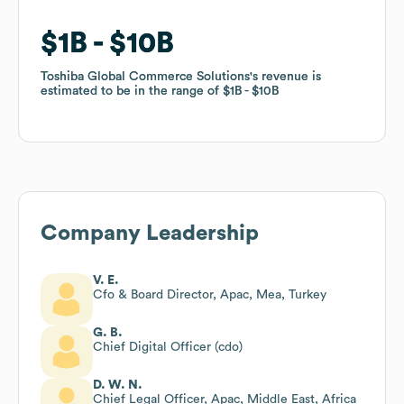
$1B
$1B
$10B
$10B
Toshiba Global Commerce Solutions
Toshiba Global Commerce Solutions
's revenue is
's revenue is
estimated to be in the range of
estimated to be in the range of
$1B
$1B
$10B
$10B
Company Leadership
V. E.
Cfo & Board Director, Apac, Mea, Turkey
G. B.
Chief Digital Officer (cdo)
D. W. N.
Chief Legal Officer, Apac, Middle East, Africa