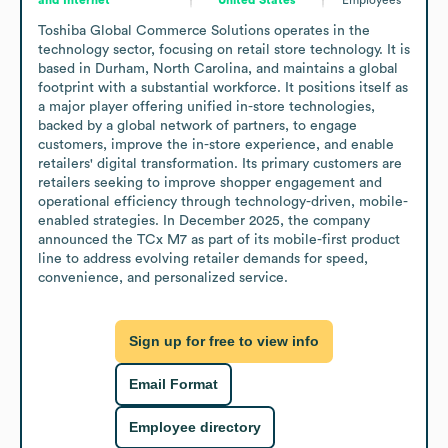
Toshiba Global Commerce Solutions operates in the 
technology sector, focusing on retail store technology. It is 
based in Durham, North Carolina, and maintains a global 
footprint with a substantial workforce. It positions itself as 
a major player offering unified in-store technologies, 
backed by a global network of partners, to engage 
customers, improve the in-store experience, and enable 
retailers' digital transformation. Its primary customers are 
retailers seeking to improve shopper engagement and 
operational efficiency through technology-driven, mobile-
enabled strategies. In December 2025, the company 
announced the TCx M7 as part of its mobile-first product 
line to address evolving retailer demands for speed, 
convenience, and personalized service.
Sign up for free to view info
Email Format
Employee directory