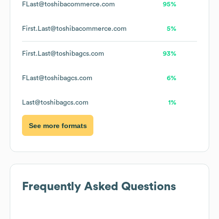
FLast@toshibacommerce.com
95%
First.Last@toshibacommerce.com
5%
First.Last@toshibagcs.com
93%
FLast@toshibagcs.com
6%
Last@toshibagcs.com
1%
See more formats
Frequently Asked Questions