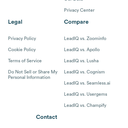
Privacy Center
Legal
Compare
Privacy Policy
LeadIQ vs. Zoominfo
Cookie Policy
LeadIQ vs. Apollo
Terms of Service
LeadIQ vs. Lusha
Do Not Sell or Share My
LeadIQ vs. Cognism
Personal Information
LeadIQ vs. Seamless.ai
LeadIQ vs. Usergems
LeadIQ vs. Champify
Contact