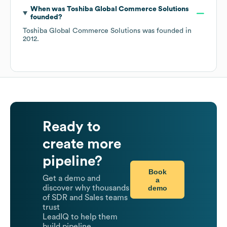
When was
Toshiba Global Commerce Solutions
founded?
Toshiba Global Commerce Solutions
was founded in
2012
.
Ready to
create more
pipeline?
Book
Get a demo and
a
demo
discover why thousands
of SDR and Sales teams
trust
LeadIQ to help them
build pipeline