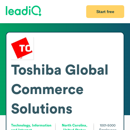
Start free
Toshiba Global
Commerce
Solutions
Technology, Information
North Carolina,
1001-5000
and Internet
United States
Employees