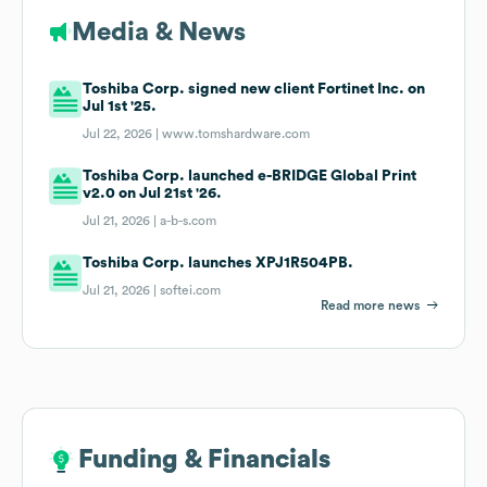
Media & News
Toshiba Corp. signed new client Fortinet Inc. on
Jul 1st '25.
Jul 22, 2026 |
www.tomshardware.com
Toshiba Corp. launched e-BRIDGE Global Print
v2.0 on Jul 21st '26.
Jul 21, 2026 |
a-b-s.com
Toshiba Corp. launches XPJ1R504PB.
Jul 21, 2026 |
softei.com
Read more news
Funding & Financials
Funding & Financials