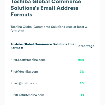
Toshiba Global Commerce
Solutions
's Email Address
Formats
Toshiba Global Commerce Solutions
uses at least 3
format(s):
Toshiba Global Commerce Solutions
Email
Percentage
Formats
First.Last@toshiba.com
94%
First@toshiba.com
3%
FLast@toshiba.com
2%
FirstLast@toshiba.com
1%