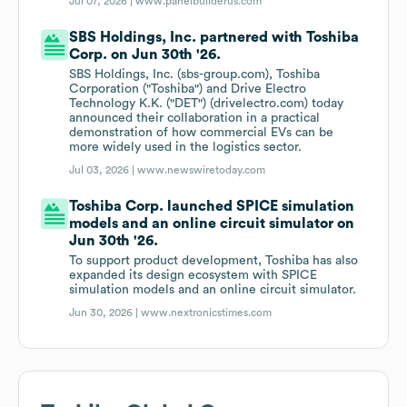
Jul 07, 2026 |
www.panelbuilderus.com
SBS Holdings, Inc. partnered with Toshiba
Corp. on Jun 30th '26.
SBS Holdings, Inc. (sbs-group.com), Toshiba
Corporation ("Toshiba") and Drive Electro
Technology K.K. ("DET") (drivelectro.com) today
announced their collaboration in a practical
demonstration of how commercial EVs can be
more widely used in the logistics sector.
Jul 03, 2026 |
www.newswiretoday.com
Toshiba Corp. launched SPICE simulation
models and an online circuit simulator on
Jun 30th '26.
To support product development, Toshiba has also
expanded its design ecosystem with SPICE
simulation models and an online circuit simulator.
Jun 30, 2026 |
www.nextronicstimes.com