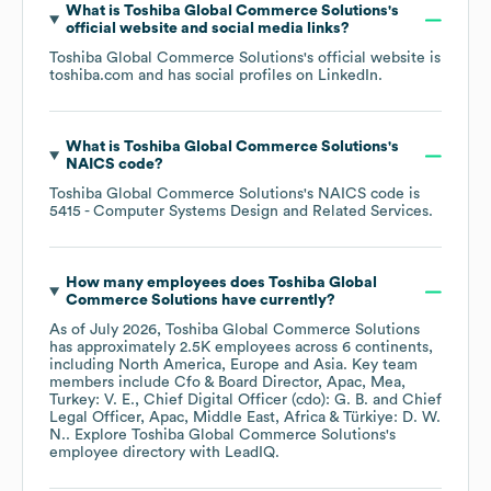
What is
Toshiba Global Commerce Solutions
's
official website and social media links?
Toshiba Global Commerce Solutions
's official website is
toshiba.com
and has social profiles on
LinkedIn
.
What is
Toshiba Global Commerce Solutions
's
NAICS code
?
Toshiba Global Commerce Solutions
's
NAICS code is
5415
- Computer Systems Design and Related Services
.
How many employees does
Toshiba Global
Commerce Solutions
have currently?
As of
July 2026
,
Toshiba Global Commerce Solutions
has approximately
2.5K
employees across
6 continents,
including
North America
Europe
Asia
. Key team
members include
Cfo & Board Director, Apac, Mea,
Turkey: V. E.
Chief Digital Officer (cdo): G. B.
Chief
Legal Officer, Apac, Middle East, Africa & Türkiye: D. W.
N.
. Explore
Toshiba Global Commerce Solutions
's
employee directory
with LeadIQ.