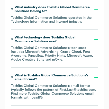
What industry does
Toshiba Global Commerce
Solutions
belong to?
Toshiba Global Commerce Solutions
operates in the
Technology, Information and Internet
industry.
What technology does
Toshiba Global
Commerce Solutions
use?
Toshiba Global Commerce Solutions
's tech stack
includes
Microsoft Advertising
Oracle Cloud
Font
Awesome
FancyBox
Priority Hints
Microsoft Azure
Adobe Creative Suite
mOxie
.
What is
Toshiba Global Commerce Solutions
's
email format?
Toshiba Global Commerce Solutions
's email format
typically follows the pattern of First.Last@toshiba.com.
Find more
Toshiba Global Commerce Solutions
email
formats
with LeadIQ.