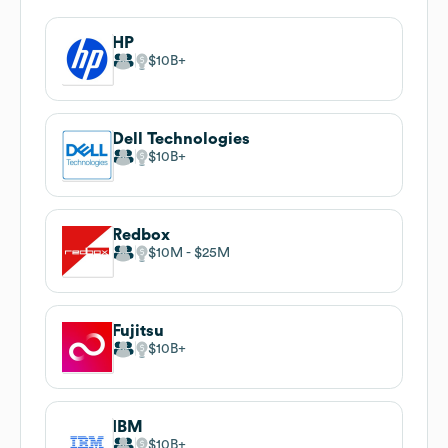
HP
$10B
Dell Technologies
$10B
Redbox
$10M
$25M
Fujitsu
$10B
IBM
$10B