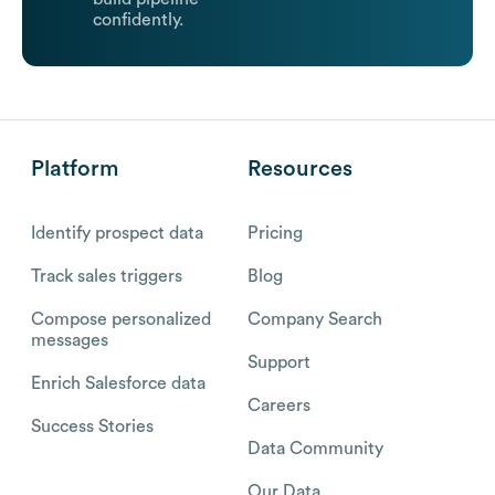
confidently.
Platform
Resources
Identify prospect data
Pricing
Track sales triggers
Blog
Compose personalized
Company Search
messages
Support
Enrich Salesforce data
Careers
Success Stories
Data Community
Our Data