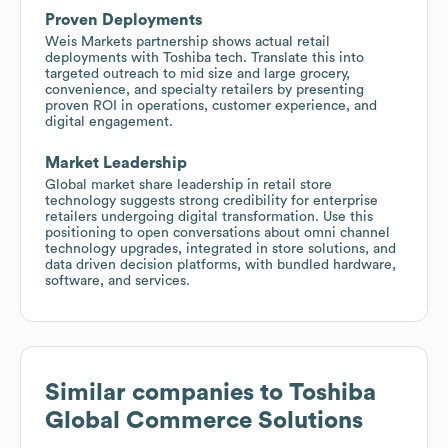
Proven Deployments
Weis Markets partnership shows actual retail
deployments with Toshiba tech. Translate this into
targeted outreach to mid size and large grocery,
convenience, and specialty retailers by presenting
proven ROI in operations, customer experience, and
digital engagement.
Market Leadership
Global market share leadership in retail store
technology suggests strong credibility for enterprise
retailers undergoing digital transformation. Use this
positioning to open conversations about omni channel
technology upgrades, integrated in store solutions, and
data driven decision platforms, with bundled hardware,
software, and services.
Similar companies to
Toshiba
Global Commerce Solutions