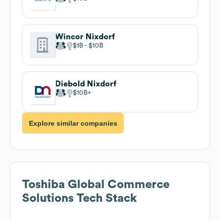
Wincor Nixdorf
$1B
$10B
Diebold Nixdorf
$10B
Explore similar companies
Toshiba Global Commerce
Solutions
Tech Stack