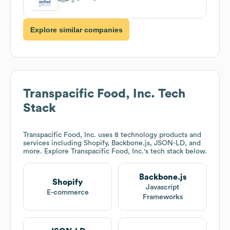
Explore similar companies
Transpacific Food, Inc.
Tech
Stack
Transpacific Food, Inc.
uses 8 technology products and
services including Shopify, Backbone.js, JSON-LD, and
more. Explore
Transpacific Food, Inc.
's tech stack below.
Backbone.js
Shopify
Javascript
E-commerce
Frameworks