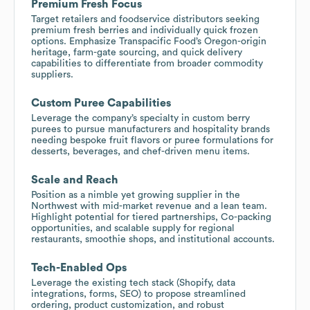
Premium Fresh Focus
Target retailers and foodservice distributors seeking
premium fresh berries and individually quick frozen
options. Emphasize Transpacific Food’s Oregon-origin
heritage, farm-gate sourcing, and quick delivery
capabilities to differentiate from broader commodity
suppliers.
Custom Puree Capabilities
Leverage the company’s specialty in custom berry
purees to pursue manufacturers and hospitality brands
needing bespoke fruit flavors or puree formulations for
desserts, beverages, and chef-driven menu items.
Scale and Reach
Position as a nimble yet growing supplier in the
Northwest with mid-market revenue and a lean team.
Highlight potential for tiered partnerships, Co-packing
opportunities, and scalable supply for regional
restaurants, smoothie shops, and institutional accounts.
Tech-Enabled Ops
Leverage the existing tech stack (Shopify, data
integrations, forms, SEO) to propose streamlined
ordering, product customization, and robust