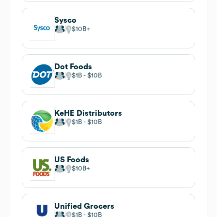
Sysco
$10B
Dot Foods
$1B
$10B
KeHE Distributors
$1B
$10B
US Foods
$10B
Unified Grocers
$1B
$10B