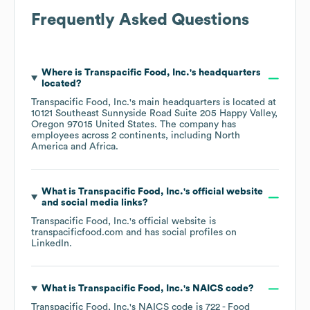
Frequently Asked Questions
Where is
Transpacific Food, Inc.
's headquarters
located?
Transpacific Food, Inc.
's main headquarters is located at
10121 Southeast Sunnyside Road Suite 205 Happy Valley,
Oregon 97015 United States
. The company has
employees across
2 continents, including
North
America
Africa
.
What is
Transpacific Food, Inc.
's official website
and social media links?
Transpacific Food, Inc.
's official website is
transpacificfood.com
and has social profiles on
LinkedIn
.
What is
Transpacific Food, Inc.
's
NAICS code
?
Transpacific Food, Inc.
's
NAICS code is
722
- Food