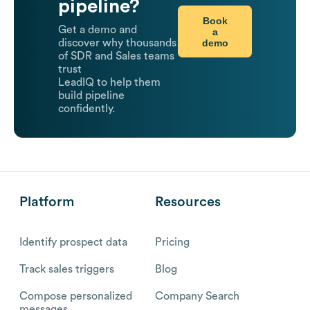
pipeline?
Book
Get a demo and
a
demo
discover why thousands
of SDR and Sales teams
trust
LeadIQ to help them
build pipeline
confidently.
Platform
Resources
Identify prospect data
Pricing
Track sales triggers
Blog
Compose personalized
Company Search
messages