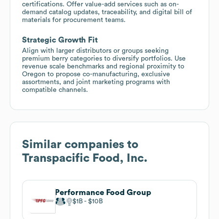
certifications. Offer value-add services such as on-
demand catalog updates, traceability, and digital bill of
materials for procurement teams.
Strategic Growth Fit
Align with larger distributors or groups seeking
premium berry categories to diversify portfolios. Use
revenue scale benchmarks and regional proximity to
Oregon to propose co-manufacturing, exclusive
assortments, and joint marketing programs with
compatible channels.
Similar companies to
Transpacific Food, Inc.
Performance Food Group
$1B
$10B