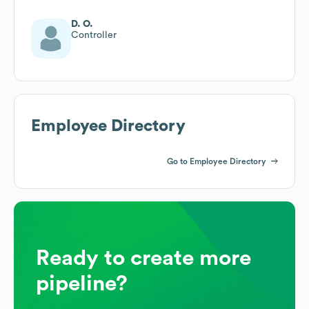
D. O.
Controller
Employee Directory
Go to Employee Directory
Ready to create more
pipeline?