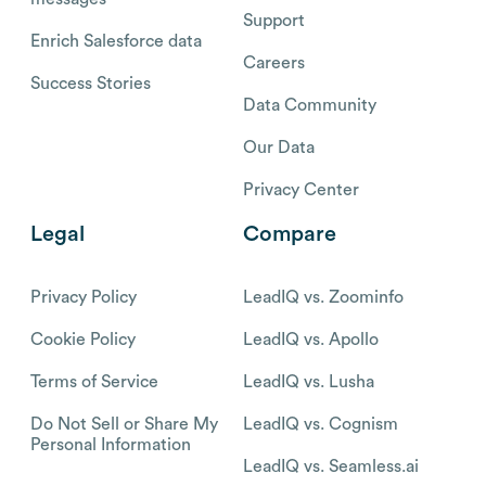
Support
Enrich Salesforce data
Careers
Success Stories
Data Community
Our Data
Privacy Center
Legal
Compare
Privacy Policy
LeadIQ vs. Zoominfo
Cookie Policy
LeadIQ vs. Apollo
Terms of Service
LeadIQ vs. Lusha
Do Not Sell or Share My
LeadIQ vs. Cognism
Personal Information
LeadIQ vs. Seamless.ai