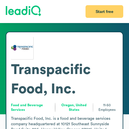
Start free
Transpacific
Food, Inc.
Food and Beverage
Oregon, United
11-50
Services
States
Employees
Transpacific Food, Inc. is a food and beverage services 
company headquartered at 10121 Southeast Sunnyside 