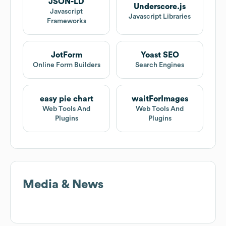
JSON-LD
Underscore.js
Javascript
Javascript Libraries
Frameworks
JotForm
Yoast SEO
Online Form Builders
Search Engines
easy pie chart
waitForImages
Web Tools And
Web Tools And
Plugins
Plugins
Media & News