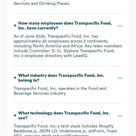
Services and Drinking Places
.
How many employees does
Transpacific Food,
Inc.
have currently?
As of
June 2026
,
Transpacific Food, Inc.
has
approximately
20
employees across
2 continents,
including
North America
Africa
. Key team members
include
Controller: D. O.
. Explore
Transpacific Food,
Inc.
's employee directory
with LeadIQ.
What industry does
Transpacific Food, Inc.
belong to?
Transpacific Food, Inc.
operates in the
Food and
Beverage Services
industry.
What technology does
Transpacific Food, Inc.
use?
Transpacific Food, Inc.
's tech stack includes
Shopify
Backbone.js
JSON-LD
Underscore.js
JotForm
Yoast