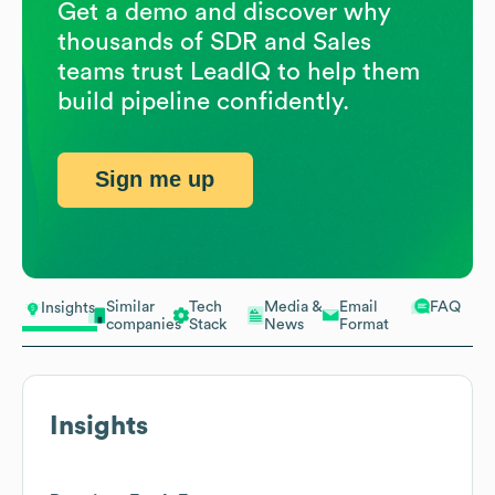
Get a demo and discover why
thousands of SDR and Sales
teams trust LeadIQ to help them
build pipeline confidently.
Sign me up
Similar
Tech
Media &
Email
FAQ
Insights
companies
Stack
News
Format
Insights