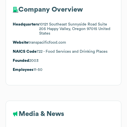
Company Overview
Headquarters
10121 Southeast Sunnyside Road Suite
205 Happy Valley, Oregon 97015 United
States
Website
transpacificfood.com
NAICS Code
722
- Food Services and Drinking Places
Founded
2003
Employees
11-50
Media & News