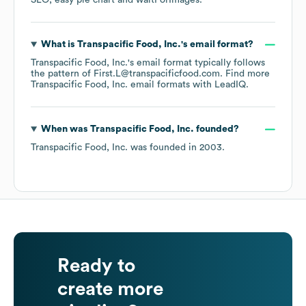
SEO
easy pie chart
waitForImages
.
What is
Transpacific Food, Inc.
's email format?
Transpacific Food, Inc.
's email format typically follows
the pattern of First.L@transpacificfood.com.
Find more
Transpacific Food, Inc.
email formats
with LeadIQ.
When was
Transpacific Food, Inc.
founded?
Transpacific Food, Inc.
was founded in
2003
.
Ready to
create more