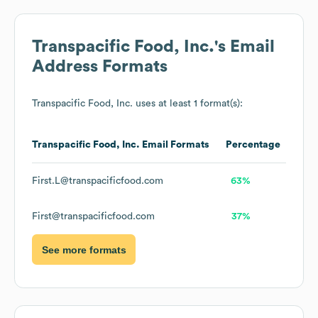
Transpacific Food, Inc.
's Email
Address Formats
Transpacific Food, Inc.
uses at least 1 format(s):
Transpacific Food, Inc.
Email Formats
Percentage
First.L@transpacificfood.com
63%
First@transpacificfood.com
37%
See more formats