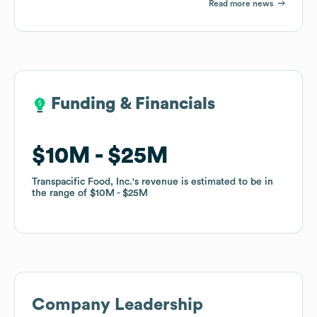
Read more news
Funding & Financials
Funding & Financials
$10M
$10M
$25M
$25M
Transpacific Food, Inc.
Transpacific Food, Inc.
's revenue is estimated to be in
's revenue is estimated to be in
the range of
the range of
$10M
$10M
$25M
$25M
Company Leadership