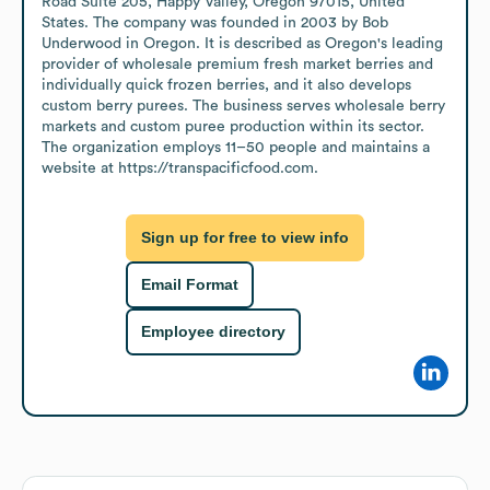
Road Suite 205, Happy Valley, Oregon 97015, United 
States. The company was founded in 2003 by Bob 
Underwood in Oregon. It is described as Oregon's leading 
provider of wholesale premium fresh market berries and 
individually quick frozen berries, and it also develops 
custom berry purees. The business serves wholesale berry 
markets and custom puree production within its sector. 
The organization employs 11–50 people and maintains a 
website at https://transpacificfood.com.
Sign up for free to view info
Email Format
Employee directory