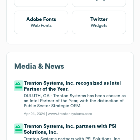
Adobe Fonts
Twitter
Web Fonts
Widgets
Media & News
Trenton Systems, Inc. recognized as Intel
Partner of the Year.
DULUTH, GA - Trenton Systems has been chosen as
an Intel Partner of the Year, with the distinction of
Public Sector Strategic OEM.
Apr 24, 2024 |
www.trentonsystems.com
Trenton Systems, Inc. partners with PSI
Solutions, Inc.
Trenton Systems partners with PSI Solutions, Inc.