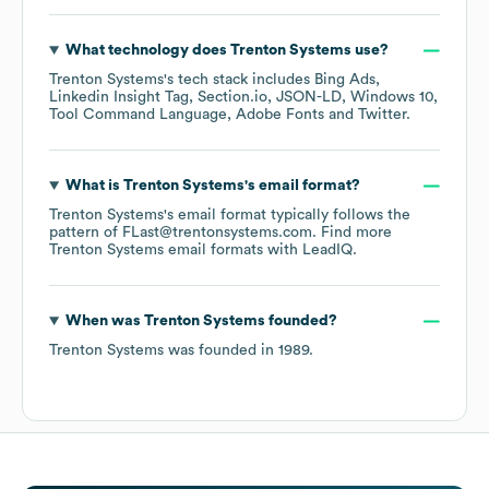
What technology does
Trenton Systems
use?
Trenton Systems
's tech stack includes
Bing Ads
Linkedin Insight Tag
Section.io
JSON-LD
Windows 10
Tool Command Language
Adobe Fonts
Twitter
.
What is
Trenton Systems
's email format?
Trenton Systems
's email format typically follows the
pattern of FLast@trentonsystems.com.
Find more
Trenton Systems
email formats
with LeadIQ.
When was
Trenton Systems
founded?
Trenton Systems
was founded in
1989
.