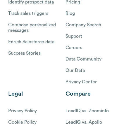
Identify prospect data
Pricing
Track sales triggers
Blog
Compose personalized
Company Search
messages
Support
Enrich Salesforce data
Careers
Success Stories
Data Community
Our Data
Privacy Center
Legal
Compare
Privacy Policy
LeadIQ vs. Zoominfo
Cookie Policy
LeadIQ vs. Apollo