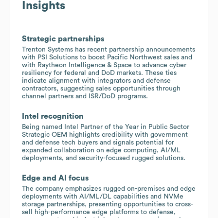
Insights
Strategic partnerships
Trenton Systems has recent partnership announcements
with PSI Solutions to boost Pacific Northwest sales and
with Raytheon Intelligence & Space to advance cyber
resiliency for federal and DoD markets. These ties
indicate alignment with integrators and defense
contractors, suggesting sales opportunities through
channel partners and ISR/DoD programs.
Intel recognition
Being named Intel Partner of the Year in Public Sector
Strategic OEM highlights credibility with government
and defense tech buyers and signals potential for
expanded collaboration on edge computing, AI/ML
deployments, and security-focused rugged solutions.
Edge and AI focus
The company emphasizes rugged on-premises and edge
deployments with AI/ML/DL capabilities and NVMe
storage partnerships, presenting opportunities to cross-
sell high-performance edge platforms to defense,