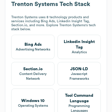
Trenton Systems
Tech Stack
Trenton Systems
uses 8 technology products and
services including Bing Ads, Linkedin Insight Tag,
Section.io, and more. Explore
Trenton Systems
's tech
stack below.
Linkedin Insight
Bing Ads
Tag
Advertising Networks
Analytics
Section.io
JSON-LD
Content Delivery
Javascript
Network
Frameworks
Tool Command
Windows 10
Language
Operating Systems
Programming
Languages