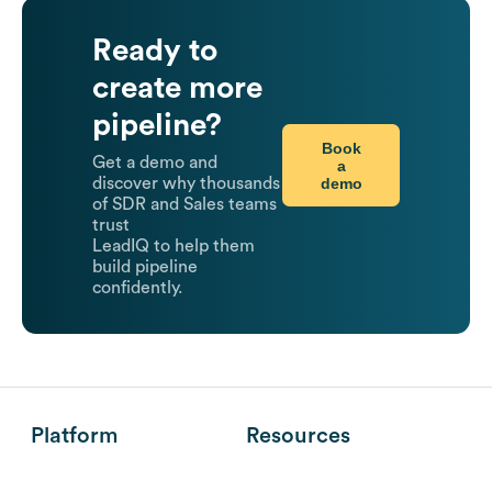
Ready to
create more
pipeline?
Book
Get a demo and
a
demo
discover why thousands
of SDR and Sales teams
trust
LeadIQ to help them
build pipeline
confidently.
Platform
Resources