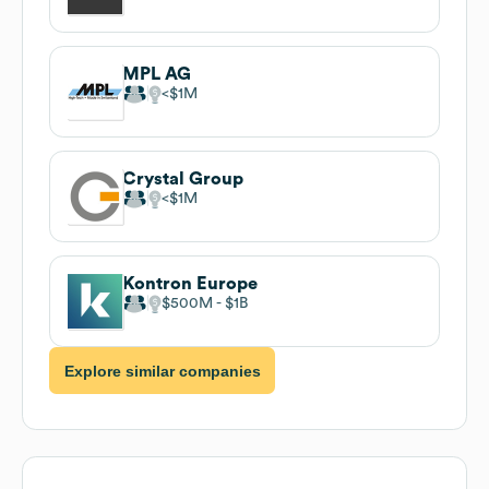
MPL AG
$1M
Crystal Group
$1M
Kontron Europe
$500M
$1B
Explore similar companies