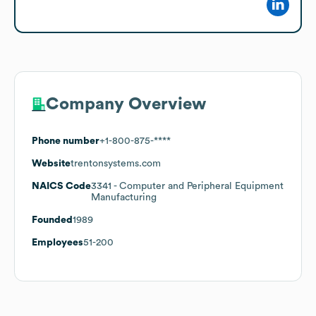
Company Overview
Phone number
+1-800-875-****
Website
trentonsystems.com
NAICS Code
3341
- Computer and Peripheral Equipment
Manufacturing
Founded
1989
Employees
51-200