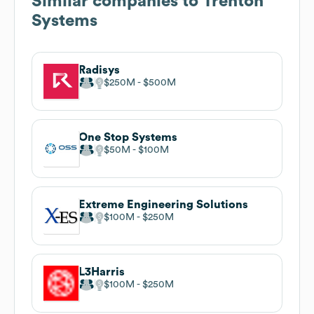
Similar companies to
Trenton
Systems
Radisys
$250M
$500M
One Stop Systems
$50M
$100M
Extreme Engineering Solutions
$100M
$250M
L3Harris
$100M
$250M