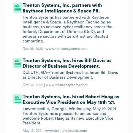
Trenton Systems, Inc. partners with
Raytheon Intelligence & Space PR.
Trenton Systems has partnered with Raytheon
Intelligence & Space, a Raytheon Technologies
business, to advance cyber resiliency across the
federal, Department of Defense (DoD), and
enterprise sectors with zero-trust architected
computing.
Dec 15, 2022 |
www.trentonsystems.com
Trenton Systems, Inc. hires Bill Davis as
Director of Business Development.
DULUTH, GA--Trenton Systems has hired Bill Davis
as Director of Business Development.
Oct 04, 2022 |
www.trentonsystems.com
Trenton Systems, Inc. hired Robert Haag as
Executive Vice President on May 19th '21.
Lawrenceville, Georgia, Wednesday, May 19, 2021 -
Trenton Systems is pleased to announce and
welcome Robert Haag as its new Executive Vice
President.
May 19, 2021 |
www.trentonsystems.com