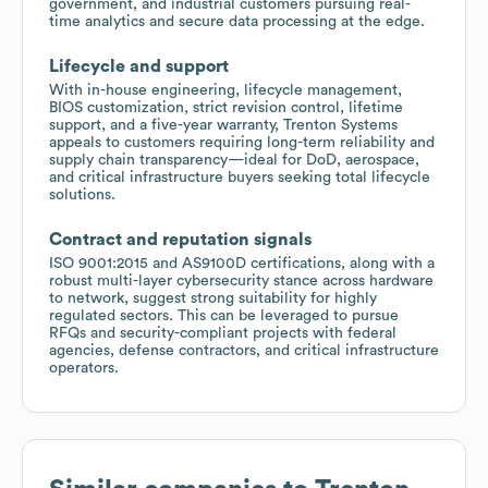
government, and industrial customers pursuing real-
time analytics and secure data processing at the edge.
Lifecycle and support
With in-house engineering, lifecycle management,
BIOS customization, strict revision control, lifetime
support, and a five-year warranty, Trenton Systems
appeals to customers requiring long-term reliability and
supply chain transparency—ideal for DoD, aerospace,
and critical infrastructure buyers seeking total lifecycle
solutions.
Contract and reputation signals
ISO 9001:2015 and AS9100D certifications, along with a
robust multi-layer cybersecurity stance across hardware
to network, suggest strong suitability for highly
regulated sectors. This can be leveraged to pursue
RFQs and security-compliant projects with federal
agencies, defense contractors, and critical infrastructure
operators.