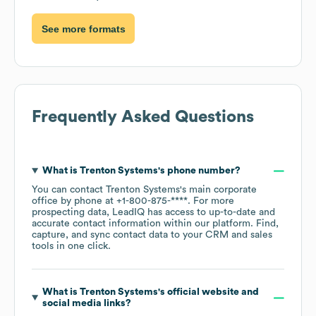
See more formats
Frequently Asked Questions
What is
Trenton Systems
's phone number?
You can contact
Trenton Systems
's main corporate
office by phone at
+1-800-875-****
. For more
prospecting data, LeadIQ has access to up-to-date and
accurate contact information within our platform. Find,
capture, and sync contact data to your CRM and sales
tools in one click.
What is
Trenton Systems
's official website and
social media links?