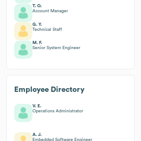
T. O.
Account Manager
G. Y.
Technical Staff
M. F.
Senior System Engineer
Employee Directory
V. E.
Operations Administrator
A. J.
Embedded Software Engineer