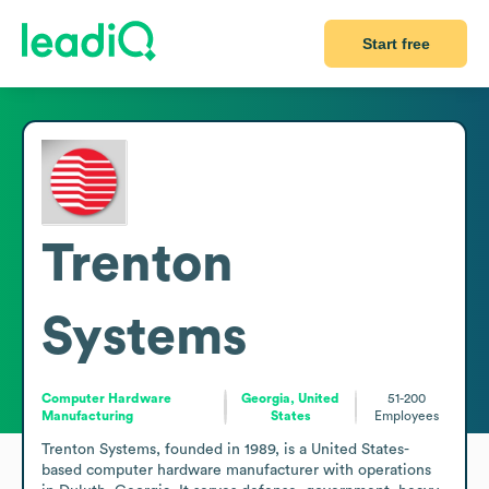
Start free
Trenton
Systems
Computer Hardware
Georgia, United
51-200
Manufacturing
States
Employees
Trenton Systems, founded in 1989, is a United States-
based computer hardware manufacturer with operations 