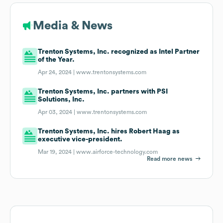
Media & News
Trenton Systems, Inc. recognized as Intel Partner
of the Year.
Apr 24, 2024 |
www.trentonsystems.com
Trenton Systems, Inc. partners with PSI
Solutions, Inc.
Apr 03, 2024 |
www.trentonsystems.com
Trenton Systems, Inc. hires Robert Haag as
executive vice-president.
Mar 19, 2024 |
www.airforce-technology.com
Read more news