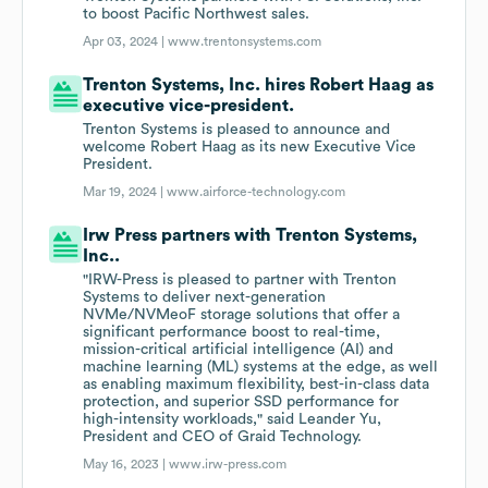
to boost Pacific Northwest sales.
Apr 03, 2024 |
www.trentonsystems.com
Trenton Systems, Inc. hires Robert Haag as
executive vice-president.
Trenton Systems is pleased to announce and
welcome Robert Haag as its new Executive Vice
President.
Mar 19, 2024 |
www.airforce-technology.com
Irw Press partners with Trenton Systems,
Inc..
"IRW-Press is pleased to partner with Trenton
Systems to deliver next-generation
NVMe/NVMeoF storage solutions that offer a
significant performance boost to real-time,
mission-critical artificial intelligence (AI) and
machine learning (ML) systems at the edge, as well
as enabling maximum flexibility, best-in-class data
protection, and superior SSD performance for
high-intensity workloads," said Leander Yu,
President and CEO of Graid Technology.
May 16, 2023 |
www.irw-press.com