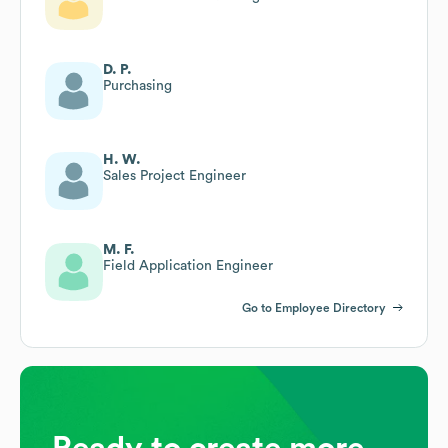
D. P.
Purchasing
H. W.
Sales Project Engineer
M. F.
Field Application Engineer
Go to Employee Directory
Ready to create more