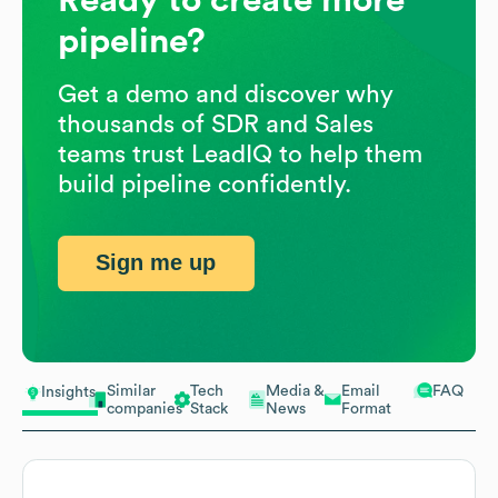
pipeline?
Get a demo and discover why
thousands of SDR and Sales
teams trust LeadIQ to help them
build pipeline confidently.
Sign me up
Similar
Tech
Media &
Email
FAQ
Insights
companies
Stack
News
Format