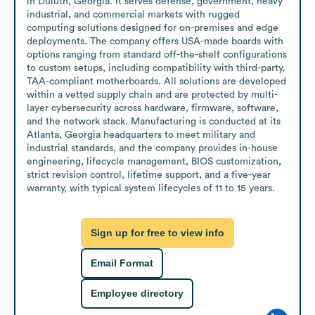
in Duluth, Georgia. It serves defense, government, heavy 
industrial, and commercial markets with rugged 
computing solutions designed for on-premises and edge 
deployments. The company offers USA-made boards with 
options ranging from standard off-the-shelf configurations 
to custom setups, including compatibility with third-party, 
TAA-compliant motherboards. All solutions are developed 
within a vetted supply chain and are protected by multi-
layer cybersecurity across hardware, firmware, software, 
and the network stack. Manufacturing is conducted at its 
Atlanta, Georgia headquarters to meet military and 
industrial standards, and the company provides in-house 
engineering, lifecycle management, BIOS customization, 
strict revision control, lifetime support, and a five-year 
warranty, with typical system lifecycles of 11 to 15 years.
Sign up for free to view info
Email Format
Employee directory