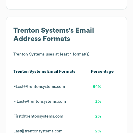
Trenton Systems
's Email
Address Formats
Trenton Systems
uses at least 1 format(s):
Trenton Systems
Email Formats
Percentage
FLast@trentonsystems.com
94%
F.Last@trentonsystems.com
2%
First@trentonsystems.com
2%
Last@trentonsystems.com
2%