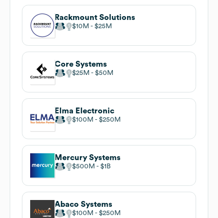
Rackmount Solutions
$10M
$25M
Core Systems
$25M
$50M
Elma Electronic
$100M
$250M
Mercury Systems
$500M
$1B
Abaco Systems
$100M
$250M