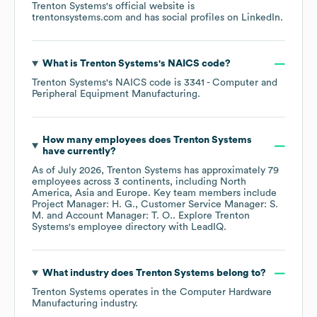
Trenton Systems
's official website is
trentonsystems.com
and has social profiles on
LinkedIn
.
What is
Trenton Systems
's
NAICS code
?
Trenton Systems
's
NAICS code is
3341
- Computer and
Peripheral Equipment Manufacturing
.
How many employees does
Trenton Systems
have currently?
As of
July 2026
,
Trenton Systems
has approximately
79
employees across
3 continents, including
North
America
Asia
Europe
. Key team members include
Project Manager: H. G.
Customer Service Manager: S.
M.
Account Manager: T. O.
. Explore
Trenton
Systems
's employee directory
with LeadIQ.
What industry does
Trenton Systems
belong to?
Trenton Systems
operates in the
Computer Hardware
Manufacturing
industry.