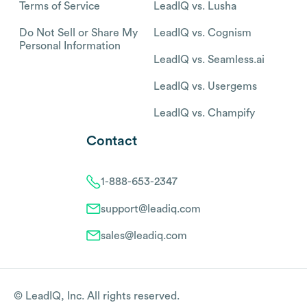
Terms of Service
LeadIQ vs. Lusha
Do Not Sell or Share My
LeadIQ vs. Cognism
Personal Information
LeadIQ vs. Seamless.ai
LeadIQ vs. Usergems
LeadIQ vs. Champify
Contact
1-888-653-2347
support@leadiq.com
sales@leadiq.com
© LeadIQ, Inc. All rights reserved.