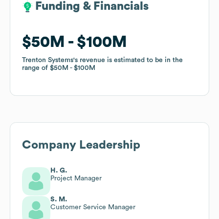
Funding & Financials
Funding & Financials
$50M
$50M
$100M
$100M
Trenton Systems
Trenton Systems
's revenue is estimated to be in the
's revenue is estimated to be in the
range of
range of
$50M
$50M
$100M
$100M
Company Leadership
H. G.
Project Manager
S. M.
Customer Service Manager