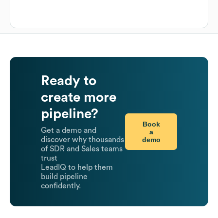
Ready to
create more
pipeline?
Book
Get a demo and
a
demo
discover why thousands
of SDR and Sales teams
trust
LeadIQ to help them
build pipeline
confidently.