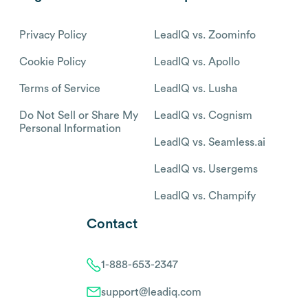
Privacy Policy
LeadIQ vs. Zoominfo
Cookie Policy
LeadIQ vs. Apollo
Terms of Service
LeadIQ vs. Lusha
Do Not Sell or Share My
LeadIQ vs. Cognism
Personal Information
LeadIQ vs. Seamless.ai
LeadIQ vs. Usergems
LeadIQ vs. Champify
Contact
1-888-653-2347
support@leadiq.com