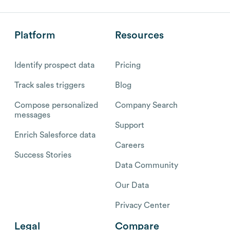
Platform
Resources
Identify prospect data
Pricing
Track sales triggers
Blog
Compose personalized
Company Search
messages
Support
Enrich Salesforce data
Careers
Success Stories
Data Community
Our Data
Privacy Center
Legal
Compare