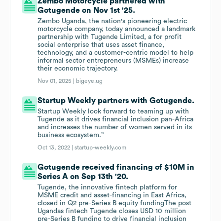
Zembo Motorcycle partnered with
Gotugende on Nov 1st '25.
Zembo Uganda, the nation's pioneering electric
motorcycle company, today announced a landmark
partnership with Tugende Limited, a for profit
social enterprise that uses asset finance,
technology, and a customer-centric model to help
informal sector entrepreneurs (MSMEs) increase
their economic trajectory.
Nov 01, 2025 |
bigeye.ug
Startup Weekly partners with Gotugende.
Startup Weekly look forward to teaming up with
Tugende as it drives financial inclusion pan-Africa
and increases the number of women served in its
business ecosystem.”
Oct 13, 2022 |
startup-weekly.com
Gotugende received financing of $10M in
Series A on Sep 13th '20.
Tugende, the innovative fintech platform for
MSME credit and asset-financing in East Africa,
closed in Q2 pre-Series B equity fundingThe post
Ugandas fintech Tugende closes USD 10 million
pre-Series B funding to drive financial inclusion