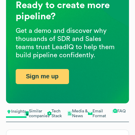
Ready to create more
pipeline?
Get a demo and discover why
thousands of SDR and Sales
teams trust LeadIQ to help them
build pipeline confidently.
Sign me up
Similar
Tech
Media &
Email
FAQ
Insights
companies
Stack
News
Format