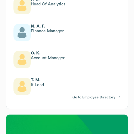
Head Of Analytics
N. A. F.
Finance Manager
O. K.
Account Manager
T. M.
It Lead
Go to Employee Directory