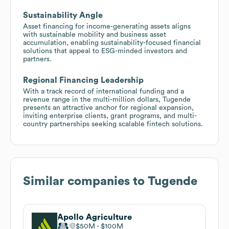
Sustainability Angle
Asset financing for income-generating assets aligns
with sustainable mobility and business asset
accumulation, enabling sustainability-focused financial
solutions that appeal to ESG-minded investors and
partners.
Regional Financing Leadership
With a track record of international funding and a
revenue range in the multi-million dollars, Tugende
presents an attractive anchor for regional expansion,
inviting enterprise clients, grant programs, and multi-
country partnerships seeking scalable fintech solutions.
Similar companies to
Tugende
Apollo Agriculture
$50M
$100M