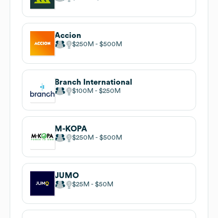
Accion
$250M
$500M
Branch International
$100M
$250M
M-KOPA
$250M
$500M
JUMO
$25M
$50M