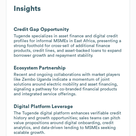
Insights
Credit Gap Opportunity
Tugende specializes in asset finance and digital credit
profiles for informal MSMEs in East Africa, presenting a
strong foothold for cross-sell of additional finance
products, credit lines, and asset-backed loans to expand
borrower growth and repayment stability.
Ecosystem Partnership
Recent and ongoing collaborations with market players
like Zembo Uganda indicate a momentum of joint
solutions around electric mobility and asset financing,
signaling a pathway for co-branded financial products
and integrated service offerings.
Digital Platform Leverage
The Tugende digital platform enhances verifiable credit
history and growth opportunities; sales teams can pitch
value propositions around digital onboarding, credit
analytics, and data-driven lending to MSMEs seeking
scalable growth.