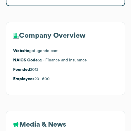
Company Overview
Website
gotugende.com
NAICS Code
52
- Finance and Insurance
Founded
2012
Employees
201-500
Media & News