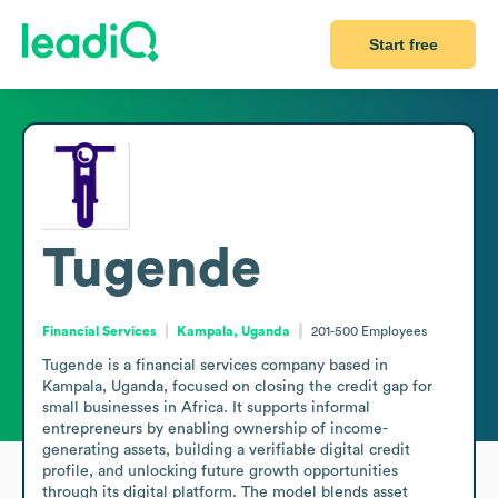
Start free
Tugende
Financial Services
Kampala, Uganda
201-500
Employees
Tugende is a financial services company based in 
Kampala, Uganda, focused on closing the credit gap for 
small businesses in Africa. It supports informal 
entrepreneurs by enabling ownership of income-
generating assets, building a verifiable digital credit 
profile, and unlocking future growth opportunities 
through its digital platform. The model blends asset 