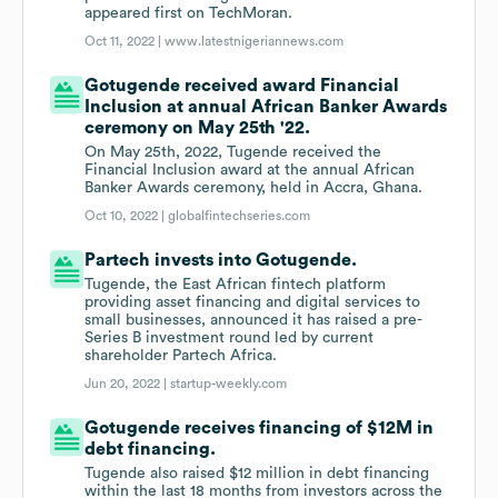
appeared first on TechMoran.
Oct 11, 2022 |
www.latestnigeriannews.com
Gotugende received award Financial
Inclusion at annual African Banker Awards
ceremony on May 25th '22.
On May 25th, 2022, Tugende received the
Financial Inclusion award at the annual African
Banker Awards ceremony, held in Accra, Ghana.
Oct 10, 2022 |
globalfintechseries.com
Partech invests into Gotugende.
Tugende, the East African fintech platform
providing asset financing and digital services to
small businesses, announced it has raised a pre-
Series B investment round led by current
shareholder Partech Africa.
Jun 20, 2022 |
startup-weekly.com
Gotugende receives financing of $12M in
debt financing.
Tugende also raised $12 million in debt financing
within the last 18 months from investors across the