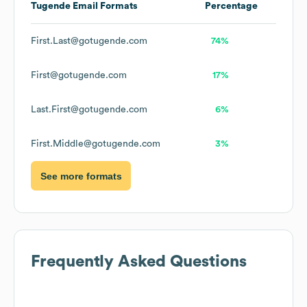
Tugende
Email Formats
Percentage
First.Last@gotugende.com
74%
First@gotugende.com
17%
Last.First@gotugende.com
6%
First.Middle@gotugende.com
3%
See more formats
Frequently Asked Questions