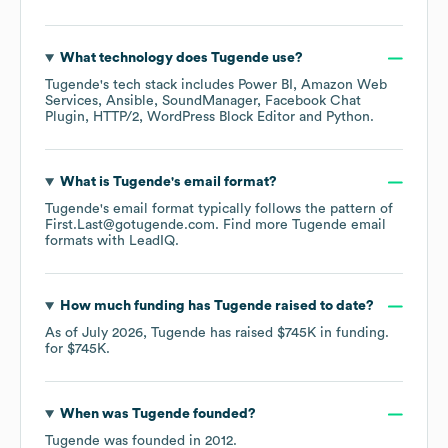
What technology does
Tugende
use?
Tugende
's tech stack includes
Power BI
Amazon Web
Services
Ansible
SoundManager
Facebook Chat
Plugin
HTTP/2
WordPress Block Editor
Python
.
What is
Tugende
's email format?
Tugende
's email format typically follows the pattern of
First.Last@gotugende.com.
Find more
Tugende
email
formats
with LeadIQ.
How much funding has
Tugende
raised to date?
As of
July 2026
,
Tugende
has raised
$745K
in funding.
for
$745K
.
When was
Tugende
founded?
Tugende
was founded in
2012
.