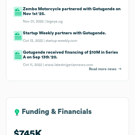
Zembo Motorcycle partnered with Gotugende on
Nov 1st '25.
Nov 01, 2025 |
bigeye.ug
Startup Weekly partners with Gotugende.
Oct 13, 2022 |
startup-weekly.com
Gotugende received financing of $10M in Series
A on Sep 13th '20.
Oct 11, 2022 |
www.latestnigeriannews.com
Read more news
Funding & Financials
Funding & Financials
$745K
$745K