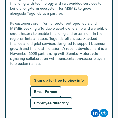
financing with technology and value-added services to 
build a long-term ecosystem for MSMEs to grow 
alongside Tugende as a partner.

Its customers are informal sector entrepreneurs and 
MSMEs seeking affordable asset ownership and a credible 
credit history to enable financing and expansion. In the 
regional fintech space, Tugende offers asset-backed 
finance and digital services designed to support business 
growth and financial inclusion. A recent development is a 
November 2025 partnership with Zembo Motorcycle, 
signaling collaboration with transportation-sector players 
to broaden its reach.
Sign up for free to view info
Email Format
Employee directory