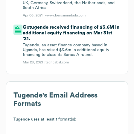
UK, Germany, Switzerland, the Netherlands, and
South Africa.
Apr 06, 2021 |
www.benjamindada.com
Gotugende received financing of $3.6M in
additional equity financing on Mar 31st
'21.
Tugende, an asset finance company based in
Uganda, has raised $3.6m in additional equity
financing to close its Series A round.
Mar 28, 2021 |
techcabal.com
Tugende
's Email Address
Formats
Tugende
uses at least 1 format(s):