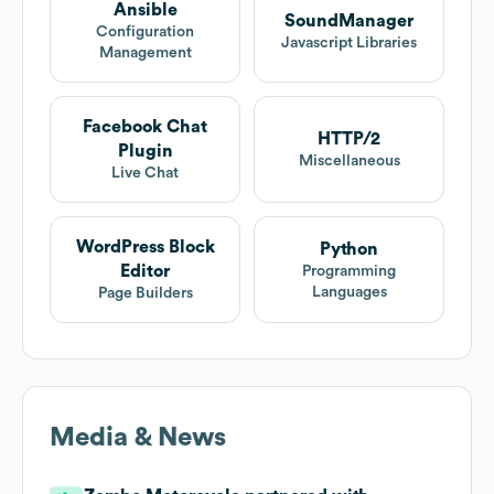
Ansible
SoundManager
Configuration
Javascript Libraries
Management
Facebook Chat
HTTP/2
Plugin
Miscellaneous
Live Chat
WordPress Block
Python
Editor
Programming
Languages
Page Builders
Media & News