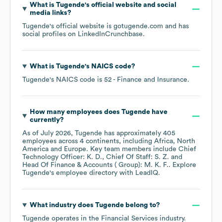
What is
Tugende
's official website and social
media links?
Tugende
's official website is
gotugende.com
and has
social profiles on
LinkedIn
Crunchbase
.
What is
Tugende
's
NAICS code
?
Tugende
's
NAICS code is
52
- Finance and Insurance
.
How many employees does
Tugende
have
currently?
As of
July 2026
,
Tugende
has approximately
405
employees across
4 continents, including
Africa
North
America
Europe
. Key team members include
Chief
Technology Officer: K. D.
Chief Of Staff: S. Z.
Head Of Finance & Accounts ( Group): M. K. F.
. Explore
Tugende
's employee directory
with LeadIQ.
What industry does
Tugende
belong to?
Tugende
operates in the
Financial Services
industry.