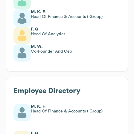
M. K. F.
Head Of Finance & Accounts ( Group)
F. G.
Head Of Analytics
M. W.
Co-Founder And Ceo
Employee Directory
M. K. F.
Head Of Finance & Accounts ( Group)
F. G.