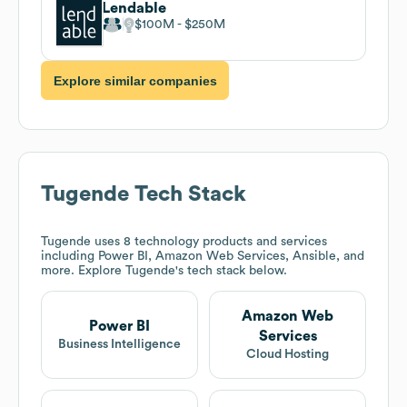
Lendable
$100M
$250M
Explore similar companies
Tugende
Tech Stack
Tugende
uses 8 technology products and services
including Power BI, Amazon Web Services, Ansible, and
more. Explore
Tugende
's tech stack below.
Amazon Web
Power BI
Services
Business Intelligence
Cloud Hosting