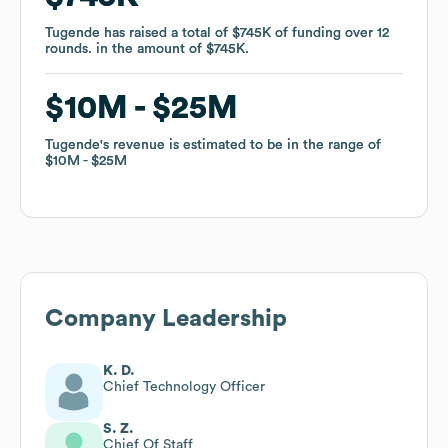
Tugende
Tugende
has raised a total of
has raised a total of
$745K
$745K
of funding
of funding
over
over
12
12
rounds
rounds
.
.
in the amount of
in the amount of
$745K
$745K
.
.
$10M
$10M
$25M
$25M
Tugende
Tugende
's revenue is estimated to be in the range of
's revenue is estimated to be in the range of
$10M
$10M
$25M
$25M
Company Leadership
K. D.
Chief Technology Officer
S. Z.
Chief Of Staff