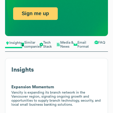
Sign me up
Similar
Tech
Media &
Email
FAQ
Insights
companies
Stack
News
Format
Insights
Expansion Momentum
Vancity is expanding its branch network in the
Vancouver region, signaling ongoing growth and
opportunities to supply branch technology, security, and
local small business banking solutions.