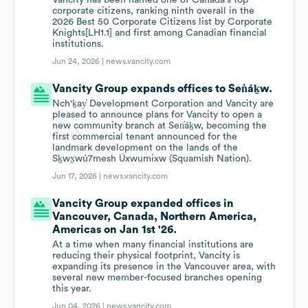
Vancity has been named one of Canada's top
corporate citizens, ranking ninth overall in the
2026 Best 50 Corporate Citizens list by Corporate
Knights[LH1.1] and first among Canadian financial
institutions.
Jun 24, 2026 |
news.vancity.com
Vancity Group expands offices to Sen̓áḵw.
Nch'ḵay̓ Development Corporation and Vancity are
pleased to announce plans for Vancity to open a
new community branch at Sen̓áḵw, becoming the
first commercial tenant announced for the
landmark development on the lands of the
Sḵwx̱wú7mesh Úxwumixw (Squamish Nation).
Jun 17, 2026 |
news.vancity.com
Vancity Group expanded offices in
Vancouver, Canada, Northern America,
Americas on Jan 1st '26.
At a time when many financial institutions are
reducing their physical footprint, Vancity is
expanding its presence in the Vancouver area, with
several new member-focused branches opening
this year.
Jun 04, 2026 |
news.vancity.com