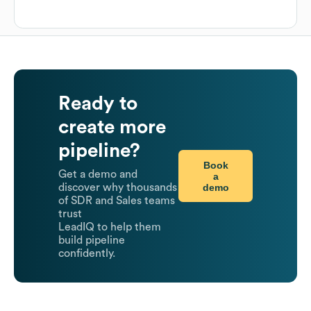
Ready to
create more
pipeline?
Book
Get a demo and
a
demo
discover why thousands
of SDR and Sales teams
trust
LeadIQ to help them
build pipeline
confidently.