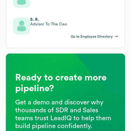
S. R.
Advisor To The Ceo
Go to Employee Directory
Ready to create more
pipeline?
Get a demo and discover why
thousands of SDR and Sales
teams trust LeadIQ to help them
build pipeline confidently.