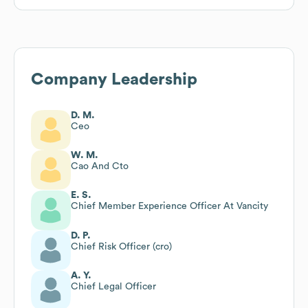
Company Leadership
D. M.
Ceo
W. M.
Cao And Cto
E. S.
Chief Member Experience Officer At Vancity
D. P.
Chief Risk Officer (cro)
A. Y.
Chief Legal Officer