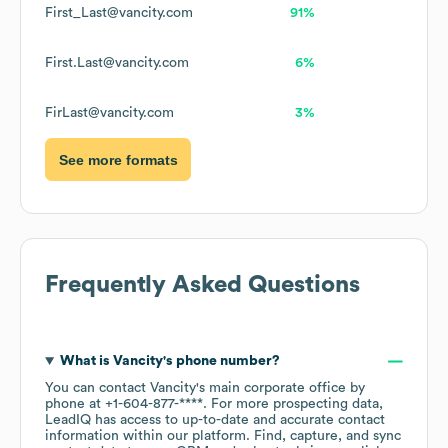
First_Last@vancity.com
91%
First.Last@vancity.com
6%
FirLast@vancity.com
3%
See more formats
Frequently Asked Questions
What is
Vancity
's phone number?
You can contact
Vancity
's main corporate office by
phone at
+1-604-877-****
. For more prospecting data,
LeadIQ has access to up-to-date and accurate contact
information within our platform. Find, capture, and sync