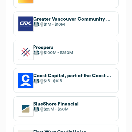
Greater Vancouver Community Credit Union
$1M
$10M
Prospera
$100M
$250M
Coast Capital, part of the Coast Capital Savings Federal Credit Union family of brands
$1B
$10B
BlueShore Financial
$25M
$50M