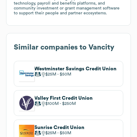
technology, payroll and benefits platforms, and
community investment or grant management software
to support their people and partner ecosystems.
Similar companies to
Vancity
Westminster Savings Credit Union
$25M
$50M
Valley First Credit Union
$100M
$250M
Sunrise Credit Union
$25M
$50M