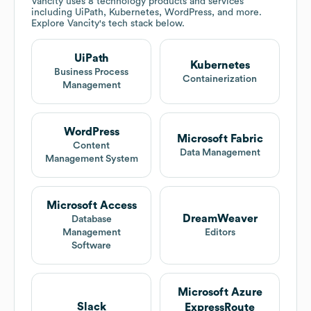
Vancity
uses 8 technology products and services
including UiPath, Kubernetes, WordPress, and more.
Explore
Vancity
's tech stack below.
UiPath
Kubernetes
Business Process
Containerization
Management
WordPress
Microsoft Fabric
Content
Data Management
Management System
Microsoft Access
DreamWeaver
Database
Management
Editors
Software
Microsoft Azure
Slack
ExpressRoute