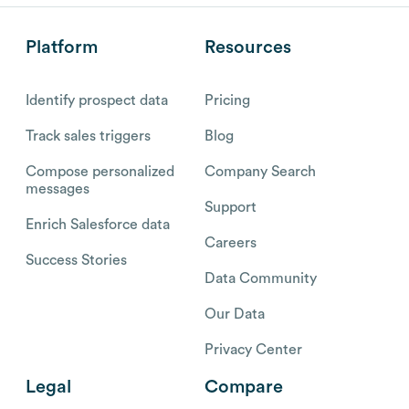
Platform
Resources
Identify prospect data
Pricing
Track sales triggers
Blog
Compose personalized
Company Search
messages
Support
Enrich Salesforce data
Careers
Success Stories
Data Community
Our Data
Privacy Center
Legal
Compare