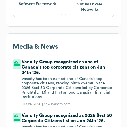
Software Framework
Virtual Private
Networks
Media & News
Vancity Group recognized as one of
Canada's top corporate citizens on Jun
24th '26.
Vancity has been named one of Canada's top
corporate citizens, ranking ninth overall in the
2026 Best 50 Corporate Citizens list by Corporate
Knights[LH1.1] and first among Canadian financial
institutions.
Jun 24, 2026 |
news.vancity.com
Vancity Group recognized as 2026 Best 50
Corporate Citizens list on Jun 24th '26.