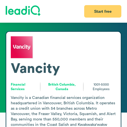
Start free
Vancity
Financial
British Columbia,
1001-5000
Services
Canada
Employees
Vancity is a Canadian financial services organization 
headquartered in Vancouver, British Columbia. It operates 
as a credit union with 54 branches across Metro 
Vancouver, the Fraser Valley, Victoria, Squamish, and Alert 
Bay, serving more than 550,000 members and their 
communities in the Coast Salish and Kwakwaka'wakw 