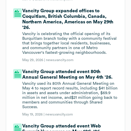
Vancity Group expanded offices to
Coquitlam, British Columbia, Canada,
Northern America, Americas on May 29th
'26.
Vancity is celebrating the official opening of its
Burquitlam branch today with a community festival
that brings together local residents, businesses,
and community partners in one of Metro
Vancouver's fastest-growing neighbourhoods.
May 29, 2026 |
news.vancity.com
Vancity Group attended event 80th
Annual General Meeting on May 4th '26.
Vancity used its 80th Annual General Meeting on
May 4 to report record results, including $41 billion
in assets and assets under administration, $69.9
million in net income, and$21 million going back to
members and communities through Shared
Success.
May 19, 2026 |
news.vancity.com
Vancity Group attended event Web