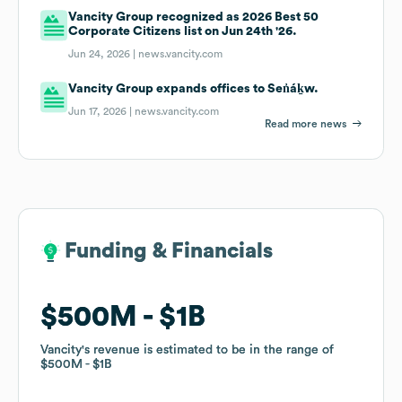
Vancity Group recognized as 2026 Best 50
Corporate Citizens list on Jun 24th '26.
Jun 24, 2026 |
news.vancity.com
Vancity Group expands offices to Sen̓áḵw.
Jun 17, 2026 |
news.vancity.com
Read more news
Funding & Financials
Funding & Financials
$500M
$500M
$1B
$1B
Vancity
Vancity
's revenue is estimated to be in the range of
's revenue is estimated to be in the range of
$500M
$500M
$1B
$1B