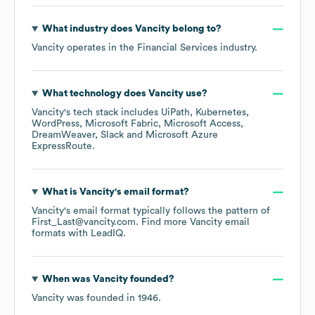
What industry does
Vancity
belong to?
Vancity
operates in the
Financial Services
industry.
What technology does
Vancity
use?
Vancity
's tech stack includes
UiPath
Kubernetes
WordPress
Microsoft Fabric
Microsoft Access
DreamWeaver
Slack
Microsoft Azure
ExpressRoute
.
What is
Vancity
's email format?
Vancity
's email format typically follows the pattern of
First_Last@vancity.com.
Find more
Vancity
email
formats
with LeadIQ.
When was
Vancity
founded?
Vancity
was founded in
1946
.