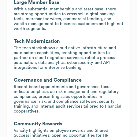
Large Member Base
With a substantial membership and asset base, there
are strong opportunities to cross sell digital banking
tools, merchant services, commercial lending, and
wealth management to business customers and high net
worth segments.
Tech Modernization
The tech stack shows cloud native infrastructure and
automation capabilities, creating opportunities to
partner on cloud migration services, robotic process
automation, data analytics, cybersecurity, and API
integrations for enterprise banking.
Governance and Compliance
Recent board appointments and governance focus
indicate emphasis on risk management and regulatory
compliance, presenting sales opportunities in
governance, risk, and compliance software, security
training, and internal audit services tailored to financial
cooperatives.
Community Rewards
Vancity highlights employee rewards and Shared
Success initiatives, opening opportunities for HR