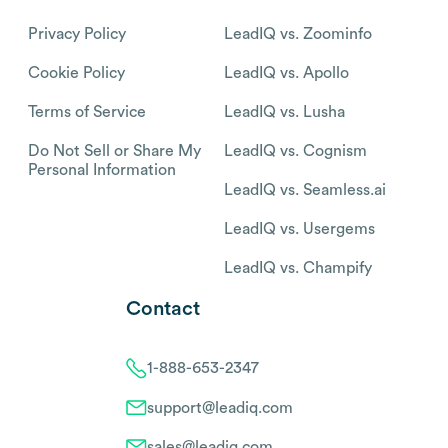
Privacy Policy
LeadIQ vs. Zoominfo
Cookie Policy
LeadIQ vs. Apollo
Terms of Service
LeadIQ vs. Lusha
Do Not Sell or Share My
LeadIQ vs. Cognism
Personal Information
LeadIQ vs. Seamless.ai
LeadIQ vs. Usergems
LeadIQ vs. Champify
Contact
1-888-653-2347
support@leadiq.com
sales@leadiq.com