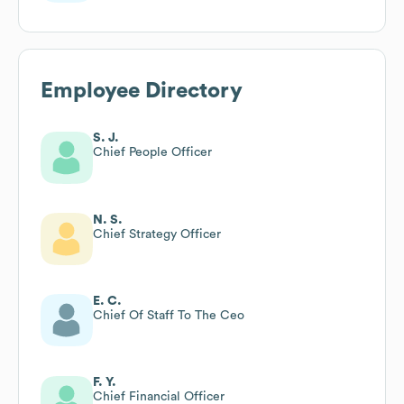
Employee Directory
S. J.
Chief People Officer
N. S.
Chief Strategy Officer
E. C.
Chief Of Staff To The Ceo
F. Y.
Chief Financial Officer