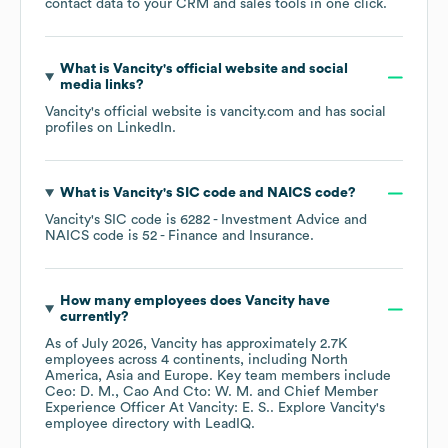
contact data to your CRM and sales tools in one click.
What is
Vancity
's official website and social
media links?
Vancity
's official website is
vancity.com
and has social
profiles on
LinkedIn
.
What is
Vancity
's
SIC code
NAICS code
?
Vancity
's
SIC code is
6282
- Investment Advice
NAICS code is
52
- Finance and Insurance
.
How many employees does
Vancity
have
currently?
As of
July 2026
,
Vancity
has approximately
2.7K
employees across
4 continents, including
North
America
Asia
Europe
. Key team members include
Ceo: D. M.
Cao And Cto: W. M.
Chief Member
Experience Officer At Vancity: E. S.
. Explore
Vancity
's
employee directory
with LeadIQ.