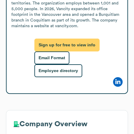
territories. The organization employs between 1,001 and 
5,000 people. In 2026, Vancity expanded its office 
footprint in the Vancouver area and opened a Burquitlam 
branch in Coquitlam as part of its growth. The company 
maintains a website at vancity.com.
Sign up for free to view info
Email Format
Employee directory
Company Overview