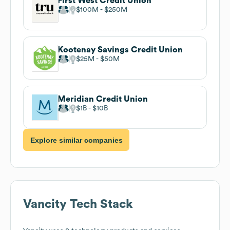
First West Credit Union
$100M
$250M
Kootenay Savings Credit Union
$25M
$50M
Meridian Credit Union
$1B
$10B
Explore similar companies
Vancity
Tech Stack