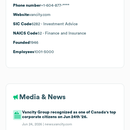
Phone number
+1-604-877-****
Website
vancity.com
SIC Code
6282
- Investment Advice
NAICS Code
52
- Finance and Insurance
Founded
1946
Employees
1001-5000
Media & News
Vancity Group recognized as one of Canada's top
corporate citizens on Jun 24th '26.
Jun 24, 2026 |
news.vancity.com