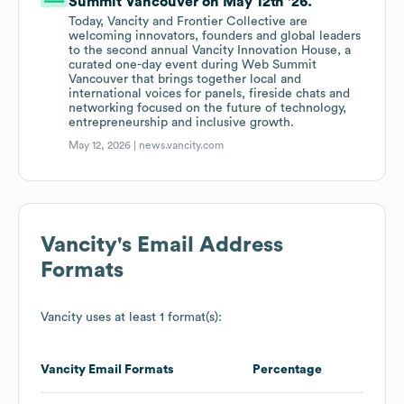
Summit Vancouver on May 12th '26.
Today, Vancity and Frontier Collective are
welcoming innovators, founders and global leaders
to the second annual Vancity Innovation House, a
curated one-day event during Web Summit
Vancouver that brings together local and
international voices for panels, fireside chats and
networking focused on the future of technology,
entrepreneurship and inclusive growth.
May 12, 2026 |
news.vancity.com
Vancity
's Email Address
Formats
Vancity
uses at least 1 format(s):
Vancity
Email Formats
Percentage