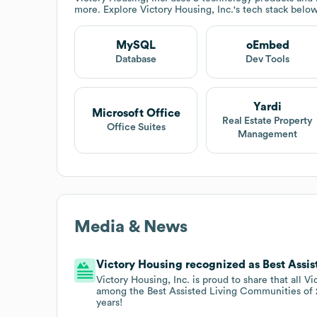
more. Explore
Victory Housing, Inc.
's tech stack below
MySQL
oEmbed
Database
Dev Tools
Yardi
Microsoft Office
Real Estate Property
Office Suites
Management
Media & News
Victory Housing recognized as Best Assi
Victory Housing, Inc. is proud to share that all
among the Best Assisted Living Communities of 
years!