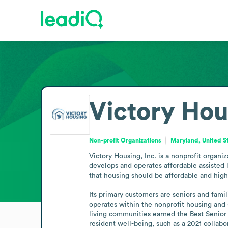
Victory Hou
Non-profit Organizations
Maryland, United S
Victory Housing, Inc. is a nonprofit organ
develops and operates affordable assisted l
that housing should be affordable and high q
Its primary customers are seniors and famil
operates within the nonprofit housing and s
living communities earned the Best Senior
resident well-being, such as a 2021 collabo