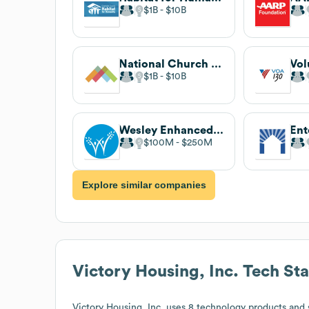
$1B
$10B
National Church Residences
$1B
$10B
Wesley Enhanced Living
$100M
$250M
Explore similar companies
Victory Housing, Inc.
Tech St
Victory Housing, Inc.
uses 8 technology products and 