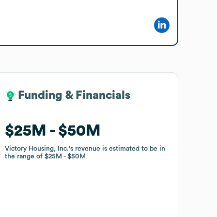
Funding & Financials
Funding & Financials
$25M
$25M
$50M
$50M
Victory Housing, Inc.
Victory Housing, Inc.
's revenue is estimated to be in
's revenue is estimated to be in
the range of
the range of
$25M
$25M
$50M
$50M