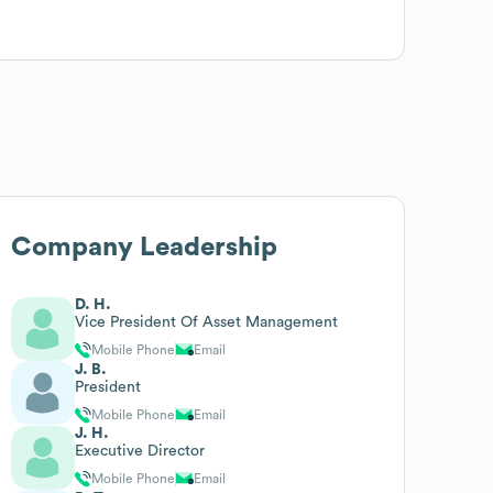
Company Leadership
D. H.
Vice President Of Asset Management
Mobile Phone
Email
J. B.
President
Mobile Phone
Email
J. H.
Executive Director
Mobile Phone
Email