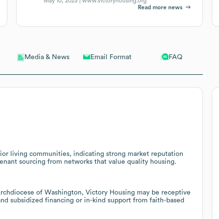
May 10, 2023 |
www.victoryhousing.org
Read more news
Email Format
FAQ
Media & News
nior living communities, indicating strong market reputation
 tenant sourcing from networks that value quality housing.
 Archdiocese of Washington, Victory Housing may be receptive
and subsidized financing or in-kind support from faith-based