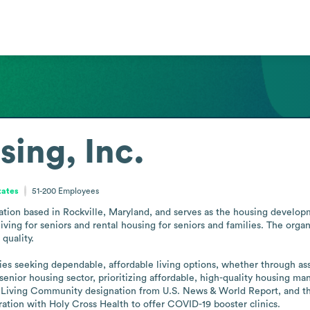
sing, Inc.
tates
51-200
Employees
ization based in Rockville, Maryland, and serves as the housing develo
iving for seniors and rental housing for seniors and families. The org
uality.

ies seeking dependable, affordable living options, whether through assi
enior housing sector, prioritizing affordable, high-quality housing man
 Living Community designation from U.S. News & World Report, and the
ration with Holy Cross Health to offer COVID-19 booster clinics.