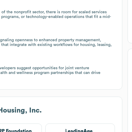
 the nonprofit sector, there is room for scaled services
 programs, or technology-enabled operations that fit a mid-
 signaling openness to enhanced property management,
s that integrate with existing workflows for housing, leasing,
velopers suggest opportunities for joint venture
alth and wellness program partnerships that can drive
Housing, Inc.
P Foundation
LeadingAge