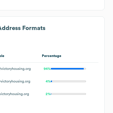
 Address Formats
ple
Percentage
victoryhousing.org
94%
victoryhousing.org
4%
ictoryhousing.org
2%