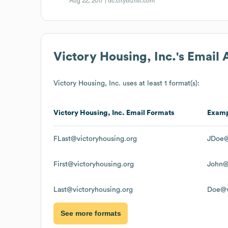
Aug 22, 2017 |
dc.citybizlist.com
Victory Housing, Inc.
's Email
Victory Housing, Inc.
uses at least 1 format(s):
Victory Housing, Inc.
Email Formats
Exam
FLast@victoryhousing.org
JDoe@
First@victoryhousing.org
John@
Last@victoryhousing.org
Doe@v
See more formats