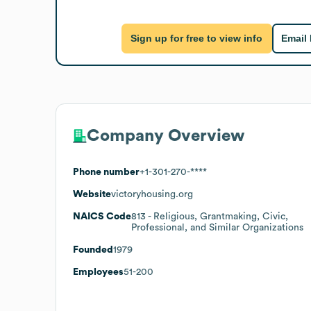
Sign up for free to view info
Email
Company Overview
Phone number
+1-301-270-****
Website
victoryhousing.org
NAICS Code
813
- Religious, Grantmaking, Civic,
Professional, and Similar Organizations
Founded
1979
Employees
51-200