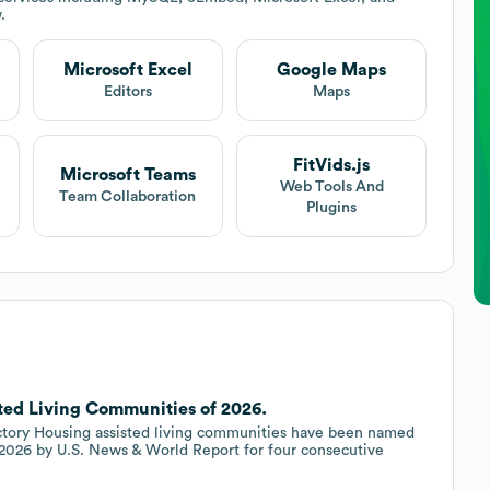
.
Microsoft Excel
Google Maps
Editors
Maps
FitVids.js
Microsoft Teams
Web Tools And
Team Collaboration
Plugins
sted Living Communities of 2026.
 Victory Housing assisted living communities have been named
2026 by U.S. News & World Report for four consecutive