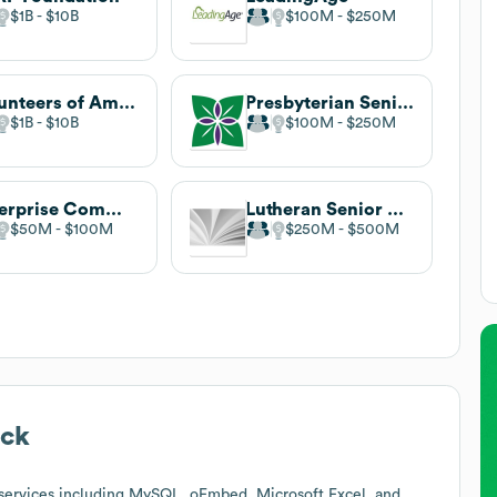
$1B
$10B
$100M
$250M
Volunteers of America
Presbyterian Senior Living
$1B
$10B
$100M
$250M
Enterprise Community Partners
Lutheran Senior Services
$50M
$100M
$250M
$500M
ack
services including MySQL, oEmbed, Microsoft Excel, and