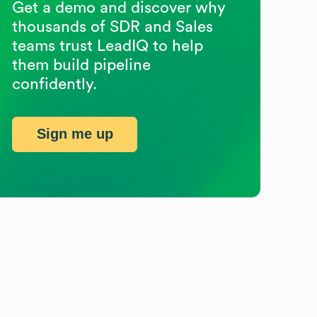
Get a demo and discover why
thousands of SDR and Sales
teams trust LeadIQ to help
them build pipeline
confidently.
Sign me up