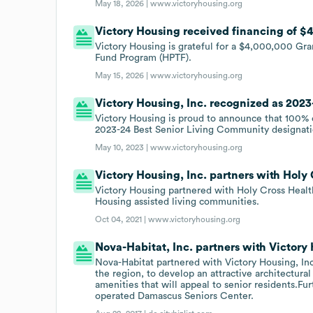
May 18, 2026 |
www.victoryhousing.org
Victory Housing received financing of $4
Victory Housing is grateful for a $4,000,000 G
Fund Program (HPTF).
May 15, 2026 |
www.victoryhousing.org
Victory Housing, Inc. recognized as 202
Victory Housing is proud to announce that 100% 
2023-24 Best Senior Living Community designati
May 10, 2023 |
www.victoryhousing.org
Victory Housing, Inc. partners with Holy 
Victory Housing partnered with Holy Cross Health
Housing assisted living communities.
Oct 04, 2021 |
www.victoryhousing.org
Nova-Habitat, Inc. partners with Victory 
Nova-Habitat partnered with Victory Housing, Inc
the region, to develop an attractive architectura
amenities that will appeal to senior residents.Fu
operated Damascus Seniors Center.