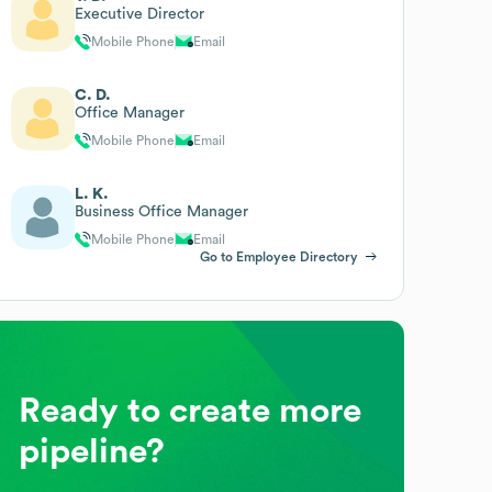
Executive Director
Mobile Phone
Email
C. D.
Office Manager
Mobile Phone
Email
L. K.
Business Office Manager
Mobile Phone
Email
Go to Employee Directory
Ready to create more
pipeline?