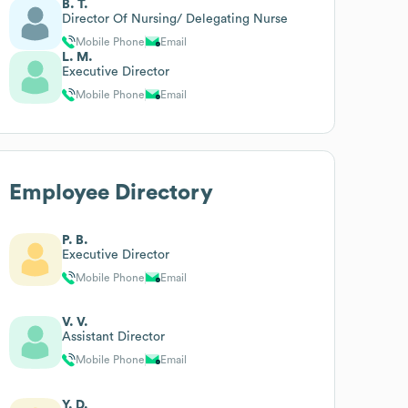
B. T.
Director Of Nursing/ Delegating Nurse
Mobile Phone
Email
L. M.
Executive Director
Mobile Phone
Email
Employee Directory
P. B.
Executive Director
Mobile Phone
Email
V. V.
Assistant Director
Mobile Phone
Email
Y. D.