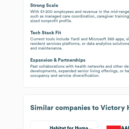
Strong Scale
With 51-200 employees and revenue in the mid-range of
such as managed care coordination, caregiver training
sized nonprofit profile.
Tech Stack Fit
Current tools include Yardi and Microsoft 365 apps,
resident services platforms, or data analytics solution
and maintenance.
Expansion & Partnerships
Past collaborations with health networks and other de
developments, expanded senior living offerings, or he
occupancy and service diversification.
Similar companies to
Victory 
Habitat for Humanity
AAR