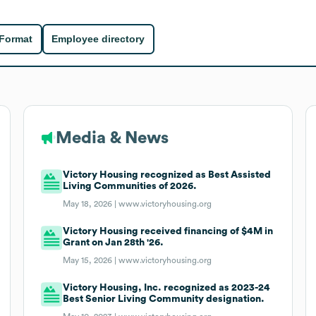
 Format
Employee directory
Media & News
Victory Housing recognized as Best Assisted
Living Communities of 2026.
May 18, 2026 |
www.victoryhousing.org
Victory Housing received financing of $4M in
Grant on Jan 28th '26.
May 15, 2026 |
www.victoryhousing.org
Victory Housing, Inc. recognized as 2023-24
Best Senior Living Community designation.