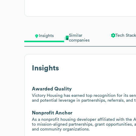
Similar
Tech Stack
Insights
companies
Insights
Awarded Quality
Victory Housing has earned top recognition for its se
and potential leverage in partnerships, referrals, and
Nonprofit Anchor
As a nonprofit housing developer affiliated with the
to mission-aligned partnerships, grant opportunities, 
and community organizations.