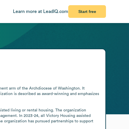
Learn more at LeadIQ.com
Start free
pment arm of the Archdiocese of Washington. It 
anization is described as award-winning and emphasizes 
sted living or rental housing. The organization 
agement. In 2023-24, all Victory Housing assisted 
 organization has pursued partnerships to support 