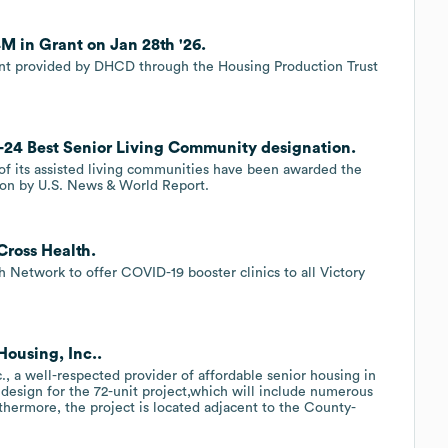
M in Grant on Jan 28th '26.
rant provided by DHCD through the Housing Production Trust
3-24 Best Senior Living Community designation.
of its assisted living communities have been awarded the
on by U.S. News & World Report.
Cross Health.
 Network to offer COVID-19 booster clinics to all Victory
Housing, Inc..
., a well-respected provider of affordable senior housing in
l design for the 72-unit project,which will include numerous
rthermore, the project is located adjacent to the County-