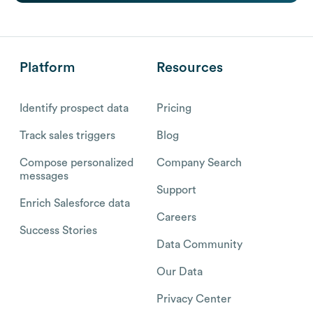
Platform
Resources
Identify prospect data
Pricing
Track sales triggers
Blog
Compose personalized
Company Search
messages
Support
Enrich Salesforce data
Careers
Success Stories
Data Community
Our Data
Privacy Center