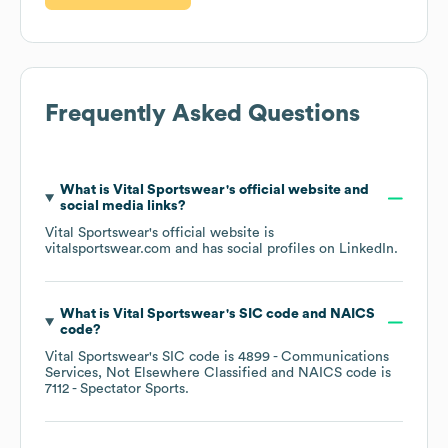
Frequently Asked Questions
What is
Vital Sportswear
's official website and
social media links?
Vital Sportswear
's official website is
vitalsportswear.com
and has social profiles on
LinkedIn
.
What is
Vital Sportswear
's
SIC code
NAICS
code
?
Vital Sportswear
's
SIC code is
4899
- Communications
Services, Not Elsewhere Classified
NAICS code is
7112
- Spectator Sports
.