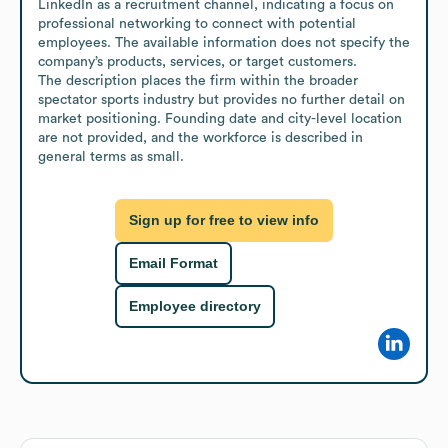
LinkedIn as a recruitment channel, indicating a focus on 
professional networking to connect with potential 
employees. The available information does not specify the 
company’s products, services, or target customers.

The description places the firm within the broader 
spectator sports industry but provides no further detail on 
market positioning. Founding date and city-level location 
are not provided, and the workforce is described in 
general terms as small.
Sign up for free to view info
Email Format
Employee directory