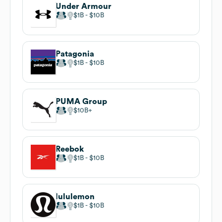
Under Armour
$1B
$10B
Patagonia
$1B
$10B
PUMA Group
$10B
Reebok
$1B
$10B
lululemon
$1B
$10B