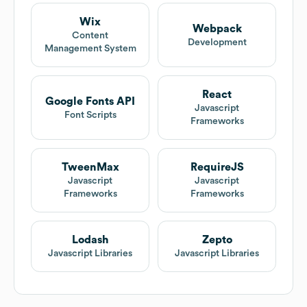
Wix
Webpack
Content
Development
Management System
React
Google Fonts API
Javascript
Font Scripts
Frameworks
TweenMax
RequireJS
Javascript
Javascript
Frameworks
Frameworks
Lodash
Zepto
Javascript Libraries
Javascript Libraries