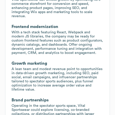
commerce storefront for conversion and speed,
enhancing product pages, improving SEO, and
integrating Wix apps and marketing tools to scale
revenue.
Frontend modernization
With a tech stack featuring React, Webpack and
modern JS libraries, the company may be ready for
custom frontend features such as product configurators,
dynamic catalogs, and dashboards. Offer ongoing
development, performance tuning and integration with
payment, CRM, and analytics to boost engagement.
Growth marketing
A lean team and modest revenue point to opportunities
in data-driven growth marketing, including SEO, paid
social, email campaigns, and influencer partnerships
tailored to spectator sports audiences, plus funnel
optimization to increase average order value and
lifetime value.
Brand partnerships
Operating in the spectator sports space, Vital
Sportswear could explore licensing, co-branded
collections, or distribution partnerships with larger