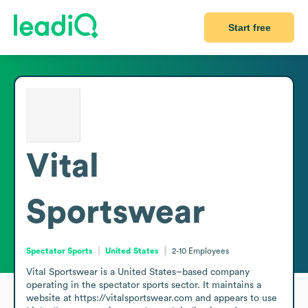
Start free
Vital
Sportswear
Spectator Sports
United States
2-10
Employees
Vital Sportswear is a United States–based company 
operating in the spectator sports sector. It maintains a 
website at https://vitalsportswear.com and appears to use 