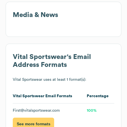
Media & News
Vital Sportswear
's Email
Address Formats
Vital Sportswear
uses at least 1 format(s):
Vital Sportswear
Email Formats
Percentage
First@vitalsportswear.com
100%
See more formats