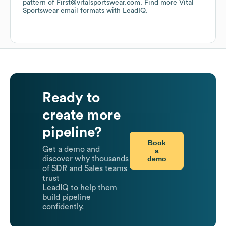
pattern of First@vitalsportswear.com.
Find more
Vital
Sportswear
email formats
with LeadIQ.
Ready to
create more
pipeline?
Book
Get a demo and
a
demo
discover why thousands
of SDR and Sales teams
trust
LeadIQ to help them
build pipeline
confidently.