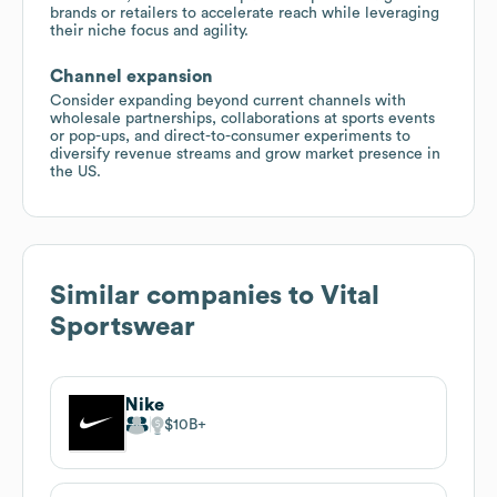
brands or retailers to accelerate reach while leveraging
their niche focus and agility.
Channel expansion
Consider expanding beyond current channels with
wholesale partnerships, collaborations at sports events
or pop-ups, and direct-to-consumer experiments to
diversify revenue streams and grow market presence in
the US.
Similar companies to
Vital
Sportswear
Nike
$10B