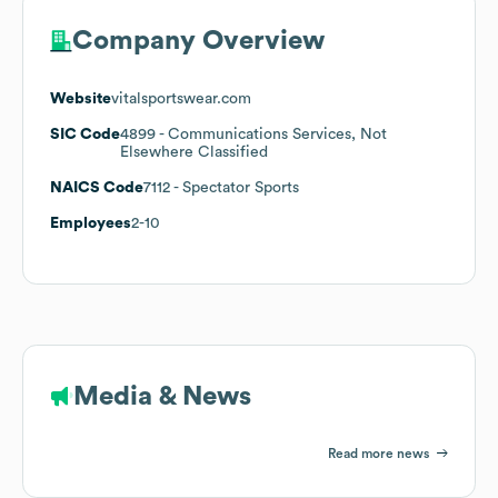
Company Overview
Website
vitalsportswear.com
SIC Code
4899
- Communications Services, Not
Elsewhere Classified
NAICS Code
7112
- Spectator Sports
Employees
2-10
Media & News
Read more news