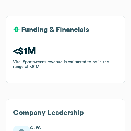
Funding & Financials
Funding & Financials
$1M
$1M
Vital Sportswear
Vital Sportswear
's revenue is estimated to be in the
's revenue is estimated to be in the
range of
range of
$1M
$1M
Company Leadership
C. W.