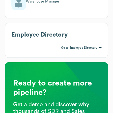
Warehouse Manager
Employee Directory
Go to Employee Directory
Ready to create more
pipeline?
Get a demo and discover why
thousands of SDR and Sales