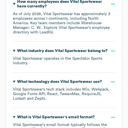
How many employees does
Vital Sportswear
have currently?
As of
July 2026
,
Vital Sportswear
has approximately
3
employees across
1 continents, including
North
America
. Key team members include
Warehouse
Manager: C. W.
. Explore
Vital Sportswear
's employee
directory
with LeadIQ.
What industry does
Vital Sportswear
belong to?
Vital Sportswear
operates in the
Spectator Sports
industry.
What technology does
Vital Sportswear
use?
Vital Sportswear
's tech stack includes
Wix
Webpack
Google Fonts API
React
TweenMax
RequireJS
Lodash
Zepto
.
What is
Vital Sportswear
's email format?
Vital Sportswear
's email format typically follows the