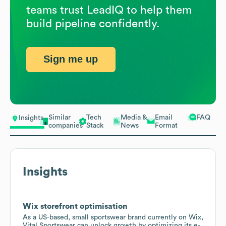
teams trust LeadIQ to help them
build pipeline confidently.
Sign me up
Similar
Tech
Media &
Email
FAQ
Insights
companies
Stack
News
Format
Insights
Wix storefront optimisation
As a US-based, small sportswear brand currently on Wix,
Vital Sportswear can unlock growth by optimizing its e-