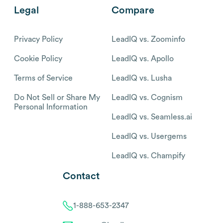
Legal
Compare
Privacy Policy
LeadIQ vs. Zoominfo
Cookie Policy
LeadIQ vs. Apollo
Terms of Service
LeadIQ vs. Lusha
Do Not Sell or Share My
LeadIQ vs. Cognism
Personal Information
LeadIQ vs. Seamless.ai
LeadIQ vs. Usergems
LeadIQ vs. Champify
Contact
1-888-653-2347