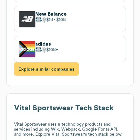
New Balance
$1B
$10B
adidas
$10B
Explore similar companies
Vital Sportswear
Tech Stack
Vital Sportswear
uses 8 technology products and
services including Wix, Webpack, Google Fonts API,
and more. Explore
Vital Sportswear
's tech stack below.