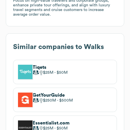
Focus on high-value travelers and corporate groups,
enhance private tour offerings, and align with luxury
travel segments and cruise customers to increase
average order value.
Similar companies to
Walks
Tiqets
$25M
$50M
GetYourGuide
$250M
$500M
Essentialist.com
$25M
$50M