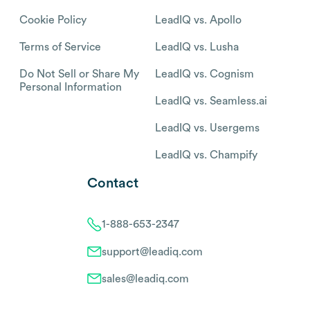
Cookie Policy
LeadIQ vs. Apollo
Terms of Service
LeadIQ vs. Lusha
Do Not Sell or Share My
LeadIQ vs. Cognism
Personal Information
LeadIQ vs. Seamless.ai
LeadIQ vs. Usergems
LeadIQ vs. Champify
Contact
1-888-653-2347
support@leadiq.com
sales@leadiq.com