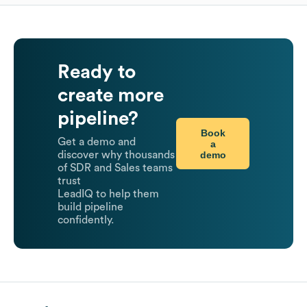
Ready to
create more
pipeline?
Book
Get a demo and
a
demo
discover why thousands
of SDR and Sales teams
trust
LeadIQ to help them
build pipeline
confidently.