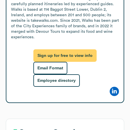
carefully planned itineraries led by experienced guides. 
Walks is based at 114 Baggot Street Lower, Dublin 2, 
Ireland, and employs between 201 and 500 people; its 
website is takewalks.com. Since 2021, Walks has been part 
of the City Experiences family of brands, and in 2022 it 
merged with Devour Tours to expand its food and wine 
experiences.
Sign up for free to view info
Email Format
Employee directory