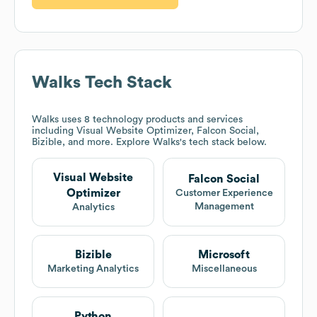
Walks
Tech Stack
Walks
uses 8 technology products and services
including Visual Website Optimizer, Falcon Social,
Bizible, and more. Explore
Walks
's tech stack below.
Visual Website
Falcon Social
Optimizer
Customer Experience
Management
Analytics
Bizible
Microsoft
Marketing Analytics
Miscellaneous
Python