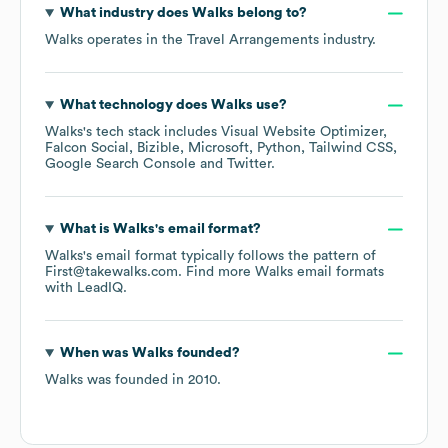
What industry does
Walks
belong to?
Walks
operates in the
Travel Arrangements
industry.
What technology does
Walks
use?
Walks
's tech stack includes
Visual Website Optimizer
Falcon Social
Bizible
Microsoft
Python
Tailwind CSS
Google Search Console
Twitter
.
What is
Walks
's email format?
Walks
's email format typically follows the pattern of
First@takewalks.com.
Find more
Walks
email formats
with LeadIQ.
When was
Walks
founded?
Walks
was founded in
2010
.