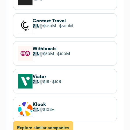
Context Travel
$250M
$500M
Withlocals
$50M
$100M
Viator
$1B
$10B
Klook
$10B
Explore similar companies