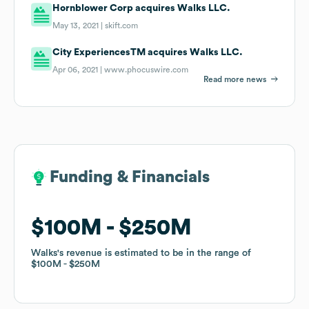
Hornblower Corp acquires Walks LLC.
May 13, 2021 |
skift.com
City ExperiencesTM acquires Walks LLC.
Apr 06, 2021 |
www.phocuswire.com
Read more news
Funding & Financials
Funding & Financials
$100M
$100M
$250M
$250M
Walks
Walks
's revenue is estimated to be in the range of
's revenue is estimated to be in the range of
$100M
$100M
$250M
$250M