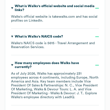
What is
Walks
's official website and social media
links?
Walks
's official website is
takewalks.com
and has social
profiles on
LinkedIn
.
What is
Walks
's
NAICS code
?
Walks
's
NAICS code is
5615
- Travel Arrangement and
Reservation Services
.
How many employees does
Walks
have
currently?
As of
July 2026
,
Walks
has approximately
231
employees across
4 continents, including
Europe
North
America
Asia
. Key team members include
Vice
President Of Sales & Partnerships: N. C.
Vice President
Of Marketing, Walks & Devour Tours: L. A.
Vice
President Of Marketing - Walks & Devour: J. T.
. Explore
Walks
's employee directory
with LeadIQ.