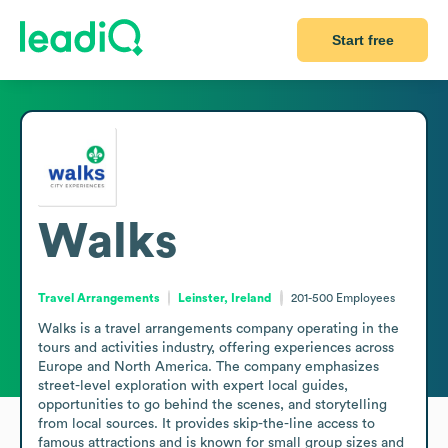
Start free
Walks
Travel Arrangements
Leinster, Ireland
201-500
Employees
Walks is a travel arrangements company operating in the 
tours and activities industry, offering experiences across 
Europe and North America. The company emphasizes 
street-level exploration with expert local guides, 
opportunities to go behind the scenes, and storytelling 
from local sources. It provides skip-the-line access to 
famous attractions and is known for small group sizes and 