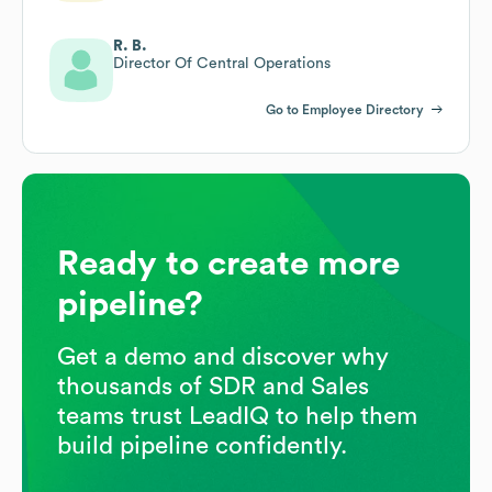
R. B.
Director Of Central Operations
Go to Employee Directory
Ready to create more
pipeline?
Get a demo and discover why
thousands of SDR and Sales
teams trust LeadIQ to help them
build pipeline confidently.