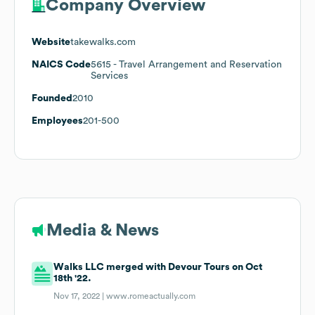
Company Overview
Website
takewalks.com
NAICS Code
5615
- Travel Arrangement and Reservation
Services
Founded
2010
Employees
201-500
Media & News
Walks LLC merged with Devour Tours on Oct
18th '22.
Nov 17, 2022 |
www.romeactually.com