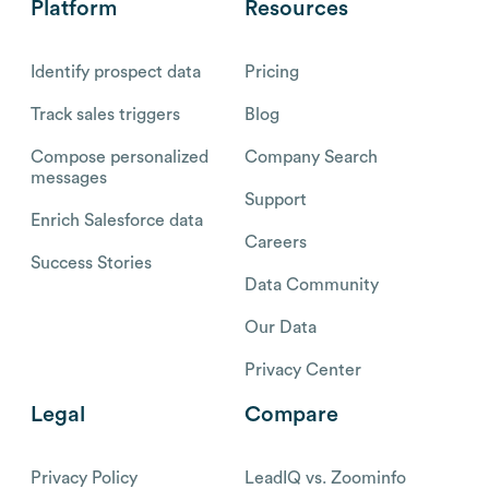
Platform
Resources
Identify prospect data
Pricing
Track sales triggers
Blog
Compose personalized
Company Search
messages
Support
Enrich Salesforce data
Careers
Success Stories
Data Community
Our Data
Privacy Center
Legal
Compare
Privacy Policy
LeadIQ vs. Zoominfo