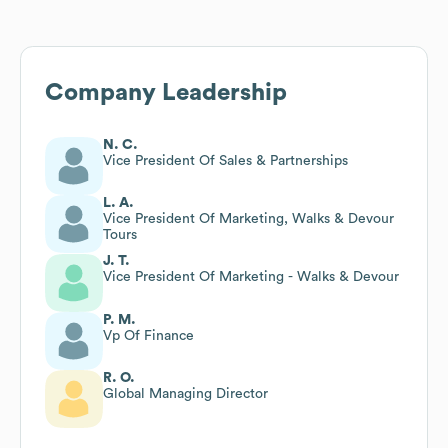
Company Leadership
N. C.
Vice President Of Sales & Partnerships
L. A.
Vice President Of Marketing, Walks & Devour
Tours
J. T.
Vice President Of Marketing - Walks & Devour
P. M.
Vp Of Finance
R. O.
Global Managing Director