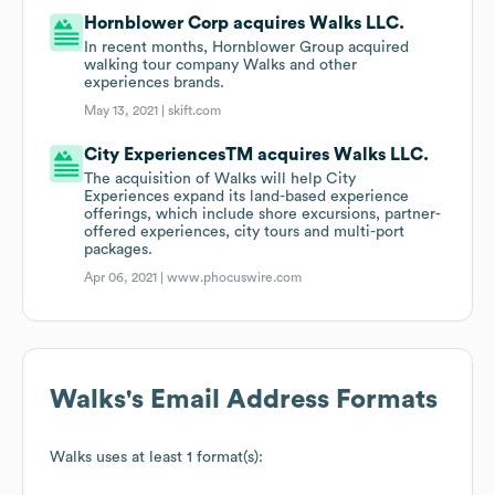
Hornblower Corp acquires Walks LLC.
In recent months, Hornblower Group acquired
walking tour company Walks and other
experiences brands.
May 13, 2021 |
skift.com
City ExperiencesTM acquires Walks LLC.
The acquisition of Walks will help City
Experiences expand its land-based experience
offerings, which include shore excursions, partner-
offered experiences, city tours and multi-port
packages.
Apr 06, 2021 |
www.phocuswire.com
Walks
's Email Address Formats
Walks
uses at least 1 format(s):