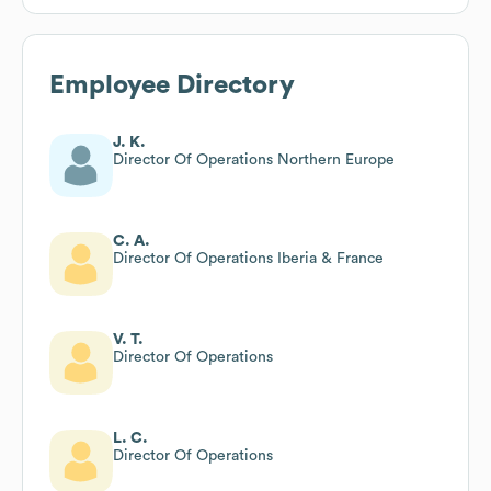
Employee Directory
J. K.
Director Of Operations Northern Europe
C. A.
Director Of Operations Iberia & France
V. T.
Director Of Operations
L. C.
Director Of Operations