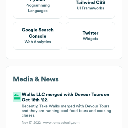
Tailwind CSS
Programming
UI Frameworks
Languages
Google Search
Twitter
Console
Widgets
Web Analytics
Media & News
Walks LLC merged with Devour Tours on
Oct 18th '22.
Recently, Take Walks merged with Devour Tours
and they are running cool food tours and cooking
classes.
Nov 17, 2022 |
www.romeactually.com