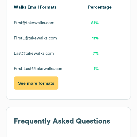
Walks
Email Formats
Percentage
First@takewalks.com
81%
FirstL@takewalks.com
11%
Last@takewalks.com
7%
First.Last@takewalks.com
1%
See more formats
Frequently Asked Questions