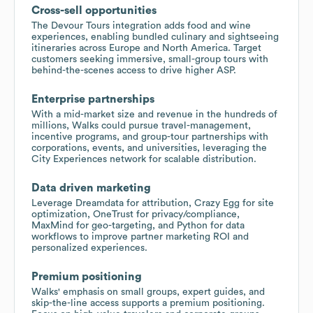
Cross-sell opportunities
The Devour Tours integration adds food and wine
experiences, enabling bundled culinary and sightseeing
itineraries across Europe and North America. Target
customers seeking immersive, small-group tours with
behind-the-scenes access to drive higher ASP.
Enterprise partnerships
With a mid-market size and revenue in the hundreds of
millions, Walks could pursue travel-management,
incentive programs, and group-tour partnerships with
corporations, events, and universities, leveraging the
City Experiences network for scalable distribution.
Data driven marketing
Leverage Dreamdata for attribution, Crazy Egg for site
optimization, OneTrust for privacy/compliance,
MaxMind for geo-targeting, and Python for data
workflows to improve partner marketing ROI and
personalized experiences.
Premium positioning
Walks' emphasis on small groups, expert guides, and
skip-the-line access supports a premium positioning.