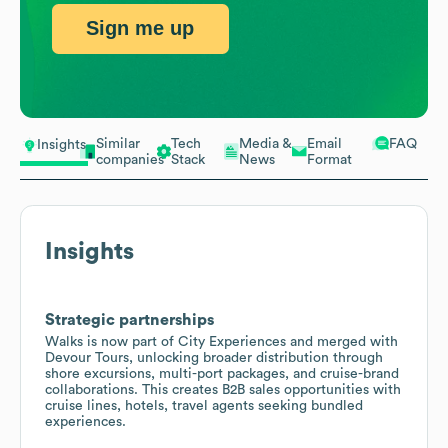
Sign me up
Similar
Tech
Media &
Email
FAQ
Insights
companies
Stack
News
Format
Insights
Strategic partnerships
Walks is now part of City Experiences and merged with
Devour Tours, unlocking broader distribution through
shore excursions, multi-port packages, and cruise-brand
collaborations. This creates B2B sales opportunities with
cruise lines, hotels, travel agents seeking bundled
experiences.