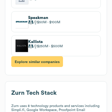
Speakman
$50M
$100M
Kallista
$250M
$500M
Explore similar companies
Zurn
Tech Stack
Zurn
uses 8 technology products and services including
Simpli.fi, Google Workspace, Proofpoint Email