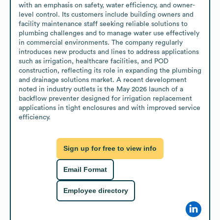
with an emphasis on safety, water efficiency, and owner-
level control. Its customers include building owners and 
facility maintenance staff seeking reliable solutions to 
plumbing challenges and to manage water use effectively 
in commercial environments. The company regularly 
introduces new products and lines to address applications 
such as irrigation, healthcare facilities, and POD 
construction, reflecting its role in expanding the plumbing 
and drainage solutions market. A recent development 
noted in industry outlets is the May 2026 launch of a 
backflow preventer designed for irrigation replacement 
applications in tight enclosures and with improved service 
efficiency.
Sign up for free to view info
Email Format
Employee directory