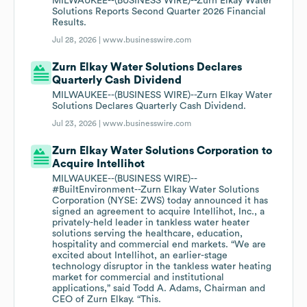
MILWAUKEE--(BUSINESS WIRE)--Zurn Elkay Water
Solutions Reports Second Quarter 2026 Financial
Results.
Jul 28, 2026 |
www.businesswire.com
Zurn Elkay Water Solutions Declares
Quarterly Cash Dividend
MILWAUKEE--(BUSINESS WIRE)--Zurn Elkay Water
Solutions Declares Quarterly Cash Dividend.
Jul 23, 2026 |
www.businesswire.com
Zurn Elkay Water Solutions Corporation to
Acquire Intellihot
MILWAUKEE--(BUSINESS WIRE)--
#BuiltEnvironment--Zurn Elkay Water Solutions
Corporation (NYSE: ZWS) today announced it has
signed an agreement to acquire Intellihot, Inc., a
privately-held leader in tankless water heater
solutions serving the healthcare, education,
hospitality and commercial end markets. “We are
excited about Intellihot, an earlier-stage
technology disruptor in the tankless water heating
market for commercial and institutional
applications,” said Todd A. Adams, Chairman and
CEO of Zurn Elkay. “This.