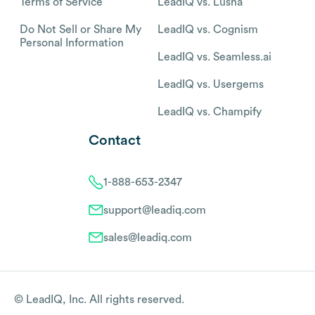
Terms of Service
LeadIQ vs. Lusha
Do Not Sell or Share My
LeadIQ vs. Cognism
Personal Information
LeadIQ vs. Seamless.ai
LeadIQ vs. Usergems
LeadIQ vs. Champify
Contact
1-888-653-2347
support@leadiq.com
sales@leadiq.com
© LeadIQ, Inc. All rights reserved.