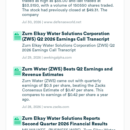
traded as high as $55.00 and last traded at
$53.5150, with a volume of 150550 shares traded.
The stock had previously closed at $49.31. The
company
Jul 30, 2026 |
www.defenseworld.net
Zurn Elkay Water Solutions Corporation
(ZWS) Q2 2026 Earnings Call Transcript
Zurn Elkay Water Solutions Corporation (ZWS) Q2
2026 Earnings Call Transcript
Jul 29, 2026 |
seekingalpha.com
Zurn Water (ZWS) Beats Q2 Earnings and
Revenue Estimates
Zurn Water (ZWS) came out with quarterly
earnings of $0.5 per share, beating the Zacks
Consensus Estimate of $0.47 per share. This
compares to earnings of $0.42 per share a year
ago.
Jul 28, 2026 |
www.zacks.com
Zurn Elkay Water Solutions Reports
Second Quarter 2026 Financial Results