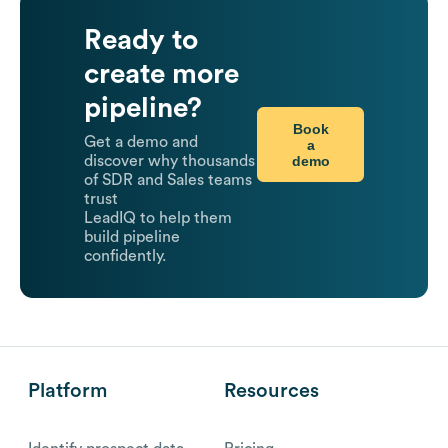
Ready to
create more
pipeline?
Book
Get a demo and
a
demo
discover why thousands
of SDR and Sales teams
trust
LeadIQ to help them
build pipeline
confidently.
Platform
Resources