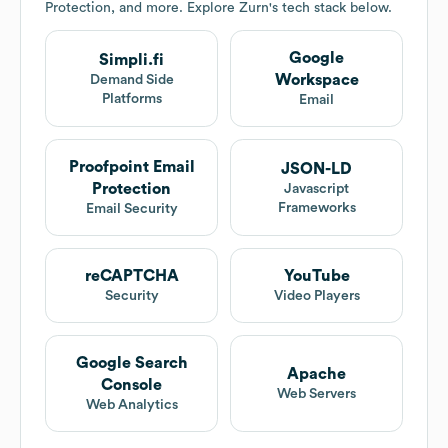
Protection, and more. Explore
Zurn
's tech stack below.
Google
Simpli.fi
Workspace
Demand Side
Platforms
Email
Proofpoint Email
JSON-LD
Protection
Javascript
Frameworks
Email Security
reCAPTCHA
YouTube
Security
Video Players
Google Search
Apache
Console
Web Servers
Web Analytics