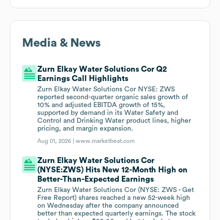
Media & News
Zurn Elkay Water Solutions Cor Q2
Earnings Call Highlights
Zurn Elkay Water Solutions Cor NYSE: ZWS
reported second-quarter organic sales growth of
10% and adjusted EBITDA growth of 15%,
supported by demand in its Water Safety and
Control and Drinking Water product lines, higher
pricing, and margin expansion.
Aug 01, 2026 |
www.marketbeat.com
Zurn Elkay Water Solutions Cor
(NYSE:ZWS) Hits New 12-Month High on
Better-Than-Expected Earnings
Zurn Elkay Water Solutions Cor (NYSE: ZWS - Get
Free Report) shares reached a new 52-week high
on Wednesday after the company announced
better than expected quarterly earnings. The stock