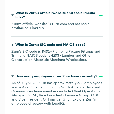
What is
Zurn
's official website and social media
links?
Zurn
's official website is
zurn.com
and has social
profiles on
LinkedIn
.
What is
Zurn
's
SIC code
NAICS code
?
Zurn
's
SIC code is
3432
- Plumbing Fixture Fittings and
Trim
NAICS code is
4233
- Lumber and Other
Construction Materials Merchant Wholesalers
.
How many employees does
Zurn
have currently?
As of
July 2026
,
Zurn
has approximately
356
employees
across
4 continents, including
North America
Asia
Oceania
. Key team members include
Chief Operations
Manager: G. M.
Vice President - Finance Group: C. K.
Vice President Of Finance: G. L.
. Explore
Zurn
's
employee directory
with LeadIQ.