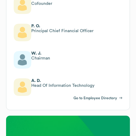
Cofounder
P. O.
Principal Chief Financial Officer
W. J.
Chairman
A. D.
Head Of Information Technology
Go to Employee Directory