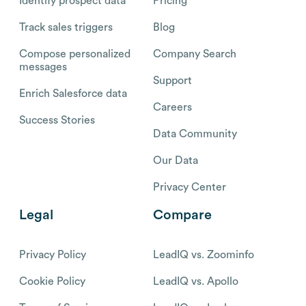
Identify prospect data
Pricing
Track sales triggers
Blog
Compose personalized
Company Search
messages
Support
Enrich Salesforce data
Careers
Success Stories
Data Community
Our Data
Privacy Center
Legal
Compare
Privacy Policy
LeadIQ vs. Zoominfo
Cookie Policy
LeadIQ vs. Apollo