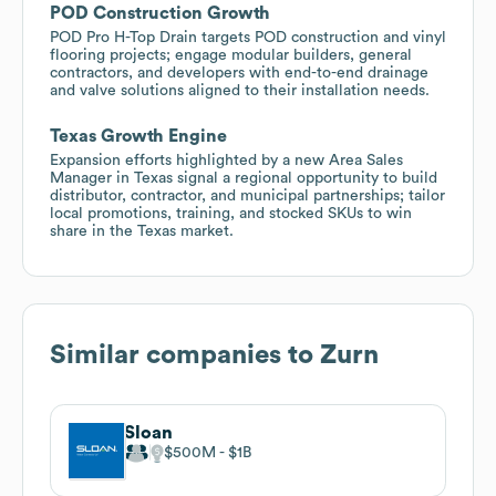
POD Construction Growth
POD Pro H-Top Drain targets POD construction and vinyl
flooring projects; engage modular builders, general
contractors, and developers with end-to-end drainage
and valve solutions aligned to their installation needs.
Texas Growth Engine
Expansion efforts highlighted by a new Area Sales
Manager in Texas signal a regional opportunity to build
distributor, contractor, and municipal partnerships; tailor
local promotions, training, and stocked SKUs to win
share in the Texas market.
Similar companies to
Zurn
Sloan
$500M
$1B