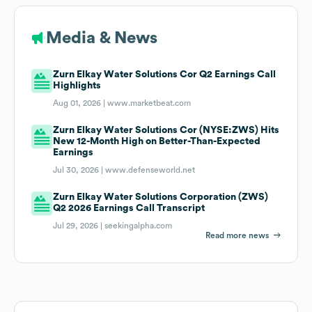
Media & News
Zurn Elkay Water Solutions Cor Q2 Earnings Call
Highlights
Aug 01, 2026 |
www.marketbeat.com
Zurn Elkay Water Solutions Cor (NYSE:ZWS) Hits
New 12-Month High on Better-Than-Expected
Earnings
Jul 30, 2026 |
www.defenseworld.net
Zurn Elkay Water Solutions Corporation (ZWS)
Q2 2026 Earnings Call Transcript
Jul 29, 2026 |
seekingalpha.com
Read more news