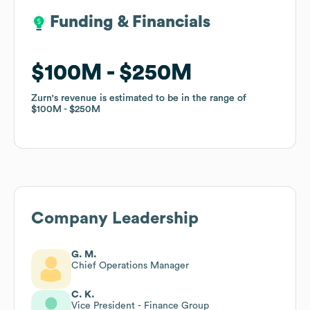
Funding & Financials
Funding & Financials
$100M
$100M
$250M
$250M
Zurn
Zurn
's revenue is estimated to be in the range of
's revenue is estimated to be in the range of
$100M
$100M
$250M
$250M
Company Leadership
G. M.
Chief Operations Manager
C. K.
Vice President - Finance Group