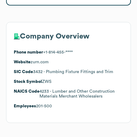
Company Overview
Phone number
+1-814-455-****
Website
zurn.com
SIC Code
3432
- Plumbing Fixture Fittings and Trim
Stock Symbol
ZWS
NAICS Code
4233
- Lumber and Other Construction
Materials Merchant Wholesalers
Employees
201-500