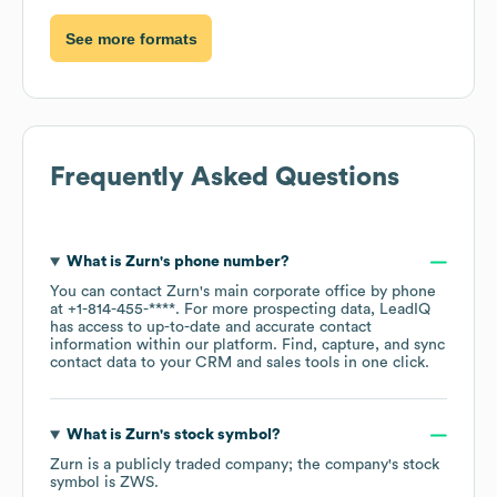
See more formats
Frequently Asked Questions
What is
Zurn
's phone number?
You can contact
Zurn
's main corporate office by phone
at
+1-814-455-****
. For more prospecting data, LeadIQ
has access to up-to-date and accurate contact
information within our platform. Find, capture, and sync
contact data to your CRM and sales tools in one click.
What is
Zurn
's stock symbol?
Zurn
is a publicly traded company; the company's stock
symbol is
ZWS
.