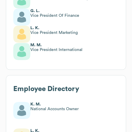
G. L.
Vice President Of Finance
L. K.
Vice President Marketing
M. M.
Vice President International
Employee Directory
K. M.
National Accounts Owner
L. K.