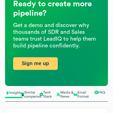
Ready to create more
pipeline?
Get a demo and discover why
thousands of SDR and Sales
teams trust LeadIQ to help them
build pipeline confidently.
Sign me up
Similar
Tech
Media &
Email
FAQ
Insights
companies
Stack
News
Format