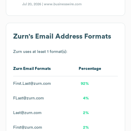
Jul 20, 2026 |
www.businesswire.com
Zurn
's Email Address Formats
Zurn
uses at least 1 format(s):
Zurn
Email Formats
Percentage
First.Last@zurn.com
92%
FLast@zurn.com
4%
Last@zurn.com
2%
First@zurn.com
2%