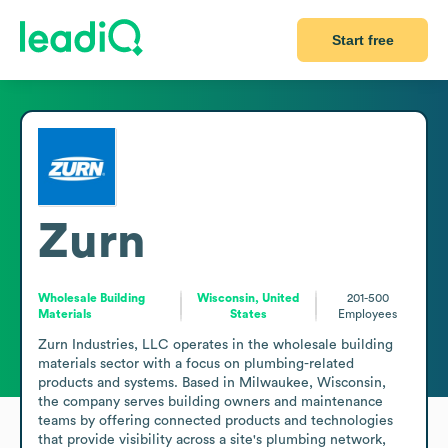
Start free
Zurn
Wholesale Building
Wisconsin, United
201-500
Materials
States
Employees
Zurn Industries, LLC operates in the wholesale building 
materials sector with a focus on plumbing-related 
products and systems. Based in Milwaukee, Wisconsin, 
the company serves building owners and maintenance 
teams by offering connected products and technologies 
that provide visibility across a site's plumbing network, 