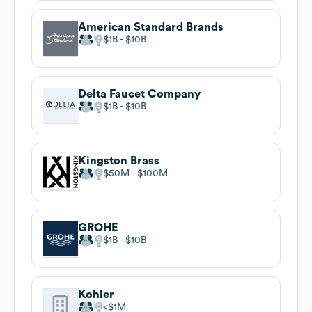
American Standard Brands
$1B
$10B
Delta Faucet Company
$1B
$10B
Kingston Brass
$50M
$100M
GROHE
$1B
$10B
Kohler
$1M