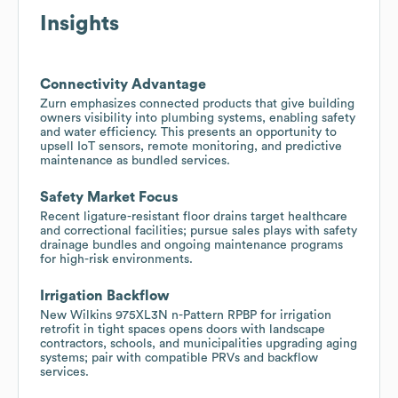
Insights
Connectivity Advantage
Zurn emphasizes connected products that give building
owners visibility into plumbing systems, enabling safety
and water efficiency. This presents an opportunity to
upsell IoT sensors, remote monitoring, and predictive
maintenance as bundled services.
Safety Market Focus
Recent ligature-resistant floor drains target healthcare
and correctional facilities; pursue sales plays with safety
drainage bundles and ongoing maintenance programs
for high-risk environments.
Irrigation Backflow
New Wilkins 975XL3N n-Pattern RPBP for irrigation
retrofit in tight spaces opens doors with landscape
contractors, schools, and municipalities upgrading aging
systems; pair with compatible PRVs and backflow
services.