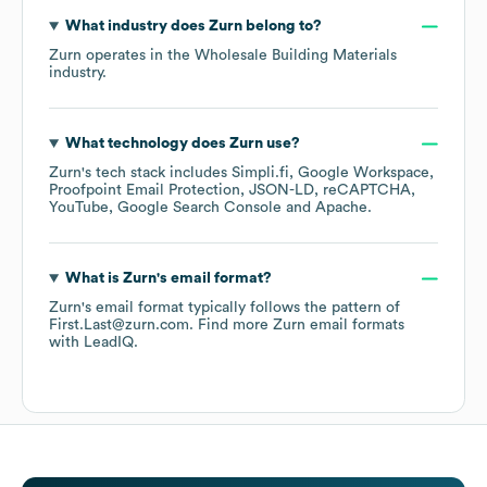
What industry does
Zurn
belong to?
Zurn
operates in the
Wholesale Building Materials
industry.
What technology does
Zurn
use?
Zurn
's tech stack includes
Simpli.fi
Google Workspace
Proofpoint Email Protection
JSON-LD
reCAPTCHA
YouTube
Google Search Console
Apache
.
What is
Zurn
's email format?
Zurn
's email format typically follows the pattern of
First.Last@zurn.com.
Find more
Zurn
email formats
with LeadIQ.