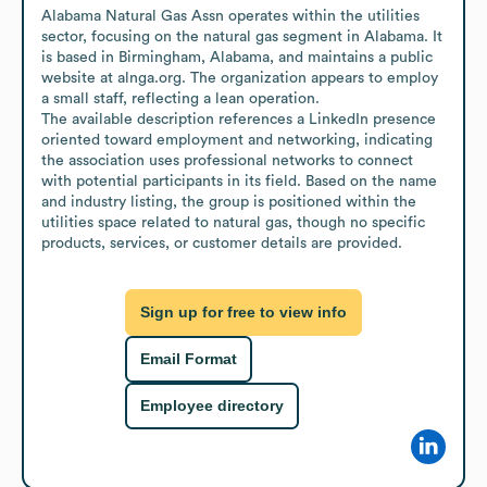
Alabama Natural Gas Assn operates within the utilities 
sector, focusing on the natural gas segment in Alabama. It 
is based in Birmingham, Alabama, and maintains a public 
website at alnga.org. The organization appears to employ 
a small staff, reflecting a lean operation.

The available description references a LinkedIn presence 
oriented toward employment and networking, indicating 
the association uses professional networks to connect 
with potential participants in its field. Based on the name 
and industry listing, the group is positioned within the 
utilities space related to natural gas, though no specific 
products, services, or customer details are provided.
Sign up for free to view info
Email Format
Employee directory