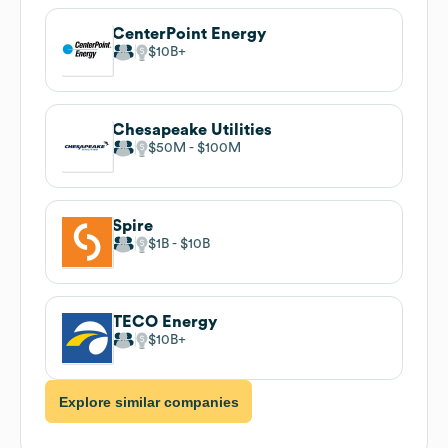
CenterPoint Energy
$10B
Chesapeake Utilities
$50M
$100M
Spire
$1B
$10B
TECO Energy
$10B
Explore similar companies