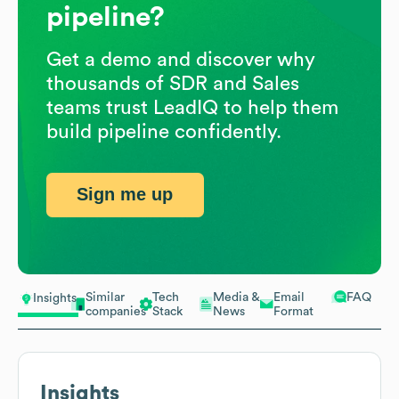
pipeline?
Get a demo and discover why
thousands of SDR and Sales
teams trust LeadIQ to help them
build pipeline confidently.
Sign me up
Similar
Tech
Media &
Email
FAQ
Insights
companies
Stack
News
Format
Insights