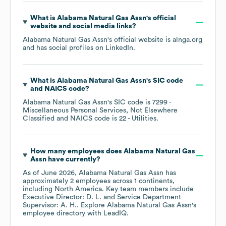
What is
Alabama Natural Gas Assn
's official
website and social media links?
Alabama Natural Gas Assn
's official website is
alnga.org
and has social profiles on
LinkedIn
.
What is
Alabama Natural Gas Assn
's
SIC code
NAICS code
?
Alabama Natural Gas Assn
's
SIC code is
7299
-
Miscellaneous Personal Services, Not Elsewhere
Classified
NAICS code is
22
- Utilities
.
How many employees does
Alabama Natural Gas
Assn
have currently?
As of
June 2026
,
Alabama Natural Gas Assn
has
approximately
2
employees across
1 continents,
including
North America
. Key team members include
Executive Director: D. L.
Service Department
Supervisor: A. H.
. Explore
Alabama Natural Gas Assn
's
employee directory
with LeadIQ.