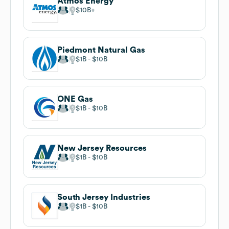
Atmos Energy
$10B
Piedmont Natural Gas
$1B
$10B
ONE Gas
$1B
$10B
New Jersey Resources
$1B
$10B
South Jersey Industries
$1B
$10B