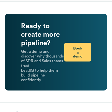
Ready to
create more
pipeline?
Book
Get a demo and
a
demo
discover why thousands
of SDR and Sales teams
trust
LeadIQ to help them
build pipeline
confidently.