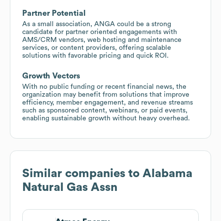
Partner Potential
As a small association, ANGA could be a strong
candidate for partner oriented engagements with
AMS/CRM vendors, web hosting and maintenance
services, or content providers, offering scalable
solutions with favorable pricing and quick ROI.
Growth Vectors
With no public funding or recent financial news, the
organization may benefit from solutions that improve
efficiency, member engagement, and revenue streams
such as sponsored content, webinars, or paid events,
enabling sustainable growth without heavy overhead.
Similar companies to
Alabama
Natural Gas Assn