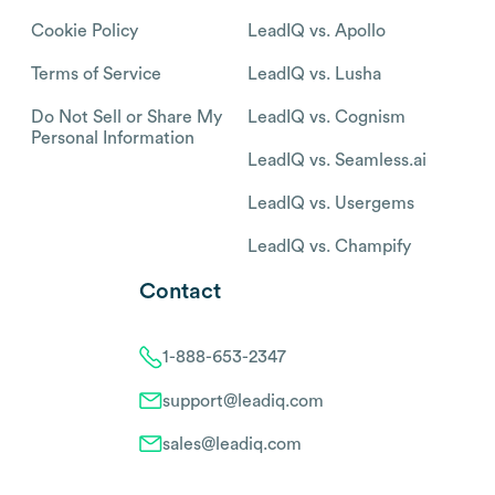
Cookie Policy
LeadIQ vs. Apollo
Terms of Service
LeadIQ vs. Lusha
Do Not Sell or Share My
LeadIQ vs. Cognism
Personal Information
LeadIQ vs. Seamless.ai
LeadIQ vs. Usergems
LeadIQ vs. Champify
Contact
1-888-653-2347
support@leadiq.com
sales@leadiq.com