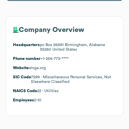
Company Overview
Headquarters
po Box 26491 Birmingham, Alabama
35260 United States
Phone number
+1-256-773-****
Website
alnga.org
SIC Code
7299
- Miscellaneous Personal Services, Not
Elsewhere Classified
NAICS Code
22
- Utilities
Employees
2-10