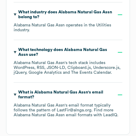
What industry does
Alabama Natural Gas Assn
belong to?
Alabama Natural Gas Assn
operates in the
Utilities
industry.
What technology does
Alabama Natural Gas
Assn
use?
Alabama Natural Gas Assn
's tech stack includes
WordPress
RSS
JSON-LD
Clipboard.js
Underscore.js
jQuery
Google Analytics
The Events Calendar
.
What is
Alabama Natural Gas Assn
's email
format?
Alabama Natural Gas Assn
's email format typically
follows the pattern of LastFir@alnga.org.
Find more
Alabama Natural Gas Assn
email formats
with LeadIQ.