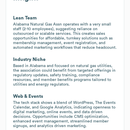
Lean Team
Alabama Natural Gas Assn operates with a very small
staff (2-10 employees), suggesting reliance on
outsourced or scalable services. This creates sales
opportunities for affordable, turnkey solutions such as
membership management, event registration, and
automated marketing workflows that reduce headcount.
Industry Niche
Based in Alabama and focused on natural gas utilities,
the association could benefit from targeted offerings in
regulatory updates, safety training, compliance
resources, and member benefits programs tailored to
utilities and energy regulators.
Web & Events
The tech stack shows a blend of WordPress, The Events
Calendar, and Google Analytics, indicating openness to
digital marketing, online events, and data driven
decisions. Opportunities include CMS optimization,
enhanced event management, streamlined member
signups, and analytics driven marketing.