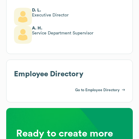
D. L.
Executive Director
A. H.
Service Department Supervisor
Employee Directory
Go to Employee Directory
Ready to create more