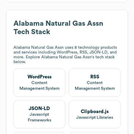
Alabama Natural Gas Assn
Tech Stack
Alabama Natural Gas Assn
uses 8 technology products
and services including WordPress, RSS, JSON-LD, and
more. Explore
Alabama Natural Gas Assn
's tech stack
below.
WordPress
RSS
Content
Content
Management System
Management System
JSON-LD
Clipboard.js
Javascript
Javascript Libraries
Frameworks