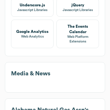
Underscore.js
jQuery
Javascript Libraries
Javascript Libraries
The Events
Google Analytics
Calendar
Web Analytics
Web Platform
Extensions
Media & News