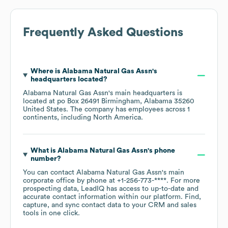
Frequently Asked Questions
Where is
Alabama Natural Gas Assn
's
headquarters located?
Alabama Natural Gas Assn
's main headquarters is
located at
po Box 26491 Birmingham, Alabama 35260
United States
. The company has employees across
1
continents, including
North America
.
What is
Alabama Natural Gas Assn
's phone
number?
You can contact
Alabama Natural Gas Assn
's main
corporate office by phone at
+1-256-773-****
. For more
prospecting data, LeadIQ has access to up-to-date and
accurate contact information within our platform. Find,
capture, and sync contact data to your CRM and sales
tools in one click.