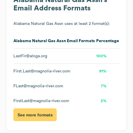
Alabama Natural Gas Assn
's
Email Address Formats
Alabama Natural Gas Assn
uses at least 2 format(s):
Alabama Natural Gas Assn
Email Formats
Percentage
LastFir@alnga.org
100%
First.Last@magnolia-river.com
91%
FLast@magnolia-river.com
7%
FirstLast@magnolia-river.com
2%
See more formats