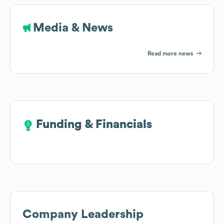
Media & News
Read more news
Funding & Financials
Funding & Financials
Company Leadership