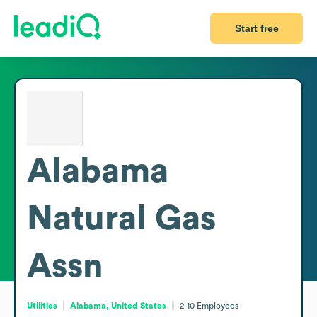
Start free
Alabama
Natural Gas
Assn
Utilities
Alabama, United States
2-10
Employees