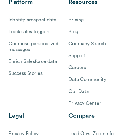
Platform
Resources
Identify prospect data
Pricing
Track sales triggers
Blog
Compose personalized
Company Search
messages
Support
Enrich Salesforce data
Careers
Success Stories
Data Community
Our Data
Privacy Center
Legal
Compare
Privacy Policy
LeadIQ vs. Zoominfo