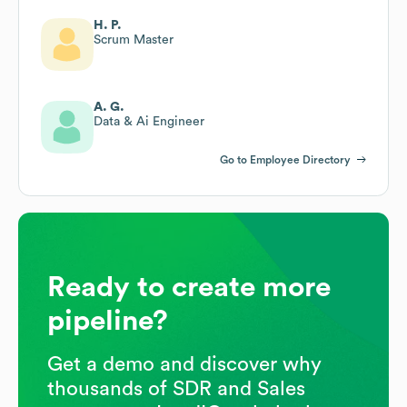
H. P.
Scrum Master
A. G.
Data & Ai Engineer
Go to Employee Directory
Ready to create more
pipeline?
Get a demo and discover why
thousands of SDR and Sales