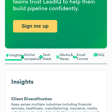
teams trust LeadIQ to help them
build pipeline confidently.
Sign me up
Similar
Tech
Media &
Email
FAQ
Insights
companies
Stack
News
Format
Insights
Client Diversification
Apex serves multiple industries including financial
services, healthcare, manufacturing, insurance, media,