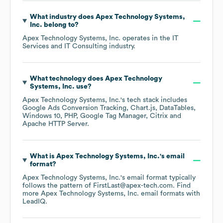
What industry does
Apex Technology Systems,
Inc.
belong to?
Apex Technology Systems, Inc.
operates in the
IT
Services and IT Consulting
industry.
What technology does
Apex Technology
Systems, Inc.
use?
Apex Technology Systems, Inc.
's tech stack includes
Google Ads Conversion Tracking
Chart.js
DataTables
Windows 10
PHP
Google Tag Manager
Citrix
Apache HTTP Server
.
What is
Apex Technology Systems, Inc.
's email
format?
Apex Technology Systems, Inc.
's email format typically
follows the pattern of FirstLast@apex-tech.com.
Find
more
Apex Technology Systems, Inc.
email formats
with
LeadIQ.