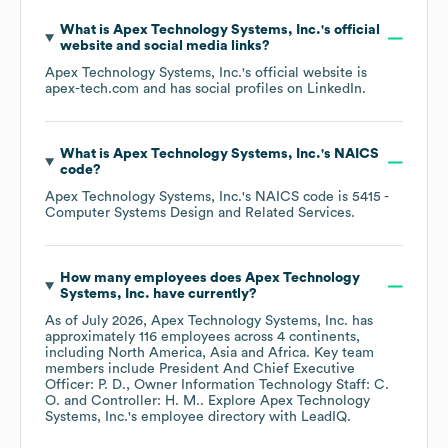
What is
Apex Technology Systems, Inc.
's official
website and social media links?
Apex Technology Systems, Inc.
's official website is
apex-tech.com
and has social profiles on
LinkedIn
.
What is
Apex Technology Systems, Inc.
's
NAICS
code
?
Apex Technology Systems, Inc.
's
NAICS code is
5415
-
Computer Systems Design and Related Services
.
How many employees does
Apex Technology
Systems, Inc.
have currently?
As of
July 2026
,
Apex Technology Systems, Inc.
has
approximately
116
employees across
4 continents,
including
North America
Asia
Africa
. Key team
members include
President And Chief Executive
Officer: P. D.
Owner Information Technology Staff: C.
O.
Controller: H. M.
. Explore
Apex Technology
Systems, Inc.
's employee directory
with LeadIQ.