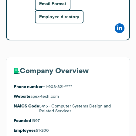
Email Format
Employee directory
Company Overview
Phone number
+1-908-821-****
Website
apex-tech.com
NAICS Code
5415
- Computer Systems Design and
Related Services
Founded
1997
Employees
51-200