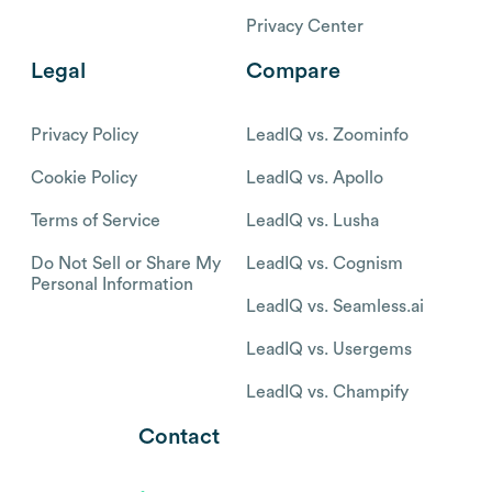
Privacy Center
Legal
Compare
Privacy Policy
LeadIQ vs. Zoominfo
Cookie Policy
LeadIQ vs. Apollo
Terms of Service
LeadIQ vs. Lusha
Do Not Sell or Share My
LeadIQ vs. Cognism
Personal Information
LeadIQ vs. Seamless.ai
LeadIQ vs. Usergems
LeadIQ vs. Champify
Contact