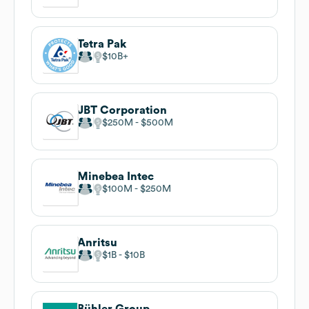
Tetra Pak
$10B
JBT Corporation
$250M
$500M
Minebea Intec
$100M
$250M
Anritsu
$1B
$10B
Bühler Group