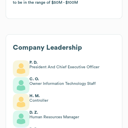
to be in the range of
to be in the range of
$50M
$50M
$100M
$100M
Company Leadership
P. D.
President And Chief Executive Officer
C. O.
Owner Information Technology Staff
H. M.
Controller
D. Z.
Human Resources Manager