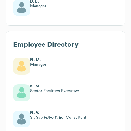
D. B.
Manager
Employee Directory
N. M.
Manager
K. M.
Senior Facilities Executive
N. V.
Sr. Sap Pi/Po & Edi Consultant