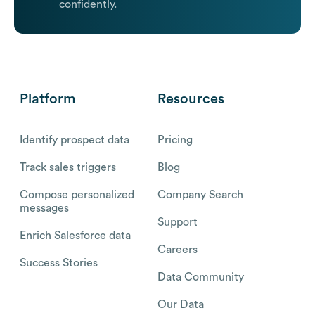
confidently.
Platform
Resources
Identify prospect data
Pricing
Track sales triggers
Blog
Compose personalized
Company Search
messages
Support
Enrich Salesforce data
Careers
Success Stories
Data Community
Our Data