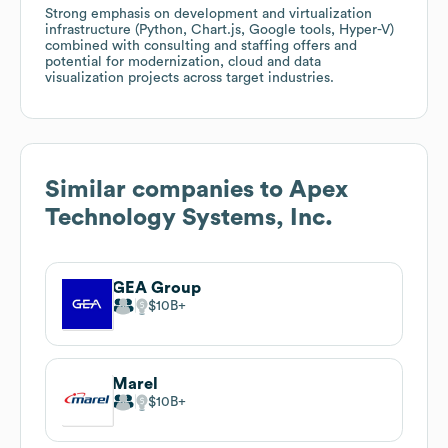
Strong emphasis on development and virtualization
infrastructure (Python, Chart.js, Google tools, Hyper-V)
combined with consulting and staffing offers and
potential for modernization, cloud and data
visualization projects across target industries.
Similar companies to
Apex
Technology Systems, Inc.
GEA Group
$10B
Marel
$10B