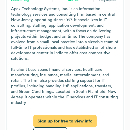
Apex Technology Systems, Inc. is an information 
technology services and consulting firm based in central 
New Jersey, operating since 1997. It specializes in IT 
consulting, staffing, application development, and 
infrastructure management, with a focus on delivering 
projects within budget and on time. The company has 
evolved from a small local practice into a sizeable team of 
full-time IT professionals and has established an offshore 
development center in India to offer cost-competitive 
solutions. 

Its client base spans financial services, healthcare, 
manufacturing, insurance, media, entertainment, and 
retail. The firm also provides staffing support for IT 
profiles, including handling H1B applications, transfers, 
and Green Card filings. Located in South Plainfield, New 
Jersey, it operates within the IT services and IT consulting 
industry.
Sign up for free to view info