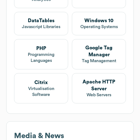
DataTables
Windows 10
Javascript Libraries
Operating Systems
Google Tag
PHP
Manager
Programming
Languages
Tag Management
Apache HTTP
Citrix
Server
Virtualisation
Software
Web Servers
Media & News