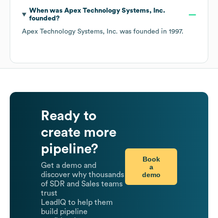
When was
Apex Technology Systems, Inc.
founded?
Apex Technology Systems, Inc.
was founded in
1997
.
Ready to
create more
pipeline?
Book
Get a demo and
a
demo
discover why thousands
of SDR and Sales teams
trust
LeadIQ to help them
build pipeline