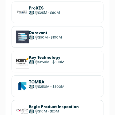
ProXES
$25M
$50M
Duravant
$50M
$100M
Key Technology
$250M
$500M
TOMRA
$250M
$500M
Eagle Product Inspection
$10M
$25M