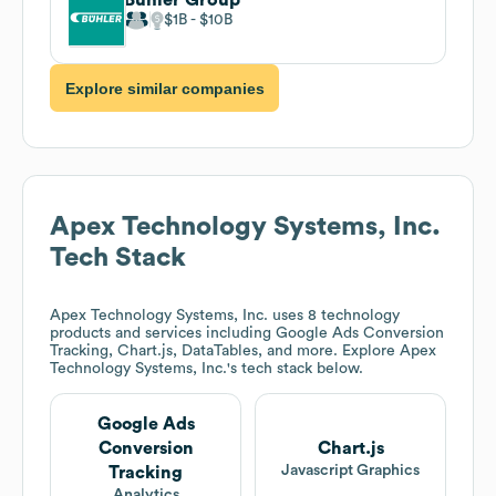
$1B
$10B
Explore similar companies
Apex Technology Systems, Inc.
Tech Stack
Apex Technology Systems, Inc.
uses 8 technology
products and services including Google Ads Conversion
Tracking, Chart.js, DataTables, and more. Explore
Apex
Technology Systems, Inc.
's tech stack below.
Google Ads
Conversion
Chart.js
Javascript Graphics
Tracking
Analytics