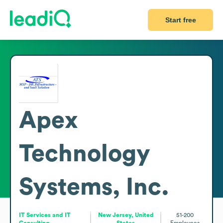
Start free
Apex
Technology
Systems, Inc.
IT Services and IT
New Jersey, United
51-200
Consulting
States
Employees