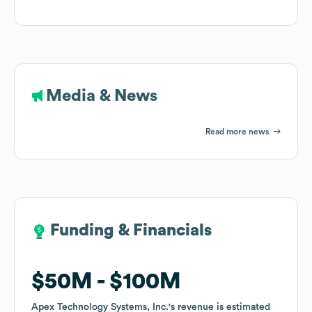
Media & News
Read more news
Funding & Financials
Funding & Financials
$50M
$50M
$100M
$100M
Apex Technology Systems, Inc.
Apex Technology Systems, Inc.
's revenue is estimated
's revenue is estimated