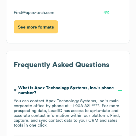
First@apex-tech.com
4%
See more formats
Frequently Asked Questions
What is
Apex Technology Systems, Inc.
's phone
number?
You can contact
Apex Technology Systems, Inc.
's main
corporate office by phone at
+1-908-821-****
. For more
prospecting data, LeadIQ has access to up-to-date and
accurate contact information within our platform. Find,
capture, and sync contact data to your CRM and sales
tools in one click.