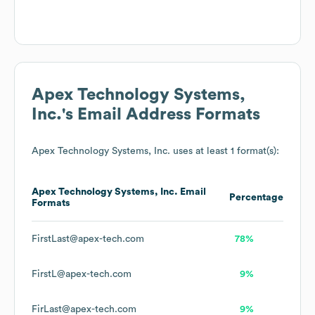
Apex Technology Systems,
Inc.
's Email Address Formats
Apex Technology Systems, Inc.
uses at least 1 format(s):
Apex Technology Systems, Inc.
Email
Percentage
Formats
FirstLast@apex-tech.com
78%
FirstL@apex-tech.com
9%
FirLast@apex-tech.com
9%