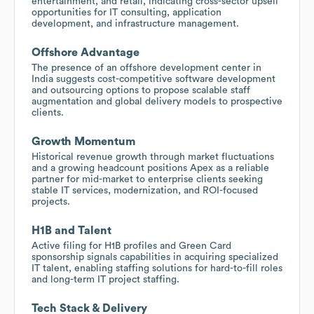
entertainment, and retail, indicating cross-sector upsell
opportunities for IT consulting, application
development, and infrastructure management.
Offshore Advantage
The presence of an offshore development center in
India suggests cost-competitive software development
and outsourcing options to propose scalable staff
augmentation and global delivery models to prospective
clients.
Growth Momentum
Historical revenue growth through market fluctuations
and a growing headcount positions Apex as a reliable
partner for mid-market to enterprise clients seeking
stable IT services, modernization, and ROI-focused
projects.
H1B and Talent
Active filing for H1B profiles and Green Card
sponsorship signals capabilities in acquiring specialized
IT talent, enabling staffing solutions for hard-to-fill roles
and long-term IT project staffing.
Tech Stack & Delivery