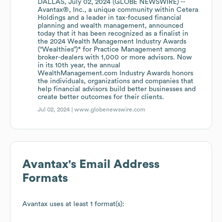
DALLAS, July 02, 2024 (GLOBE NEWSWIRE) --
Avantax®, Inc., a unique community within Cetera
Holdings and a leader in tax-focused financial
planning and wealth management, announced
today that it has been recognized as a finalist in
the 2024 Wealth Management Industry Awards
(“Wealthies”)* for Practice Management among
broker-dealers with 1,000 or more advisors. Now
in its 10th year, the annual
WealthManagement.com Industry Awards honors
the individuals, organizations and companies that
help financial advisors build better businesses and
create better outcomes for their clients.
Jul 02, 2024 |
www.globenewswire.com
Avantax
's Email Address
Formats
Avantax
uses at least 1 format(s):