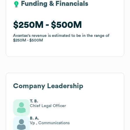
Funding & Financials
Funding & Financials
$250M
$250M
$500M
$500M
Avantax
Avantax
's revenue is estimated to be in the range of
's revenue is estimated to be in the range of
$250M
$250M
$500M
$500M
Company Leadership
T. B.
Chief Legal Officer
B. A.
Vp , Communications