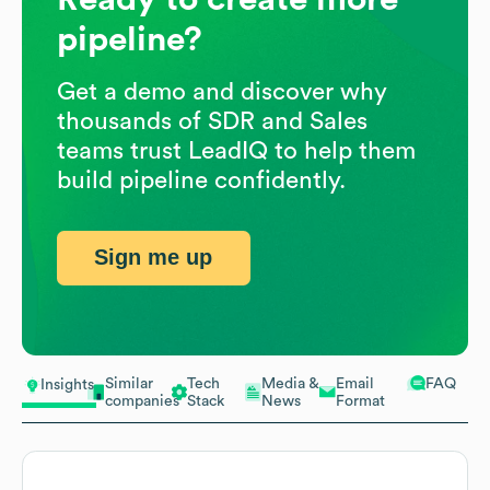
pipeline?
Get a demo and discover why
thousands of SDR and Sales
teams trust LeadIQ to help them
build pipeline confidently.
Sign me up
Similar
Tech
Media &
Email
FAQ
Insights
companies
Stack
News
Format