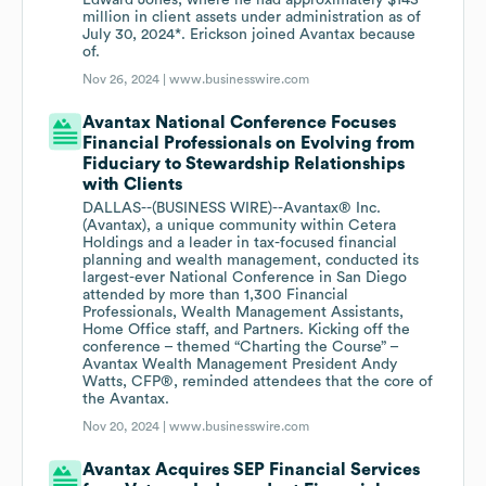
Edward Jones, where he had approximately $143
million in client assets under administration as of
July 30, 2024*. Erickson joined Avantax because
of.
Nov 26, 2024 |
www.businesswire.com
Avantax National Conference Focuses
Financial Professionals on Evolving from
Fiduciary to Stewardship Relationships
with Clients
DALLAS--(BUSINESS WIRE)--Avantax® Inc.
(Avantax), a unique community within Cetera
Holdings and a leader in tax-focused financial
planning and wealth management, conducted its
largest-ever National Conference in San Diego
attended by more than 1,300 Financial
Professionals, Wealth Management Assistants,
Home Office staff, and Partners. Kicking off the
conference – themed “Charting the Course” –
Avantax Wealth Management President Andy
Watts, CFP®, reminded attendees that the core of
the Avantax.
Nov 20, 2024 |
www.businesswire.com
Avantax Acquires SEP Financial Services