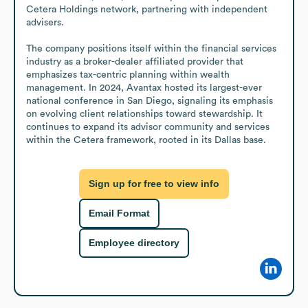
Cetera Holdings network, partnering with independent 
advisers.

The company positions itself within the financial services 
industry as a broker-dealer affiliated provider that 
emphasizes tax-centric planning within wealth 
management. In 2024, Avantax hosted its largest-ever 
national conference in San Diego, signaling its emphasis 
on evolving client relationships toward stewardship. It 
continues to expand its advisor community and services 
within the Cetera framework, rooted in its Dallas base.
Sign up for free to view info
Email Format
Employee directory