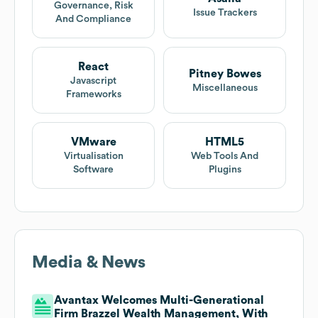
Governance, Risk
Issue Trackers
And Compliance
React
Pitney Bowes
Javascript
Miscellaneous
Frameworks
VMware
HTML5
Virtualisation
Web Tools And
Software
Plugins
Media & News
Avantax Welcomes Multi-Generational
Firm Brazzel Wealth Management, With