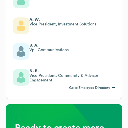
A. W.
Vice President, Investment Solutions
B. A.
Vp , Communications
N. B.
Vice President, Community & Advisor
Engagement
Go to Employee Directory
Ready to create more