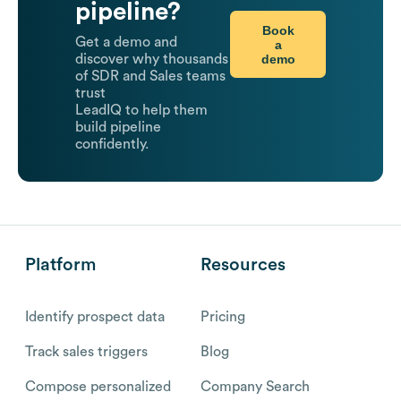
pipeline?
Book
Get a demo and
a
demo
discover why thousands
of SDR and Sales teams
trust
LeadIQ to help them
build pipeline
confidently.
Platform
Resources
Identify prospect data
Pricing
Track sales triggers
Blog
Compose personalized
Company Search