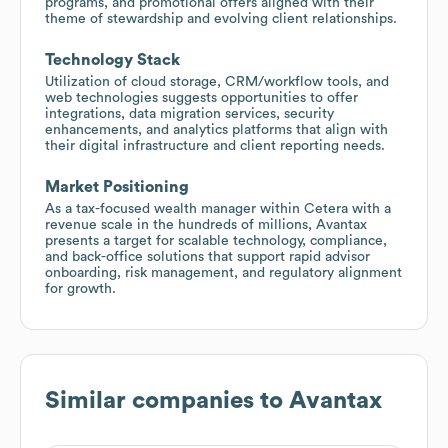
programs, and promotional offers aligned with their
theme of stewardship and evolving client relationships.
Technology Stack
Utilization of cloud storage, CRM/workflow tools, and
web technologies suggests opportunities to offer
integrations, data migration services, security
enhancements, and analytics platforms that align with
their digital infrastructure and client reporting needs.
Market Positioning
As a tax-focused wealth manager within Cetera with a
revenue scale in the hundreds of millions, Avantax
presents a target for scalable technology, compliance,
and back-office solutions that support rapid advisor
onboarding, risk management, and regulatory alignment
for growth.
Similar companies to
Avantax