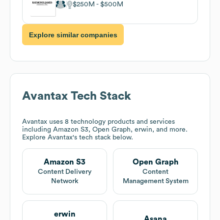
$250M
$500M
Explore similar companies
Avantax
Tech Stack
Avantax
uses 8 technology products and services
including Amazon S3, Open Graph, erwin, and more.
Explore
Avantax
's tech stack below.
Amazon S3
Open Graph
Content Delivery
Content
Network
Management System
erwin
Asana