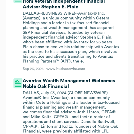
from Veteran Independent Financial
Advisor Stephen E. Plain
DALLAS--(BUSINESS WIRE)--Avantax® Inc.
(Avantax), a unique community within Cetera
Holdings and a leader in tax-focused financial
planning and wealth management, has acquired
SEP Financial Services, founded by veteran
independent financial advisor Stephen E. Plain,
who's been affiliated with Avantax for 25 years.
Plain chose to evolve his relationship with Avantax
as the core to his succession plan, which involves
his practice and clients transitioning to Avantax
Planning Partners℠ (APP), the e.
Sep 26, 2024 |
www.businesswire.com
Avantax Wealth Management Welcomes
Noble Oak Financial
DALLAS, July 23, 2024 (GLOBE NEWSWIRE) --
Avantax® Inc. (Avantax), a unique community
within Cetera Holdings and a leader in tax-focused
financial planning and wealth management,
welcomes financial advisors Josh Linton, CPFA®
and Mike Koltz, CPFA® , and their director of
operations and client services Danielle Boutwell,
CPFA® . Linton and Koltz, founders of Noble Oak
Financial, were previously affiliated with LPL