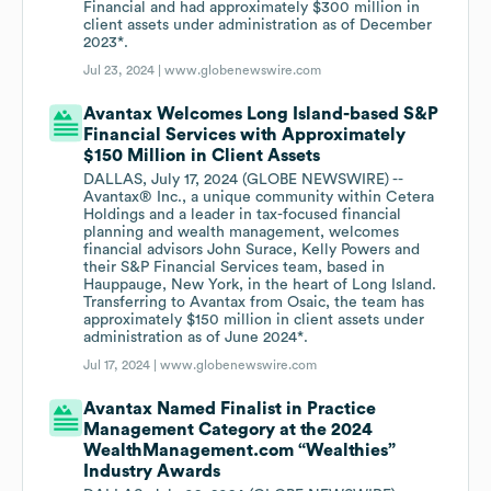
Financial and had approximately $300 million in
client assets under administration as of December
2023*.
Jul 23, 2024 |
www.globenewswire.com
Avantax Welcomes Long Island-based S&P
Financial Services with Approximately
$150 Million in Client Assets
DALLAS, July 17, 2024 (GLOBE NEWSWIRE) --
Avantax® Inc., a unique community within Cetera
Holdings and a leader in tax-focused financial
planning and wealth management, welcomes
financial advisors John Surace, Kelly Powers and
their S&P Financial Services team, based in
Hauppauge, New York, in the heart of Long Island.
Transferring to Avantax from Osaic, the team has
approximately $150 million in client assets under
administration as of June 2024*.
Jul 17, 2024 |
www.globenewswire.com
Avantax Named Finalist in Practice
Management Category at the 2024
WealthManagement.com “Wealthies”
Industry Awards