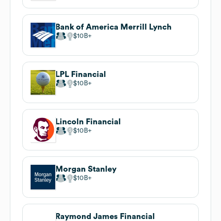
Bank of America Merrill Lynch
$10B
LPL Financial
$10B
Lincoln Financial
$10B
Morgan Stanley
$10B
Raymond James Financial