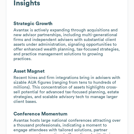
Insights
Strategic Growth
Avantax is actively expanding through acquisitions and
new advisor partnerships, including multi-generational
firms and independent advisers with substantial client
assets under administration, signaling opportunities to
offer enhanced wealth planning, tax-focused strategies,
and practice management solutions to growing
practices.
Asset Magnet
Recent hires and firm integrations bring in advisers with
sizable AUA figures (ranging from tens to hundreds of
millions). This concentration of assets highlights cross-
sell potential for advanced tax-focused planning, estate
strategies, and scalable advisory tech to manage larger
client bases.
Conference Momentum
Avantax hosts large national conferences attracting over
a thousand professionals, indicating a moment to
engage attendees with tailored solutions, partner