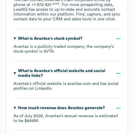
You can contact
Avantax
's main corporate office by
phone at
+1-972-421-****
. For more prospecting data,
LeadIQ has access to up-to-date and accurate contact
information within our platform. Find, capture, and sync
contact data to your CRM and sales tools in one click.
What is
Avantax
's stock symbol?
Avantax
is a publicly traded company; the company's
stock symbol is
AVTA
.
What is
Avantax
's official website and social
media links?
Avantax
's official website is
avantax.com
and has social
profiles on
LinkedIn
.
How much revenue does
Avantax
generate?
As of
July 2026
,
Avantax
's annual revenue is estimated
to be
$666M
.