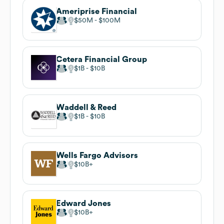
Ameriprise Financial
$50M
$100M
Cetera Financial Group
$1B
$10B
Waddell & Reed
$1B
$10B
Wells Fargo Advisors
$10B
Edward Jones
$10B