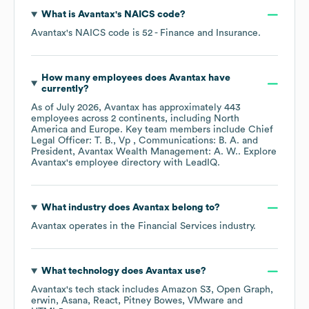
What is
Avantax
's
NAICS code
?
Avantax
's
NAICS code is
52
- Finance and Insurance
.
How many employees does
Avantax
have
currently?
As of
July 2026
,
Avantax
has approximately
443
employees across
2 continents, including
North
America
Europe
. Key team members include
Chief
Legal Officer: T. B.
Vp , Communications: B. A.
President, Avantax Wealth Management: A. W.
. Explore
Avantax
's employee directory
with LeadIQ.
What industry does
Avantax
belong to?
Avantax
operates in the
Financial Services
industry.
What technology does
Avantax
use?
Avantax
's tech stack includes
Amazon S3
Open Graph
erwin
Asana
React
Pitney Bowes
VMware