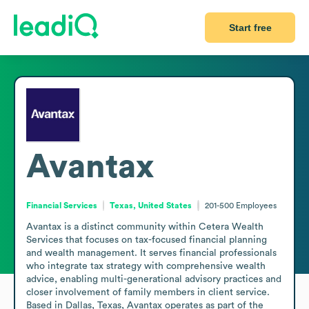
Start free
Avantax
Financial Services
Texas, United States
201-500
Employees
Avantax is a distinct community within Cetera Wealth 
Services that focuses on tax-focused financial planning 
and wealth management. It serves financial professionals 
who integrate tax strategy with comprehensive wealth 
advice, enabling multi-generational advisory practices and 
closer involvement of family members in client service. 
Based in Dallas, Texas, Avantax operates as part of the 