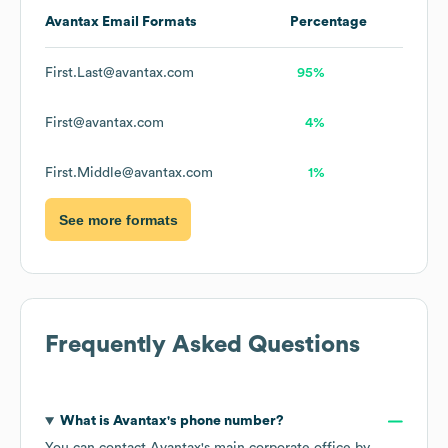
Avantax
Email Formats
Percentage
First.Last@avantax.com
95%
First@avantax.com
4%
First.Middle@avantax.com
1%
See more formats
Frequently Asked Questions
What is
Avantax
's phone number?