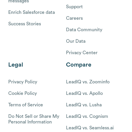
messages
Support
Enrich Salesforce data
Careers
Success Stories
Data Community
Our Data
Privacy Center
Legal
Compare
Privacy Policy
LeadIQ vs. Zoominfo
Cookie Policy
LeadIQ vs. Apollo
Terms of Service
LeadIQ vs. Lusha
Do Not Sell or Share My
LeadIQ vs. Cognism
Personal Information
LeadIQ vs. Seamless.ai