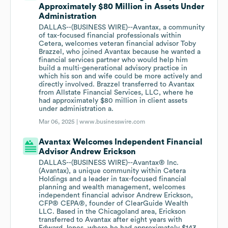
Approximately $80 Million in Assets Under
Administration
DALLAS--(BUSINESS WIRE)--Avantax, a community
of tax-focused financial professionals within
Cetera, welcomes veteran financial advisor Toby
Brazzel, who joined Avantax because he wanted a
financial services partner who would help him
build a multi-generational advisory practice in
which his son and wife could be more actively and
directly involved. Brazzel transferred to Avantax
from Allstate Financial Services, LLC, where he
had approximately $80 million in client assets
under administration a.
Mar 06, 2025 |
www.businesswire.com
Avantax Welcomes Independent Financial
Advisor Andrew Erickson
DALLAS--(BUSINESS WIRE)--Avantax® Inc.
(Avantax), a unique community within Cetera
Holdings and a leader in tax-focused financial
planning and wealth management, welcomes
independent financial advisor Andrew Erickson,
CFP® CEPA®, founder of ClearGuide Wealth
LLC. Based in the Chicagoland area, Erickson
transferred to Avantax after eight years with