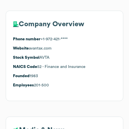
Company Overview
Phone number
+1-972-421-****
Website
avantax.com
Stock Symbol
AVTA
NAICS Code
52
- Finance and Insurance
Founded
1983
Employees
201-500