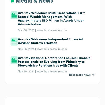
Media & News
Avantax Welcomes Multi-Generational Firm
Brazzel Wealth Management, With
Approximately $80 Million in Assets Under
Administration
Mar 06, 2025 |
www.businesswire.com
Avantax Welcomes Independent Financial
Advisor Andrew Erickson
Nov 26, 2024 |
www.businesswire.com
Avantax National Conference Focuses Financial
Professionals on Evolving from Fiduciary to
Stewardship Relationships with Clients
Nov 20, 2024 |
www.businesswire.com
Read more news