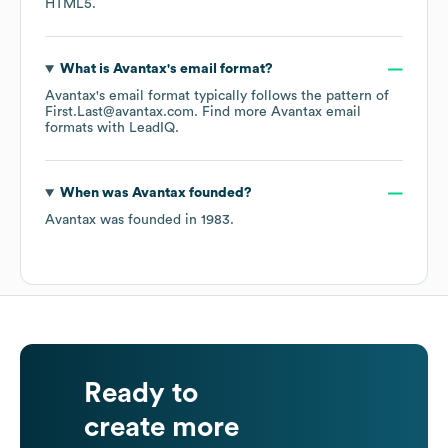
HTML5
.
What is
Avantax
's email format?
Avantax
's email format typically follows the pattern of
First.Last@avantax.com.
Find more
Avantax
email
formats
with LeadIQ.
When was
Avantax
founded?
Avantax
was founded in
1983
.
Ready to
create more