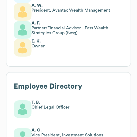
A. W.
President, Avantax Wealth Management
A. F.
Partner/Financial Advisor - Fass Wealth
Strategies Group (fwsg)
E. K.
Owner
Employee Directory
T. B.
Chief Legal Officer
A. C.
Vice President, Investment Solutions