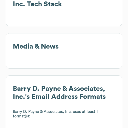
Inc.
Tech Stack
Media & News
Barry D. Payne & Associates,
Inc.
's Email Address Formats
Barry D. Payne & Associates, Inc.
uses at least 1
format(s):