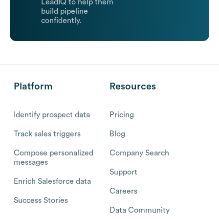
LeadIQ to help them
build pipeline
confidently.
Platform
Resources
Identify prospect data
Pricing
Track sales triggers
Blog
Compose personalized
Company Search
messages
Support
Enrich Salesforce data
Careers
Success Stories
Data Community