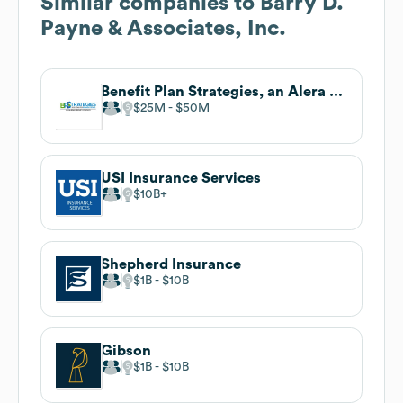
Similar companies to
Barry D.
Payne & Associates, Inc.
Benefit Plan Strategies, an Alera Group Company
$25M
$50M
USI Insurance Services
$10B
Shepherd Insurance
$1B
$10B
Gibson
$1B
$10B