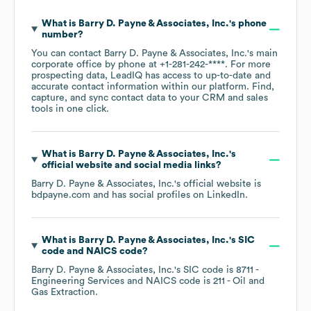
What is
Barry D. Payne & Associates, Inc.
's phone
number?
You can contact
Barry D. Payne & Associates, Inc.
's main
corporate office by phone at
+1-281-242-****
. For more
prospecting data, LeadIQ has access to up-to-date and
accurate contact information within our platform. Find,
capture, and sync contact data to your CRM and sales
tools in one click.
What is
Barry D. Payne & Associates, Inc.
's
official website and social media links?
Barry D. Payne & Associates, Inc.
's official website is
bdpayne.com
and has social profiles on
LinkedIn
.
What is
Barry D. Payne & Associates, Inc.
's
SIC
code
NAICS code
?
Barry D. Payne & Associates, Inc.
's
SIC code is
8711
-
Engineering Services
NAICS code is
211
- Oil and
Gas Extraction
.