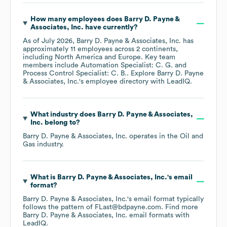
How many employees does
Barry D. Payne &
Associates, Inc.
have currently?
As of
July 2026
,
Barry D. Payne & Associates, Inc.
has
approximately
11
employees across
2 continents,
including
North America
Europe
. Key team
members include
Automation Specialist: C. G.
Process Control Specialist: C. B.
. Explore
Barry D. Payne
& Associates, Inc.
's employee directory
with LeadIQ.
What industry does
Barry D. Payne & Associates,
Inc.
belong to?
Barry D. Payne & Associates, Inc.
operates in the
Oil and
Gas
industry.
What is
Barry D. Payne & Associates, Inc.
's email
format?
Barry D. Payne & Associates, Inc.
's email format typically
follows the pattern of FLast@bdpayne.com.
Find more
Barry D. Payne & Associates, Inc.
email formats
with
LeadIQ.