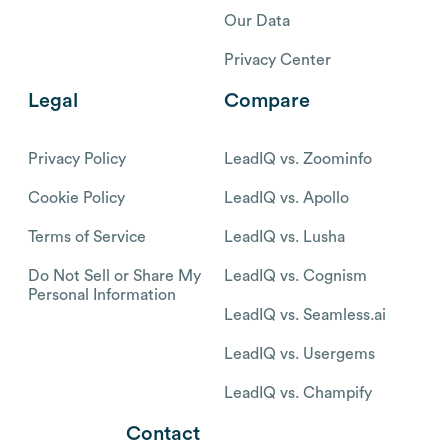
Our Data
Privacy Center
Legal
Compare
Privacy Policy
LeadIQ vs. Zoominfo
Cookie Policy
LeadIQ vs. Apollo
Terms of Service
LeadIQ vs. Lusha
Do Not Sell or Share My
LeadIQ vs. Cognism
Personal Information
LeadIQ vs. Seamless.ai
LeadIQ vs. Usergems
LeadIQ vs. Champify
Contact