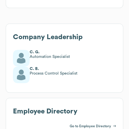
Company Leadership
C. G.
Automation Specialist
C. B.
Process Control Specialist
Employee Directory
Go to Employee Directory