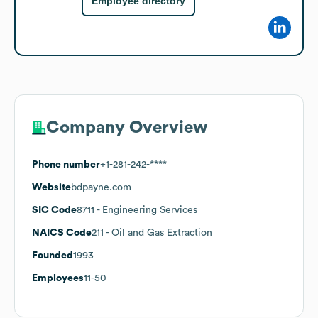
Employee directory
Company Overview
Phone number
+1-281-242-****
Website
bdpayne.com
SIC Code
8711
- Engineering Services
NAICS Code
211
- Oil and Gas Extraction
Founded
1993
Employees
11-50