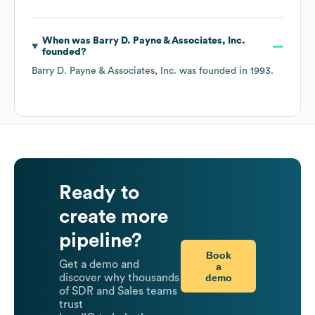
When was
Barry D. Payne & Associates, Inc.
founded?
Barry D. Payne & Associates, Inc.
was founded in
1993
.
Ready to
create more
pipeline?
Book
Get a demo and
a
demo
discover why thousands
of SDR and Sales teams
trust