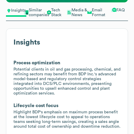
Similar
Tech
Media &
Email
FAQ
Insights
companies
Stack
News
Format
Insights
Process optimization
Potential clients in oil and gas processing, chemical, and
refining sectors may benefit from BDP Inc.'s advanced
model-based and regulatory control strategies
integrated into DCS/PLC environments, presenting
opportunities to upsell enhanced control and plant
optimization services.
Lifecycle cost focus
Highlight BDP's emphasis on maximum process benefit
at the lowest lifecycle cost to appeal to operations
teams seeking long-term savings, creating a sales angle
around total cost of ownership and downtime reduction.