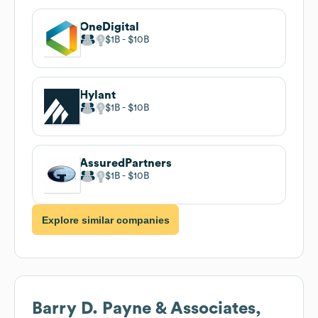
OneDigital
$1B
$10B
Hylant
$1B
$10B
AssuredPartners
$1B
$10B
Explore similar companies
Barry D. Payne & Associates,