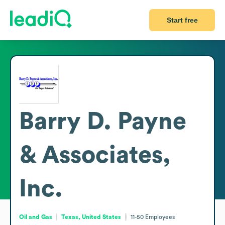
Start free
Barry D. Payne
& Associates,
Inc.
Oil and Gas
Texas, United States
11-50
Employees