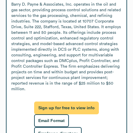
Barry D. Payne & Associates, Inc. operates in the oil and 
gas sector, providing process control solutions and related 
services to the gas processing, chemical, and refining 
industries. The company is located at 10707 Corporate 
Drive, Suite 222, Stafford, Texas, United States. It employs 
between 11 and 50 people. Its offerings include process 
control and optimization, enhanced regulatory control 
strategies, and model-based advanced control strategies 
implemented directly in DCS or PLC systems, along with 
consulting, engineering, and support for multivariable 
control packages such as DMCplus, Profit Controller, and 
Profit Controller Express. The firm emphasizes delivering 
projects on time and within budget and provides post-
project services for continuous plant improvement; 
reported revenue is in the range of $25 million to $50 
million.
Sign up for free to view info
Email Format