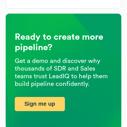
Ready to create more
pipeline?
Get a demo and discover why
thousands of SDR and Sales
teams trust LeadIQ to help them
build pipeline confidently.
Sign me up