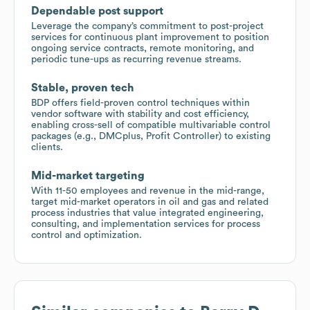
Dependable post support
Leverage the company’s commitment to post-project
services for continuous plant improvement to position
ongoing service contracts, remote monitoring, and
periodic tune-ups as recurring revenue streams.
Stable, proven tech
BDP offers field-proven control techniques within
vendor software with stability and cost efficiency,
enabling cross-sell of compatible multivariable control
packages (e.g., DMCplus, Profit Controller) to existing
clients.
Mid-market targeting
With 11-50 employees and revenue in the mid-range,
target mid-market operators in oil and gas and related
process industries that value integrated engineering,
consulting, and implementation services for process
control and optimization.