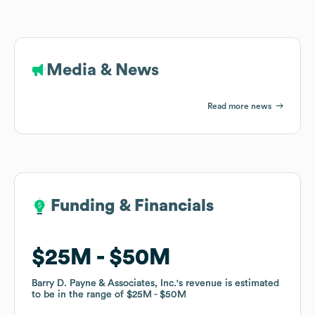
Media & News
Read more news
Funding & Financials
Funding & Financials
$25M
$25M
$50M
$50M
Barry D. Payne & Associates, Inc.
Barry D. Payne & Associates, Inc.
's revenue is estimated
's revenue is estimated
to be in the range of
to be in the range of
$25M
$25M
$50M
$50M