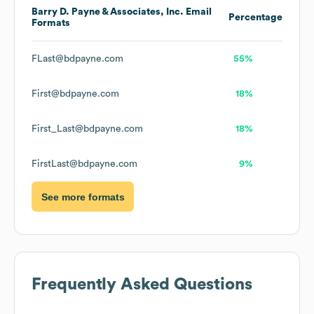
Barry D. Payne & Associates, Inc.
Email
Percentage
Formats
FLast@bdpayne.com
55%
First@bdpayne.com
18%
First_Last@bdpayne.com
18%
FirstLast@bdpayne.com
9%
See more formats
Frequently Asked Questions