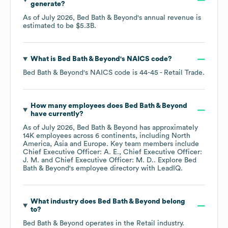
generate?
As of
July 2026
,
Bed Bath & Beyond
's annual revenue is
estimated to be
$5.3B
.
What is
Bed Bath & Beyond
's
NAICS code
?
Bed Bath & Beyond
's
NAICS code is
44-45
- Retail Trade
.
How many employees does
Bed Bath & Beyond
have currently?
As of
July 2026
,
Bed Bath & Beyond
has approximately
14K
employees across
6 continents, including
North
America
Asia
Europe
. Key team members include
Chief Executive Officer: A. E.
Chief Executive Officer:
J. M.
Chief Executive Officer: M. D.
. Explore
Bed
Bath & Beyond
's employee directory
with LeadIQ.
What industry does
Bed Bath & Beyond
belong
to?
Bed Bath & Beyond
operates in the
Retail
industry.