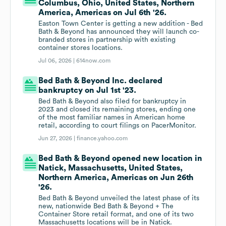
Columbus, Ohio, United States, Northern
America, Americas on Jul 6th '26.
Easton Town Center is getting a new addition - Bed
Bath & Beyond has announced they will launch co-
branded stores in partnership with existing
container stores locations.
Jul 06, 2026 |
614now.com
Bed Bath & Beyond Inc. declared
bankruptcy on Jul 1st '23.
Bed Bath & Beyond also filed for bankruptcy in
2023 and closed its remaining stores, ending one
of the most familiar names in American home
retail, according to court filings on PacerMonitor.
Jun 27, 2026 |
finance.yahoo.com
Bed Bath & Beyond opened new location in
Natick, Massachusetts, United States,
Northern America, Americas on Jun 26th
'26.
Bed Bath & Beyond unveiled the latest phase of its
new, nationwide Bed Bath & Beyond + The
Container Store retail format, and one of its two
Massachusetts locations will be in Natick.