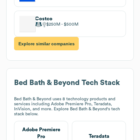
Costco
$250M
$500M
Explore similar companies
Bed Bath & Beyond
Tech Stack
Bed Bath & Beyond
uses 8 technology products and
services including Adobe Premiere Pro, Teradata,
InVision, and more. Explore
Bed Bath & Beyond
's tech
stack below.
Adobe Premiere
Teradata
Pro