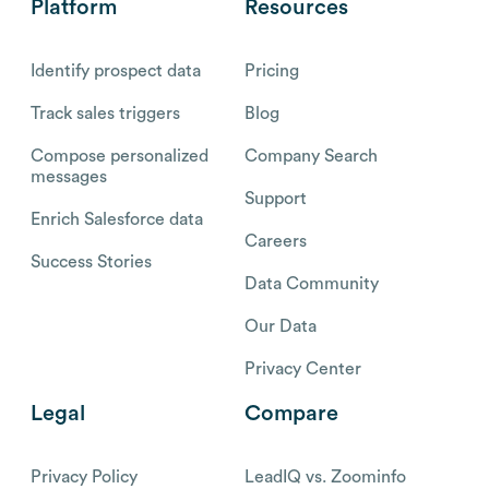
Platform
Resources
Identify prospect data
Pricing
Track sales triggers
Blog
Compose personalized
Company Search
messages
Support
Enrich Salesforce data
Careers
Success Stories
Data Community
Our Data
Privacy Center
Legal
Compare
Privacy Policy
LeadIQ vs. Zoominfo