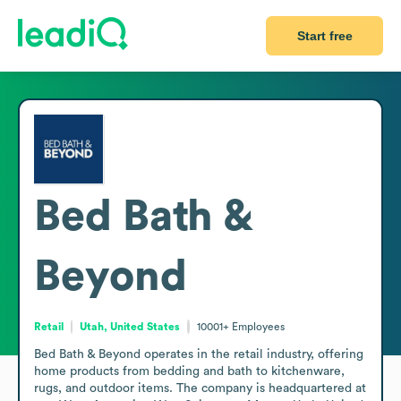
Start free
Bed Bath &
Beyond
Retail
Utah, United States
10001+
Employees
Bed Bath & Beyond operates in the retail industry, offering 
home products from bedding and bath to kitchenware, 
rugs, and outdoor items. The company is headquartered at 