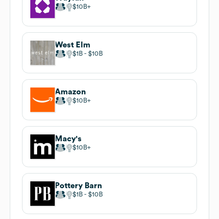
$10B
West Elm
$1B
$10B
Amazon
$10B
Macy's
$10B
Pottery Barn
$1B
$10B