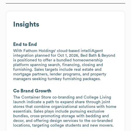
Insights
End to End
With Fathom Holdings' cloud-based intelliAgent
integration planned for Oct 1, 2026, Bed Bath & Beyond
is positioned to offer a bundled homeownership
platform spanning search, financing, closing and
furnishing. Sales targets include real estate and
mortgage partners, lender programs, and property
managers seeking turnkey furnishing packages.
Co Brand Growth
The Container Store co-branding and College Living
launch indicate a path to expand share through joint
stores that combine organizational solutions with home
essentials. Sales plays include pursuing exclusive
bundles, cross-promoting storage with bedding and
decor, and offering design services to the co-branded
locations, targeting college students and new movers.