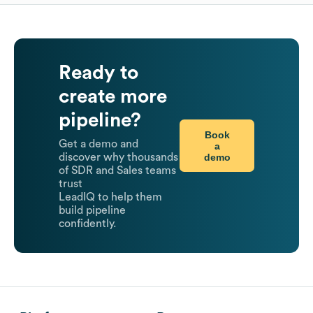
Ready to
create more
pipeline?
Book
Get a demo and
a
demo
discover why thousands
of SDR and Sales teams
trust
LeadIQ to help them
build pipeline
confidently.