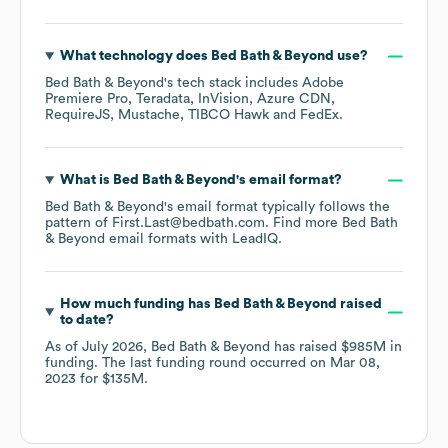
What technology does
Bed Bath & Beyond
use?
Bed Bath & Beyond
's tech stack includes
Adobe
Premiere Pro
Teradata
InVision
Azure CDN
RequireJS
Mustache
TIBCO Hawk
FedEx
.
What is
Bed Bath & Beyond
's email format?
Bed Bath & Beyond
's email format typically follows the
pattern of First.Last@bedbath.com.
Find more
Bed Bath
& Beyond
email formats
with LeadIQ.
How much funding has
Bed Bath & Beyond
raised
to date?
As of
July 2026
,
Bed Bath & Beyond
has raised
$985M
in
funding.
The last funding round occurred on
Mar 08,
2023
for
$135M
.