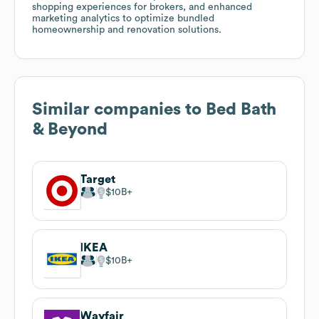
shopping experiences for brokers, and enhanced
marketing analytics to optimize bundled
homeownership and renovation solutions.
Similar companies to
Bed Bath
& Beyond
Target
$10B
IKEA
$10B
Wayfair