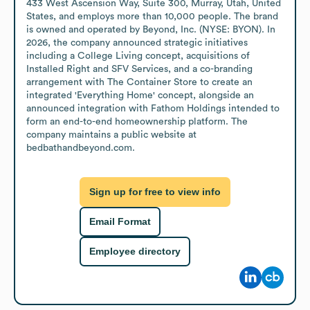
433 West Ascension Way, Suite 300, Murray, Utah, United 
States, and employs more than 10,000 people. The brand 
is owned and operated by Beyond, Inc. (NYSE: BYON). In 
2026, the company announced strategic initiatives 
including a College Living concept, acquisitions of 
Installed Right and SFV Services, and a co-branding 
arrangement with The Container Store to create an 
integrated 'Everything Home' concept, alongside an 
announced integration with Fathom Holdings intended to 
form an end-to-end homeownership platform. The 
company maintains a public website at 
bedbathandbeyond.com.
Sign up for free to view info
Email Format
Employee directory