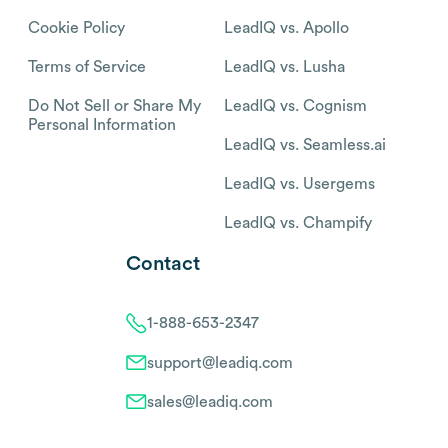
Cookie Policy
LeadIQ vs. Apollo
Terms of Service
LeadIQ vs. Lusha
Do Not Sell or Share My
LeadIQ vs. Cognism
Personal Information
LeadIQ vs. Seamless.ai
LeadIQ vs. Usergems
LeadIQ vs. Champify
Contact
1-888-653-2347
support@leadiq.com
sales@leadiq.com