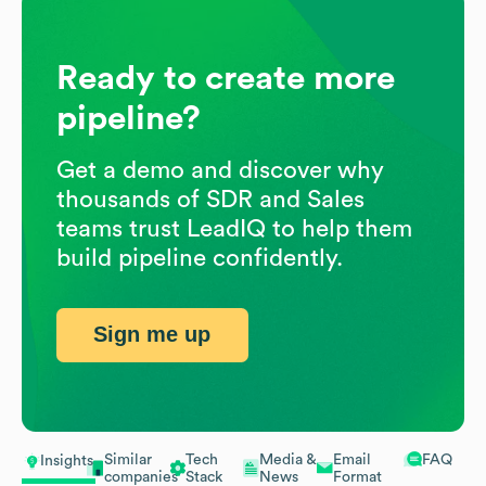
Ready to create more
pipeline?
Get a demo and discover why
thousands of SDR and Sales
teams trust LeadIQ to help them
build pipeline confidently.
Sign me up
Similar
Tech
Media &
Email
FAQ
Insights
companies
Stack
News
Format