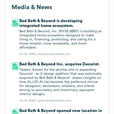
Media & News
Bed Bath & Beyond is developing
integrated home ecosystem.
Bed Bath & Beyond, Inc. (NYSE:BBBY) is building an
integrated home ecosystem designed to make
living in, financing, protecting, and caring for a
home simpler, more accessible, and more
affordable.
Jul 14, 2026 |
www.businesswire.com
Bed Bath & Beyond Inc. acquires Decorist.
Tareen, known for her pivotal role in expanding
Decorist - an E-design platform that was eventually
acquired by Bed Bath & Beyond - shares insights on
how ALL3D.AI has become the preferred choice
for designers, decorators, retailers, and clients
aiming to accurately and inventively represent
interior designs.
Jul 13, 2026 |
www.decaturmetro.com
Bed Bath & Beyond opened new location in