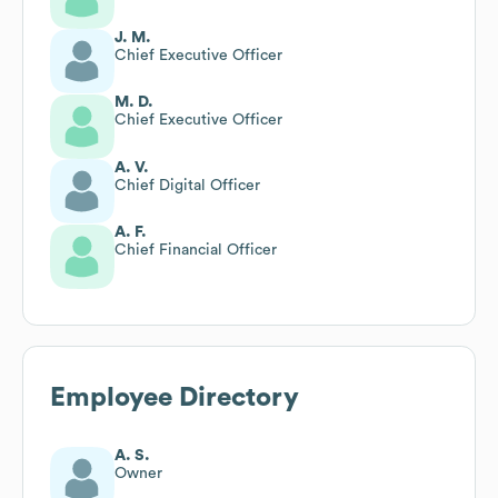
J. M.
Chief Executive Officer
M. D.
Chief Executive Officer
A. V.
Chief Digital Officer
A. F.
Chief Financial Officer
Employee Directory
A. S.
Owner