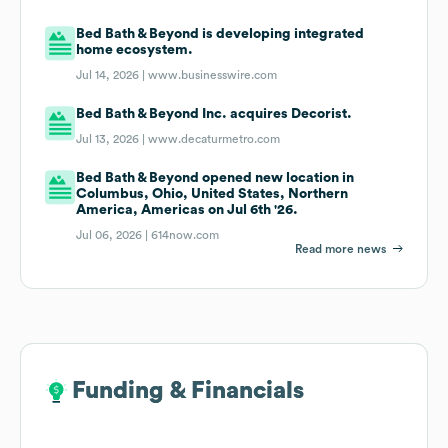
Bed Bath & Beyond is developing integrated
home ecosystem.
Jul 14, 2026 |
www.businesswire.com
Bed Bath & Beyond Inc. acquires Decorist.
Jul 13, 2026 |
www.decaturmetro.com
Bed Bath & Beyond opened new location in
Columbus, Ohio, United States, Northern
America, Americas on Jul 6th '26.
Jul 06, 2026 |
614now.com
Read more news
Funding & Financials
Funding & Financials