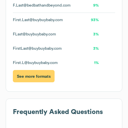
F.Last@bedbathandbeyond.com
9%
First.Last@buybuybaby.com
93%
FLast@buybuybaby.com
3%
FirstLast@buybuybaby.com
3%
First.L@buybuybaby.com
1%
See more formats
Frequently Asked Questions