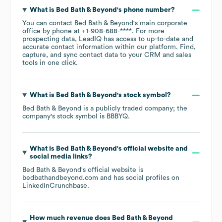
What is
Bed Bath & Beyond
's phone number?
You can contact
Bed Bath & Beyond
's main corporate
office by phone at
+1-908-688-****
. For more
prospecting data, LeadIQ has access to up-to-date and
accurate contact information within our platform. Find,
capture, and sync contact data to your CRM and sales
tools in one click.
What is
Bed Bath & Beyond
's stock symbol?
Bed Bath & Beyond
is a publicly traded company; the
company's stock symbol is
BBBYQ
.
What is
Bed Bath & Beyond
's official website and
social media links?
Bed Bath & Beyond
's official website is
bedbathandbeyond.com
and has social profiles on
LinkedIn
Crunchbase
.
How much revenue does
Bed Bath & Beyond