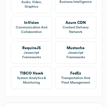
Business Intelligence
Audio, Video,
Graphics
InVision
Azure CDN
Communication And
Content Delivery
Collaboration
Network
RequireJS
Mustache
Javascript
Javascript
Frameworks
Frameworks
TIBCO Hawk
FedEx
System Analytics &
Transportation And
Monitoring
Fleet Management