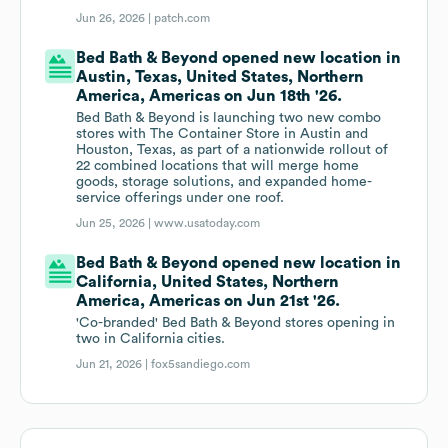
Jun 26, 2026 |
patch.com
Bed Bath & Beyond opened new location in
Austin, Texas, United States, Northern
America, Americas on Jun 18th '26.
Bed Bath & Beyond is launching two new combo
stores with The Container Store in Austin and
Houston, Texas, as part of a nationwide rollout of
22 combined locations that will merge home
goods, storage solutions, and expanded home-
service offerings under one roof.
Jun 25, 2026 |
www.usatoday.com
Bed Bath & Beyond opened new location in
California, United States, Northern
America, Americas on Jun 21st '26.
'Co-branded' Bed Bath & Beyond stores opening in
two in California cities.
Jun 21, 2026 |
fox5sandiego.com