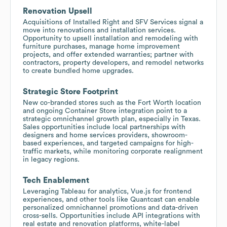
Renovation Upsell
Acquisitions of Installed Right and SFV Services signal a
move into renovations and installation services.
Opportunity to upsell installation and remodeling with
furniture purchases, manage home improvement
projects, and offer extended warranties; partner with
contractors, property developers, and remodel networks
to create bundled home upgrades.
Strategic Store Footprint
New co-branded stores such as the Fort Worth location
and ongoing Container Store integration point to a
strategic omnichannel growth plan, especially in Texas.
Sales opportunities include local partnerships with
designers and home services providers, showroom-
based experiences, and targeted campaigns for high-
traffic markets, while monitoring corporate realignment
in legacy regions.
Tech Enablement
Leveraging Tableau for analytics, Vue.js for frontend
experiences, and other tools like Quantcast can enable
personalized omnichannel promotions and data-driven
cross-sells. Opportunities include API integrations with
real estate and renovation platforms, white-label