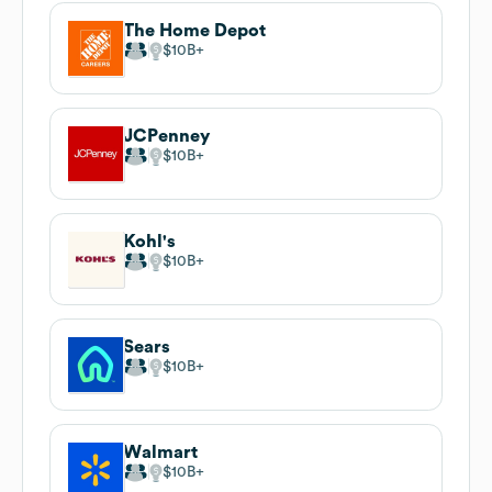
The Home Depot
$10B
JCPenney
$10B
Kohl's
$10B
Sears
$10B
Walmart
$10B