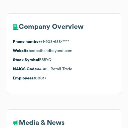
Company Overview
Phone number
+1-908-688-****
Website
bedbathandbeyond.com
Stock Symbol
BBBYQ
NAICS Code
44-45
- Retail Trade
Employees
10001+
Media & News