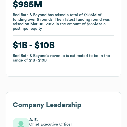
$985M
$985M
Bed Bath & Beyond
Bed Bath & Beyond
has raised a total of
has raised a total of
$985M
$985M
of
of
funding
funding
over
over
5
5
rounds
rounds
.
.
Their latest funding round was
Their latest funding round was
raised on
raised on
Mar 08, 2023
Mar 08, 2023
in the amount of
in the amount of
$135M
$135M
as a
as a
post_ipo_equity
post_ipo_equity
.
.
$1B
$1B
$10B
$10B
Bed Bath & Beyond
Bed Bath & Beyond
's revenue is estimated to be in the
's revenue is estimated to be in the
range of
range of
$1B
$1B
$10B
$10B
Company Leadership
A. E.
Chief Executive Officer