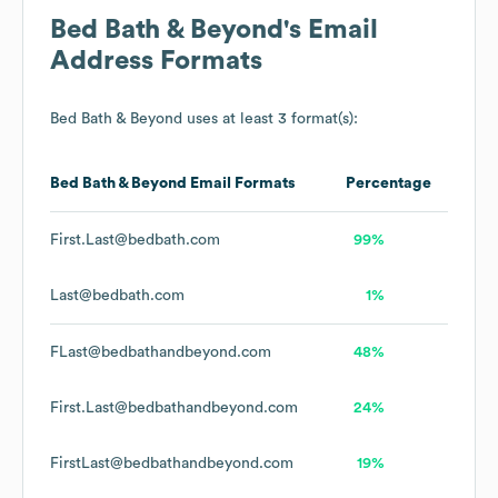
Bed Bath & Beyond
's Email
Address Formats
Bed Bath & Beyond
uses at least 3 format(s):
Bed Bath & Beyond
Email Formats
Percentage
First.Last@bedbath.com
99%
Last@bedbath.com
1%
FLast@bedbathandbeyond.com
48%
First.Last@bedbathandbeyond.com
24%
FirstLast@bedbathandbeyond.com
19%