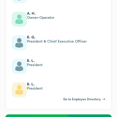
A. H.
Owner-Operator
B. G.
President & Chief Executive Officer
B. L.
President
B. L.
President
Go to Employee Directory