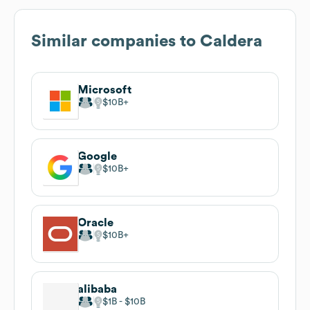
Similar companies to
Caldera
Microsoft
$10B
Google
$10B
Oracle
$10B
alibaba
$1B
$10B