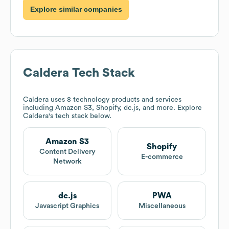
Explore similar companies
Caldera
Tech Stack
Caldera
uses 8 technology products and services
including Amazon S3, Shopify, dc.js, and more. Explore
Caldera
's tech stack below.
Amazon S3
Shopify
Content Delivery
E-commerce
Network
dc.js
PWA
Javascript Graphics
Miscellaneous