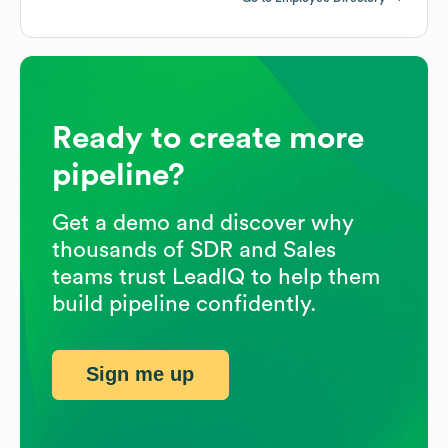
Ready to create more
pipeline?
Get a demo and discover why
thousands of SDR and Sales
teams trust LeadIQ to help them
build pipeline confidently.
Sign me up