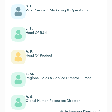
S. H.
Vice President Marketing & Operations
J. B.
Head Of R&d
A. F.
Head Of Product
E. M.
Regional Sales & Service Director - Emea
A. S.
Global Human Resources Director
Go to Employee Directory