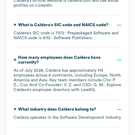
Caldera
's official website is
caldera.com
and has social
profiles on
LinkedIn
.
What is
Caldera
's
SIC code
NAICS code
?
Caldera
's
SIC code is
7372
- Prepackaged Software
NAICS code is
5112
- Software Publishers
.
How many employees does
Caldera
have
currently?
As of
July 2026
,
Caldera
has approximately
114
employees across
6 continents, including
Europe
North
America
Asia
. Key team members include
Cto: P.
Z.
Coo And Co-Founder: V. Z.
CSO: G. M.
. Explore
Caldera
's employee directory
with LeadIQ.
What industry does
Caldera
belong to?
Caldera
operates in the
Software Development
industry.