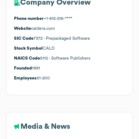
Company Overview
Phone number
+1-612-216-****
Website
caldera.com
SIC Code
7372
- Prepackaged Software
Stock Symbol
CALD
NAICS Code
5112
- Software Publishers
Founded
1991
Employees
51-200
Media & News