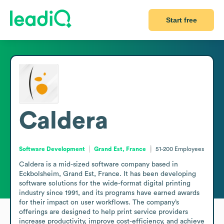
Start free
Caldera
Software Development
Grand Est, France
51-200
Employees
Caldera is a mid-sized software company based in 
Eckbolsheim, Grand Est, France. It has been developing 
software solutions for the wide-format digital printing 
industry since 1991, and its programs have earned awards 
for their impact on user workflows. The company’s 
offerings are designed to help print service providers 
increase productivity, improve cost-efficiency, and achieve 