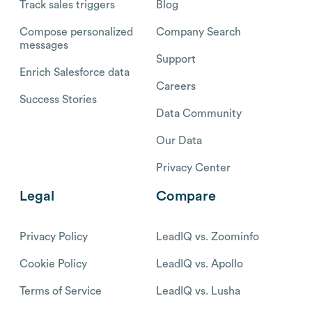
Track sales triggers
Blog
Compose personalized
Company Search
messages
Support
Enrich Salesforce data
Careers
Success Stories
Data Community
Our Data
Privacy Center
Legal
Compare
Privacy Policy
LeadIQ vs. Zoominfo
Cookie Policy
LeadIQ vs. Apollo
Terms of Service
LeadIQ vs. Lusha