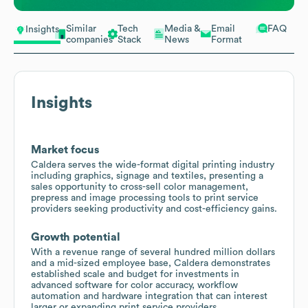
Similar
Tech
Media &
Email
FAQ
Insights
companies
Stack
News
Format
Insights
Market focus
Caldera serves the wide-format digital printing industry
including graphics, signage and textiles, presenting a
sales opportunity to cross-sell color management,
prepress and image processing tools to print service
providers seeking productivity and cost-efficiency gains.
Growth potential
With a revenue range of several hundred million dollars
and a mid-sized employee base, Caldera demonstrates
established scale and budget for investments in
advanced software for color accuracy, workflow
automation and hardware integration that can interest
larger or expanding print service providers.