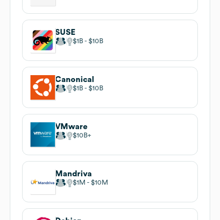
SUSE
$1B
$10B
Canonical
$1B
$10B
VMware
$10B
Mandriva
$1M
$10M