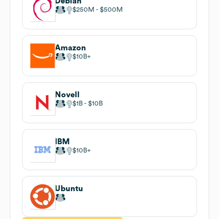
Debian
$250M
$500M
Amazon
$10B
Novell
$1B
$10B
IBM
$10B
Ubuntu