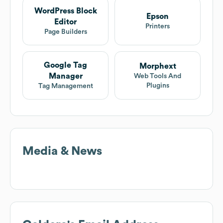
WordPress Block
Epson
Editor
Printers
Page Builders
Google Tag
Morphext
Manager
Web Tools And
Plugins
Tag Management
Media & News