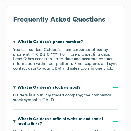
Frequently Asked Questions
What is
Caldera
's phone number?
You can contact
Caldera
's main corporate office by
phone at
+1-612-216-****
. For more prospecting data,
LeadIQ has access to up-to-date and accurate contact
information within our platform. Find, capture, and sync
contact data to your CRM and sales tools in one click.
What is
Caldera
's stock symbol?
Caldera
is a publicly traded company; the company's
stock symbol is
CALD
.
What is
Caldera
's official website and social
media links?