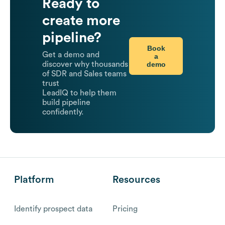
Ready to
create more
pipeline?
Book
Get a demo and
a
demo
discover why thousands
of SDR and Sales teams
trust
LeadIQ to help them
build pipeline
confidently.
Platform
Resources
Identify prospect data
Pricing