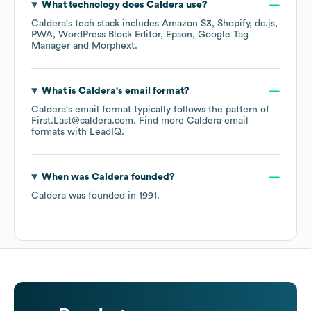
What technology does
Caldera
use?
Caldera
's tech stack includes
Amazon S3
Shopify
dc.js
PWA
WordPress Block Editor
Epson
Google Tag
Manager
Morphext
.
What is
Caldera
's email format?
Caldera
's email format typically follows the pattern of
First.Last@caldera.com.
Find more
Caldera
email
formats
with LeadIQ.
When was
Caldera
founded?
Caldera
was founded in
1991
.