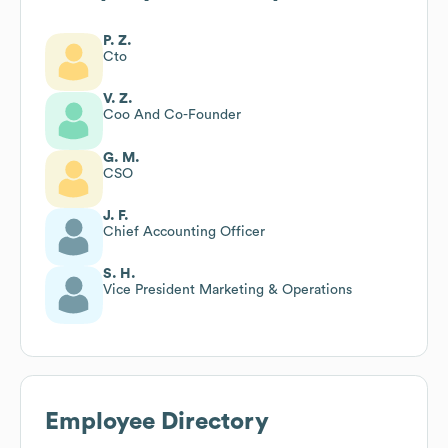
P. Z.
Cto
V. Z.
Coo And Co-Founder
G. M.
CSO
J. F.
Chief Accounting Officer
S. H.
Vice President Marketing & Operations
Employee Directory