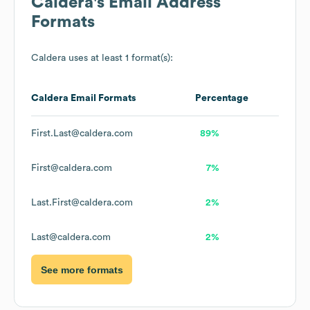
Caldera
's Email Address
Formats
Caldera
uses at least 1 format(s):
Caldera
Email Formats
Percentage
First.Last@caldera.com
89%
First@caldera.com
7%
Last.First@caldera.com
2%
Last@caldera.com
2%
See more formats