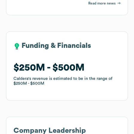
Read more news
Funding & Financials
Funding & Financials
$250M
$250M
$500M
$500M
Caldera
Caldera
's revenue is estimated to be in the range of
's revenue is estimated to be in the range of
$250M
$250M
$500M
$500M
Company Leadership