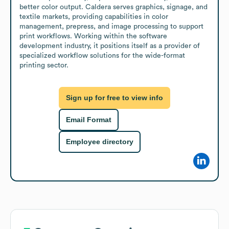
better color output. Caldera serves graphics, signage, and 
textile markets, providing capabilities in color 
management, prepress, and image processing to support 
print workflows. Working within the software 
development industry, it positions itself as a provider of 
specialized workflow solutions for the wide-format 
printing sector.
Sign up for free to view info
Email Format
Employee directory