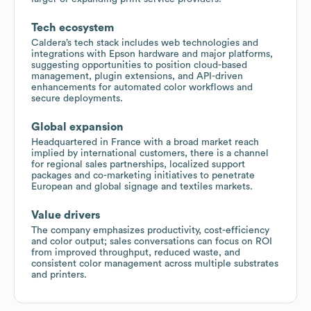
Tech ecosystem
Caldera’s tech stack includes web technologies and
integrations with Epson hardware and major platforms,
suggesting opportunities to position cloud-based
management, plugin extensions, and API-driven
enhancements for automated color workflows and
secure deployments.
Global expansion
Headquartered in France with a broad market reach
implied by international customers, there is a channel
for regional sales partnerships, localized support
packages and co-marketing initiatives to penetrate
European and global signage and textiles markets.
Value drivers
The company emphasizes productivity, cost-efficiency
and color output; sales conversations can focus on ROI
from improved throughput, reduced waste, and
consistent color management across multiple substrates
and printers.