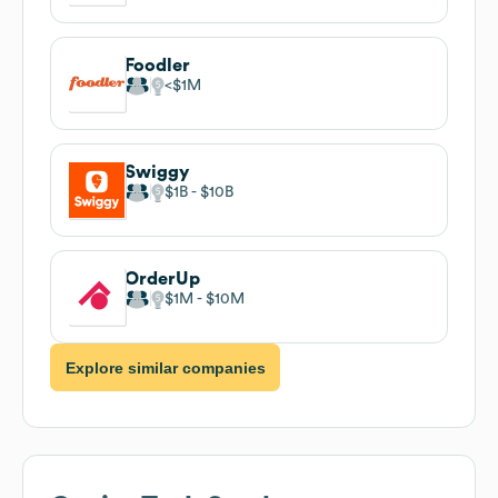
Foodler
$1M
Swiggy
$1B
$10B
OrderUp
$1M
$10M
Explore similar companies