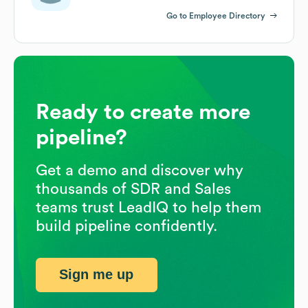
Go to Employee Directory
Ready to create more
pipeline?
Get a demo and discover why
thousands of SDR and Sales
teams trust LeadIQ to help them
build pipeline confidently.
Sign me up