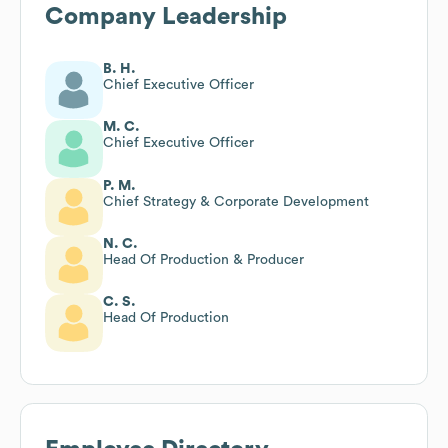
Company Leadership
B. H.
Chief Executive Officer
M. C.
Chief Executive Officer
P. M.
Chief Strategy & Corporate Development
N. C.
Head Of Production & Producer
C. S.
Head Of Production