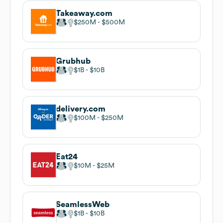
Takeaway.com
$250M
$500M
Grubhub
$1B
$10B
delivery.com
$100M
$250M
Eat24
$10M
$25M
SeamlessWeb
$1B
$10B