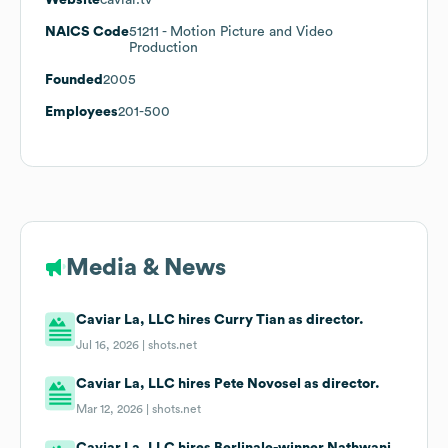
NAICS Code
51211
- Motion Picture and Video
Production
Founded
2005
Employees
201-500
Media & News
Caviar La, LLC hires Curry Tian as director.
Jul 16, 2026 |
shots.net
Caviar La, LLC hires Pete Novosel as director.
Mar 12, 2026 |
shots.net
Caviar La, LLC hires Berlinale-winner Nathwani.