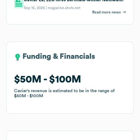
Sep 15, 2025 |
magazine.shots.net
Read more news
Funding & Financials
Funding & Financials
$50M
$50M
$100M
$100M
Caviar
Caviar
's revenue is estimated to be in the range of
's revenue is estimated to be in the range of
$50M
$50M
$100M
$100M