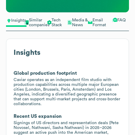
Similar
Tech
Media &
Email
FAQ
Insights
companies
Stack
News
Format
Insights
Global production footprint
Caviar operates as an independent film studio with
production capabilities across multiple major European
cities (London, Brussels, Paris, Amsterdam) and Los
Angeles, indicating a diversified geographic presence
that can support multi-market projects and cross-border
collaborations.
Recent US expansion
Signings of US directors and representation deals (Pete
Novosel, Nathwani, Sasha Nathwani) in 2025–2026
suggest an active push into the American market,