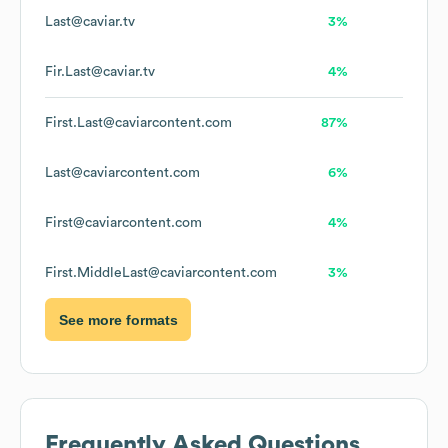
Last@caviar.tv
3%
Fir.Last@caviar.tv
4%
First.Last@caviarcontent.com
87%
Last@caviarcontent.com
6%
First@caviarcontent.com
4%
First.MiddleLast@caviarcontent.com
3%
See more formats
Frequently Asked Questions