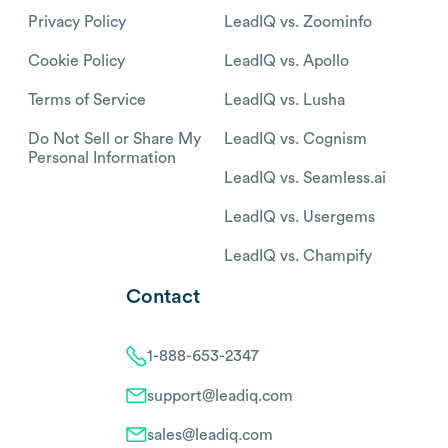
Privacy Policy
LeadIQ vs. Zoominfo
Cookie Policy
LeadIQ vs. Apollo
Terms of Service
LeadIQ vs. Lusha
Do Not Sell or Share My
LeadIQ vs. Cognism
Personal Information
LeadIQ vs. Seamless.ai
LeadIQ vs. Usergems
LeadIQ vs. Champify
Contact
1-888-653-2347
support@leadiq.com
sales@leadiq.com