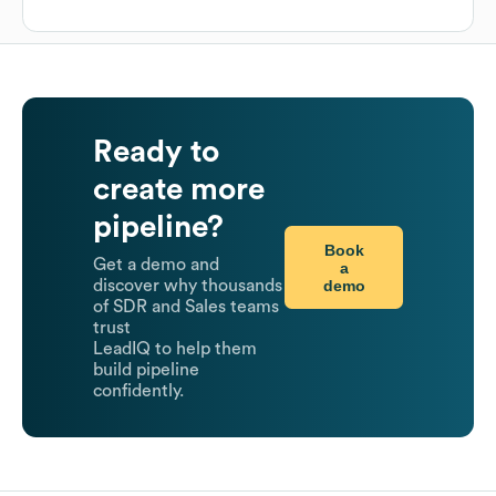
Ready to
create more
pipeline?
Book
Get a demo and
a
demo
discover why thousands
of SDR and Sales teams
trust
LeadIQ to help them
build pipeline
confidently.