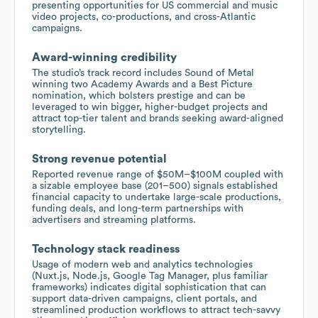
presenting opportunities for US commercial and music
video projects, co-productions, and cross-Atlantic
campaigns.
Award-winning credibility
The studio’s track record includes Sound of Metal
winning two Academy Awards and a Best Picture
nomination, which bolsters prestige and can be
leveraged to win bigger, higher-budget projects and
attract top-tier talent and brands seeking award-aligned
storytelling.
Strong revenue potential
Reported revenue range of $50M–$100M coupled with
a sizable employee base (201–500) signals established
financial capacity to undertake large-scale productions,
funding deals, and long-term partnerships with
advertisers and streaming platforms.
Technology stack readiness
Usage of modern web and analytics technologies
(Nuxt.js, Node.js, Google Tag Manager, plus familiar
frameworks) indicates digital sophistication that can
support data-driven campaigns, client portals, and
streamlined production workflows to attract tech-savvy