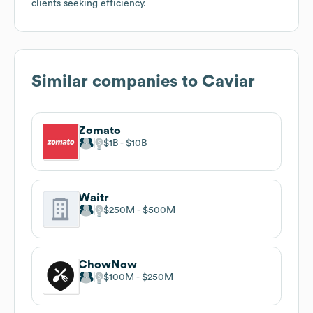
clients seeking efficiency.
Similar companies to
Caviar
Zomato
$1B
$10B
Waitr
$250M
$500M
ChowNow
$100M
$250M