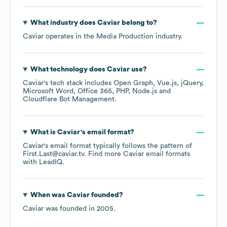
What industry does
Caviar
belong to?
Caviar
operates in the
Media Production
industry.
What technology does
Caviar
use?
Caviar
's tech stack includes
Open Graph
Vue.js
jQuery
Microsoft Word
Office 365
PHP
Node.js
Cloudflare Bot Management
.
What is
Caviar
's email format?
Caviar
's email format typically follows the pattern of
First.Last@caviar.tv.
Find more
Caviar
email formats
with LeadIQ.
When was
Caviar
founded?
Caviar
was founded in
2005
.