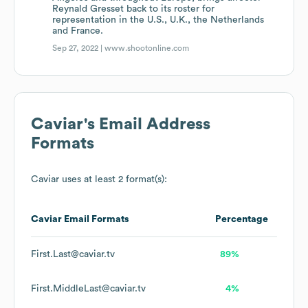
Reynald Gresset back to its roster for
representation in the U.S., U.K., the Netherlands
and France.
Sep 27, 2022 |
www.shootonline.com
Caviar
's Email Address
Formats
Caviar
uses at least 2 format(s):
Caviar
Email Formats
Percentage
First.Last@caviar.tv
89%
First.MiddleLast@caviar.tv
4%