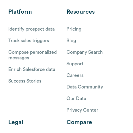
Platform
Resources
Identify prospect data
Pricing
Track sales triggers
Blog
Compose personalized
Company Search
messages
Support
Enrich Salesforce data
Careers
Success Stories
Data Community
Our Data
Privacy Center
Legal
Compare