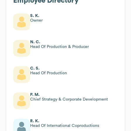
Employee Directory
S. K.
Owner
N. C.
Head Of Production & Producer
C. S.
Head Of Production
P. M.
Chief Strategy & Corporate Development
R. K.
Head Of International Coproductions