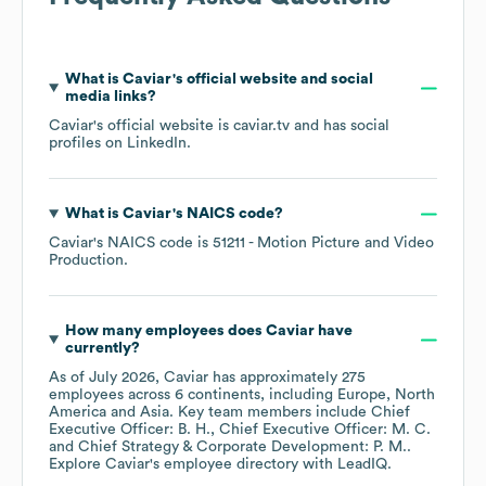
What is
Caviar
's official website and social
media links?
Caviar
's official website is
caviar.tv
and has social
profiles on
LinkedIn
.
What is
Caviar
's
NAICS code
?
Caviar
's
NAICS code is
51211
- Motion Picture and Video
Production
.
How many employees does
Caviar
have
currently?
As of
July 2026
,
Caviar
has approximately
275
employees across
6 continents, including
Europe
North
America
Asia
. Key team members include
Chief
Executive Officer: B. H.
Chief Executive Officer: M. C.
Chief Strategy & Corporate Development: P. M.
.
Explore
Caviar
's employee directory
with LeadIQ.