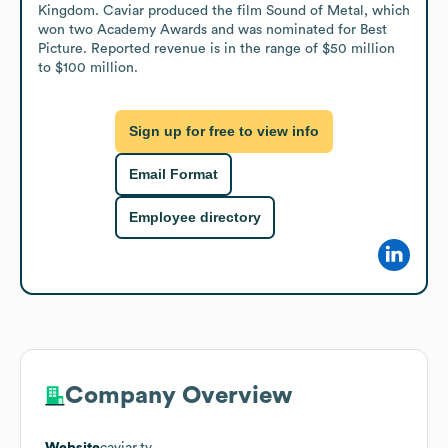
Kingdom. Caviar produced the film Sound of Metal, which 
won two Academy Awards and was nominated for Best 
Picture. Reported revenue is in the range of $50 million 
to $100 million.
Sign up for free to view info
Email Format
Employee directory
Company Overview
Website
caviar.tv