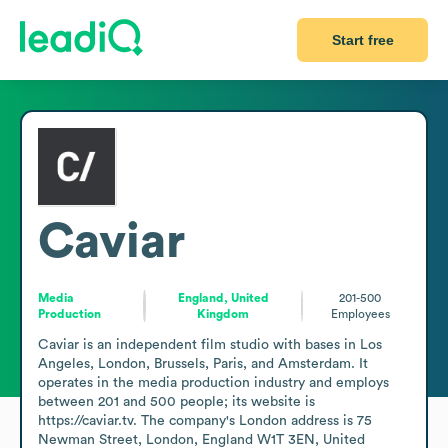
Start free
Caviar
Media
England, United
201-500
Production
Kingdom
Employees
Caviar is an independent film studio with bases in Los 
Angeles, London, Brussels, Paris, and Amsterdam. It 
operates in the media production industry and employs 
between 201 and 500 people; its website is 
https://caviar.tv. The company's London address is 75 
Newman Street, London, England W1T 3EN, United 