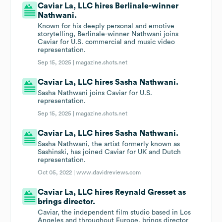
Caviar La, LLC hires Berlinale-winner
Nathwani.
Known for his deeply personal and emotive
storytelling, Berlinale-winner Nathwani joins
Caviar for U.S. commercial and music video
representation.
Sep 15, 2025 |
magazine.shots.net
Caviar La, LLC hires Sasha Nathwani.
Sasha Nathwani joins Caviar for U.S.
representation.
Sep 15, 2025 |
magazine.shots.net
Caviar La, LLC hires Sasha Nathwani.
Sasha Nathwani, the artist formerly known as
Sashinski, has joined Caviar for UK and Dutch
representation.
Oct 05, 2022 |
www.davidreviews.com
Caviar La, LLC hires Reynald Gresset as
brings director.
Caviar, the independent film studio based in Los
Angeles and throughout Europe, brings director