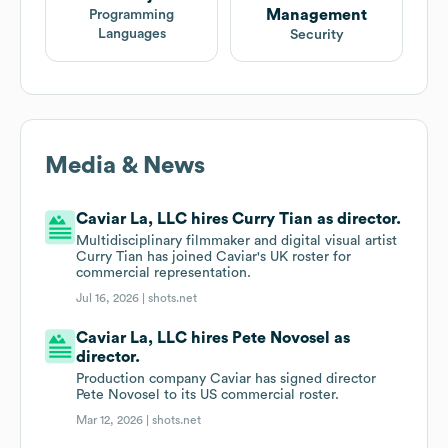
Management
Programming
Languages
Security
Media & News
Caviar La, LLC hires Curry Tian as director.
Multidisciplinary filmmaker and digital visual artist
Curry Tian has joined Caviar's UK roster for
commercial representation.
Jul 16, 2026 |
shots.net
Caviar La, LLC hires Pete Novosel as
director.
Production company Caviar has signed director
Pete Novosel to its US commercial roster.
Mar 12, 2026 |
shots.net