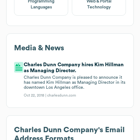
Programming
Web & Portal
Languages
Technology
Media & News
Charles Dunn Company hires Kim Hillman
as Managing Director.
Charles Dunn Company is pleased to announce it
has named Kim Hillman as Managing Director in its
downtown Los Angeles office.
Oct 22, 2018 |
charlesdunn.com
Charles Dunn Company
's Email
Address Formats