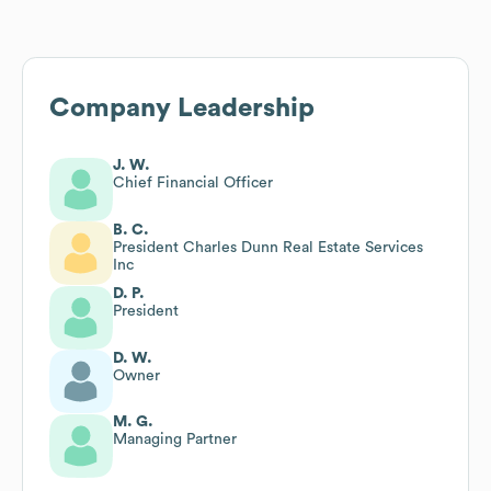
Company Leadership
J. W.
Chief Financial Officer
B. C.
President Charles Dunn Real Estate Services
Inc
D. P.
President
D. W.
Owner
M. G.
Managing Partner