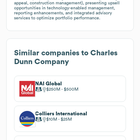
appeal, construction management), presenting upsell
opportunities in technology-enabled management,
reporting enhancements, and integrated advisory
services to optimize portfolio performance.
Similar companies to
Charles
Dunn Company
NAI Global
$250M
$500M
Colliers International
$10M
$25M