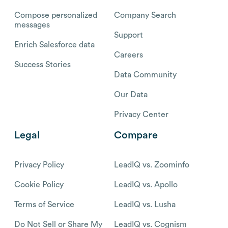
Compose personalized
Company Search
messages
Support
Enrich Salesforce data
Careers
Success Stories
Data Community
Our Data
Privacy Center
Legal
Compare
Privacy Policy
LeadIQ vs. Zoominfo
Cookie Policy
LeadIQ vs. Apollo
Terms of Service
LeadIQ vs. Lusha
Do Not Sell or Share My
LeadIQ vs. Cognism