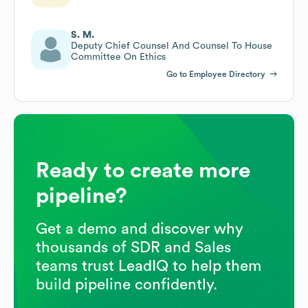
S. M.
Deputy Chief Counsel And Counsel To House
Committee On Ethics
Go to Employee Directory
Ready to create more
pipeline?
Get a demo and discover why
thousands of SDR and Sales
teams trust LeadIQ to help them
build pipeline confidently.