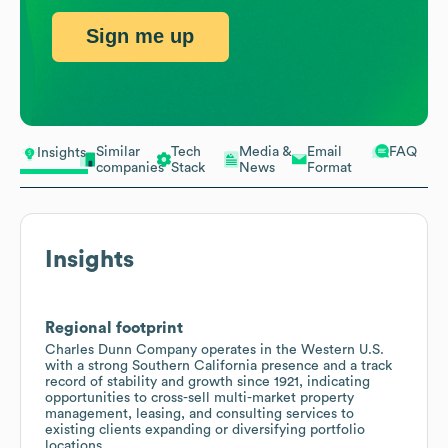
Sign me up
Similar
Tech
Media &
Email
FAQ
Insights
companies
Stack
News
Format
Insights
Regional footprint
Charles Dunn Company operates in the Western U.S.
with a strong Southern California presence and a track
record of stability and growth since 1921, indicating
opportunities to cross-sell multi-market property
management, leasing, and consulting services to
existing clients expanding or diversifying portfolio
locations.