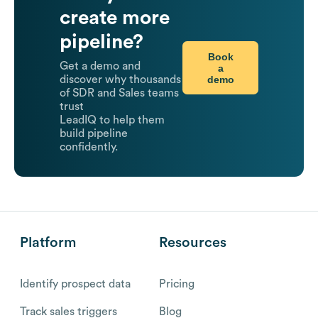
create more
pipeline?
Book
Get a demo and
a
demo
discover why thousands
of SDR and Sales teams
trust
LeadIQ to help them
build pipeline
confidently.
Platform
Resources
Identify prospect data
Pricing
Track sales triggers
Blog