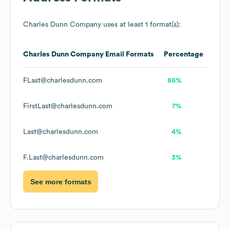
Charles Dunn Company
uses at least 1 format(s):
Charles Dunn Company
Email Formats
Percentage
FLast@charlesdunn.com
86%
FirstLast@charlesdunn.com
7%
Last@charlesdunn.com
4%
F.Last@charlesdunn.com
3%
See more formats