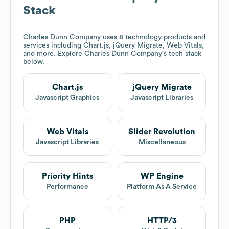
Stack
Charles Dunn Company
uses 8 technology products and
services including Chart.js, jQuery Migrate, Web Vitals,
and more. Explore
Charles Dunn Company
's tech stack
below.
Chart.js
jQuery Migrate
Javascript Graphics
Javascript Libraries
Web Vitals
Slider Revolution
Javascript Libraries
Miscellaneous
Priority Hints
WP Engine
Performance
Platform As A Service
PHP
HTTP/3