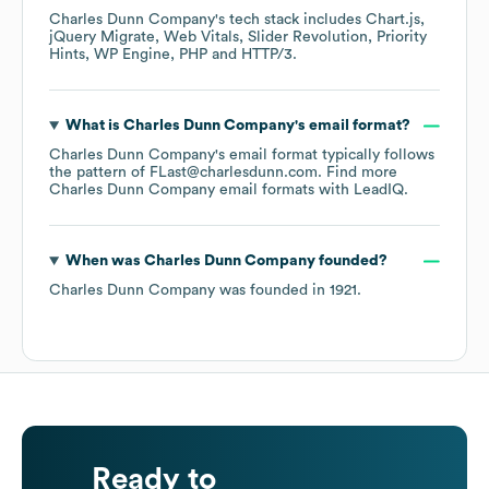
Charles Dunn Company
's tech stack includes
Chart.js
jQuery Migrate
Web Vitals
Slider Revolution
Priority
Hints
WP Engine
PHP
HTTP/3
.
What is
Charles Dunn Company
's email format?
Charles Dunn Company
's email format typically follows
the pattern of FLast@charlesdunn.com.
Find more
Charles Dunn Company
email formats
with LeadIQ.
When was
Charles Dunn Company
founded?
Charles Dunn Company
was founded in
1921
.
Ready to