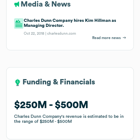
Media & News
Charles Dunn Company hires Kim Hillman as
Managing Director.
Oct 22, 2018 |
charlesdunn.com
Read more news
Funding & Financials
Funding & Financials
$250M
$250M
$500M
$500M
Charles Dunn Company
Charles Dunn Company
's revenue is estimated to be in
's revenue is estimated to be in
the range of
the range of
$250M
$250M
$500M
$500M