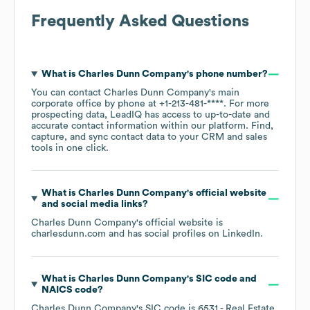
Frequently Asked Questions
What is
Charles Dunn Company
's phone number?
You can contact
Charles Dunn Company
's main
corporate office by phone at
+1-213-481-****
. For more
prospecting data, LeadIQ has access to up-to-date and
accurate contact information within our platform. Find,
capture, and sync contact data to your CRM and sales
tools in one click.
What is
Charles Dunn Company
's official website
and social media links?
Charles Dunn Company
's official website is
charlesdunn.com
and has social profiles on
LinkedIn
.
What is
Charles Dunn Company
's
SIC code
NAICS code
?
Charles Dunn Company
's
SIC code is
6531
- Real Estate