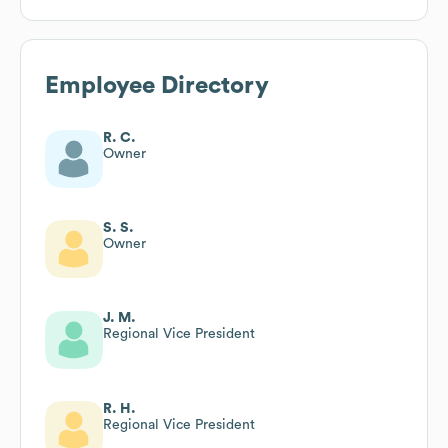
Employee Directory
R. C.
Owner
S. S.
Owner
J. M.
Regional Vice President
R. H.
Regional Vice President