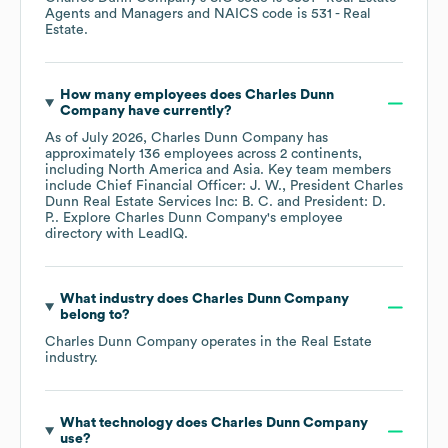
Agents and Managers
NAICS code is
531
- Real
Estate
.
How many employees does
Charles Dunn
Company
have currently?
As of
July 2026
,
Charles Dunn Company
has
approximately
136
employees across
2 continents,
including
North America
Asia
. Key team members
include
Chief Financial Officer: J. W.
President Charles
Dunn Real Estate Services Inc: B. C.
President: D.
P.
. Explore
Charles Dunn Company
's employee
directory
with LeadIQ.
What industry does
Charles Dunn Company
belong to?
Charles Dunn Company
operates in the
Real Estate
industry.
What technology does
Charles Dunn Company
use?