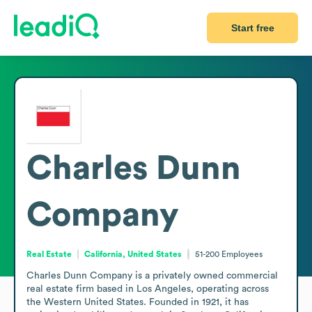
Start free
Charles Dunn
Company
Real Estate
California, United States
51-200
Employees
Charles Dunn Company is a privately owned commercial 
real estate firm based in Los Angeles, operating across 
the Western United States. Founded in 1921, it has 