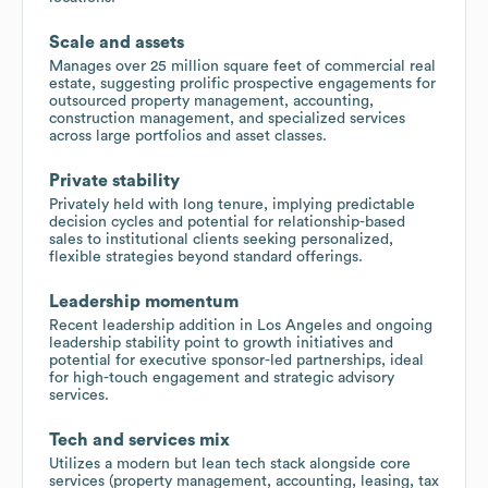
Scale and assets
Manages over 25 million square feet of commercial real
estate, suggesting prolific prospective engagements for
outsourced property management, accounting,
construction management, and specialized services
across large portfolios and asset classes.
Private stability
Privately held with long tenure, implying predictable
decision cycles and potential for relationship-based
sales to institutional clients seeking personalized,
flexible strategies beyond standard offerings.
Leadership momentum
Recent leadership addition in Los Angeles and ongoing
leadership stability point to growth initiatives and
potential for executive sponsor-led partnerships, ideal
for high-touch engagement and strategic advisory
services.
Tech and services mix
Utilizes a modern but lean tech stack alongside core
services (property management, accounting, leasing, tax