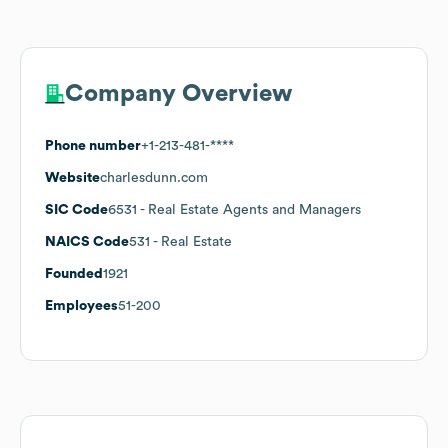
Company Overview
Phone number
+1-213-481-****
Website
charlesdunn.com
SIC Code
6531
- Real Estate Agents and Managers
NAICS Code
531
- Real Estate
Founded
1921
Employees
51-200