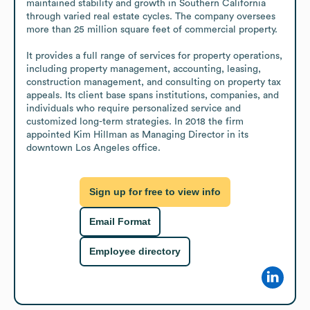
maintained stability and growth in Southern California 
through varied real estate cycles. The company oversees 
more than 25 million square feet of commercial property. 

It provides a full range of services for property operations, 
including property management, accounting, leasing, 
construction management, and consulting on property tax 
appeals. Its client base spans institutions, companies, and 
individuals who require personalized service and 
customized long-term strategies. In 2018 the firm 
appointed Kim Hillman as Managing Director in its 
downtown Los Angeles office.
Sign up for free to view info
Email Format
Employee directory