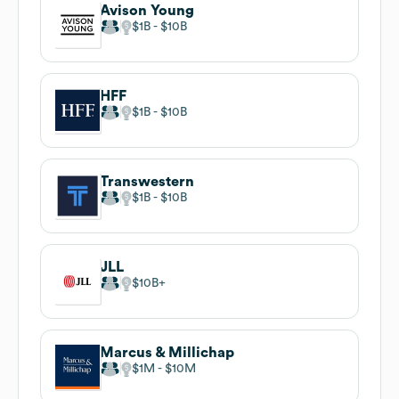
Avison Young
$1B
$10B
HFF
$1B
$10B
Transwestern
$1B
$10B
JLL
$10B
Marcus & Millichap
$1M
$10M