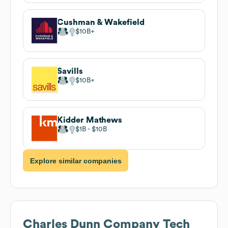
Cushman & Wakefield
$10B
Savills
$10B
Kidder Mathews
$1B
$10B
Explore similar companies
Charles Dunn Company
Tech