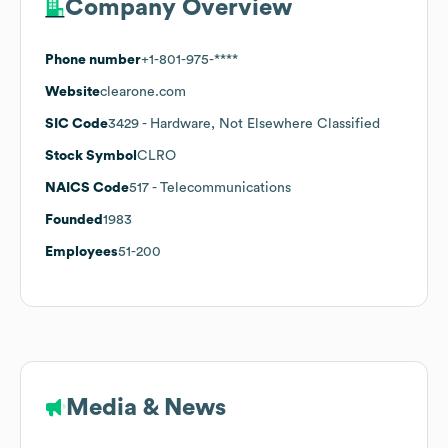
Company Overview
Phone number
+1-801-975-****
Website
clearone.com
SIC Code
3429
- Hardware, Not Elsewhere Classified
Stock Symbol
CLRO
NAICS Code
517
- Telecommunications
Founded
1983
Employees
51-200
Media & News