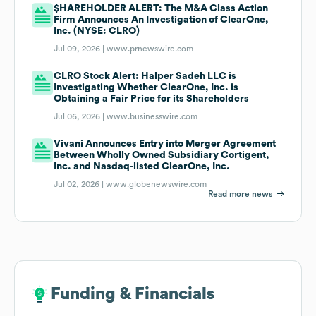
$HAREHOLDER ALERT: The M&A Class Action
Firm Announces An Investigation of ClearOne,
Inc. (NYSE: CLRO)
Jul 09, 2026 |
www.prnewswire.com
CLRO Stock Alert: Halper Sadeh LLC is
Investigating Whether ClearOne, Inc. is
Obtaining a Fair Price for its Shareholders
Jul 06, 2026 |
www.businesswire.com
Vivani Announces Entry into Merger Agreement
Between Wholly Owned Subsidiary Cortigent,
Inc. and Nasdaq-listed ClearOne, Inc.
Jul 02, 2026 |
www.globenewswire.com
Read more news
Funding & Financials
Funding & Financials