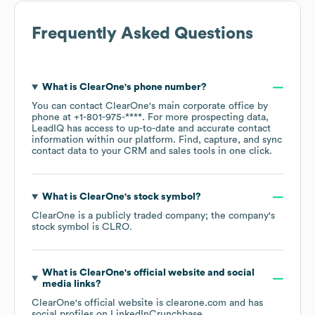
Frequently Asked Questions
What is
ClearOne
's phone number?
You can contact
ClearOne
's main corporate office by
phone at
+1-801-975-****
. For more prospecting data,
LeadIQ has access to up-to-date and accurate contact
information within our platform. Find, capture, and sync
contact data to your CRM and sales tools in one click.
What is
ClearOne
's stock symbol?
ClearOne
is a publicly traded company; the company's
stock symbol is
CLRO
.
What is
ClearOne
's official website and social
media links?
ClearOne
's official website is
clearone.com
and has
social profiles on
LinkedIn
Crunchbase
.