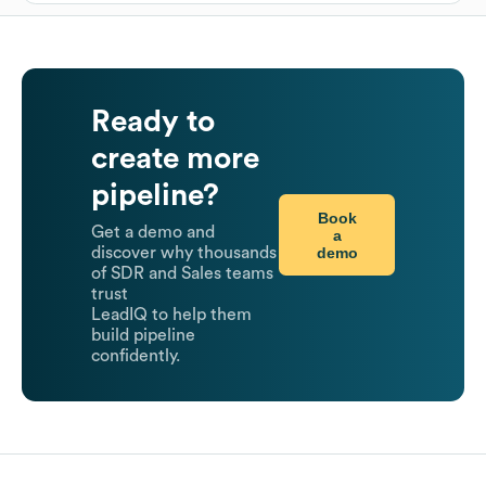
Ready to
create more
pipeline?
Book
Get a demo and
a
demo
discover why thousands
of SDR and Sales teams
trust
LeadIQ to help them
build pipeline
confidently.