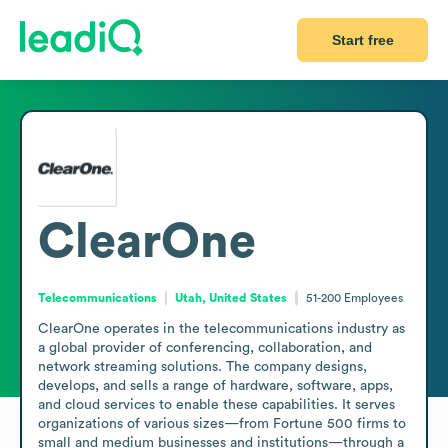
Start free
ClearOne
Telecommunications
Utah, United States
51-200
Employees
ClearOne operates in the telecommunications industry as 
a global provider of conferencing, collaboration, and 
network streaming solutions. The company designs, 
develops, and sells a range of hardware, software, apps, 
and cloud services to enable these capabilities. It serves 
organizations of various sizes—from Fortune 500 firms to 
small and medium businesses and institutions—through a 