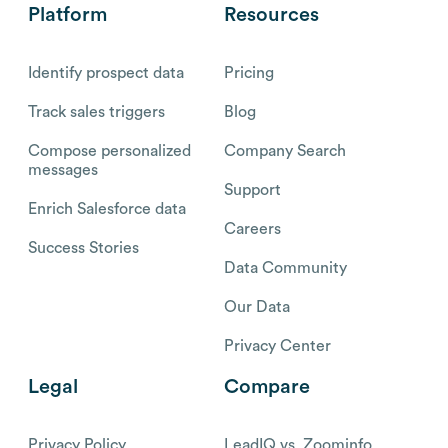
Platform
Resources
Identify prospect data
Pricing
Track sales triggers
Blog
Compose personalized
Company Search
messages
Support
Enrich Salesforce data
Careers
Success Stories
Data Community
Our Data
Privacy Center
Legal
Compare
Privacy Policy
LeadIQ vs. Zoominfo