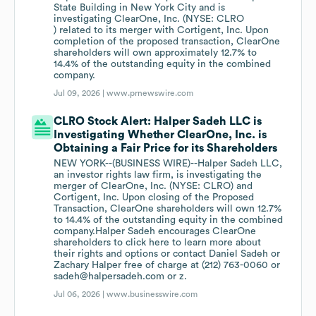
State Building in New York City and is
investigating ClearOne, Inc. (NYSE: CLRO
) related to its merger with Cortigent, Inc. Upon
completion of the proposed transaction, ClearOne
shareholders will own approximately 12.7% to
14.4% of the outstanding equity in the combined
company.
Jul 09, 2026 |
www.prnewswire.com
CLRO Stock Alert: Halper Sadeh LLC is
Investigating Whether ClearOne, Inc. is
Obtaining a Fair Price for its Shareholders
NEW YORK--(BUSINESS WIRE)--Halper Sadeh LLC,
an investor rights law firm, is investigating the
merger of ClearOne, Inc. (NYSE: CLRO) and
Cortigent, Inc. Upon closing of the Proposed
Transaction, ClearOne shareholders will own 12.7%
to 14.4% of the outstanding equity in the combined
company.Halper Sadeh encourages ClearOne
shareholders to click here to learn more about
their rights and options or contact Daniel Sadeh or
Zachary Halper free of charge at (212) 763-0060 or
sadeh@halpersadeh.com or z.
Jul 06, 2026 |
www.businesswire.com