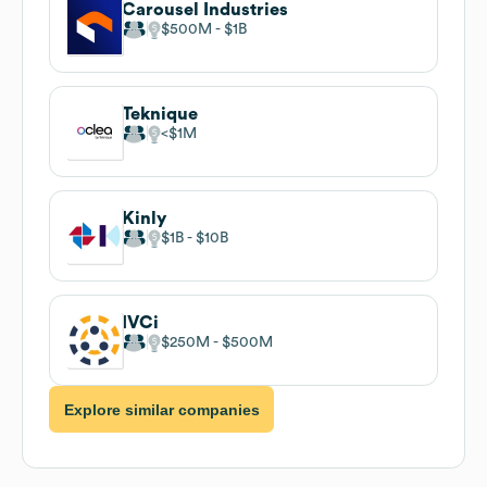
Carousel Industries
$500M
$1B
Teknique
$1M
Kinly
$1B
$10B
IVCi
$250M
$500M
Explore similar companies