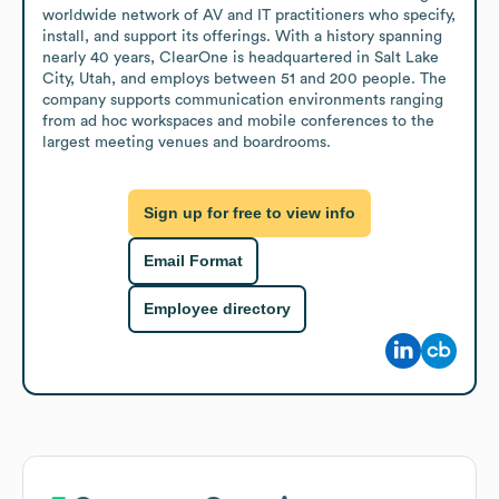
worldwide network of AV and IT practitioners who specify, 
install, and support its offerings. With a history spanning 
nearly 40 years, ClearOne is headquartered in Salt Lake 
City, Utah, and employs between 51 and 200 people. The 
company supports communication environments ranging 
from ad hoc workspaces and mobile conferences to the 
largest meeting venues and boardrooms.
Sign up for free to view info
Email Format
Employee directory