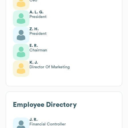
Ceo
A. L. G.
President
Z. H.
President
E. R.
Chairman
K. J.
Director Of Marketing
Employee Directory
J. R.
Financial Controller