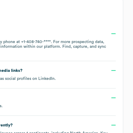
by phone at
+1-408-740-****
. For more prospecting data,
information within our platform. Find, capture, and sync
media links?
s social profiles on
LinkedIn
.
s
.
rently?