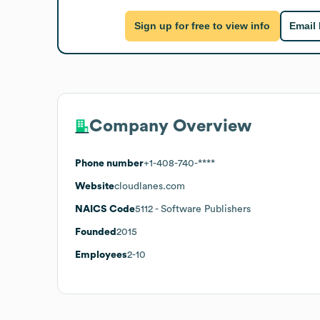
Sign up for free to view info
Email
Company Overview
Phone number
+1-408-740-****
Website
cloudlanes.com
NAICS Code
5112
- Software Publishers
Founded
2015
Employees
2-10