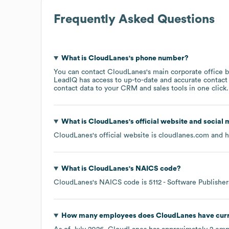
Frequently Asked Questions
What is
CloudLanes
's phone number?
You can contact
CloudLanes
's main corporate office 
LeadIQ has access to up-to-date and accurate contact 
contact data to your CRM and sales tools in one click.
What is
CloudLanes
's official website and social 
CloudLanes
's official website is
cloudlanes.com
and ha
What is
CloudLanes
's
NAICS code
?
CloudLanes
's
NAICS code is
5112
- Software Publisher
How many employees does
CloudLanes
have cur