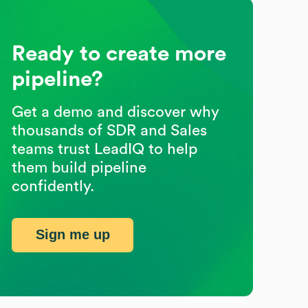
Ready to create more
pipeline?
Get a demo and discover why
thousands of SDR and Sales
teams trust LeadIQ to help
them build pipeline
confidently.
Sign me up