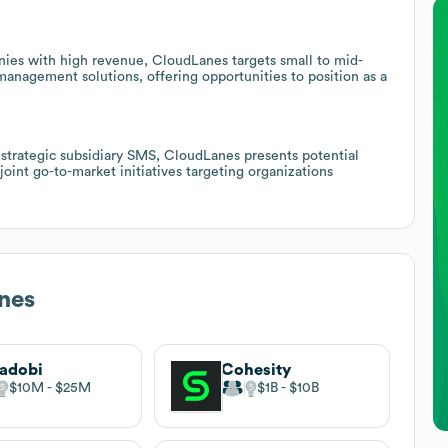
nies with high revenue, CloudLanes targets small to mid-
management solutions, offering opportunities to position as a
 strategic subsidiary SMS, CloudLanes presents potential
 joint go-to-market initiatives targeting organizations
nes
adobi
Cohesity
$10M
$25M
$1B
$10B