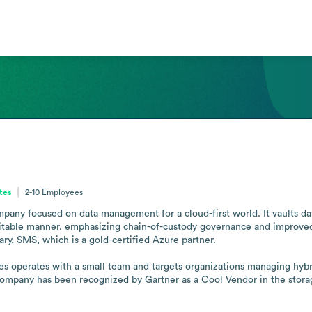
ates
2-10
Employees
any focused on data management for a cloud-first world. It vaults dat
ditable manner, emphasizing chain-of-custody governance and improved t
ry, SMS, which is a gold-certified Azure partner.

es operates with a small team and targets organizations managing hybri
mpany has been recognized by Gartner as a Cool Vendor in the storage 