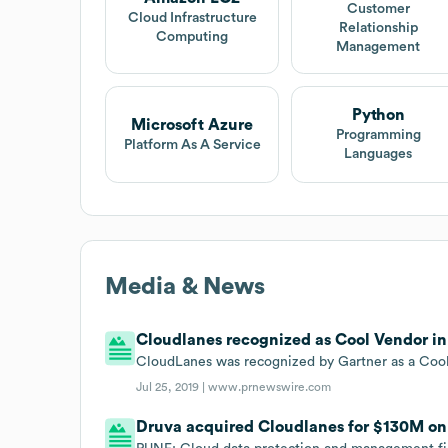
Customer
Cloud Infrastructure
Relationship
Computing
Management
Python
Microsoft Azure
Programming
Platform As A Service
Languages
Media & News
Cloudlanes recognized as Cool Vendor in 
CloudLanes was recognized by Gartner as a Cool 
Jul 25, 2019 |
www.prnewswire.com
Druva acquired Cloudlanes for $130M on J