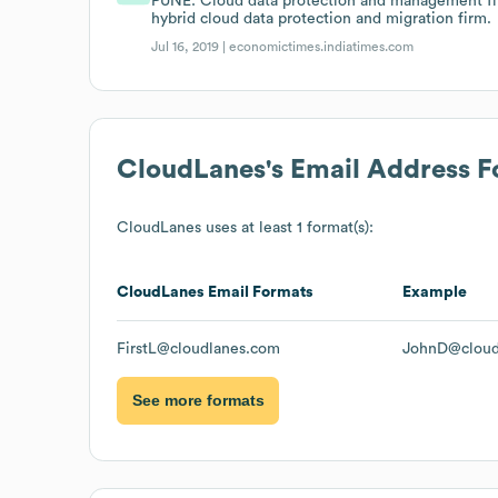
PUNE: Cloud data protection and management fi
hybrid cloud data protection and migration firm.
Jul 16, 2019 |
economictimes.indiatimes.com
CloudLanes
's Email Address 
CloudLanes
uses at least 1 format(s):
CloudLanes
Email Formats
Example
FirstL@cloudlanes.com
JohnD@cloud
See more formats