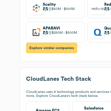
Scality
Red
$50M
$100M
APARAVI
Qu
$250M
$500M
Explore similar companies
CloudLanes
Tech Stack
CloudLanes
uses 8 technology products and services 
more. Explore
CloudLanes
's tech stack below.
Salesforce
Amazon EC2