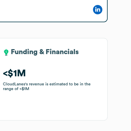
Funding & Financials
Funding & Financials
$1M
$1M
CloudLanes
CloudLanes
's revenue is estimated to be in the
's revenue is estimated to be in the
range of
range of
$1M
$1M