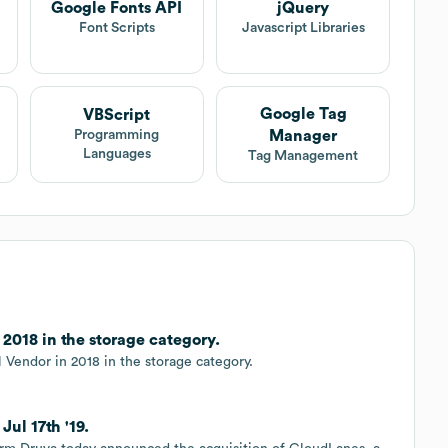
Google Fonts API
jQuery
Font Scripts
Javascript Libraries
Google Tag
VBScript
Manager
Programming
Languages
Tag Management
2018 in the storage category.
Vendor in 2018 in the storage category.
ul 17th '19.