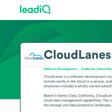
CloudLanes
Software Development
California, United St
CloudLanes is a software development comp
remote vaults in the cloud in a secure, au
structures includes a wholly owned subsidia
Based in Santa Clara, California, CloudLan
cloud data management capabilities. The co
the storage and data protection landscape.