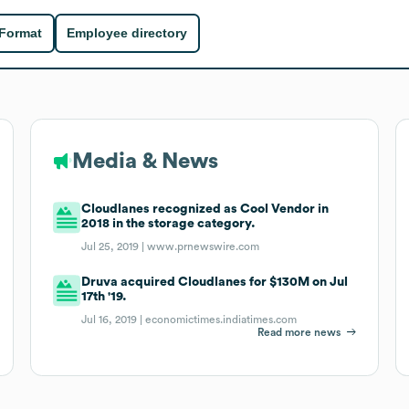
 Format
Employee directory
Media & News
Cloudlanes recognized as Cool Vendor in
2018 in the storage category.
Jul 25, 2019 |
www.prnewswire.com
Druva acquired Cloudlanes for $130M on Jul
17th '19.
Jul 16, 2019 |
economictimes.indiatimes.com
Read more news