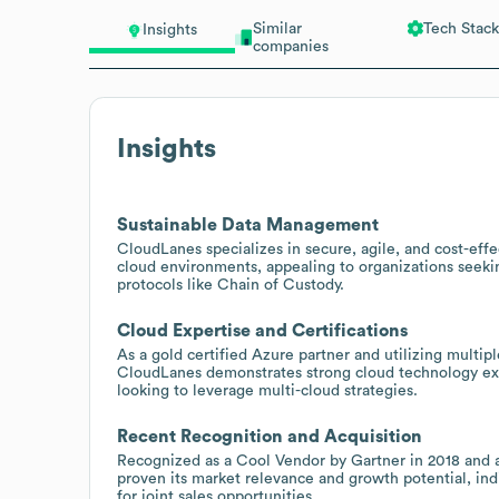
Similar
Tech Stack
Insights
companies
Insights
Sustainable Data Management
CloudLanes specializes in secure, agile, and cost-ef
cloud environments, appealing to organizations seekin
protocols like Chain of Custody.
Cloud Expertise and Certifications
As a gold certified Azure partner and utilizing mult
CloudLanes demonstrates strong cloud technology exper
looking to leverage multi-cloud strategies.
Recent Recognition and Acquisition
Recognized as a Cool Vendor by Gartner in 2018 and a
proven its market relevance and growth potential, ind
for joint sales opportunities.