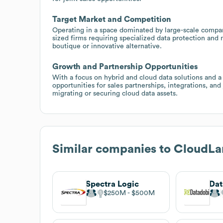
Target Market and Competition
Operating in a space dominated by large-scale compa
sized firms requiring specialized data protection and 
boutique or innovative alternative.
Growth and Partnership Opportunities
With a focus on hybrid and cloud data solutions and a
opportunities for sales partnerships, integrations, and
migrating or securing cloud data assets.
Similar companies to
CloudLa
Spectra Logic
Dat
$250M
$500M