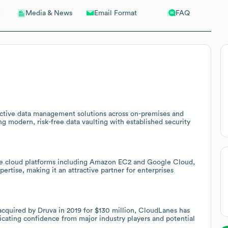
Email Format
FAQ
Media & News
fective data management solutions across on-premises and
g modern, risk-free data vaulting with established security
iple cloud platforms including Amazon EC2 and Google Cloud,
tise, making it an attractive partner for enterprises
cquired by Druva in 2019 for $130 million, CloudLanes has
icating confidence from major industry players and potential