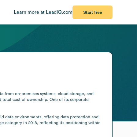
Learn more at LeadIQ.com
Start free
a from on-premises systems, cloud storage, and 
otal cost of ownership. One of its corporate 
d data environments, offering data protection and 
category in 2018, reflecting its positioning within 