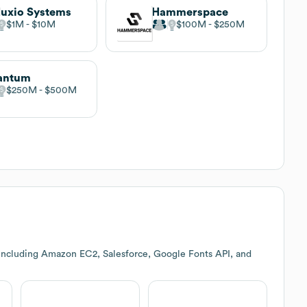
uxio Systems
Hammerspace
$1M
$10M
$100M
$250M
antum
$250M
$500M
including Amazon EC2, Salesforce, Google Fonts API, and