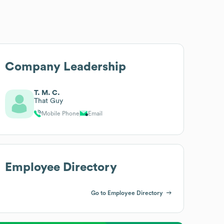
Company Leadership
T. M. C.
That Guy
Mobile Phone
Email
Employee Directory
Go to Employee Directory