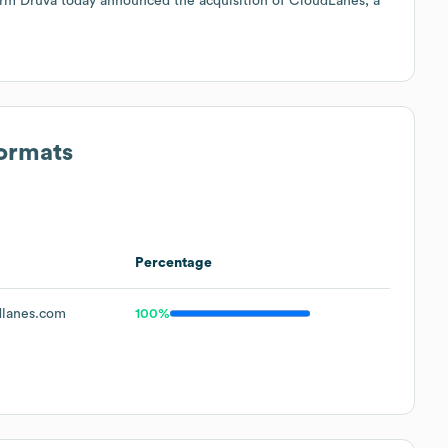
rm Druva today announced the acquisition of CloudLanes, a
Formats
Percentage
lanes.com
100%