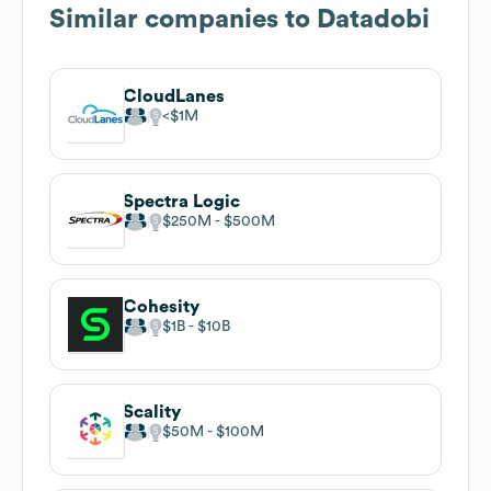
Similar companies to
Datadobi
CloudLanes
$1M
Spectra Logic
$250M
$500M
Cohesity
$1B
$10B
Scality
$50M
$100M