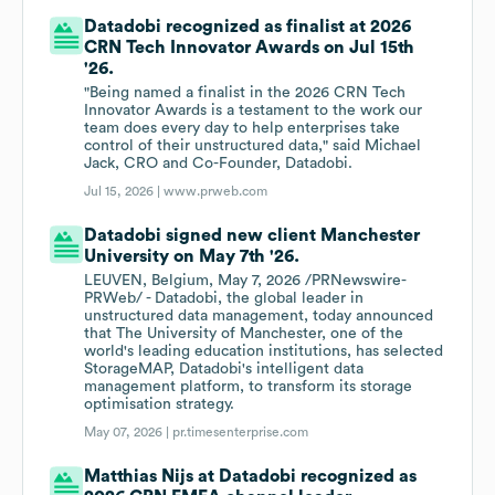
Datadobi recognized as finalist at 2026
CRN Tech Innovator Awards on Jul 15th
'26.
"Being named a finalist in the 2026 CRN Tech
Innovator Awards is a testament to the work our
team does every day to help enterprises take
control of their unstructured data," said Michael
Jack, CRO and Co-Founder, Datadobi.
Jul 15, 2026 |
www.prweb.com
Datadobi signed new client Manchester
University on May 7th '26.
LEUVEN, Belgium, May 7, 2026 /PRNewswire-
PRWeb/ - Datadobi, the global leader in
unstructured data management, today announced
that The University of Manchester, one of the
world's leading education institutions, has selected
StorageMAP, Datadobi's intelligent data
management platform, to transform its storage
optimisation strategy.
May 07, 2026 |
pr.timesenterprise.com
Matthias Nijs at Datadobi recognized as