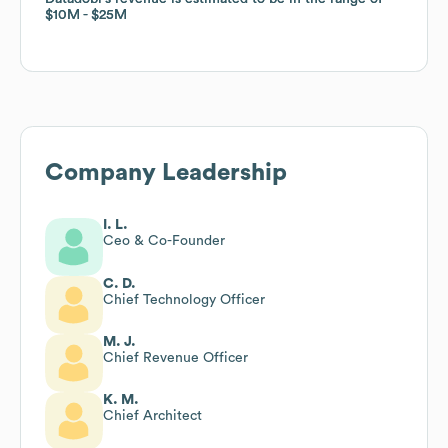
$10M
$10M
$25M
$25M
Company Leadership
I. L.
Ceo & Co-Founder
C. D.
Chief Technology Officer
M. J.
Chief Revenue Officer
K. M.
Chief Architect