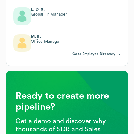
L. D. S.
Global Hr Manager
M. B.
Office Manager
Go to Employee Directory
Ready to create more
pipeline?
Get a demo and discover why
thousands of SDR and Sales