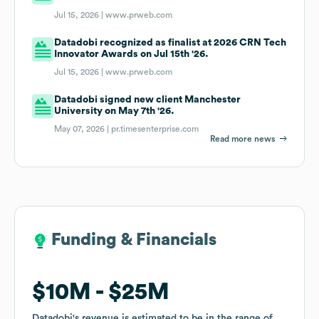
Jul 15, 2026 |
www.prweb.com
Datadobi recognized as finalist at 2026 CRN Tech
Innovator Awards on Jul 15th '26.
Jul 15, 2026 |
www.prweb.com
Datadobi signed new client Manchester
University on May 7th '26.
May 07, 2026 |
pr.timesenterprise.com
Read more news
Funding & Financials
Funding & Financials
$10M
$10M
$25M
$25M
Datadobi
Datadobi
's revenue is estimated to be in the range of
's revenue is estimated to be in the range of