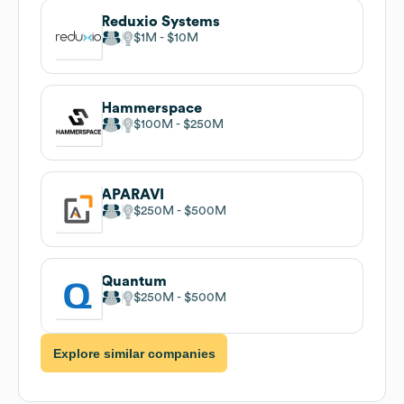
Reduxio Systems
$1M
$10M
Hammerspace
$100M
$250M
APARAVI
$250M
$500M
Quantum
$250M
$500M
Explore similar companies