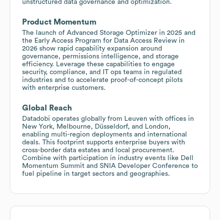
unstructured data governance and optimization.
Product Momentum
The launch of Advanced Storage Optimizer in 2025 and
the Early Access Program for Data Access Review in
2026 show rapid capability expansion around
governance, permissions intelligence, and storage
efficiency. Leverage these capabilities to engage
security, compliance, and IT ops teams in regulated
industries and to accelerate proof-of-concept pilots
with enterprise customers.
Global Reach
Datadobi operates globally from Leuven with offices in
New York, Melbourne, Düsseldorf, and London,
enabling multi-region deployments and international
deals. This footprint supports enterprise buyers with
cross-border data estates and local procurement.
Combine with participation in industry events like Dell
Momentum Summit and SNIA Developer Conference to
fuel pipeline in target sectors and geographies.