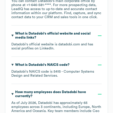
You can contact
Datadobi
's main corporate office by
phone at
+1-646-581-****
. For more prospecting data,
LeadIQ has access to up-to-date and accurate contact
information within our platform. Find, capture, and sync
contact data to your CRM and sales tools in one click.
What is
Datadobi
's official website and social
media links?
Datadobi
's official website is
datadobi.com
and has
social profiles on
LinkedIn
.
What is
Datadobi
's
NAICS code
?
Datadobi
's
NAICS code is
5415
- Computer Systems
Design and Related Services
.
How many employees does
Datadobi
have
currently?
As of
July 2026
,
Datadobi
has approximately
65
employees across
3 continents, including
Europe
North
America
Oceania
. Key team members include
Ceo