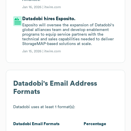
Jan 16, 2026 |
itwire.com
Datadobi hires Esposito.
Esposito will oversee the expansion of Datadobi's
global alliances team and develop enablement
programs to equip service partners with the
technical and sales capabilities needed to deliver
StorageMAP-based solutions at scale.
Jan 15, 2026 |
itwire.com
Datadobi
's Email Address
Formats
Datadobi
uses at least 1 format(s):
Datadobi
Email Formats
Percentage