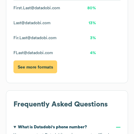
First.Last@datadobi.com
80%
Last@datadobi.com
13%
Fir.Last@datadobi.com
3%
FLast@datadobi.com
4%
See more formats
Frequently Asked Questions
What is
Datadobi
's phone number?