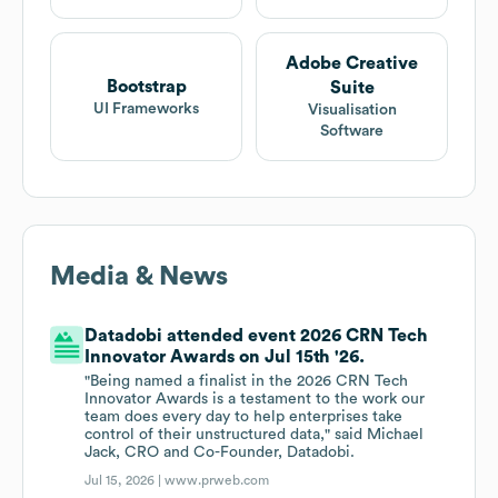
Adobe Creative
Bootstrap
Suite
UI Frameworks
Visualisation
Software
Media & News
Datadobi attended event 2026 CRN Tech
Innovator Awards on Jul 15th '26.
"Being named a finalist in the 2026 CRN Tech
Innovator Awards is a testament to the work our
team does every day to help enterprises take
control of their unstructured data," said Michael
Jack, CRO and Co-Founder, Datadobi.
Jul 15, 2026 |
www.prweb.com