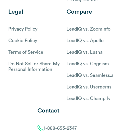
Legal
Compare
Privacy Policy
LeadIQ vs. Zoominfo
Cookie Policy
LeadIQ vs. Apollo
Terms of Service
LeadIQ vs. Lusha
Do Not Sell or Share My
LeadIQ vs. Cognism
Personal Information
LeadIQ vs. Seamless.ai
LeadIQ vs. Usergems
LeadIQ vs. Champify
Contact
1-888-653-2347