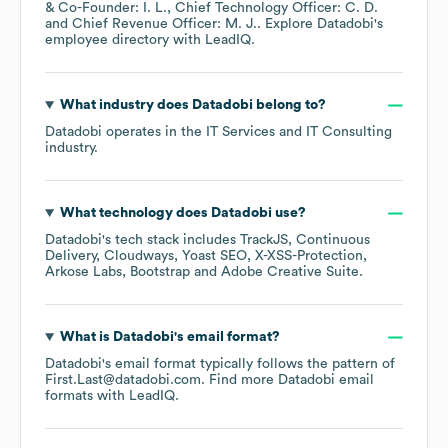
& Co-Founder: I. L.
Chief Technology Officer: C. D.
Chief Revenue Officer: M. J.
. Explore
Datadobi
's
employee directory
with LeadIQ.
What industry does
Datadobi
belong to?
Datadobi
operates in the
IT Services and IT Consulting
industry.
What technology does
Datadobi
use?
Datadobi
's tech stack includes
TrackJS
Continuous
Delivery
Cloudways
Yoast SEO
X-XSS-Protection
Arkose Labs
Bootstrap
Adobe Creative Suite
.
What is
Datadobi
's email format?
Datadobi
's email format typically follows the pattern of
First.Last@datadobi.com.
Find more
Datadobi
email
formats
with LeadIQ.