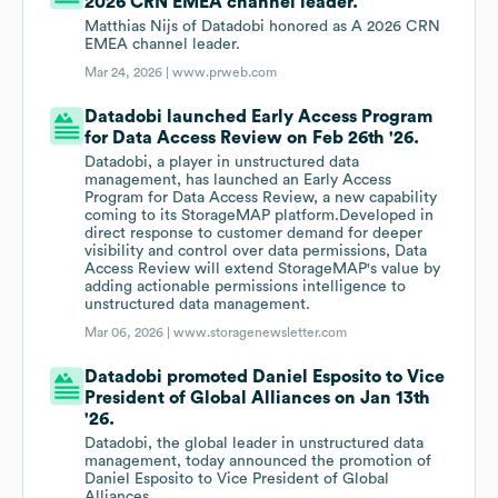
2026 CRN EMEA channel leader.
Matthias Nijs of Datadobi honored as A 2026 CRN
EMEA channel leader.
Mar 24, 2026 |
www.prweb.com
Datadobi launched Early Access Program
for Data Access Review on Feb 26th '26.
Datadobi, a player in unstructured data
management, has launched an Early Access
Program for Data Access Review, a new capability
coming to its StorageMAP platform.Developed in
direct response to customer demand for deeper
visibility and control over data permissions, Data
Access Review will extend StorageMAP's value by
adding actionable permissions intelligence to
unstructured data management.
Mar 06, 2026 |
www.storagenewsletter.com
Datadobi promoted Daniel Esposito to Vice
President of Global Alliances on Jan 13th
'26.
Datadobi, the global leader in unstructured data
management, today announced the promotion of
Daniel Esposito to Vice President of Global
Alliances.