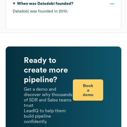
When was
Datadobi
founded?
Datadobi
was founded in
2010
.
Ready to
create more
pipeline?
Book
Get a demo and
a
demo
discover why thousands
of SDR and Sales teams
trust
LeadIQ to help them
build pipeline
confidently.