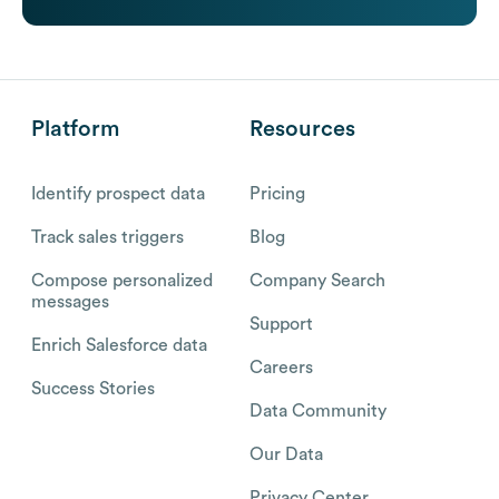
Platform
Resources
Identify prospect data
Pricing
Track sales triggers
Blog
Compose personalized
Company Search
messages
Support
Enrich Salesforce data
Careers
Success Stories
Data Community
Our Data
Privacy Center