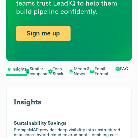
teams trust LeadIQ to help them
build pipeline confidently.
Sign me up
Similar
Tech
Media &
Email
FAQ
Insights
companies
Stack
News
Format
Insights
Sustainability Savings
StorageMAP provides deep visibility into unstructured
data across hybrid-cloud environments, enabling cost