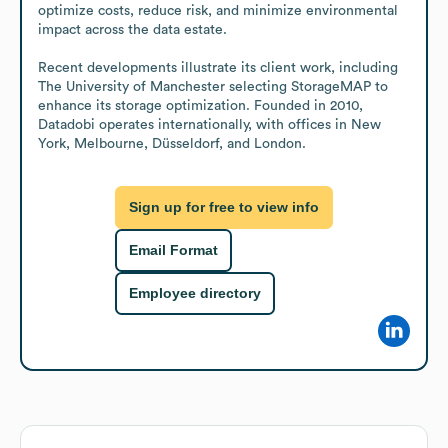
optimize costs, reduce risk, and minimize environmental 
impact across the data estate.

Recent developments illustrate its client work, including 
The University of Manchester selecting StorageMAP to 
enhance its storage optimization. Founded in 2010, 
Datadobi operates internationally, with offices in New 
York, Melbourne, Düsseldorf, and London.
Sign up for free to view info
Email Format
Employee directory