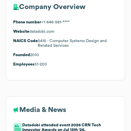
Company Overview
Phone number
+1-646-581-****
Website
datadobi.com
NAICS Code
5415
- Computer Systems Design and
Related Services
Founded
2010
Employees
51-200
Media & News
Datadobi attended event 2026 CRN Tech
Innovator Awards on Jul 15th '26.