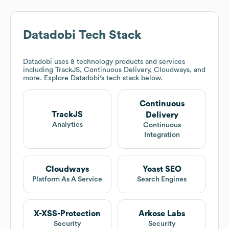
Datadobi
Tech Stack
Datadobi
uses 8 technology products and services
including TrackJS, Continuous Delivery, Cloudways, and
more. Explore
Datadobi
's tech stack below.
Continuous
TrackJS
Delivery
Analytics
Continuous
Integration
Cloudways
Yoast SEO
Platform As A Service
Search Engines
X-XSS-Protection
Arkose Labs
Security
Security