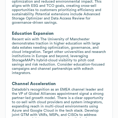
optimization and reduced environmental impact. This
aligns with ESG and TCO goals, creating cross-sell
opportunities to customers prioritizing efficiency and
sustainability. Potential extensions include Advanced
Storage Optimizer and Data Access Review for
governance-driven savings.
Education Expansion
Recent win with The University of Manchester
demonstrates traction in higher education with large
data estates needing optimization, governance, and
cloud integration. Target other universities and research
institutions in Europe and beyond, leveraging
StorageMAP's hybrid-cloud visibility to pitch cost
savings and risk reduction. Consider education-focused
campaigns and channel partnerships with edtech
integrators.
Channel Acceleration
Datadobi's recognition as an EMEA channel leader and
the VP of Global Alliances appointment signal a strong
partner-led growth model. There is a clear opportunity
to co-sell with cloud providers and system integrators,
expanding reach in multi-cloud environments using
Azure and Google Cloud in the tech stack. Develop
joint GTM with VARs, MSPs, and CISOs to address