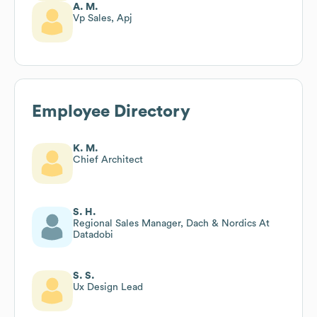
A. M.
Vp Sales, Apj
Employee Directory
K. M.
Chief Architect
S. H.
Regional Sales Manager, Dach & Nordics At
Datadobi
S. S.
Ux Design Lead