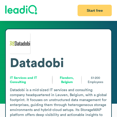
Start free
Datadobi
IT Services and IT
Flanders,
51-200
Consulting
Belgium
Employees
Datadobi is a mid-sized IT services and consulting 
company headquartered in Leuven, Belgium, with a global 
footprint. It focuses on unstructured data management for 
enterprises, guiding them through heterogeneous storage 
environments and hybrid-cloud setups. Its StorageMAP 
platform offers deep visibility and actionable insights to 