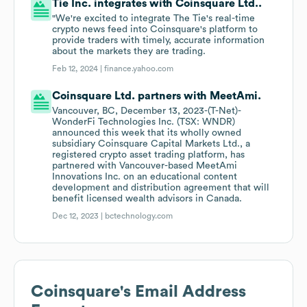
Tie Inc. integrates with Coinsquare Ltd..
"We're excited to integrate The Tie's real-time
crypto news feed into Coinsquare's platform to
provide traders with timely, accurate information
about the markets they are trading.
Feb 12, 2024 |
finance.yahoo.com
Coinsquare Ltd. partners with MeetAmi.
Vancouver, BC, December 13, 2023-(T-Net)-
WonderFi Technologies Inc. (TSX: WNDR)
announced this week that its wholly owned
subsidiary Coinsquare Capital Markets Ltd., a
registered crypto asset trading platform, has
partnered with Vancouver-based MeetAmi
Innovations Inc. on an educational content
development and distribution agreement that will
benefit licensed wealth advisors in Canada.
Dec 12, 2023 |
bctechnology.com
Coinsquare
's Email Address