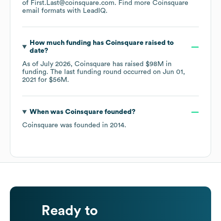
of First.Last@coinsquare.com.
Find more
Coinsquare
email formats
with LeadIQ.
How much funding has
Coinsquare
raised to
date?
As of
July 2026
,
Coinsquare
has raised
$98M
in
funding.
The last funding round occurred on
Jun 01,
2021
for
$56M
.
When was
Coinsquare
founded?
Coinsquare
was founded in
2014
.
Ready to