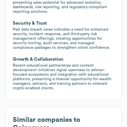
presenting sales potential for advanced analytics,
dashboards, risk reporting, and regulatory-compliant
reporting solutions.
Security & Trust
Past data breach news indicates a need for enhanced
security, incident response, and third-party risk
management offerings, creating opportunities for
security tooling, audit services, and managed
compliance packages to strengthen client confidence.
Growth & Collaboration
Recent educational partnerships and content
development initiatives signal openness to advisor-
focused ecosystems and integration with educational
platforms, presenting a channel opportunity for wealth
managers, advisors, and training partners to onboard
crypto-enabled clients.
Similar companies to