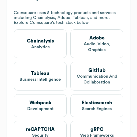
Coinsquare
uses 8 technology products and services
including Chainalysis, Adobe, Tableau, and more.
Explore
Coinsquare
's tech stack below.
Adobe
Chainalysis
Audio, Video,
Analytics
Graphics
GitHub
Tableau
Communication And
Business Intelligence
Collaboration
Webpack
Elasticsearch
Development
Search Engines
reCAPTCHA
gRPC
Security
Web Frameworks