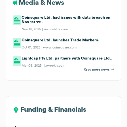
Media & News
Coinsquare Ltd. had issues with data breach on
Nov 1st '22.
Nov 19, 2025 |
secureblitz.com
Coinsquare Ltd. launches Trade Markers.
Oct 01, 2025 |
www.coinsquare.com
Eightcap Pty Ltd. partners with Coinsquare Ltd..
Mar 08, 2025 |
fxweekly.com
Read more news
Funding & Financials
Funding & Financials