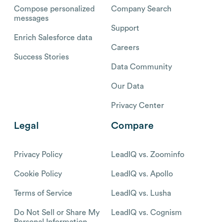
Compose personalized
Company Search
messages
Support
Enrich Salesforce data
Careers
Success Stories
Data Community
Our Data
Privacy Center
Legal
Compare
Privacy Policy
LeadIQ vs. Zoominfo
Cookie Policy
LeadIQ vs. Apollo
Terms of Service
LeadIQ vs. Lusha
Do Not Sell or Share My
LeadIQ vs. Cognism
Personal Information