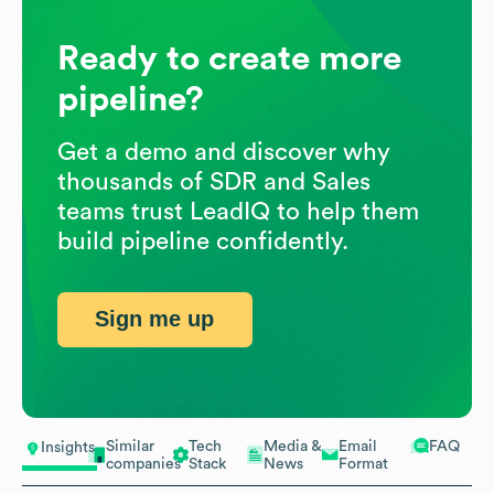
Ready to create more
pipeline?
Get a demo and discover why
thousands of SDR and Sales
teams trust LeadIQ to help them
build pipeline confidently.
Sign me up
Similar
Tech
Media &
Email
FAQ
Insights
companies
Stack
News
Format