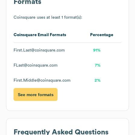
Formats
Coinsquare
uses at least 1 format(s):
Coinsquare
Email Formats
Percentage
First.Last@coinsquare.com
91%
FLast@coinsquare.com
7%
First.Middle@coinsquare.com
2%
See more formats
Frequently Asked Questions