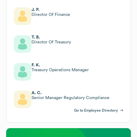
J. P.
Director Of Finance
T. B.
Director Of Treasury
F. K.
Treasury Operations Manager
A. C.
Senior Manager Regulatory Compliance
Go to Employee Directory