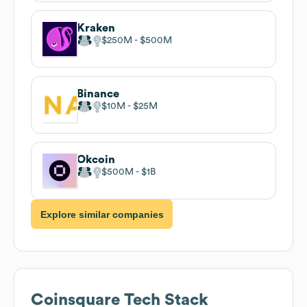
Kraken
$250M
$500M
Binance
$10M
$25M
Okcoin
$500M
$1B
Explore similar companies
Coinsquare
Tech Stack