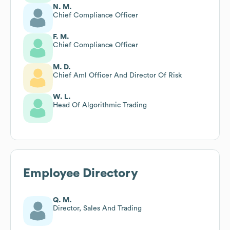
N. M.
Chief Compliance Officer
F. M.
Chief Compliance Officer
M. D.
Chief Aml Officer And Director Of Risk
W. L.
Head Of Algorithmic Trading
Employee Directory
Q. M.
Director, Sales And Trading