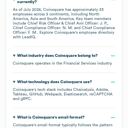
currently?
As of
July 2026
,
Coinsquare
has approximately
33
employees across
5 continents, including
North
America
Asia
South America
. Key team members
include
Chief Risk Officer & Chief Aml Officer: J. P.
Chief Compliance Officer: N. M.
Chief Compliance
Officer: F. M.
. Explore
Coinsquare
's employee directory
with LeadIQ.
What industry does
Coinsquare
belong to?
Coinsquare
operates in the
Financial Services
industry.
What technology does
Coinsquare
use?
Coinsquare
's tech stack includes
Chainalysis
Adobe
Tableau
GitHub
Webpack
Elasticsearch
reCAPTCHA
gRPC
.
What is
Coinsquare
's email format?
Coinsquare
's email format typically follows the pattern