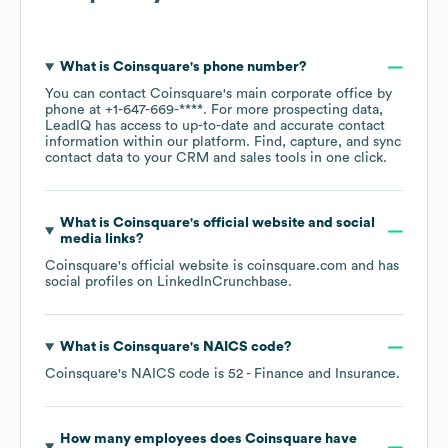
What is
Coinsquare
's phone number?
You can contact
Coinsquare
's main corporate office by
phone at
+1-647-669-****
. For more prospecting data,
LeadIQ has access to up-to-date and accurate contact
information within our platform. Find, capture, and sync
contact data to your CRM and sales tools in one click.
What is
Coinsquare
's official website and social
media links?
Coinsquare
's official website is
coinsquare.com
and has
social profiles on
LinkedIn
Crunchbase
.
What is
Coinsquare
's
NAICS code
?
Coinsquare
's
NAICS code is
52
- Finance and Insurance
.
How many employees does
Coinsquare
have