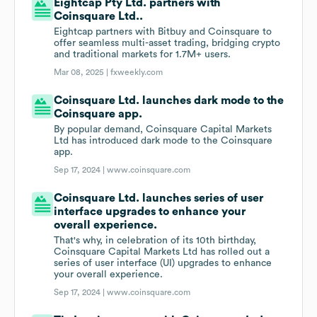
Eightcap Pty Ltd. partners with
Coinsquare Ltd..
Eightcap partners with Bitbuy and Coinsquare to
offer seamless multi-asset trading, bridging crypto
and traditional markets for 1.7M+ users.
Mar 08, 2025 |
fxweekly.com
Coinsquare Ltd. launches dark mode to the
Coinsquare app.
By popular demand, Coinsquare Capital Markets
Ltd has introduced dark mode to the Coinsquare
app.
Sep 17, 2024 |
www.coinsquare.com
Coinsquare Ltd. launches series of user
interface upgrades to enhance your
overall experience.
That's why, in celebration of its 10th birthday,
Coinsquare Capital Markets Ltd has rolled out a
series of user interface (UI) upgrades to enhance
your overall experience.
Sep 17, 2024 |
www.coinsquare.com