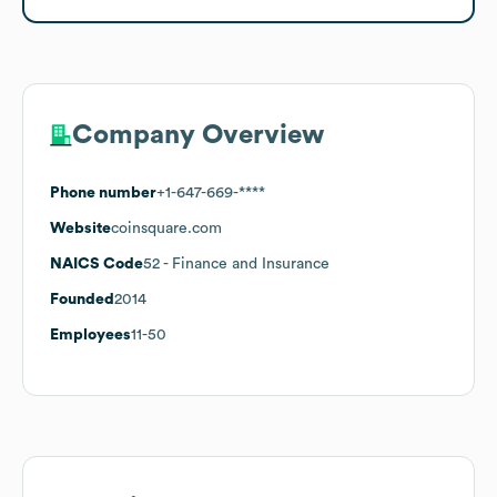
Company Overview
Phone number
+1-647-669-****
Website
coinsquare.com
NAICS Code
52
- Finance and Insurance
Founded
2014
Employees
11-50