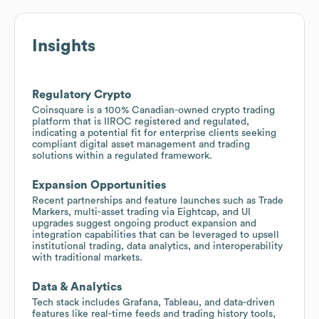
Insights
Regulatory Crypto
Coinsquare is a 100% Canadian-owned crypto trading
platform that is IIROC registered and regulated,
indicating a potential fit for enterprise clients seeking
compliant digital asset management and trading
solutions within a regulated framework.
Expansion Opportunities
Recent partnerships and feature launches such as Trade
Markers, multi-asset trading via Eightcap, and UI
upgrades suggest ongoing product expansion and
integration capabilities that can be leveraged to upsell
institutional trading, data analytics, and interoperability
with traditional markets.
Data & Analytics
Tech stack includes Grafana, Tableau, and data-driven
features like real-time feeds and trading history tools,