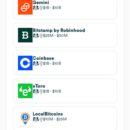
Gemini
$1B
$10B
Bitstamp by Robinhood
$25M
$50M
Coinbase
$1B
$10B
eToro
$1B
$10B
LocalBitcoins
$10M
$25M