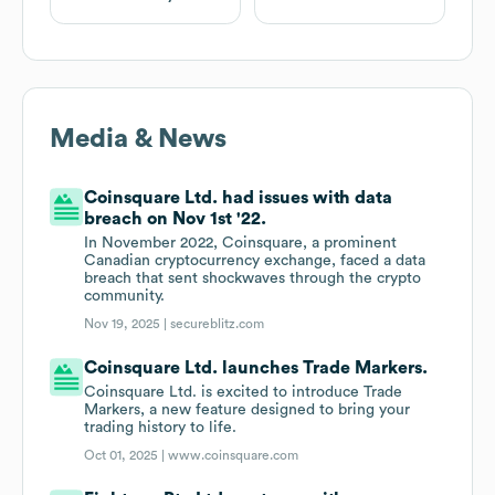
Media & News
Coinsquare Ltd. had issues with data
breach on Nov 1st '22.
In November 2022, Coinsquare, a prominent
Canadian cryptocurrency exchange, faced a data
breach that sent shockwaves through the crypto
community.
Nov 19, 2025 |
secureblitz.com
Coinsquare Ltd. launches Trade Markers.
Coinsquare Ltd. is excited to introduce Trade
Markers, a new feature designed to bring your
trading history to life.
Oct 01, 2025 |
www.coinsquare.com