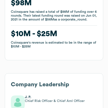
$98M
$98M
Coinsquare
Coinsquare
has raised a total of
has raised a total of
$98M
$98M
of funding
of funding
over
over
6
6
rounds
rounds
.
.
Their latest funding round was raised on
Their latest funding round was raised on
Jun 01,
Jun 01,
2021
2021
in the amount of
in the amount of
$56M
$56M
as a
as a
corporate_round
corporate_round
.
.
$10M
$10M
$25M
$25M
Coinsquare
Coinsquare
's revenue is estimated to be in the range of
's revenue is estimated to be in the range of
$10M
$10M
$25M
$25M
Company Leadership
J. P.
Chief Risk Officer & Chief Aml Officer