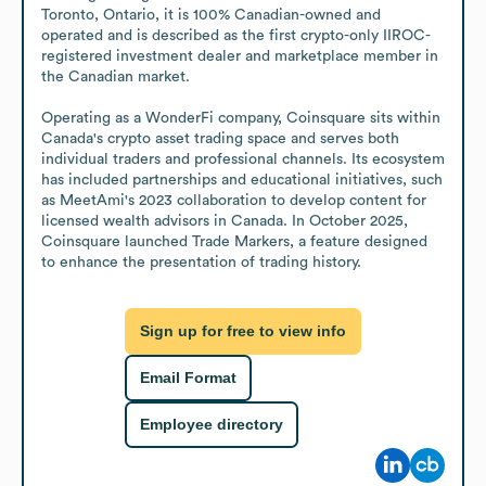
Toronto, Ontario, it is 100% Canadian-owned and 
operated and is described as the first crypto-only IIROC-
registered investment dealer and marketplace member in 
the Canadian market.

Operating as a WonderFi company, Coinsquare sits within 
Canada's crypto asset trading space and serves both 
individual traders and professional channels. Its ecosystem 
has included partnerships and educational initiatives, such 
as MeetAmi's 2023 collaboration to develop content for 
licensed wealth advisors in Canada. In October 2025, 
Coinsquare launched Trade Markers, a feature designed 
to enhance the presentation of trading history.
Sign up for free to view info
Email Format
Employee directory