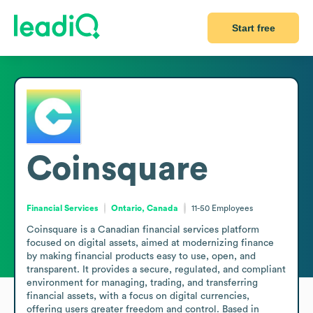
Start free
Coinsquare
Financial Services
Ontario, Canada
11-50
Employees
Coinsquare is a Canadian financial services platform 
focused on digital assets, aimed at modernizing finance 
by making financial products easy to use, open, and 
transparent. It provides a secure, regulated, and compliant 
environment for managing, trading, and transferring 
financial assets, with a focus on digital currencies, 
offering users greater freedom and control. Based in 