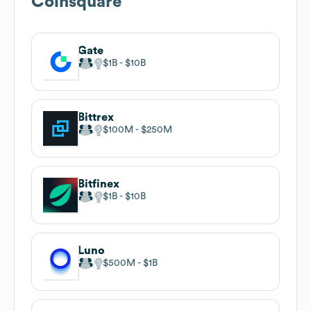
Coinsquare
Gate
$1B
$10B
Bittrex
$100M
$250M
Bitfinex
$1B
$10B
Luno
$500M
$1B