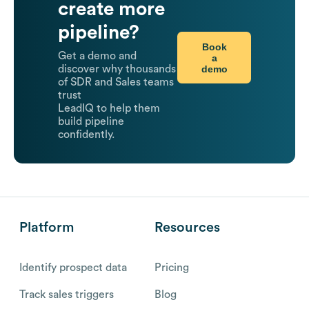
create more
pipeline?
Book
Get a demo and
a
demo
discover why thousands
of SDR and Sales teams
trust
LeadIQ to help them
build pipeline
confidently.
Platform
Resources
Identify prospect data
Pricing
Track sales triggers
Blog