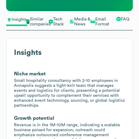
Similar
Tech
Media &
Email
FAQ
Insights
companies
Stack
News
Format
Insights
Niche market
Small hospitality consultancy with 2-10 employees in
Annapolis suggests a tight-knit team that manages
events and logistics for clients, presenting a potential
upsell opportunity to complement their services with
enhanced event technology, sourcing, or global logistics
partnerships.
Growth potential
Revenue is in the 1M-10M range, indicating a scalable
business poised for expansion; outreach could
emphasize outsourced conference management