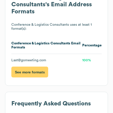
Consultants
's Email Address
Formats
Conference & Logistics Consultants
uses at least 1
format(s):
Conference & Logistics Consultants
Email
Percentage
Formats
Last@gomeeting.com
100%
See more formats
Frequently Asked Questions