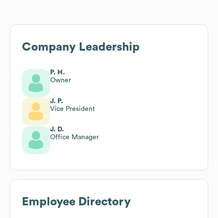
Company Leadership
P. H.
Owner
J. P.
Vice President
J. D.
Office Manager
Employee Directory