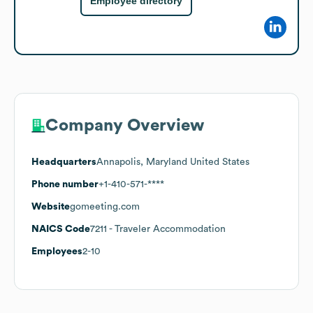
Employee directory
Company Overview
Headquarters
Annapolis, Maryland United States
Phone number
+1-410-571-****
Website
gomeeting.com
NAICS Code
7211
- Traveler Accommodation
Employees
2-10