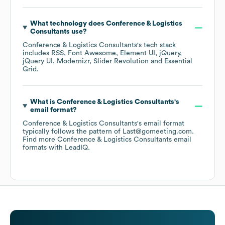
What technology does
Conference & Logistics
Consultants
use?
Conference & Logistics Consultants
's tech stack
includes
RSS
Font Awesome
Element UI
jQuery
jQuery UI
Modernizr
Slider Revolution
Essential
Grid
.
What is
Conference & Logistics Consultants
's
email format?
Conference & Logistics Consultants
's email format
typically follows the pattern of Last@gomeeting.com.
Find more
Conference & Logistics Consultants
email
formats
with LeadIQ.