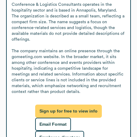
Conference & Logistics Consultants operates in the 
hospitality sector and is based in Annapolis, Maryland. 
The organization is described as a small team, reflecting a 
compact firm size. The name suggests a focus on 
conference-related services and logistics, though the 
available materials do not provide detailed descriptions of 
offerings.

The company maintains an online presence through the 
gomeeting.com website. In the broader market, it sits 
among other conference and events providers within 
hospitality, indicating a competitive landscape for 
meetings and related services. Information about specific 
clients or service lines is not included in the provided 
materials, which emphasize networking and recruitment 
context rather than product details.
Sign up for free to view info
Email Format