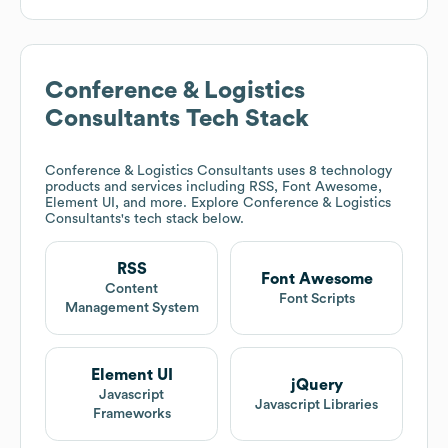
Conference & Logistics
Consultants
Tech Stack
Conference & Logistics Consultants
uses 8 technology
products and services including RSS, Font Awesome,
Element UI, and more. Explore
Conference & Logistics
Consultants
's tech stack below.
RSS
Font Awesome
Content
Font Scripts
Management System
Element UI
jQuery
Javascript
Javascript Libraries
Frameworks