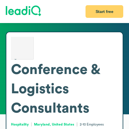
Start free
Conference &
Logistics
Consultants
Hospitality
Maryland, United States
2-10
Employees