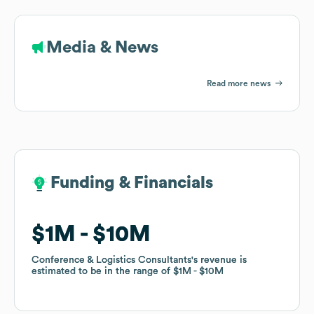
Media & News
Read more news
Funding & Financials
Funding & Financials
$1M
$1M
$10M
$10M
Conference & Logistics Consultants
Conference & Logistics Consultants
's revenue is
's revenue is
estimated to be in the range of
estimated to be in the range of
$1M
$1M
$10M
$10M