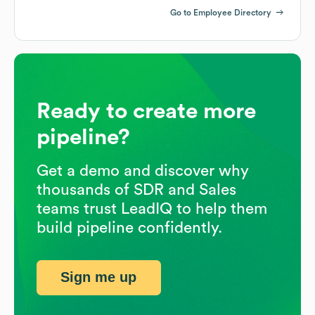
Go to Employee Directory
Ready to create more
pipeline?
Get a demo and discover why
thousands of SDR and Sales
teams trust LeadIQ to help them
build pipeline confidently.
Sign me up