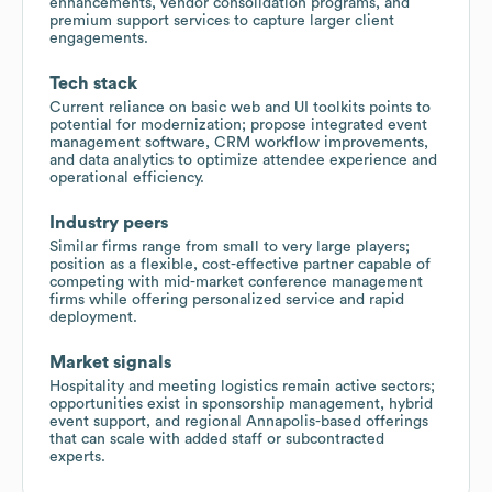
enhancements, vendor consolidation programs, and
premium support services to capture larger client
engagements.
Tech stack
Current reliance on basic web and UI toolkits points to
potential for modernization; propose integrated event
management software, CRM workflow improvements,
and data analytics to optimize attendee experience and
operational efficiency.
Industry peers
Similar firms range from small to very large players;
position as a flexible, cost-effective partner capable of
competing with mid-market conference management
firms while offering personalized service and rapid
deployment.
Market signals
Hospitality and meeting logistics remain active sectors;
opportunities exist in sponsorship management, hybrid
event support, and regional Annapolis-based offerings
that can scale with added staff or subcontracted
experts.