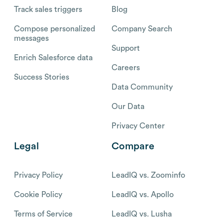
Track sales triggers
Blog
Compose personalized
Company Search
messages
Support
Enrich Salesforce data
Careers
Success Stories
Data Community
Our Data
Privacy Center
Legal
Compare
Privacy Policy
LeadIQ vs. Zoominfo
Cookie Policy
LeadIQ vs. Apollo
Terms of Service
LeadIQ vs. Lusha