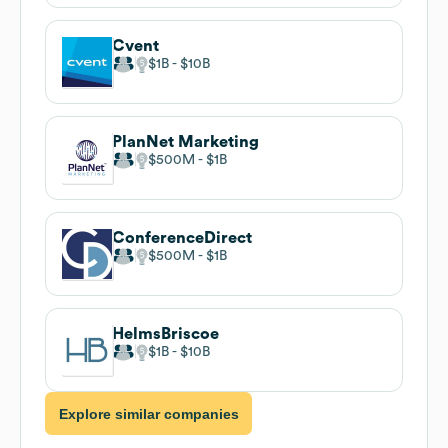
Cvent
$1B
$10B
PlanNet Marketing
$500M
$1B
ConferenceDirect
$500M
$1B
HelmsBriscoe
$1B
$10B
Explore similar companies