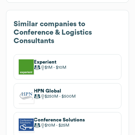
Similar companies to
Conference & Logistics
Consultants
Experient
$1M
$10M
HPN Global
$250M
$500M
Conference Solutions
$10M
$25M