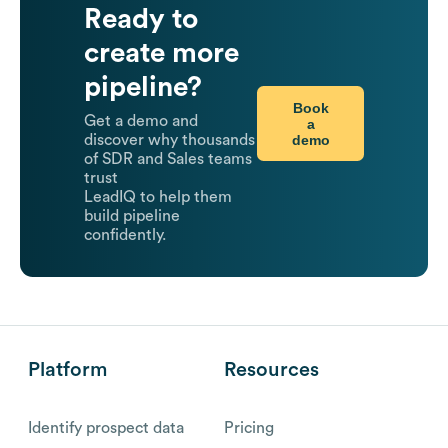
Ready to
create more
pipeline?
Book
Get a demo and
a
demo
discover why thousands
of SDR and Sales teams
trust
LeadIQ to help them
build pipeline
confidently.
Platform
Resources
Identify prospect data
Pricing