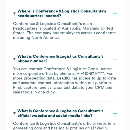
Where is
Conference & Logistics Consultants
's
headquarters located?
Conference & Logistics Consultants
's main
headquarters is located at
Annapolis, Maryland United
States
. The company has employees across
1 continents,
including
North America
.
What is
Conference & Logistics Consultants
's
phone number?
You can contact
Conference & Logistics Consultants
's
main corporate office by phone at
+1-410-571-****
. For
more prospecting data, LeadIQ has access to up-to-date
and accurate contact information within our platform.
Find, capture, and sync contact data to your CRM and
sales tools in one click.
What is
Conference & Logistics Consultants
's
official website and social media links?
Conference & Logistics Consultants
's official website is
gomeeting.com
and has social profiles on
LinkedIn
.