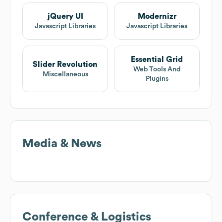
jQuery UI
Modernizr
Javascript Libraries
Javascript Libraries
Essential Grid
Slider Revolution
Web Tools And
Miscellaneous
Plugins
Media & News
Conference & Logistics