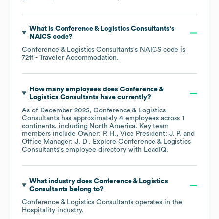
What is
Conference & Logistics Consultants
's
NAICS code
?
Conference & Logistics Consultants
's
NAICS code is
7211
- Traveler Accommodation
.
How many employees does
Conference &
Logistics Consultants
have currently?
As of
December 2025
,
Conference & Logistics
Consultants
has approximately
4
employees across
1
continents, including
North America
. Key team
members include
Owner: P. H.
Vice President: J. P.
Office Manager: J. D.
. Explore
Conference & Logistics
Consultants
's employee directory
with LeadIQ.
What industry does
Conference & Logistics
Consultants
belong to?
Conference & Logistics Consultants
operates in the
Hospitality
industry.