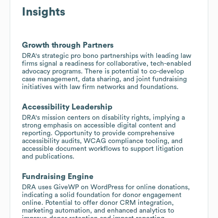
Insights
Growth through Partners
DRA's strategic pro bono partnerships with leading law
firms signal a readiness for collaborative, tech-enabled
advocacy programs. There is potential to co-develop
case management, data sharing, and joint fundraising
initiatives with law firm networks and foundations.
Accessibility Leadership
DRA's mission centers on disability rights, implying a
strong emphasis on accessible digital content and
reporting. Opportunity to provide comprehensive
accessibility audits, WCAG compliance tooling, and
accessible document workflows to support litigation
and publications.
Fundraising Engine
DRA uses GiveWP on WordPress for online donations,
indicating a solid foundation for donor engagement
online. Potential to offer donor CRM integration,
marketing automation, and enhanced analytics to