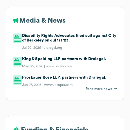
Media & News
Disability Rights Advocates filed suit against City
of Berkeley on Jul 1st '23.
Jul 20, 2026 |
dralegal.org
King & Spalding LLP partners with Dralegal.
May 06, 2026 |
www.kslaw.com
Proskauer Rose LLP. partners with Dralegal.
Jun 27, 2025 |
www.jdsupra.com
Read more news