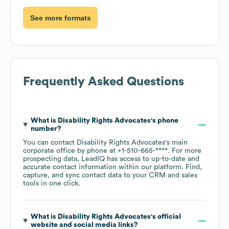
See more formats
Frequently Asked Questions
What is
Disability Rights Advocates
's phone
number?
You can contact
Disability Rights Advocates
's main
corporate office by phone at
+1-510-665-****
. For more
prospecting data, LeadIQ has access to up-to-date and
accurate contact information within our platform. Find,
capture, and sync contact data to your CRM and sales
tools in one click.
What is
Disability Rights Advocates
's official
website and social media links?