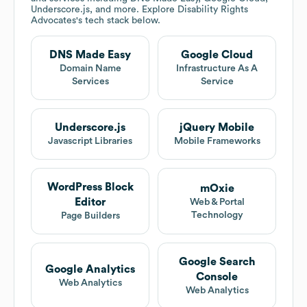
Underscore.js, and more. Explore
Disability Rights
Advocates
's tech stack below.
DNS Made Easy
Google Cloud
Domain Name
Infrastructure As A
Services
Service
Underscore.js
jQuery Mobile
Javascript Libraries
Mobile Frameworks
WordPress Block
mOxie
Editor
Web & Portal
Technology
Page Builders
Google Search
Google Analytics
Console
Web Analytics
Web Analytics