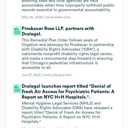
ensuring state and local agencies are held
accountable when they improperly withhold public
records essential to governmental accountability.
May 06, 2026 |
www.kslaw.com
Proskauer Rose LLP. partners with
Dralegal.
This Remedial Plan Order follows years of
litigation and advocacy by Proskauer in partnership
with Disability Rights Advocates ("DRA"), a
nationwide nonprofit disability rights legal center,
and marks a monumental step forward in ensuring
that Chicago's pedestrian infrastructure is
accessible to all.
Jun 27, 2025 |
www.jdsupra.com
Dralegal launches report titled "Denial of
Fresh Air Access for Psychiatric Patients: A
Report on NYC H+H Hospitals.".
Mental Hygiene Legal Services (MHLS) and
Disability Rights Advocates (DRA) have released a
report titled "Denial of Fresh Air Access for
Psychiatric Patients: A Report on NYC H+H
Hospitals."