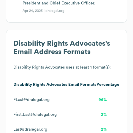
President and Chief Executive Officer.
Apr 24, 2023 |
dralegal.org
Disability Rights Advocates
's
Email Address Formats
Disability Rights Advocates
uses at least 1 format(s):
Disability Rights Advocates
Email Formats
Percentage
FLast@dralegal.org
96%
First.Last@dralegal.org
2%
Last@dralegal.org
2%