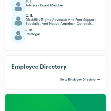
B. I.
Advisory Board Member
C. E.
Disability Rights Advocate And Peer Support
Specialist And Native American Outreach
Specialist
J. M.
Paralegal
Employee Directory
Go to Employee Directory