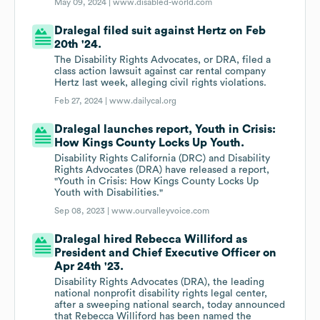
May 09, 2024 |
www.disabled-world.com
Dralegal filed suit against Hertz on Feb
20th '24.
The Disability Rights Advocates, or DRA, filed a
class action lawsuit against car rental company
Hertz last week, alleging civil rights violations.
Feb 27, 2024 |
www.dailycal.org
Dralegal launches report, Youth in Crisis:
How Kings County Locks Up Youth.
Disability Rights California (DRC) and Disability
Rights Advocates (DRA) have released a report,
"Youth in Crisis: How Kings County Locks Up
Youth with Disabilities."
Sep 08, 2023 |
www.ourvalleyvoice.com
Dralegal hired Rebecca Williford as
President and Chief Executive Officer on
Apr 24th '23.
Disability Rights Advocates (DRA), the leading
national nonprofit disability rights legal center,
after a sweeping national search, today announced
that Rebecca Williford has been named the