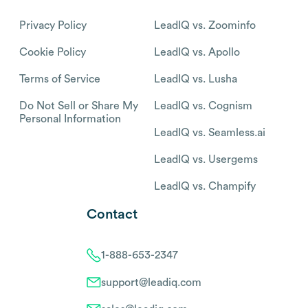
Privacy Policy
LeadIQ vs. Zoominfo
Cookie Policy
LeadIQ vs. Apollo
Terms of Service
LeadIQ vs. Lusha
Do Not Sell or Share My
LeadIQ vs. Cognism
Personal Information
LeadIQ vs. Seamless.ai
LeadIQ vs. Usergems
LeadIQ vs. Champify
Contact
1-888-653-2347
support@leadiq.com