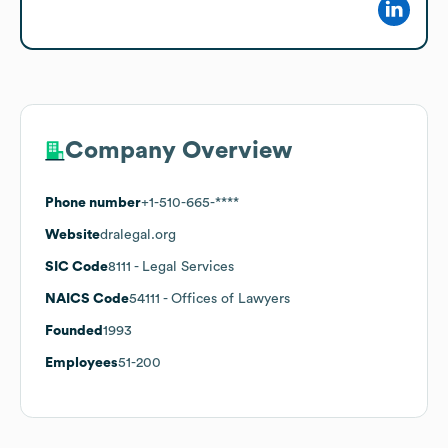
Company Overview
Phone number
+1-510-665-****
Website
dralegal.org
SIC Code
8111
- Legal Services
NAICS Code
54111
- Offices of Lawyers
Founded
1993
Employees
51-200