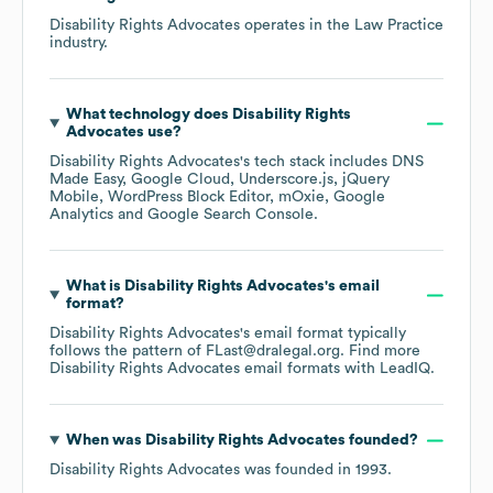
Disability Rights Advocates
operates in the
Law Practice
industry.
What technology does
Disability Rights
Advocates
use?
Disability Rights Advocates
's tech stack includes
DNS
Made Easy
Google Cloud
Underscore.js
jQuery
Mobile
WordPress Block Editor
mOxie
Google
Analytics
Google Search Console
.
What is
Disability Rights Advocates
's email
format?
Disability Rights Advocates
's email format typically
follows the pattern of FLast@dralegal.org.
Find more
Disability Rights Advocates
email formats
with LeadIQ.
When was
Disability Rights Advocates
founded?
Disability Rights Advocates
was founded in
1993
.