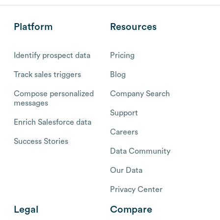
Platform
Resources
Identify prospect data
Pricing
Track sales triggers
Blog
Compose personalized
Company Search
messages
Support
Enrich Salesforce data
Careers
Success Stories
Data Community
Our Data
Privacy Center
Legal
Compare