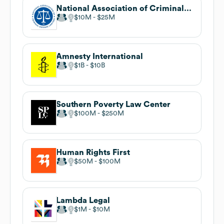
National Association of Criminal Defense Lawyers
$10M
$25M
Amnesty International
$1B
$10B
Southern Poverty Law Center
$100M
$250M
Human Rights First
$50M
$100M
Lambda Legal
$1M
$10M