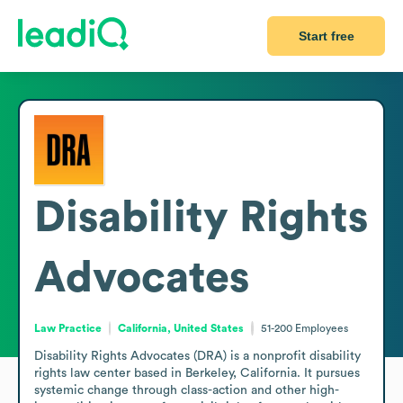
Start free
Disability Rights
Advocates
Law Practice
California, United States
51-200
Employees
Disability Rights Advocates (DRA) is a nonprofit disability 
rights law center based in Berkeley, California. It pursues 
systemic change through class-action and other high-