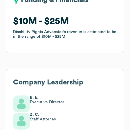
Funding & Financials
Funding & Financials
$10M
$10M
$25M
$25M
Disability Rights Advocates
Disability Rights Advocates
's revenue is estimated to be
's revenue is estimated to be
in the range of
in the range of
$10M
$10M
$25M
$25M
Company Leadership
B. E.
Executive Director
Z. C.
Staff Attorney