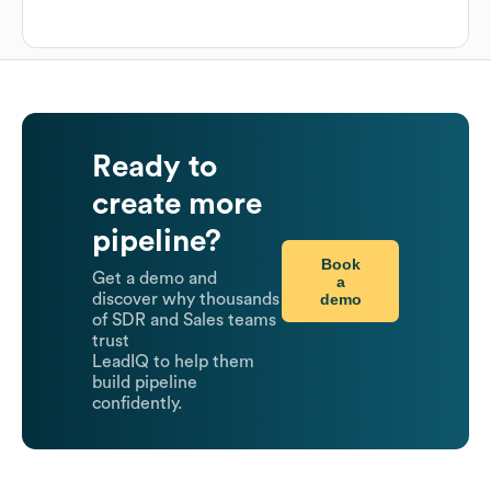
Ready to
create more
pipeline?
Book
Get a demo and
a
demo
discover why thousands
of SDR and Sales teams
trust
LeadIQ to help them
build pipeline
confidently.