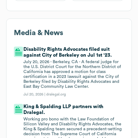
Media & News
Disability Rights Advocates filed suit
against City of Berkeley on Jul 1st '23.
July 20, 2026 - Berkeley, CA - A federal judge for
the U.S. District Court for the Northern District of
California has approved a motion for class
certification in a 2023 lawsuit against the City of
Berkeley filed by Disability Rights Advocates and
East Bay Community Law Center.
Jul 20, 2026 |
dralegal.org
King & Spalding LLP partners with
Dralegal.
Working pro bono with the Law Foundation of
Silicon Valley and Disability Rights Advocates, the
King & Spalding team secured a precedent-setting
decision from The Supreme Court of California