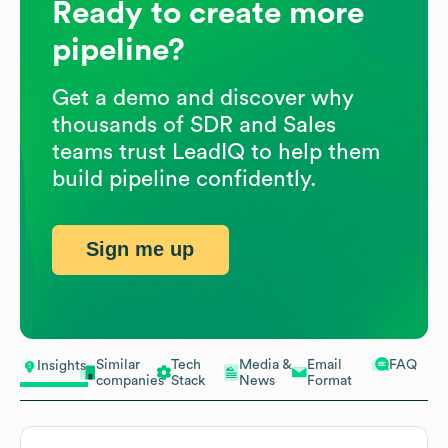
Ready to create more
pipeline?
Get a demo and discover why
thousands of SDR and Sales
teams trust LeadIQ to help them
build pipeline confidently.
Sign me up
Similar
Tech
Media &
Email
FAQ
Insights
companies
Stack
News
Format