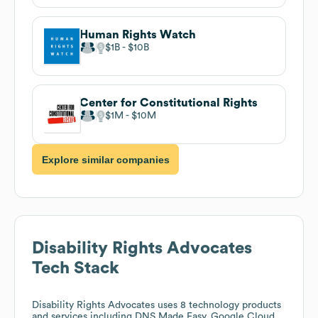
Human Rights Watch
$1B
$10B
Center for Constitutional Rights
$1M
$10M
Explore similar companies
Disability Rights Advocates
Tech Stack
Disability Rights Advocates
uses 8 technology products
and services including DNS Made Easy, Google Cloud,