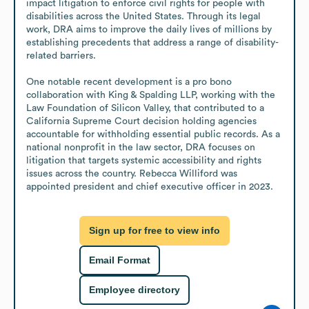
impact litigation to enforce civil rights for people with 
disabilities across the United States. Through its legal 
work, DRA aims to improve the daily lives of millions by 
establishing precedents that address a range of disability-
related barriers.

One notable recent development is a pro bono 
collaboration with King & Spalding LLP, working with the 
Law Foundation of Silicon Valley, that contributed to a 
California Supreme Court decision holding agencies 
accountable for withholding essential public records. As a 
national nonprofit in the law sector, DRA focuses on 
litigation that targets systemic accessibility and rights 
issues across the country. Rebecca Williford was 
appointed president and chief executive officer in 2023.
Sign up for free to view info
Email Format
Employee directory