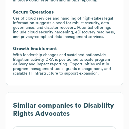
improve donor retention and impact reporting.
Secure Operations
Use of cloud services and handling of high-stakes legal
information suggests a need for robust security, data
governance, and disaster recovery. Potential offerings
include cloud security hardening, eDiscovery readiness,
and privacy-compliant data management services.
Growth Enablement
With leadership changes and sustained nationwide
litigation activity, DRA is positioned to scale program
delivery and impact reporting. Opportunities exist in
program management tools, grants management, and
scalable IT infrastructure to support expansion.
Similar companies to
Disability
Rights Advocates