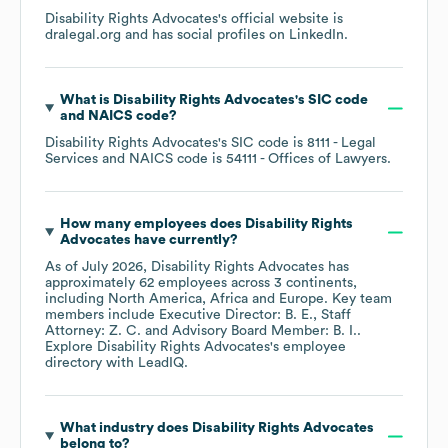
Disability Rights Advocates
's official website is
dralegal.org
and has social profiles on
LinkedIn
.
What is
Disability Rights Advocates
's
SIC code
NAICS code
?
Disability Rights Advocates
's
SIC code is
8111
- Legal
Services
NAICS code is
54111
- Offices of Lawyers
.
How many employees does
Disability Rights
Advocates
have currently?
As of
July 2026
,
Disability Rights Advocates
has
approximately
62
employees across
3 continents,
including
North America
Africa
Europe
. Key team
members include
Executive Director: B. E.
Staff
Attorney: Z. C.
Advisory Board Member: B. I.
.
Explore
Disability Rights Advocates
's employee
directory
with LeadIQ.
What industry does
Disability Rights Advocates
belong to?