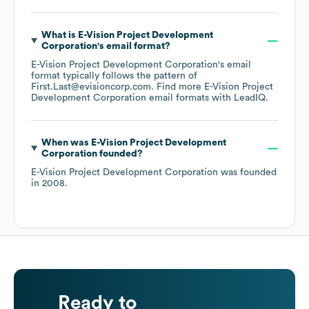
What is
E-Vision Project Development
Corporation
's email format?
E-Vision Project Development Corporation
's email
format typically follows the pattern of
First.Last@evisioncorp.com.
Find more
E-Vision Project
Development Corporation
email formats
with LeadIQ.
When was
E-Vision Project Development
Corporation
founded?
E-Vision Project Development Corporation
was founded
in
2008
.
Ready to