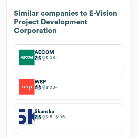
Similar companies to
E-Vision
Project Development
Corporation
AECOM
$10B
WSP
$10B
Skanska
$1B
$10B