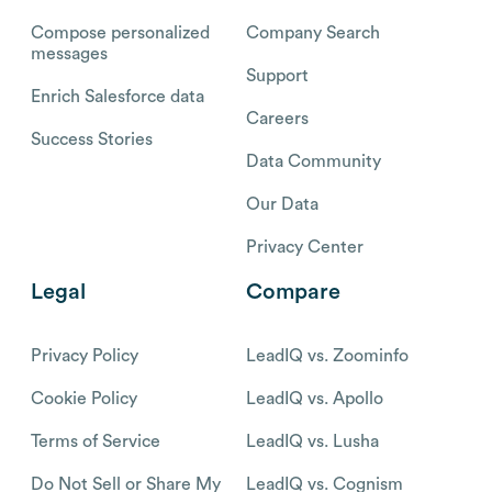
Compose personalized
Company Search
messages
Support
Enrich Salesforce data
Careers
Success Stories
Data Community
Our Data
Privacy Center
Legal
Compare
Privacy Policy
LeadIQ vs. Zoominfo
Cookie Policy
LeadIQ vs. Apollo
Terms of Service
LeadIQ vs. Lusha
Do Not Sell or Share My
LeadIQ vs. Cognism