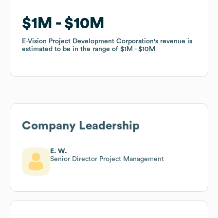
$1M
$1M
$10M
$10M
E-Vision Project Development Corporation
E-Vision Project Development Corporation
's revenue is
's revenue is
estimated to be in the range of
estimated to be in the range of
$1M
$1M
$10M
$10M
Company Leadership
E. W.
Senior Director Project Management