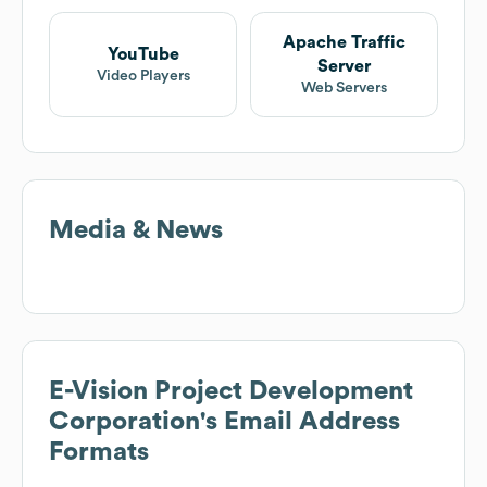
Apache Traffic
YouTube
Server
Video Players
Web Servers
Media & News
E-Vision Project Development
Corporation
's Email Address
Formats