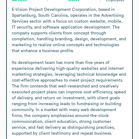
E-Vision Project Development Corporation, based in 
Spartanburg, South Carolina, operates in the Advertising 
Services sector with a focus on custom website, mobile, 
IT security, and software application development. The 
company supports clients from concept through 
completion, handling branding, design, development, and 
marketing to realize online concepts and technologies 
that enhance a business profile.

Its development team has more than five years of 
experience delivering high-quality websites and internet 
marketing strategies, leveraging technical knowledge and 
cost-effective approaches to meet project requirements. 
The firm contends that well-researched and creatively 
executed project plans can improve cost efficiency, speed 
of delivery, and return on investment, with client goals 
ranging from increasing leads to fundraising or building 
community. In a market with many web development 
firms, the company emphasizes around-the-clock 
communication, client education, strong customer 
service, and fast delivery as distinguishing practices, 
supported by client testimony and repeat business.