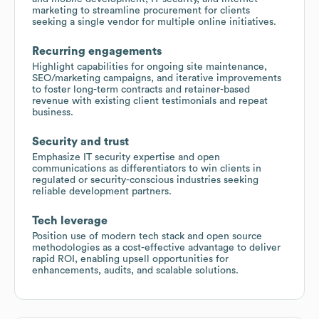
marketing to streamline procurement for clients
seeking a single vendor for multiple online initiatives.
Recurring engagements
Highlight capabilities for ongoing site maintenance,
SEO/marketing campaigns, and iterative improvements
to foster long-term contracts and retainer-based
revenue with existing client testimonials and repeat
business.
Security and trust
Emphasize IT security expertise and open
communications as differentiators to win clients in
regulated or security-conscious industries seeking
reliable development partners.
Tech leverage
Position use of modern tech stack and open source
methodologies as a cost-effective advantage to deliver
rapid ROI, enabling upsell opportunities for
enhancements, audits, and scalable solutions.