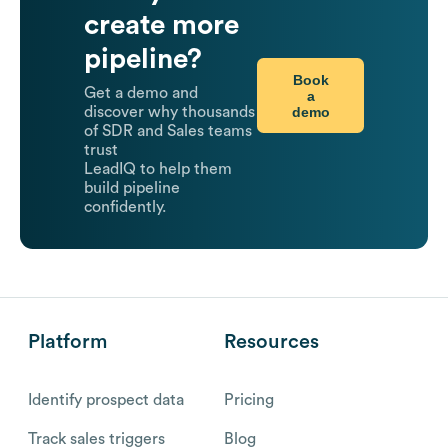
create more
pipeline?
Book
Get a demo and
a
demo
discover why thousands
of SDR and Sales teams
trust
LeadIQ to help them
build pipeline
confidently.
Platform
Resources
Identify prospect data
Pricing
Track sales triggers
Blog