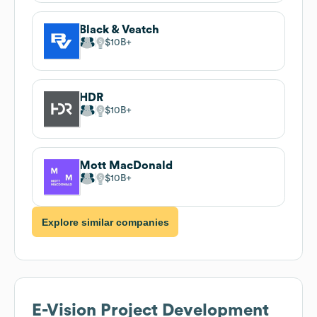
Black & Veatch
$10B
HDR
$10B
Mott MacDonald
$10B
Explore similar companies
E-Vision Project Development