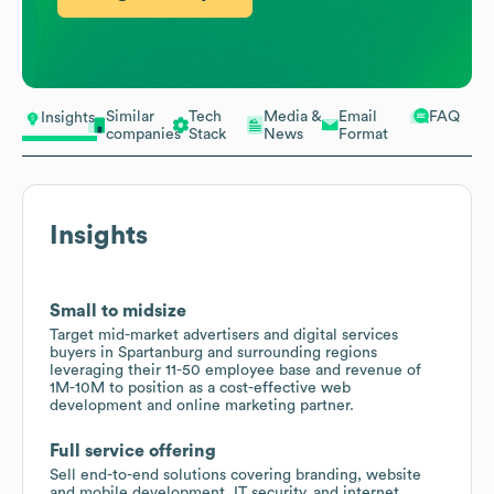
Similar
Tech
Media &
Email
FAQ
Insights
companies
Stack
News
Format
Insights
Small to midsize
Target mid-market advertisers and digital services
buyers in Spartanburg and surrounding regions
leveraging their 11-50 employee base and revenue of
1M-10M to position as a cost-effective web
development and online marketing partner.
Full service offering
Sell end-to-end solutions covering branding, website
and mobile development, IT security, and internet