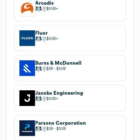
Arcadis
$10B
Fluor
$10B
Burns & McDonnell
$1B
$10B
Jacobs Engineering
$10B
Parsons Corporation
$1B
$10B