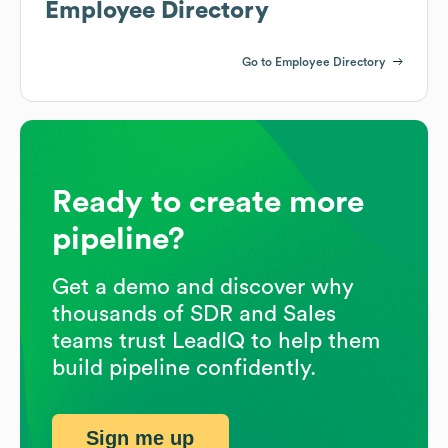
Employee Directory
Go to Employee Directory
Ready to create more
pipeline?
Get a demo and discover why
thousands of SDR and Sales
teams trust LeadIQ to help them
build pipeline confidently.
Sign me up