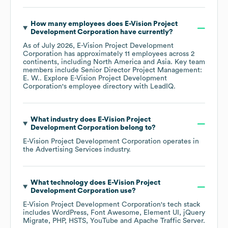
How many employees does
E-Vision Project
Development Corporation
have currently?
As of
July 2026
,
E-Vision Project Development
Corporation
has approximately
11
employees across
2
continents, including
North America
Asia
. Key team
members include
Senior Director Project Management:
E. W.
. Explore
E-Vision Project Development
Corporation
's employee directory
with LeadIQ.
What industry does
E-Vision Project
Development Corporation
belong to?
E-Vision Project Development Corporation
operates in
the
Advertising Services
industry.
What technology does
E-Vision Project
Development Corporation
use?
E-Vision Project Development Corporation
's tech stack
includes
WordPress
Font Awesome
Element UI
jQuery
Migrate
PHP
HSTS
YouTube
Apache Traffic Server
.