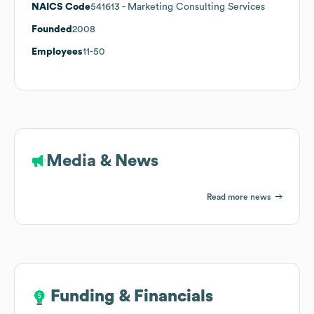
NAICS Code
541613
- Marketing Consulting Services
Founded
2008
Employees
11-50
Media & News
Read more news
Funding & Financials
Funding & Financials