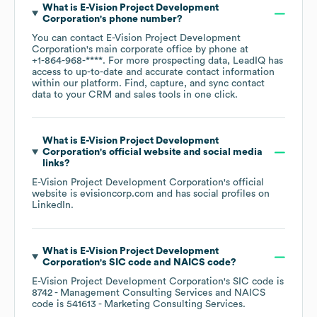
What is
E-Vision Project Development
Corporation
's phone number?
You can contact
E-Vision Project Development
Corporation
's main corporate office by phone at
+1-864-968-****
. For more prospecting data, LeadIQ has
access to up-to-date and accurate contact information
within our platform. Find, capture, and sync contact
data to your CRM and sales tools in one click.
What is
E-Vision Project Development
Corporation
's official website and social media
links?
E-Vision Project Development Corporation
's official
website is
evisioncorp.com
and has social profiles on
LinkedIn
.
What is
E-Vision Project Development
Corporation
's
SIC code
NAICS code
?
E-Vision Project Development Corporation
's
SIC code is
8742
- Management Consulting Services
NAICS
code is
541613
- Marketing Consulting Services
.