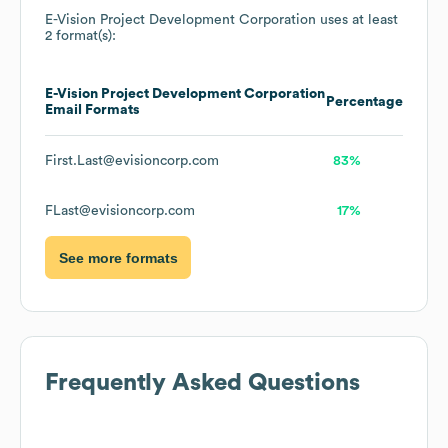
E-Vision Project Development Corporation
uses at least
2 format(s):
E-Vision Project Development Corporation
Percentage
Email Formats
First.Last@evisioncorp.com
83%
FLast@evisioncorp.com
17%
See more formats
Frequently Asked Questions