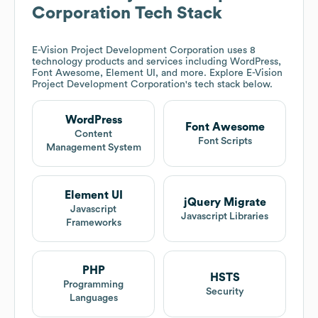
Corporation
Tech Stack
E-Vision Project Development Corporation
uses 8
technology products and services including WordPress,
Font Awesome, Element UI, and more. Explore
E-Vision
Project Development Corporation
's tech stack below.
WordPress
Font Awesome
Content
Font Scripts
Management System
Element UI
jQuery Migrate
Javascript
Javascript Libraries
Frameworks
PHP
HSTS
Programming
Security
Languages