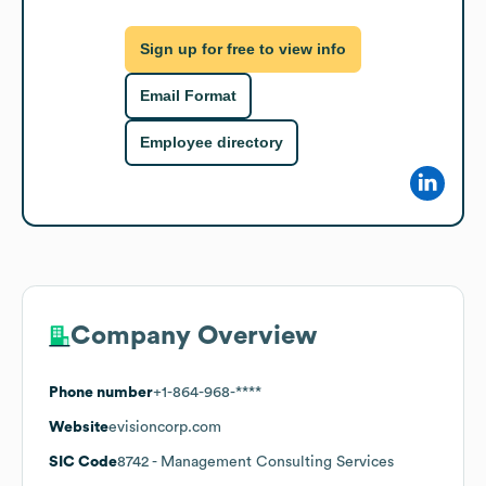
Sign up for free to view info
Email Format
Employee directory
Company Overview
Phone number
+1-864-968-****
Website
evisioncorp.com
SIC Code
8742
- Management Consulting Services