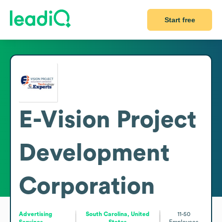
Start free
E-Vision Project
Development
Corporation
Advertising
South Carolina, United
11-50
Services
States
Employees