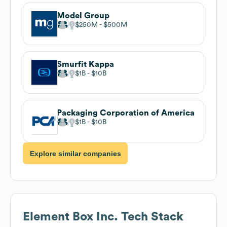
Model Group
$250M
$500M
Smurfit Kappa
$1B
$10B
Packaging Corporation of America
$1B
$10B
Explore similar companies
Element Box Inc.
Tech Stack