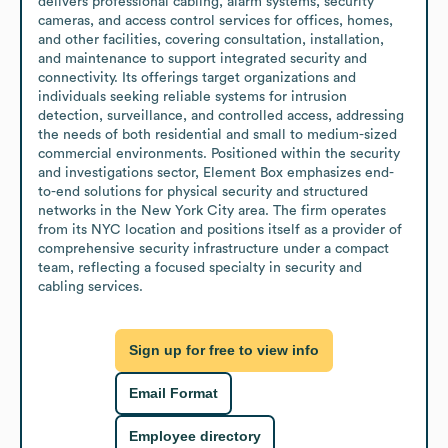
delivers professional cabling, alarm systems, security 
cameras, and access control services for offices, homes, 
and other facilities, covering consultation, installation, 
and maintenance to support integrated security and 
connectivity. Its offerings target organizations and 
individuals seeking reliable systems for intrusion 
detection, surveillance, and controlled access, addressing 
the needs of both residential and small to medium-sized 
commercial environments. Positioned within the security 
and investigations sector, Element Box emphasizes end-
to-end solutions for physical security and structured 
networks in the New York City area. The firm operates 
from its NYC location and positions itself as a provider of 
comprehensive security infrastructure under a compact 
team, reflecting a focused specialty in security and 
cabling services.
Sign up for free to view info
Email Format
Employee directory