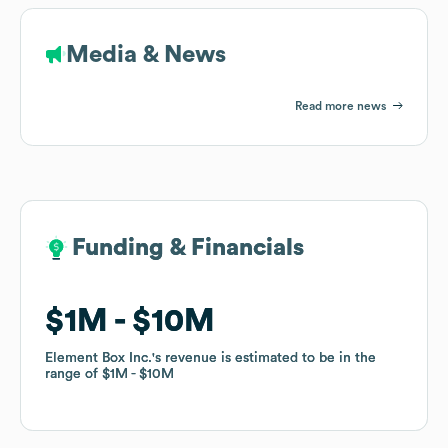
Media & News
Read more news
Funding & Financials
Funding & Financials
$1M
$1M
$10M
$10M
Element Box Inc.
Element Box Inc.
's revenue is estimated to be in the
's revenue is estimated to be in the
range of
range of
$1M
$1M
$10M
$10M