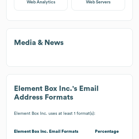
Web Analytics
Web Servers
Media & News
Element Box Inc.
's Email
Address Formats
Element Box Inc.
uses at least 1 format(s):
Element Box Inc.
Email Formats
Percentage