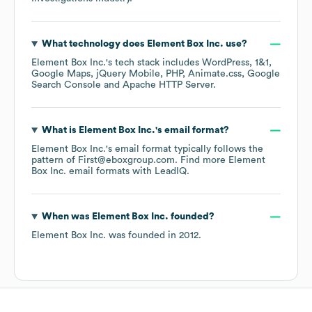
What technology does
Element Box Inc.
use?
Element Box Inc.
's tech stack includes
WordPress
1&1
Google Maps
jQuery Mobile
PHP
Animate.css
Google
Search Console
Apache HTTP Server
.
What is
Element Box Inc.
's email format?
Element Box Inc.
's email format typically follows the
pattern of First@eboxgroup.com.
Find more
Element
Box Inc.
email formats
with LeadIQ.
When was
Element Box Inc.
founded?
Element Box Inc.
was founded in
2012
.