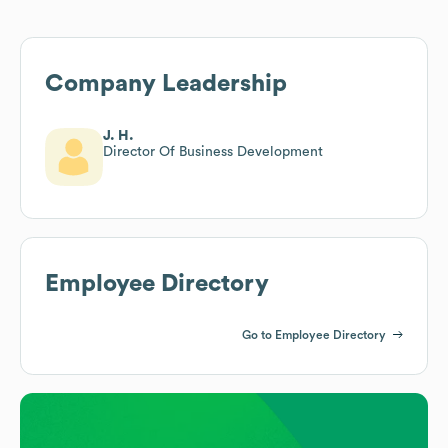
Company Leadership
J. H.
Director Of Business Development
Employee Directory
Go to Employee Directory