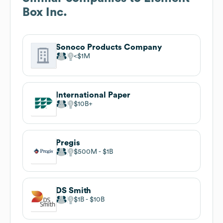
Box Inc.
Sonoco Products Company
$1M
International Paper
$10B
Pregis
$500M
$1B
DS Smith
$1B
$10B