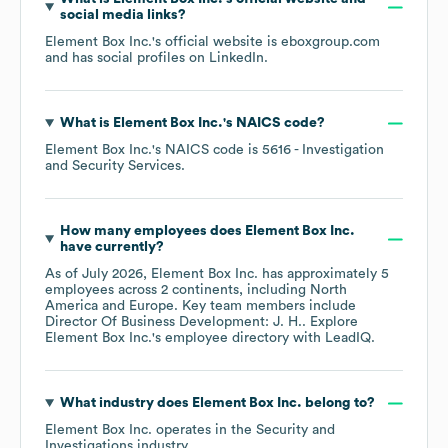
social media links?
Element Box Inc.
's official website is
eboxgroup.com
and has social profiles on
LinkedIn
.
What is
Element Box Inc.
's
NAICS code
?
Element Box Inc.
's
NAICS code is
5616
- Investigation
and Security Services
.
How many employees does
Element Box Inc.
have currently?
As of
July 2026
,
Element Box Inc.
has approximately
5
employees across
2 continents, including
North
America
Europe
. Key team members include
Director Of Business Development: J. H.
. Explore
Element Box Inc.
's employee directory
with LeadIQ.
What industry does
Element Box Inc.
belong to?
Element Box Inc.
operates in the
Security and
Investigations
industry.