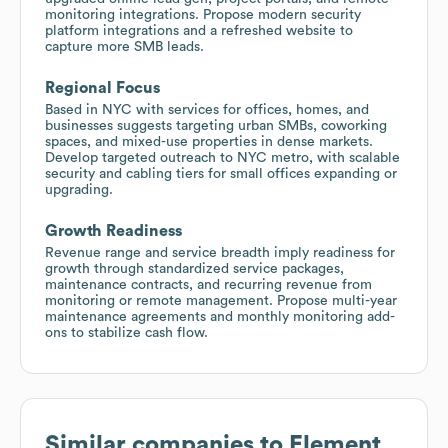
monitoring integrations. Propose modern security
platform integrations and a refreshed website to
capture more SMB leads.
Regional Focus
Based in NYC with services for offices, homes, and
businesses suggests targeting urban SMBs, coworking
spaces, and mixed-use properties in dense markets.
Develop targeted outreach to NYC metro, with scalable
security and cabling tiers for small offices expanding or
upgrading.
Growth Readiness
Revenue range and service breadth imply readiness for
growth through standardized service packages,
maintenance contracts, and recurring revenue from
monitoring or remote management. Propose multi-year
maintenance agreements and monthly monitoring add-
ons to stabilize cash flow.
Similar companies to
Element