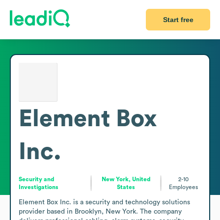
Start free
Element Box
Inc.
Security and
New York, United
2-10
Investigations
States
Employees
Element Box Inc. is a security and technology solutions 
provider based in Brooklyn, New York. The company 