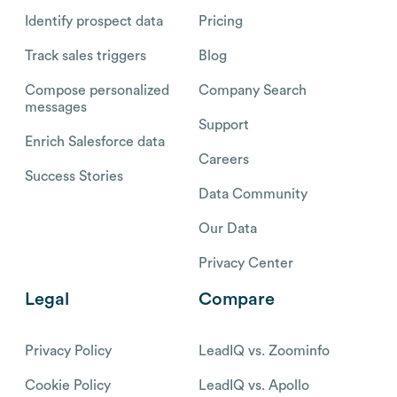
Identify prospect data
Pricing
Track sales triggers
Blog
Compose personalized
Company Search
messages
Support
Enrich Salesforce data
Careers
Success Stories
Data Community
Our Data
Privacy Center
Legal
Compare
Privacy Policy
LeadIQ vs. Zoominfo
Cookie Policy
LeadIQ vs. Apollo