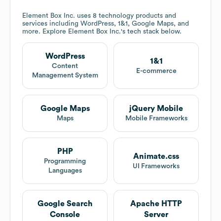
Element Box Inc.
uses 8 technology products and
services including WordPress, 1&1, Google Maps, and
more. Explore
Element Box Inc.
's tech stack below.
WordPress
1&1
Content
E-commerce
Management System
Google Maps
jQuery Mobile
Maps
Mobile Frameworks
PHP
Animate.css
Programming
UI Frameworks
Languages
Google Search
Apache HTTP
Console
Server