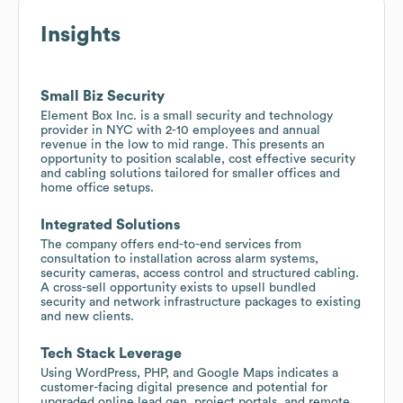
Insights
Small Biz Security
Element Box Inc. is a small security and technology
provider in NYC with 2-10 employees and annual
revenue in the low to mid range. This presents an
opportunity to position scalable, cost effective security
and cabling solutions tailored for smaller offices and
home office setups.
Integrated Solutions
The company offers end-to-end services from
consultation to installation across alarm systems,
security cameras, access control and structured cabling.
A cross-sell opportunity exists to upsell bundled
security and network infrastructure packages to existing
and new clients.
Tech Stack Leverage
Using WordPress, PHP, and Google Maps indicates a
customer-facing digital presence and potential for
upgraded online lead gen, project portals, and remote