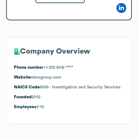
Company Overview
Phone number
+1-212-608-****
Website
eboxgroup.com
NAICS Code
5616
- Investigation and Security Services
Founded
2012
Employees
2-10