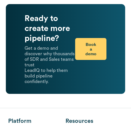
Ready to
create more
pipeline?
Book
Get a demo and
a
demo
discover why thousands
of SDR and Sales teams
trust
LeadIQ to help them
build pipeline
confidently.
Platform
Resources