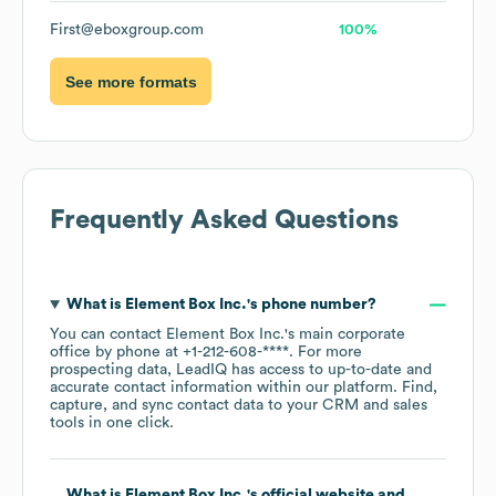
First@eboxgroup.com
100%
See more formats
Frequently Asked Questions
What is
Element Box Inc.
's phone number?
You can contact
Element Box Inc.
's main corporate
office by phone at
+1-212-608-****
. For more
prospecting data, LeadIQ has access to up-to-date and
accurate contact information within our platform. Find,
capture, and sync contact data to your CRM and sales
tools in one click.
What is
Element Box Inc.
's official website and