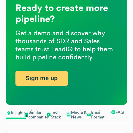
Ready to create more
pipeline?
Get a demo and discover why
thousands of SDR and Sales
teams trust LeadIQ to help them
build pipeline confidently.
Sign me up
Similar
Tech
Media &
Email
FAQ
Insights
companies
Stack
News
Format