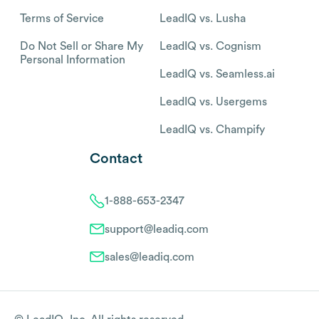
Terms of Service
LeadIQ vs. Lusha
Do Not Sell or Share My
LeadIQ vs. Cognism
Personal Information
LeadIQ vs. Seamless.ai
LeadIQ vs. Usergems
LeadIQ vs. Champify
Contact
1-888-653-2347
support@leadiq.com
sales@leadiq.com