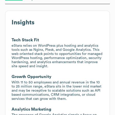
Insights
Tech Stack Fit
eStara relies on WordPress plus hosting and analytics
tools such as Nginx, Plesk, and Google Analytics. This
web oriented stack points to opportunities for managed
WordPress hosting, performance optimization, security
hardening, and analytics enhancements that improve
site speed and insight.
Growth Opportunity
With 11 to 50 employees and annual revenue in the 10
to 25 million range, eStara sits in the lower mid market
and may be receptive to scalable solutions such as API
based communications, CRM integrations, or cloud
services that can grow with them.
Analytics Marketing
The presence of Google Analytics signals a focus on