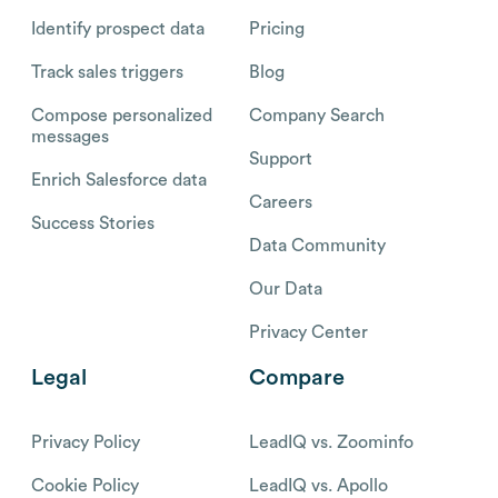
Identify prospect data
Pricing
Track sales triggers
Blog
Compose personalized
Company Search
messages
Support
Enrich Salesforce data
Careers
Success Stories
Data Community
Our Data
Privacy Center
Legal
Compare
Privacy Policy
LeadIQ vs. Zoominfo
Cookie Policy
LeadIQ vs. Apollo