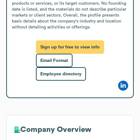
products or services, or its target customers. No founding 
date is listed, and the materials do not describe particular 
markets or client sectors. Overall, the profile presents 
basic details about the company's industry and location 
without detailing activities or offerings.
Sign up for free to view info
Email Format
Employee directory
Company Overview