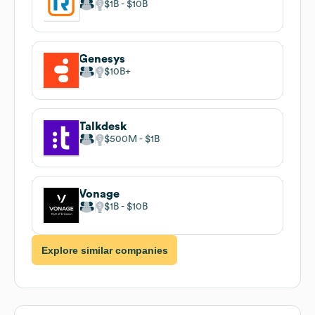
$1B
$10B
Genesys
$10B
Talkdesk
$500M
$1B
Vonage
$1B
$10B
Explore similar companies