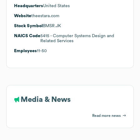
Headquarters
United States
Website
theestara.com
Stock Symbol
BMSR.JK
NAICS Code
5415
- Computer Systems Design and
Related Services
Employees
11-50
Media & News
Read more news