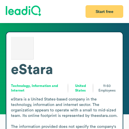
Start free
eStara
Technology, Information and
United
11-50
Internet
States
Employees
eStara is a United States-based company in the 
technology, information and internet sector. The 
organization appears to operate with a small to mid-sized 
team. Its online footprint is represented by theestara.com.

The information provided does not specify the company's 