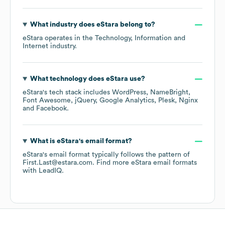
What industry does
eStara
belong to?
eStara
operates in the
Technology, Information and
Internet
industry.
What technology does
eStara
use?
eStara
's tech stack includes
WordPress
NameBright
Font Awesome
jQuery
Google Analytics
Plesk
Nginx
Facebook
.
What is
eStara
's email format?
eStara
's email format typically follows the pattern of
First.Last@estara.com.
Find more
eStara
email formats
with LeadIQ.