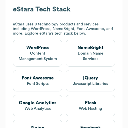
eStara
Tech Stack
eStara
uses 8 technology products and services
including WordPress, NameBright, Font Awesome, and
more. Explore
eStara
's tech stack below.
WordPress
NameBright
Content
Domain Name
Management System
Services
Font Awesome
jQuery
Font Scripts
Javascript Libraries
Google Analytics
Plesk
Web Analytics
Web Hosting
Nginx
Facebook