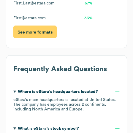
First.Last@estara.com
67%
First@estara.com
33%
See more formats
Frequently Asked Questions
Where is
eStara
's headquarters located?
eStara
's main headquarters is located at
United States
.
The company has employees across
2 continents,
including
North America
Europe
.
What is
eStara
's stock symbol?