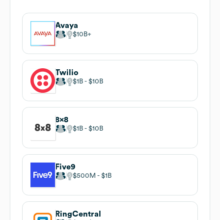
Avaya
$10B
Twilio
$1B
$10B
8x8
$1B
$10B
Five9
$500M
$1B
RingCentral