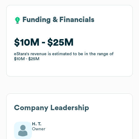
Funding & Financials
Funding & Financials
$10M
$10M
$25M
$25M
eStara
eStara
's revenue is estimated to be in the range of
's revenue is estimated to be in the range of
$10M
$10M
$25M
$25M
Company Leadership
H. T.
Owner