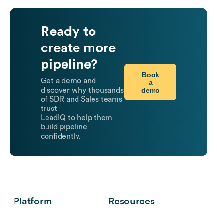
Ready to
create more
pipeline?
Book
Get a demo and
a
demo
discover why thousands
of SDR and Sales teams
trust
LeadIQ to help them
build pipeline
confidently.
Platform
Resources