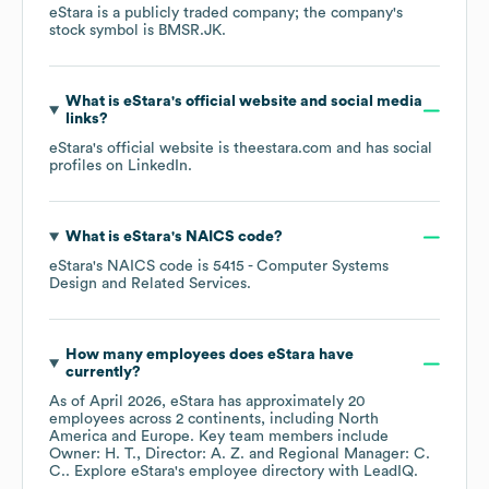
eStara
is a publicly traded company; the company's
stock symbol is
BMSR.JK
.
What is
eStara
's official website and social media
links?
eStara
's official website is
theestara.com
and has social
profiles on
LinkedIn
.
What is
eStara
's
NAICS code
?
eStara
's
NAICS code is
5415
- Computer Systems
Design and Related Services
.
How many employees does
eStara
have
currently?
As of
April 2026
,
eStara
has approximately
20
employees across
2 continents, including
North
America
Europe
. Key team members include
Owner: H. T.
Director: A. Z.
Regional Manager: C.
C.
. Explore
eStara
's employee directory
with LeadIQ.