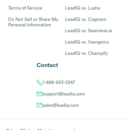
Terms of Service
LeadIQ vs. Lusha
Do Not Sell or Share My
LeadIQ vs. Cognism
Personal Information
LeadIQ vs. Seamless.ai
LeadIQ vs. Usergems
LeadIQ vs. Champify
Contact
1-888-653-2347
support@leadiq.com
sales@leadiq.com