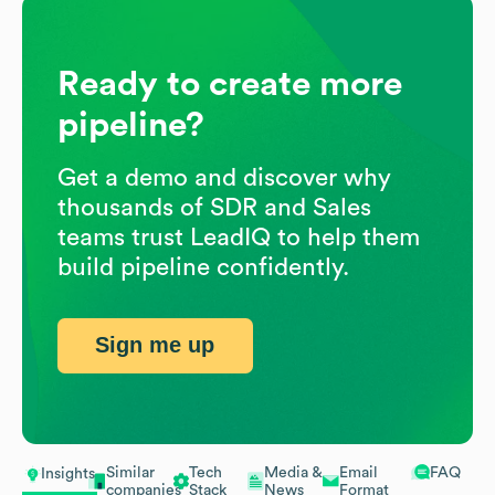
Ready to create more
pipeline?
Get a demo and discover why
thousands of SDR and Sales
teams trust LeadIQ to help them
build pipeline confidently.
Sign me up
Similar
Tech
Media &
Email
FAQ
Insights
companies
Stack
News
Format