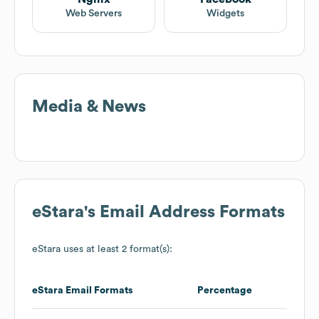
Web Servers
Widgets
Media & News
eStara
's Email Address Formats
eStara
uses at least 2 format(s):
eStara
Email Formats
Percentage