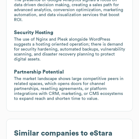
data driven decision making, creating a sales path for
advanced analytics, conversion optimization, marketing
automation, and data visualization services that boost
ROI.
Security Hosting
The use of Nginx and Plesk alongside WordPress
suggests a hosting oriented operation; there is demand
for security hardening, automated backups, vulnerability
scanning, and disaster recovery planning to protect
digital assets.
Partnership Potential
The market landscape shows large competitive peers in
related spaces, which opens doors for channel
partnerships, reselling agreements, or platform
integrations with CRM, marketing, or CMS ecosystems
to expand reach and shorten time to value.
Similar companies to
eStara