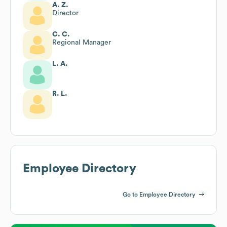
A. Z.
Director
C. C.
Regional Manager
L. A.
R. L.
Employee Directory
Go to Employee Directory