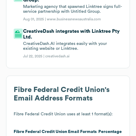
Group.
Marketing agency that spawned Linktree signs full-
service partnership with Untitled Group.
Aug 01, 2025 |
www.businessnewsaustralia.com
CreativeDash integrates with Linktree Pty
Ltd.
CreativeDash.AI integrates easily with your
existing website or Linktree.
Jul 22, 2025 |
creativedash.ai
Fibre Federal Credit Union
's
Email Address Formats
Fibre Federal Credit Union
uses at least 1 format(s):
Fibre Federal Credit Union
Email Formats
Percentage