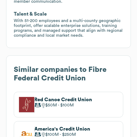
member communication.
Talent & Scale
With 51-200 employees and a multi-county geographic
footprint, offer scalable enterprise solutions, training
programs, and managed support that align with regional
compliance and local market needs.
Similar companies to
Fibre
Federal Credit Union
Red Canoe Credit Union
$50M
$100M
America's Credit Union
$100M
$250M