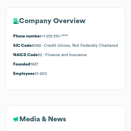
Company Overview
Phone number
+1-212-210-****
SIC Code
6062
- Credit Unions, Not Federally Chartered
NAICS Code
52
- Finance and Insurance
Founded
1937
Employees
51-200
Media & News