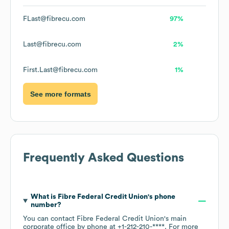
FLast@fibrecu.com
97%
Last@fibrecu.com
2%
First.Last@fibrecu.com
1%
See more formats
Frequently Asked Questions
What is
Fibre Federal Credit Union
's phone
number?
You can contact
Fibre Federal Credit Union
's main
corporate office by phone at
+1-212-210-****
. For more