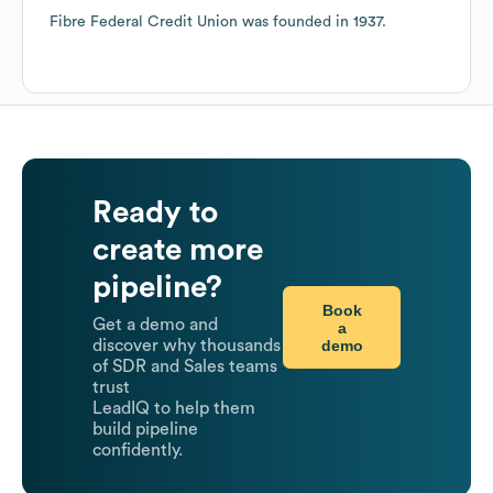
Fibre Federal Credit Union
was founded in
1937
.
Ready to
create more
pipeline?
Book
Get a demo and
a
demo
discover why thousands
of SDR and Sales teams
trust
LeadIQ to help them
build pipeline
confidently.