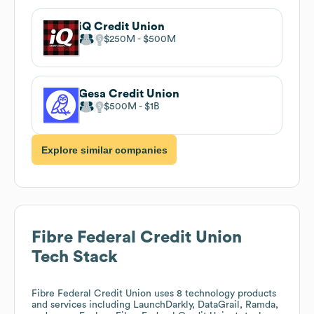
iQ Credit Union
$250M
$500M
Gesa Credit Union
$500M
$1B
Explore similar companies
Fibre Federal Credit Union
Tech Stack
Fibre Federal Credit Union
uses 8 technology products
and services including LaunchDarkly, DataGrail, Ramda,