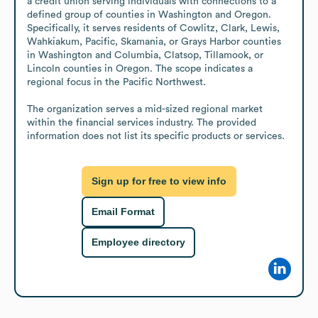
a credit union serving individuals with connections to a 
defined group of counties in Washington and Oregon. 
Specifically, it serves residents of Cowlitz, Clark, Lewis, 
Wahkiakum, Pacific, Skamania, or Grays Harbor counties 
in Washington and Columbia, Clatsop, Tillamook, or 
Lincoln counties in Oregon. The scope indicates a 
regional focus in the Pacific Northwest.

The organization serves a mid-sized regional market 
within the financial services industry. The provided 
information does not list its specific products or services.
Sign up for free to view info
Email Format
Employee directory