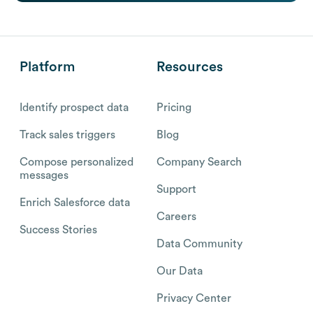
Platform
Resources
Identify prospect data
Pricing
Track sales triggers
Blog
Compose personalized
Company Search
messages
Support
Enrich Salesforce data
Careers
Success Stories
Data Community
Our Data
Privacy Center