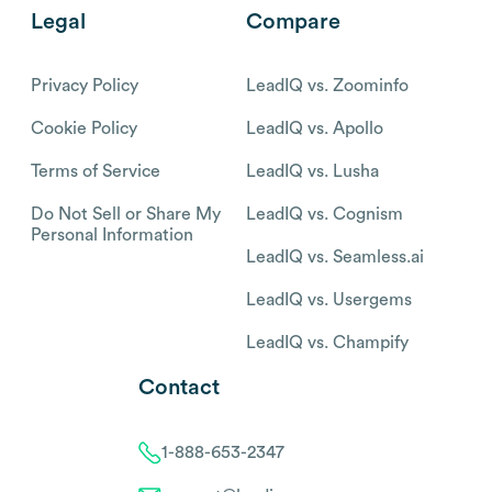
Legal
Compare
Privacy Policy
LeadIQ vs. Zoominfo
Cookie Policy
LeadIQ vs. Apollo
Terms of Service
LeadIQ vs. Lusha
Do Not Sell or Share My
LeadIQ vs. Cognism
Personal Information
LeadIQ vs. Seamless.ai
LeadIQ vs. Usergems
LeadIQ vs. Champify
Contact
1-888-653-2347