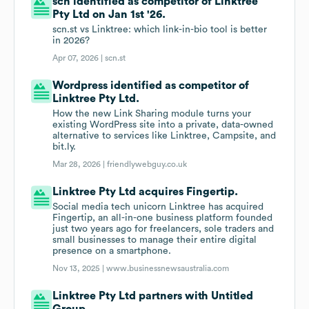
scn identified as competitor of Linktree
Pty Ltd on Jan 1st '26.
scn.st vs Linktree: which link-in-bio tool is better
in 2026?
Apr 07, 2026 |
scn.st
Wordpress identified as competitor of
Linktree Pty Ltd.
How the new Link Sharing module turns your
existing WordPress site into a private, data-owned
alternative to services like Linktree, Campsite, and
bit.ly.
Mar 28, 2026 |
friendlywebguy.co.uk
Linktree Pty Ltd acquires Fingertip.
Social media tech unicorn Linktree has acquired
Fingertip, an all-in-one business platform founded
just two years ago for freelancers, sole traders and
small businesses to manage their entire digital
presence on a smartphone.
Nov 13, 2025 |
www.businessnewsaustralia.com
Linktree Pty Ltd partners with Untitled