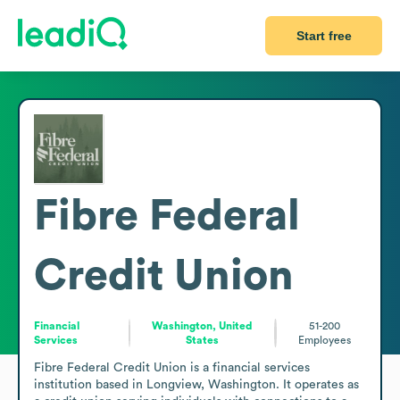
Start free
Fibre Federal
Credit Union
Financial
Washington, United
51-200
Services
States
Employees
Fibre Federal Credit Union is a financial services 
institution based in Longview, Washington. It operates as 