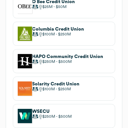
O Bee Credit Union
$25M
$50M
Columbia Credit Union
$100M
$250M
HAPO Community Credit Union
$250M
$500M
Solarity Credit Union
$100M
$250M
WSECU
$250M
$500M