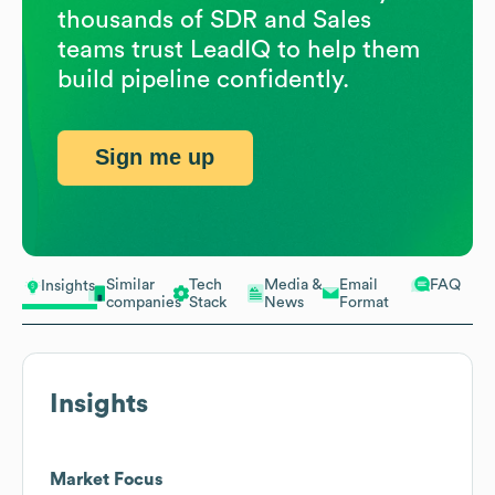
thousands of SDR and Sales
teams trust LeadIQ to help them
build pipeline confidently.
Sign me up
Similar
Tech
Media &
Email
FAQ
Insights
companies
Stack
News
Format
Insights
Market Focus