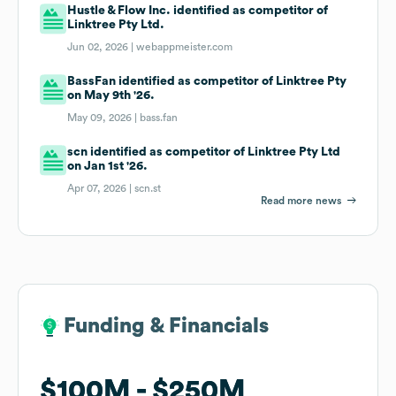
Hustle & Flow Inc. identified as competitor of
Linktree Pty Ltd.
Jun 02, 2026 |
webappmeister.com
BassFan identified as competitor of Linktree Pty
on May 9th '26.
May 09, 2026 |
bass.fan
scn identified as competitor of Linktree Pty Ltd
on Jan 1st '26.
Apr 07, 2026 |
scn.st
Read more news
Funding & Financials
Funding & Financials
$100M
$100M
$250M
$250M