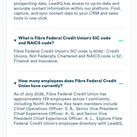
prospecting data, LeadIQ has access to up-to-date and
accurate contact information within our platform. Find,
capture, and sync contact data to your CRM and sales
tools in one click.
What is
Fibre Federal Credit Union
's
SIC code
NAICS code
?
Fibre Federal Credit Union
's
SIC code is
6062
- Credit
Unions, Not Federally Chartered
NAICS code is
52
-
Finance and Insurance
.
How many employees does
Fibre Federal Credit
Union
have currently?
As of
July 2026
,
Fibre Federal Credit Union
has
approximately
139
employees across
1 continents,
including
North America
. Key team members include
Chief Operations Officer: S. B.
Senior Vice President
Chief Experience Officer: A. G.
Senior Vice
President Chief Experience Officer: A. L.
. Explore
Fibre
Federal Credit Union
's employee directory
with LeadIQ.