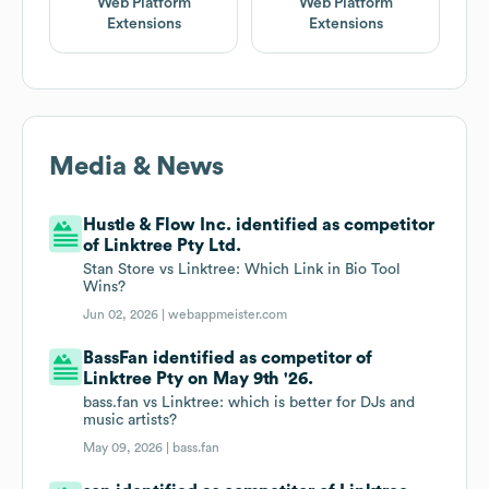
Web Platform
Web Platform
Extensions
Extensions
Media & News
Hustle & Flow Inc. identified as competitor
of Linktree Pty Ltd.
Stan Store vs Linktree: Which Link in Bio Tool
Wins?
Jun 02, 2026 |
webappmeister.com
BassFan identified as competitor of
Linktree Pty on May 9th '26.
bass.fan vs Linktree: which is better for DJs and
music artists?
May 09, 2026 |
bass.fan