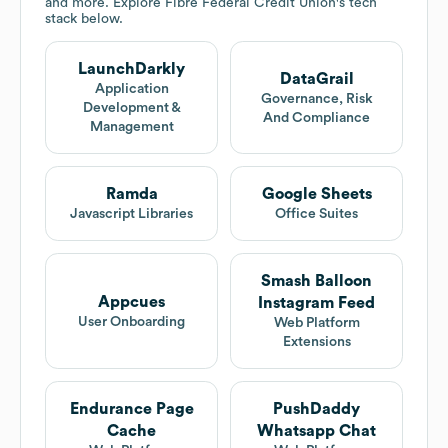
and more. Explore
Fibre Federal Credit Union
's tech
stack below.
LaunchDarkly
DataGrail
Application
Governance, Risk
Development &
And Compliance
Management
Ramda
Google Sheets
Javascript Libraries
Office Suites
Smash Balloon
Appcues
Instagram Feed
User Onboarding
Web Platform
Extensions
Endurance Page
PushDaddy
Cache
Whatsapp Chat