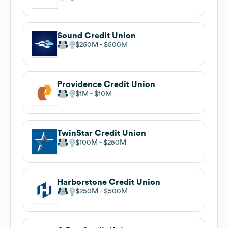
Sound Credit Union
$250M
$500M
Providence Credit Union
$1M
$10M
TwinStar Credit Union
$100M
$250M
Harborstone Credit Union
$250M
$500M