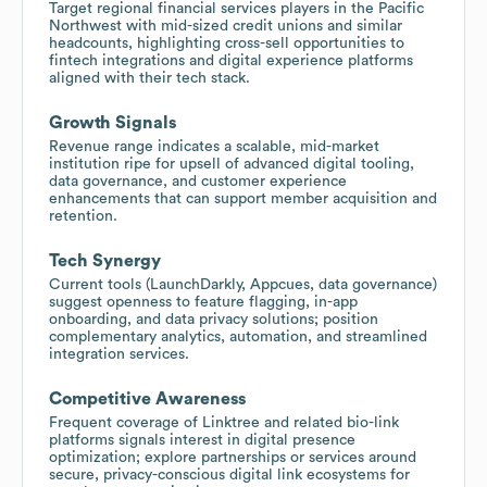
Target regional financial services players in the Pacific
Northwest with mid-sized credit unions and similar
headcounts, highlighting cross-sell opportunities to
fintech integrations and digital experience platforms
aligned with their tech stack.
Growth Signals
Revenue range indicates a scalable, mid-market
institution ripe for upsell of advanced digital tooling,
data governance, and customer experience
enhancements that can support member acquisition and
retention.
Tech Synergy
Current tools (LaunchDarkly, Appcues, data governance)
suggest openness to feature flagging, in-app
onboarding, and data privacy solutions; position
complementary analytics, automation, and streamlined
integration services.
Competitive Awareness
Frequent coverage of Linktree and related bio-link
platforms signals interest in digital presence
optimization; explore partnerships or services around
secure, privacy-conscious digital link ecosystems for