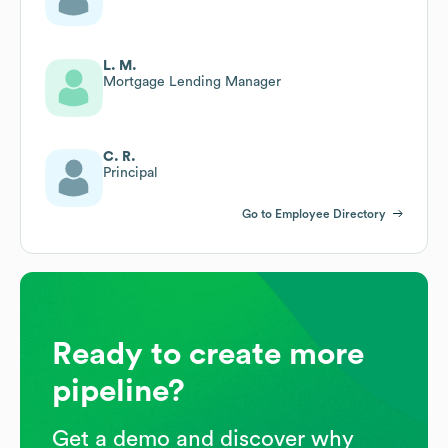
L. M.
Mortgage Lending Manager
C. R.
Principal
Go to Employee Directory
Ready to create more
pipeline?
Get a demo and discover why