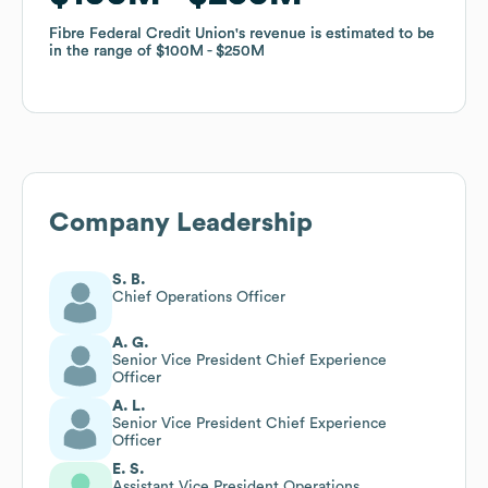
Fibre Federal Credit Union
Fibre Federal Credit Union
's revenue is estimated to be
's revenue is estimated to be
in the range of
in the range of
$100M
$100M
$250M
$250M
Company Leadership
S. B.
Chief Operations Officer
A. G.
Senior Vice President Chief Experience
Officer
A. L.
Senior Vice President Chief Experience
Officer
E. S.
Assistant Vice President Operations