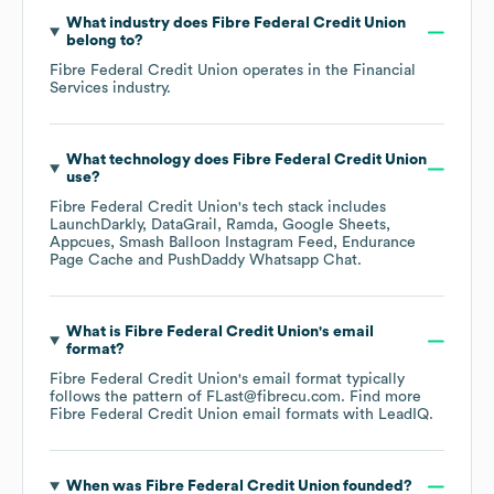
What industry does
Fibre Federal Credit Union
belong to?
Fibre Federal Credit Union
operates in the
Financial
Services
industry.
What technology does
Fibre Federal Credit Union
use?
Fibre Federal Credit Union
's tech stack includes
LaunchDarkly
DataGrail
Ramda
Google Sheets
Appcues
Smash Balloon Instagram Feed
Endurance
Page Cache
PushDaddy Whatsapp Chat
.
What is
Fibre Federal Credit Union
's email
format?
Fibre Federal Credit Union
's email format typically
follows the pattern of FLast@fibrecu.com.
Find more
Fibre Federal Credit Union
email formats
with LeadIQ.
When was
Fibre Federal Credit Union
founded?