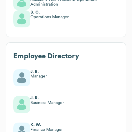
Administration
B. C.
Operations Manager
Employee Directory
J. B.
Manager
J. R.
Business Manager
K. W.
Finance Manager