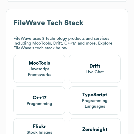
FileWave
Tech Stack
FileWave
uses 8 technology products and services
including MooTools, Drift, C++17, and more. Explore
FileWave
's tech stack below.
MooTools
Drift
Javascript
Live Chat
Frameworks
TypeScript
C++17
Programming
Programming
Languages
Flickr
Zeroheight
Stock Images