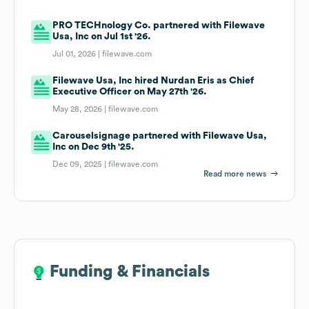
PRO TECHnology Co. partnered with Filewave
Usa, Inc on Jul 1st '26.
Jul 01, 2026 |
filewave.com
Filewave Usa, Inc hired Nurdan Eris as Chief
Executive Officer on May 27th '26.
May 28, 2026 |
filewave.com
Carouselsignage partnered with Filewave Usa,
Inc on Dec 9th '25.
Dec 09, 2025 |
filewave.com
Read more news
Funding & Financials
Funding & Financials