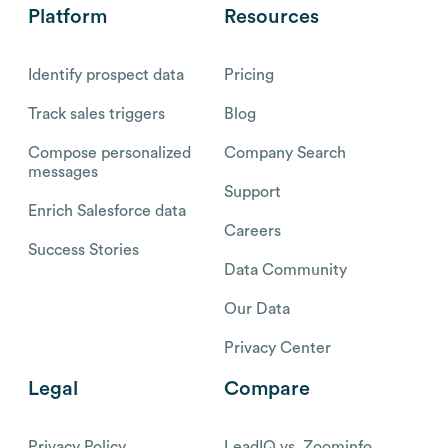
Platform
Resources
Identify prospect data
Pricing
Track sales triggers
Blog
Compose personalized
Company Search
messages
Support
Enrich Salesforce data
Careers
Success Stories
Data Community
Our Data
Privacy Center
Legal
Compare
Privacy Policy
LeadIQ vs. Zoominfo