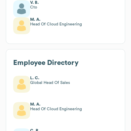
V. B.
Cto
M. A.
Head Of Cloud Engineering
Employee Directory
L. C.
Global Head Of Sales
M. A.
Head Of Cloud Engineering
C. R.