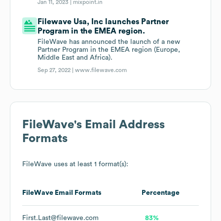
Jan 11, 2023 |
mixpoint.in
Filewave Usa, Inc launches Partner
Program in the EMEA region.
FileWave has announced the launch of a new
Partner Program in the EMEA region (Europe,
Middle East and Africa).
Sep 27, 2022 |
www.filewave.com
FileWave
's Email Address
Formats
FileWave
uses at least 1 format(s):
FileWave
Email Formats
Percentage
First.Last@filewave.com
83%