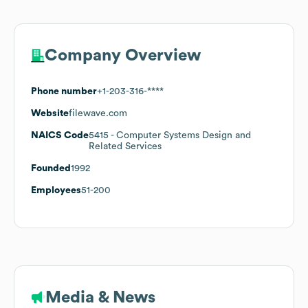
Company Overview
Phone number
+1-203-316-****
Website
filewave.com
NAICS Code
5415
- Computer Systems Design and
Related Services
Founded
1992
Employees
51-200
Media & News