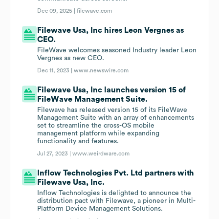
Dec 09, 2025 |
filewave.com
Filewave Usa, Inc hires Leon Vergnes as
CEO.
FileWave welcomes seasoned Industry leader Leon
Vergnes as new CEO.
Dec 11, 2023 |
www.newswire.com
Filewave Usa, Inc launches version 15 of
FileWave Management Suite.
Filewave has released version 15 of its FileWave
Management Suite with an array of enhancements
set to streamline the cross-OS mobile
management platform while expanding
functionality and features.
Jul 27, 2023 |
www.weirdware.com
Inflow Technologies Pvt. Ltd partners with
Filewave Usa, Inc.
Inflow Technologies is delighted to announce the
distribution pact with Filewave, a pioneer in Multi-
Platform Device Management Solutions.