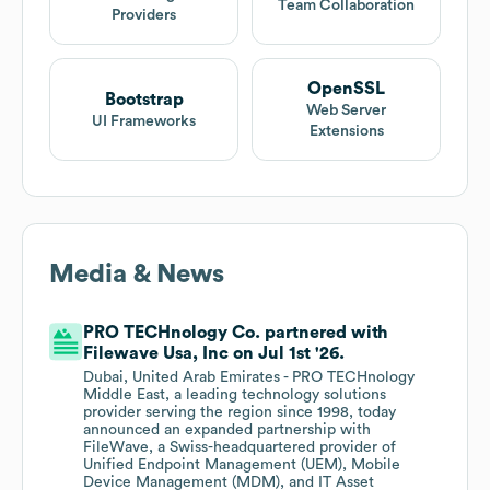
Team Collaboration
Providers
OpenSSL
Bootstrap
Web Server
UI Frameworks
Extensions
Media & News
PRO TECHnology Co. partnered with
Filewave Usa, Inc on Jul 1st '26.
Dubai, United Arab Emirates - PRO TECHnology
Middle East, a leading technology solutions
provider serving the region since 1998, today
announced an expanded partnership with
FileWave, a Swiss-headquartered provider of
Unified Endpoint Management (UEM), Mobile
Device Management (MDM), and IT Asset