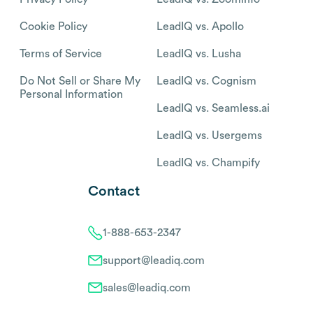
Cookie Policy
LeadIQ vs. Apollo
Terms of Service
LeadIQ vs. Lusha
Do Not Sell or Share My
LeadIQ vs. Cognism
Personal Information
LeadIQ vs. Seamless.ai
LeadIQ vs. Usergems
LeadIQ vs. Champify
Contact
1-888-653-2347
support@leadiq.com
sales@leadiq.com