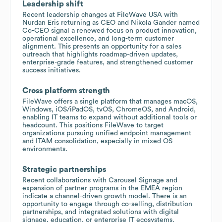
Leadership shift
Recent leadership changes at FileWave USA with
Nurdan Eris returning as CEO and Nikola Gander named
Co-CEO signal a renewed focus on product innovation,
operational excellence, and long-term customer
alignment. This presents an opportunity for a sales
outreach that highlights roadmap-driven updates,
enterprise-grade features, and strengthened customer
success initiatives.
Cross platform strength
FileWave offers a single platform that manages macOS,
Windows, iOS/iPadOS, tvOS, ChromeOS, and Android,
enabling IT teams to expand without additional tools or
headcount. This positions FileWave to target
organizations pursuing unified endpoint management
and ITAM consolidation, especially in mixed OS
environments.
Strategic partnerships
Recent collaborations with Carousel Signage and
expansion of partner programs in the EMEA region
indicate a channel-driven growth model. There is an
opportunity to engage through co-selling, distribution
partnerships, and integrated solutions with digital
signage, education, or enterprise IT ecosystems.