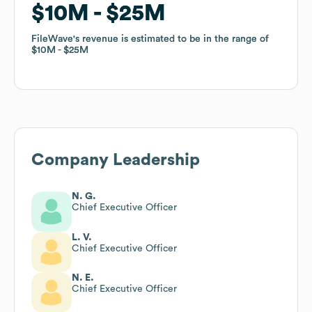
$10M
$10M
$25M
$25M
FileWave
FileWave
's revenue is estimated to be in the range of
's revenue is estimated to be in the range of
$10M
$10M
$25M
$25M
Company Leadership
N. G.
Chief Executive Officer
L. V.
Chief Executive Officer
N. E.
Chief Executive Officer