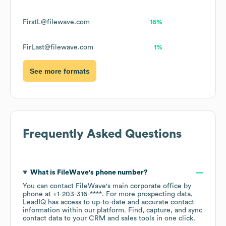
FirstL@filewave.com
16%
FirLast@filewave.com
1%
See more formats
Frequently Asked Questions
What is
FileWave
's phone number?
You can contact
FileWave
's main corporate office by
phone at
+1-203-316-****
. For more prospecting data,
LeadIQ has access to up-to-date and accurate contact
information within our platform. Find, capture, and sync
contact data to your CRM and sales tools in one click.