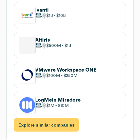
Ivanti
$1B
$10B
Altiris
$500M
$1B
VMware Workspace ONE
$100M
$250M
LogMeIn Miradore
$1M
$10M
Explore similar companies