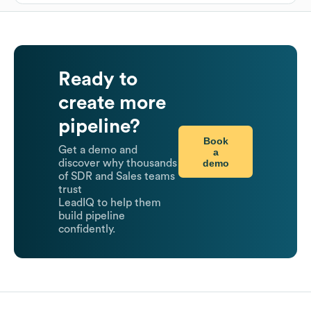
Ready to
create more
pipeline?
Book
Get a demo and
a
demo
discover why thousands
of SDR and Sales teams
trust
LeadIQ to help them
build pipeline
confidently.