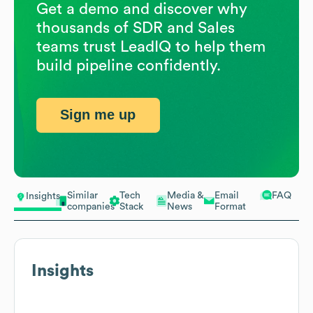
Get a demo and discover why
thousands of SDR and Sales
teams trust LeadIQ to help them
build pipeline confidently.
Sign me up
Similar
Tech
Media &
Email
FAQ
Insights
companies
Stack
News
Format
Insights