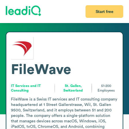
Start free
FileWave
IT Services and IT
St. Gallen,
51-200
Consulting
Switzerland
Employees
FileWave is a Swiss IT services and IT consulting company 
headquartered at 1 Street Gallerstrasse, Wil, St. Gallen 
9500, Switzerland, and it employs between 51 and 200 
people. The company offers a single-platform solution 
that manages devices across macOS, Windows, iOS, 
iPadOS, tvOS, ChromeOS, and Android, combining 