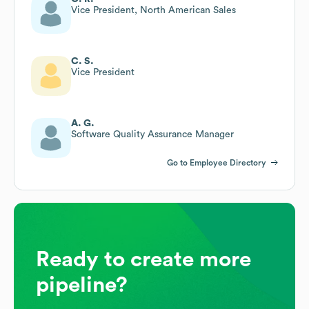
Vice President, North American Sales
C. S.
Vice President
A. G.
Software Quality Assurance Manager
Go to Employee Directory
Ready to create more
pipeline?