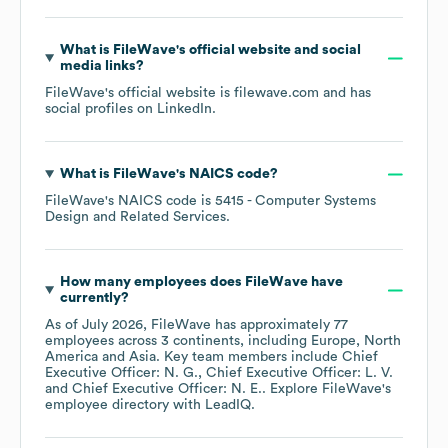
What is
FileWave
's official website and social
media links?
FileWave
's official website is
filewave.com
and has
social profiles on
LinkedIn
.
What is
FileWave
's
NAICS code
?
FileWave
's
NAICS code is
5415
- Computer Systems
Design and Related Services
.
How many employees does
FileWave
have
currently?
As of
July 2026
,
FileWave
has approximately
77
employees across
3 continents, including
Europe
North
America
Asia
. Key team members include
Chief
Executive Officer: N. G.
Chief Executive Officer: L. V.
Chief Executive Officer: N. E.
. Explore
FileWave
's
employee directory
with LeadIQ.