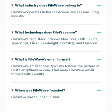
What industry does
FileWave
belong to?
FileWave
operates in the
IT Services and IT Consulting
industry.
What technology does
FileWave
use?
FileWave
's tech stack includes
MooTools
Drift
C++17
TypeScript
Flickr
Zeroheight
Bootstrap
OpenSSL
.
What is
FileWave
's email format?
FileWave
's email format typically follows the pattern of
First.Last@filewave.com.
Find more
FileWave
email
formats
with LeadIQ.
When was
FileWave
founded?
FileWave
was founded in
1992
.