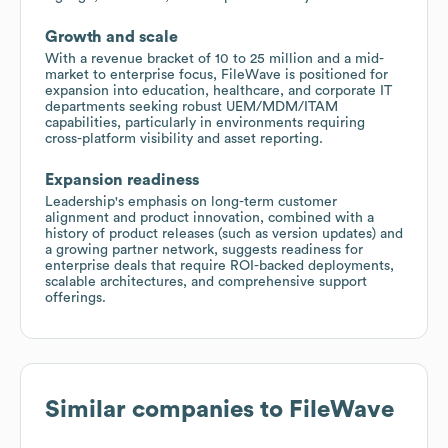
Growth and scale
With a revenue bracket of 10 to 25 million and a mid-
market to enterprise focus, FileWave is positioned for
expansion into education, healthcare, and corporate IT
departments seeking robust UEM/MDM/ITAM
capabilities, particularly in environments requiring
cross-platform visibility and asset reporting.
Expansion readiness
Leadership's emphasis on long-term customer
alignment and product innovation, combined with a
history of product releases (such as version updates) and
a growing partner network, suggests readiness for
enterprise deals that require ROI-backed deployments,
scalable architectures, and comprehensive support
offerings.
Similar companies to
FileWave