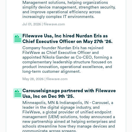
Management solutions, helping organizations
simplify device management, strengthen security,
and improve operational efficiency across
increasingly complex IT environments.
Jul 01, 2026 |
filewave.com
Filewave Usa, Inc hired Nurdan Eris as
Chief Executive Officer on May 27th '26.
Company founder Nurdan Eris has rejoined
FileWave as Chief Executive Officer and
appointed Nikola Gander as Co-CEO, forming a
complementary leadership structure focused on
product innovation, operational excellence, and
long-term customer alignment.
May 28, 2026 |
filewave.com
Carouselsignage partnered with Filewave
Usa, Inc on Dec 9th '25.
Minneapolis, MN & Indianapolis, IN - Carousel, a
leader in the digital signage industry, and
FileWave, a global provider of unified endpoint
management (UEM) solutions, today announced a
new partnership aimed at helping enterprises and
schools streamline how they manage devices and
communicate across screens.