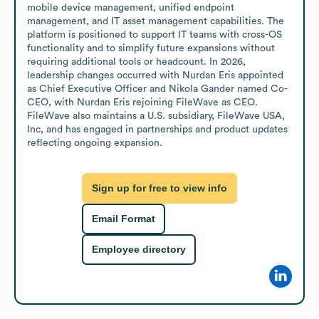
mobile device management, unified endpoint 
management, and IT asset management capabilities. The 
platform is positioned to support IT teams with cross-OS 
functionality and to simplify future expansions without 
requiring additional tools or headcount. In 2026, 
leadership changes occurred with Nurdan Eris appointed 
as Chief Executive Officer and Nikola Gander named Co-
CEO, with Nurdan Eris rejoining FileWave as CEO. 
FileWave also maintains a U.S. subsidiary, FileWave USA, 
Inc, and has engaged in partnerships and product updates 
reflecting ongoing expansion.
Sign up for free to view info
Email Format
Employee directory