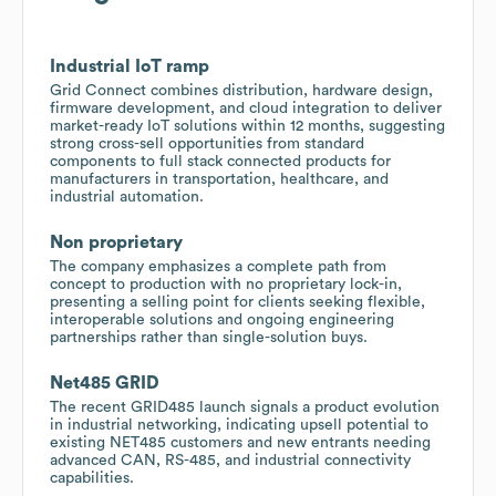
Industrial IoT ramp
Grid Connect combines distribution, hardware design,
firmware development, and cloud integration to deliver
market-ready IoT solutions within 12 months, suggesting
strong cross-sell opportunities from standard
components to full stack connected products for
manufacturers in transportation, healthcare, and
industrial automation.
Non proprietary
The company emphasizes a complete path from
concept to production with no proprietary lock-in,
presenting a selling point for clients seeking flexible,
interoperable solutions and ongoing engineering
partnerships rather than single-solution buys.
Net485 GRID
The recent GRID485 launch signals a product evolution
in industrial networking, indicating upsell potential to
existing NET485 customers and new entrants needing
advanced CAN, RS-485, and industrial connectivity
capabilities.