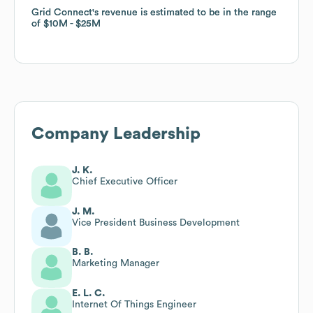
Grid Connect
Grid Connect
's revenue is estimated to be in the range
's revenue is estimated to be in the range
of
of
$10M
$10M
$25M
$25M
Company Leadership
J. K.
Chief Executive Officer
J. M.
Vice President Business Development
B. B.
Marketing Manager
E. L. C.
Internet Of Things Engineer