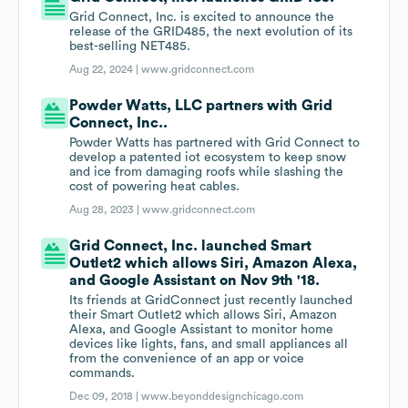
Grid Connect, Inc. is excited to announce the
release of the GRID485, the next evolution of its
best-selling NET485.
Aug 22, 2024 |
www.gridconnect.com
Powder Watts, LLC partners with Grid
Connect, Inc..
Powder Watts has partnered with Grid Connect to
develop a patented iot ecosystem to keep snow
and ice from damaging roofs while slashing the
cost of powering heat cables.
Aug 28, 2023 |
www.gridconnect.com
Grid Connect, Inc. launched Smart
Outlet2 which allows Siri, Amazon Alexa,
and Google Assistant on Nov 9th '18.
Its friends at GridConnect just recently launched
their Smart Outlet2 which allows Siri, Amazon
Alexa, and Google Assistant to monitor home
devices like lights, fans, and small appliances all
from the convenience of an app or voice
commands.
Dec 09, 2018 |
www.beyonddesignchicago.com