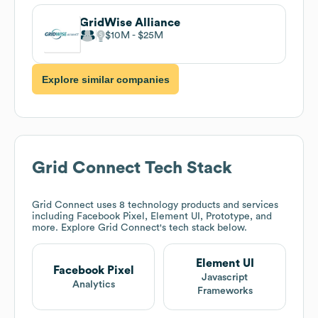
GridWise Alliance
$10M
$25M
Explore similar companies
Grid Connect
Tech Stack
Grid Connect
uses 8 technology products and services
including Facebook Pixel, Element UI, Prototype, and
more. Explore
Grid Connect
's tech stack below.
Element UI
Facebook Pixel
Javascript
Analytics
Frameworks