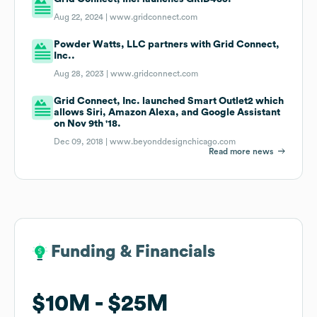
Aug 22, 2024 |
www.gridconnect.com
Powder Watts, LLC partners with Grid Connect,
Inc..
Aug 28, 2023 |
www.gridconnect.com
Grid Connect, Inc. launched Smart Outlet2 which
allows Siri, Amazon Alexa, and Google Assistant
on Nov 9th '18.
Dec 09, 2018 |
www.beyonddesignchicago.com
Read more news
Funding & Financials
Funding & Financials
$10M
$10M
$25M
$25M