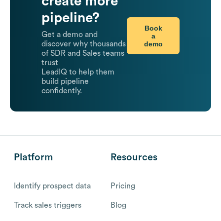
create more
pipeline?
Book
Get a demo and
a
demo
discover why thousands
of SDR and Sales teams
trust
LeadIQ to help them
build pipeline
confidently.
Platform
Resources
Identify prospect data
Pricing
Track sales triggers
Blog