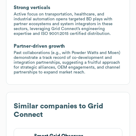
Strong verticals
Active focus on transportation, healthcare, and
industrial automation opens targeted BD plays with
partner ecosystems and system integrators in these
sectors, leveraging Grid Connect’s engineering
expertise and ISO 9001:2015 certified distribution.
Partner-driven growth
Past collaborations (e.g., with Powder Watts and Moen)
demonstrate a track record of co-development and
integration partnerships, suggesting a fruitful approach
for strategic alliances, OEM engagements, and channel
partnerships to expand market reach.
Similar companies to
Grid
Connect
Smart Grid Observer