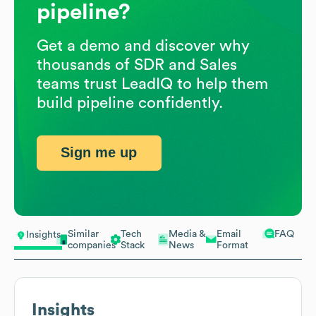
pipeline?
Get a demo and discover why
thousands of SDR and Sales
teams trust LeadIQ to help them
build pipeline confidently.
Sign me up
Similar
Tech
Media &
Email
FAQ
Insights
companies
Stack
News
Format
Insights