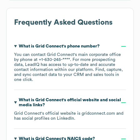
Frequently Asked Questions
What is
Grid Connect
's phone number?
You can contact
Grid Connect
's main corporate office
by phone at
+1-630-245-****
. For more prospecting
data, LeadIQ has access to up-to-date and accurate
contact information within our platform. Find, capture,
and sync contact data to your CRM and sales tools in
one click.
What is
Grid Connect
's official website and social
media links?
Grid Connect
's official website is
gridconnect.com
and
has social profiles on
LinkedIn
.
What is
Grid Connect
's
NAICS code
?