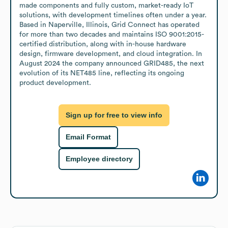
made components and fully custom, market-ready IoT 
solutions, with development timelines often under a year. 
Based in Naperville, Illinois, Grid Connect has operated 
for more than two decades and maintains ISO 9001:2015-
certified distribution, along with in-house hardware 
design, firmware development, and cloud integration. In 
August 2024 the company announced GRID485, the next 
evolution of its NET485 line, reflecting its ongoing 
product development.
Sign up for free to view info
Email Format
Employee directory