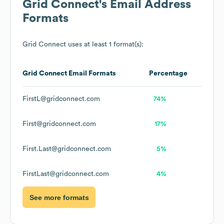
Grid Connect
's Email Address
Formats
Grid Connect
uses at least 1 format(s):
Grid Connect
Email Formats
Percentage
FirstL@gridconnect.com
74%
First@gridconnect.com
17%
First.Last@gridconnect.com
5%
FirstLast@gridconnect.com
4%
See more formats