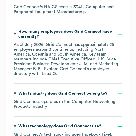
Grid Connect
's
NAICS code is
3341
- Computer and
Peripheral Equipment Manufacturing
.
How many employees does
Grid Connect
have
currently?
As of
July 2026
,
Grid Connect
has approximately
25
employees across
3 continents, including
North
America
Oceania
South America
. Key team
members include
Chief Executive Officer: J. K.
Vice
President Business Development: J. M.
Marketing
Manager: B. B.
. Explore
Grid Connect
's employee
directory
with LeadIQ.
What industry does
Grid Connect
belong to?
Grid Connect
operates in the
Computer Networking
Products
industry.
What technology does
Grid Connect
use?
Grid Connect
's tech stack includes
Facebook Pixel