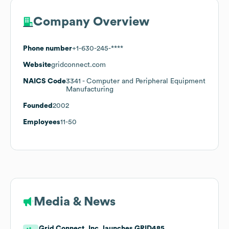
Company Overview
Phone number
+1-630-245-****
Website
gridconnect.com
NAICS Code
3341
- Computer and Peripheral Equipment
Manufacturing
Founded
2002
Employees
11-50
Media & News
Grid Connect, Inc. launches GRID485.