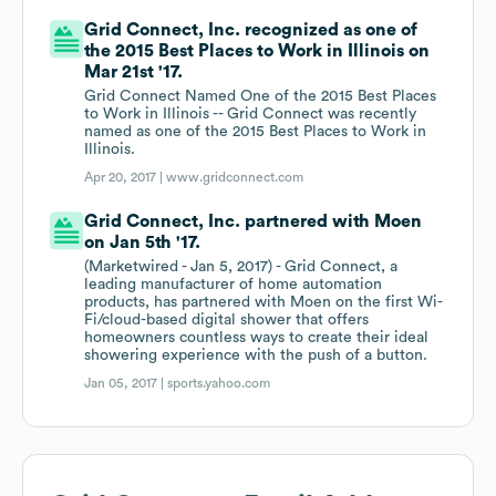
Grid Connect, Inc. recognized as one of
the 2015 Best Places to Work in Illinois on
Mar 21st '17.
Grid Connect Named One of the 2015 Best Places
to Work in Illinois -- Grid Connect was recently
named as one of the 2015 Best Places to Work in
Illinois.
Apr 20, 2017 |
www.gridconnect.com
Grid Connect, Inc. partnered with Moen
on Jan 5th '17.
(Marketwired - Jan 5, 2017) - Grid Connect, a
leading manufacturer of home automation
products, has partnered with Moen on the first Wi-
Fi/cloud-based digital shower that offers
homeowners countless ways to create their ideal
showering experience with the push of a button.
Jan 05, 2017 |
sports.yahoo.com