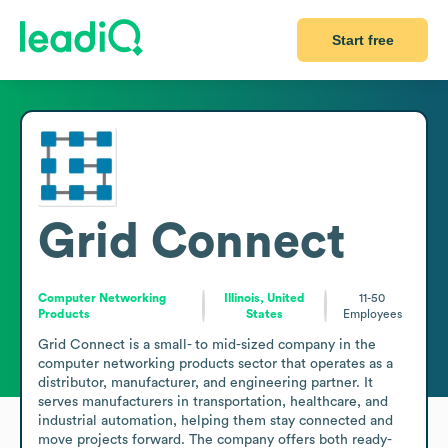
Start free
Grid Connect
Computer Networking
Illinois, United
11-50
Products
States
Employees
Grid Connect is a small- to mid-sized company in the 
computer networking products sector that operates as a 
distributor, manufacturer, and engineering partner. It 
serves manufacturers in transportation, healthcare, and 
industrial automation, helping them stay connected and 
move projects forward. The company offers both ready-