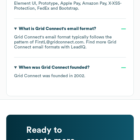
Element UI
Prototype
Apple Pay
Amazon Pay
X-XSS-
Protection
FedEx
Bootstrap
.
What is
Grid Connect
's email format?
Grid Connect
's email format typically follows the
pattern of FirstL@gridconnect.com.
Find more
Grid
Connect
email formats
with LeadIQ.
When was
Grid Connect
founded?
Grid Connect
was founded in
2002
.
Ready to