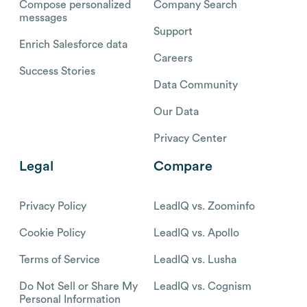
Compose personalized
Company Search
messages
Support
Enrich Salesforce data
Careers
Success Stories
Data Community
Our Data
Privacy Center
Legal
Compare
Privacy Policy
LeadIQ vs. Zoominfo
Cookie Policy
LeadIQ vs. Apollo
Terms of Service
LeadIQ vs. Lusha
Do Not Sell or Share My
LeadIQ vs. Cognism
Personal Information