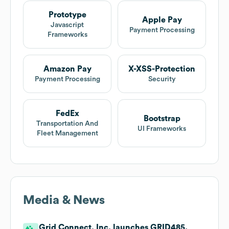
Prototype
Apple Pay
Javascript
Payment Processing
Frameworks
Amazon Pay
X-XSS-Protection
Payment Processing
Security
FedEx
Bootstrap
Transportation And
UI Frameworks
Fleet Management
Media & News
Grid Connect, Inc. launches GRID485.