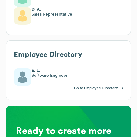
D. A.
Sales Representative
Employee Directory
E. L.
Software Engineer
Go to Employee Directory
Ready to create more