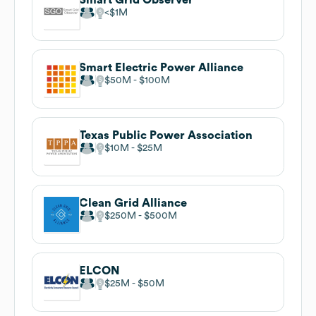
$1M
Smart Electric Power Alliance
$50M
$100M
Texas Public Power Association
$10M
$25M
Clean Grid Alliance
$250M
$500M
ELCON
$25M
$50M