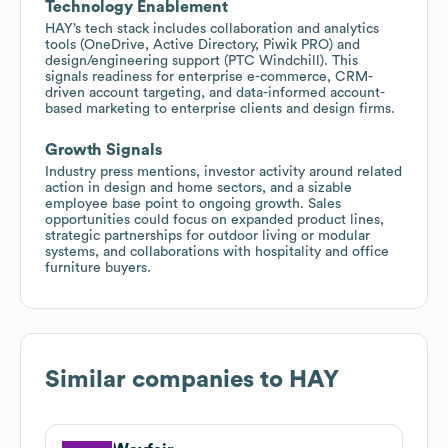
Technology Enablement
HAY’s tech stack includes collaboration and analytics
tools (OneDrive, Active Directory, Piwik PRO) and
design/engineering support (PTC Windchill). This
signals readiness for enterprise e-commerce, CRM-
driven account targeting, and data-informed account-
based marketing to enterprise clients and design firms.
Growth Signals
Industry press mentions, investor activity around related
action in design and home sectors, and a sizable
employee base point to ongoing growth. Sales
opportunities could focus on expanded product lines,
strategic partnerships for outdoor living or modular
systems, and collaborations with hospitality and office
furniture buyers.
Similar companies to
HAY