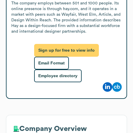
The company employs between 501 and 1000 people. Its 
online presence is through hay.com, and it operates in a 
market with peers such as Wayfair, West Elm, Article, and 
Design Within Reach. The provided information describes 
Hay as a design-focused firm with a substantial workforce 
and international designer partnerships.
Sign up for free to view info
Email Format
Employee directory
Company Overview