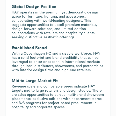
Global Design Position
HAY operates in the premium yet democratic design
space for furniture, lighting, and accessories,
collaborating with world-leading designers. This
suggests opportunities to upsell premium materials,
design-forward solutions, and limited-edition
collaborations with retailers and hospitality clients
seeking distinctive aesthetic offerings.
Established Brand
With a Copenhagen HQ and a sizable workforce, HAY
has a solid footprint and brand credibility that can be
leveraged to enter or expand in international markets
through local distributors, showrooms, and partnerships
with interior design firms and high-end retailers.
Mid to Large Market Fit
Revenue scale and comparable peers indicate HAY
targets mid to large retailers and design studios. There
are sales opportunities to pursue multi-brand showroom
placements, exclusive editions with department stores,
and B2B programs for project-based procurement in
hospitality and corporate spaces.