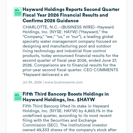
Hayward Holdings Reports Second Quarter
Fiscal Year 2026 Financial Results and
Confirms 2026 Guidance
CHARLOTTE, N.C.--(BUSINESS WIRE)--Hayward
Holdings, Inc. (NYSE: HAYW) (“Hayward,” the
“Company,” “we,” “us,” or “our”), a leading global
specialty water management company focused on
designing and manufacturing pool and outdoor
living technology and industrial flow control
products, today announced financial results for the
second quarter of fiscal year 2026, ended June 27,
2026. Comparisons are to financial results for the
prior-year second fiscal quarter. CEO COMMENTS
“Hayward delivered a str.
Jul 29, 2026 |
www.businesswire.com
Fifth Third Bancorp Boosts Holdings in
Hayward Holdings, Inc. $HAYW
Fifth Third Bancorp lifted its stake in Hayward
Holdings, Inc. (NYSE: HAYW) by 4,863.1% in the
undefined quarter, according to its most recent
filing with the Securities and Exchange
Commission (SEC). The institutional investor
owned 49,333 shares of the company's stock after