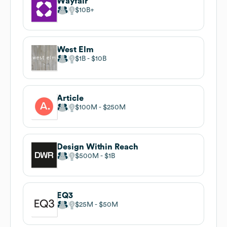
Wayfair
$10B
West Elm
$1B
$10B
Article
$100M
$250M
Design Within Reach
$500M
$1B
EQ3
$25M
$50M