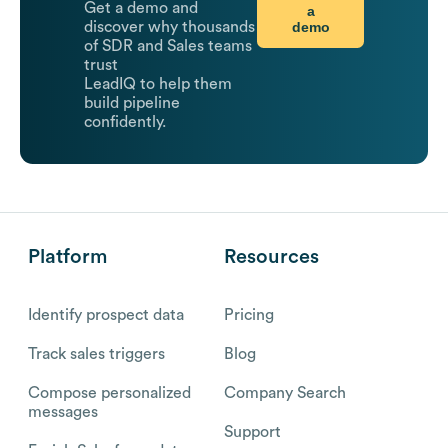
Get a demo and
a
demo
discover why thousands
of SDR and Sales teams
trust
LeadIQ to help them
build pipeline
confidently.
Platform
Resources
Identify prospect data
Pricing
Track sales triggers
Blog
Compose personalized
Company Search
messages
Support