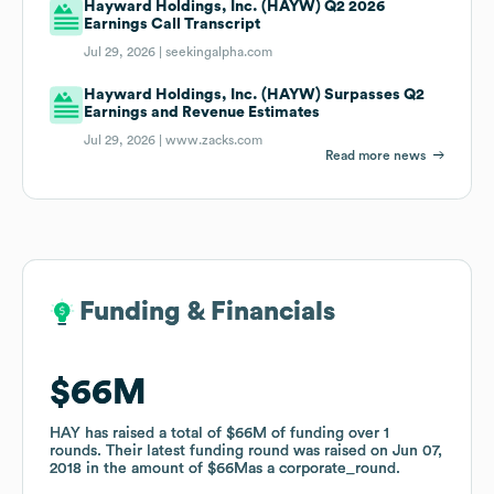
Hayward Holdings, Inc. (HAYW) Q2 2026
Earnings Call Transcript
Jul 29, 2026 |
seekingalpha.com
Hayward Holdings, Inc. (HAYW) Surpasses Q2
Earnings and Revenue Estimates
Jul 29, 2026 |
www.zacks.com
Read more news
Funding & Financials
Funding & Financials
$66M
$66M
HAY
HAY
has raised a total of
has raised a total of
$66M
$66M
of funding
of funding
over
over
1
1
rounds
rounds
.
.
Their latest funding round was raised on
Their latest funding round was raised on
Jun 07,
Jun 07,
2018
2018
in the amount of
in the amount of
$66M
$66M
as a
as a
corporate_round
corporate_round
.
.