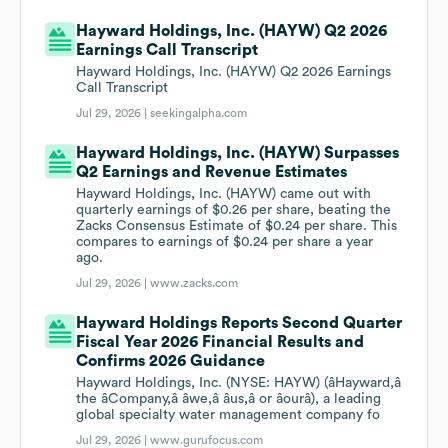
Hayward Holdings, Inc. (HAYW) Q2 2026
Earnings Call Transcript
Hayward Holdings, Inc. (HAYW) Q2 2026 Earnings
Call Transcript
Jul 29, 2026 |
seekingalpha.com
Hayward Holdings, Inc. (HAYW) Surpasses
Q2 Earnings and Revenue Estimates
Hayward Holdings, Inc. (HAYW) came out with
quarterly earnings of $0.26 per share, beating the
Zacks Consensus Estimate of $0.24 per share. This
compares to earnings of $0.24 per share a year
ago.
Jul 29, 2026 |
www.zacks.com
Hayward Holdings Reports Second Quarter
Fiscal Year 2026 Financial Results and
Confirms 2026 Guidance
Hayward Holdings, Inc. (NYSE: HAYW) (âHayward,â
the âCompany,â âwe,â âus,â or âourâ), a leading
global specialty water management company fo
Jul 29, 2026 |
www.gurufocus.com