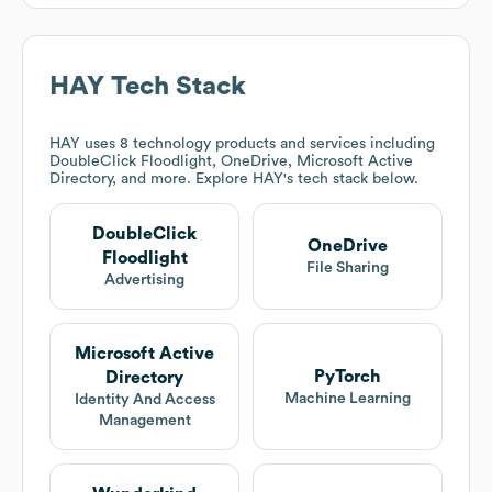
HAY
Tech Stack
HAY
uses 8 technology products and services including
DoubleClick Floodlight, OneDrive, Microsoft Active
Directory, and more. Explore
HAY
's tech stack below.
DoubleClick
OneDrive
Floodlight
File Sharing
Advertising
Microsoft Active
PyTorch
Directory
Machine Learning
Identity And Access
Management