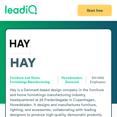
Start free
HAY
Furniture and Home
Hovedstaden,
501-1000
Furnishings Manufacturing
Denmark
Employees
Hay is a Denmark-based design company in the furniture 
and home furnishings manufacturing industry, 
headquartered at 23 Frederiksgade in Copenhagen, 
Hovedstaden. It designs and manufactures furniture, 
lighting, and accessories, collaborating with leading 
designers to produce high-quality, democratic products. 