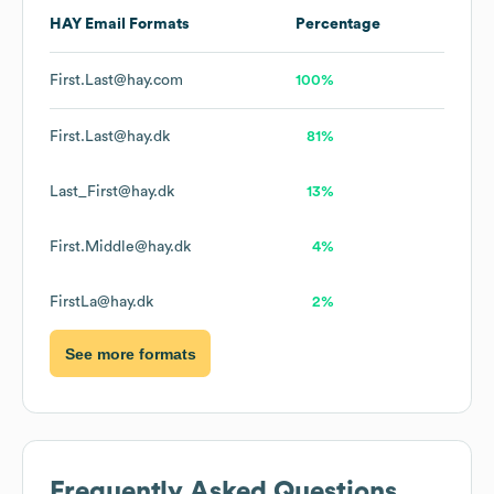
HAY
Email Formats
Percentage
First.Last@hay.com
100%
First.Last@hay.dk
81%
Last_First@hay.dk
13%
First.Middle@hay.dk
4%
FirstLa@hay.dk
2%
See more formats
Frequently Asked Questions