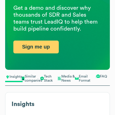
Get a demo and discover why
thousands of SDR and Sales
teams trust LeadIQ to help them
build pipeline confidently.
Sign me up
Similar
Tech
Media &
Email
FAQ
Insights
companies
Stack
News
Format
Insights