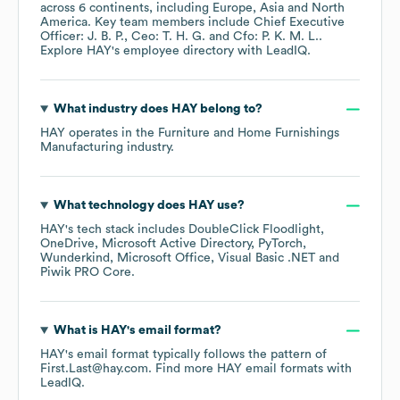
across
6 continents, including
Europe
Asia
North
America
. Key team members include
Chief Executive
Officer: J. B. P.
Ceo: T. H. G.
Cfo: P. K. M. L.
.
Explore
HAY
's employee directory
with LeadIQ.
What industry does
HAY
belong to?
HAY
operates in the
Furniture and Home Furnishings
Manufacturing
industry.
What technology does
HAY
use?
HAY
's tech stack includes
DoubleClick Floodlight
OneDrive
Microsoft Active Directory
PyTorch
Wunderkind
Microsoft Office
Visual Basic .NET
Piwik PRO Core
.
What is
HAY
's email format?
HAY
's email format typically follows the pattern of
First.Last@hay.com.
Find more
HAY
email formats
with
LeadIQ.