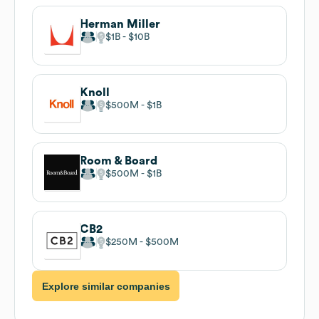
Herman Miller
$1B
$10B
Knoll
$500M
$1B
Room & Board
$500M
$1B
CB2
$250M
$500M
Explore similar companies