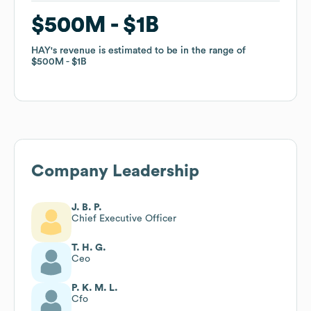
$500M
$500M
$1B
$1B
HAY
HAY
's revenue is estimated to be in the range of
's revenue is estimated to be in the range of
$500M
$500M
$1B
$1B
Company Leadership
J. B. P.
Chief Executive Officer
T. H. G.
Ceo
P. K. M. L.
Cfo