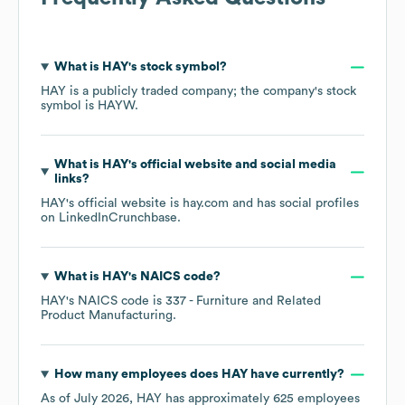
What is
HAY
's stock symbol?
HAY
is a publicly traded company; the company's stock
symbol is
HAYW
.
What is
HAY
's official website and social media
links?
HAY
's official website is
hay.com
and has social profiles
on
LinkedIn
Crunchbase
.
What is
HAY
's
NAICS code
?
HAY
's
NAICS code is
337
- Furniture and Related
Product Manufacturing
.
How many employees does
HAY
have currently?
As of
July 2026
,
HAY
has approximately
625
employees