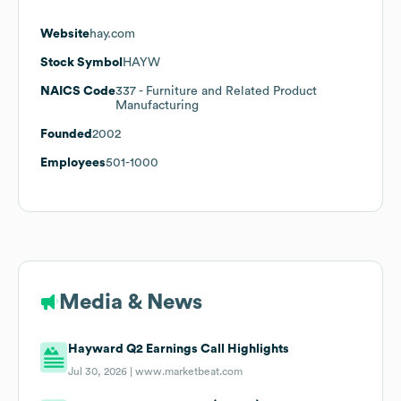
Website
hay.com
Stock Symbol
HAYW
NAICS Code
337
- Furniture and Related Product
Manufacturing
Founded
2002
Employees
501-1000
Media & News
Hayward Q2 Earnings Call Highlights
Jul 30, 2026 |
www.marketbeat.com