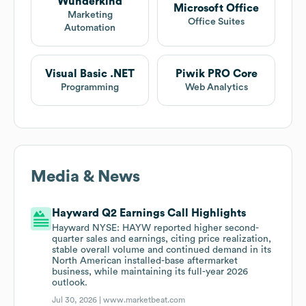
Wunderkind
Microsoft Office
Marketing
Office Suites
Automation
Visual Basic .NET
Piwik PRO Core
Programming
Web Analytics
Media & News
Hayward Q2 Earnings Call Highlights
Hayward NYSE: HAYW reported higher second-
quarter sales and earnings, citing price realization,
stable overall volume and continued demand in its
North American installed-base aftermarket
business, while maintaining its full-year 2026
outlook.
Jul 30, 2026 |
www.marketbeat.com