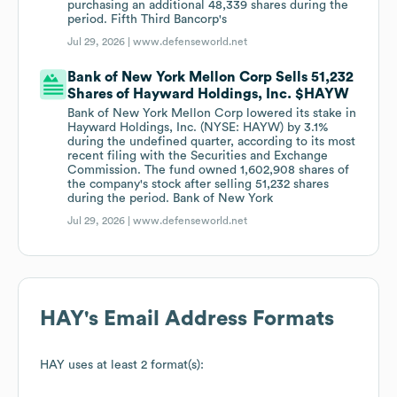
purchasing an additional 48,339 shares during the
period. Fifth Third Bancorp's
Jul 29, 2026 |
www.defenseworld.net
Bank of New York Mellon Corp Sells 51,232
Shares of Hayward Holdings, Inc. $HAYW
Bank of New York Mellon Corp lowered its stake in
Hayward Holdings, Inc. (NYSE: HAYW) by 3.1%
during the undefined quarter, according to its most
recent filing with the Securities and Exchange
Commission. The fund owned 1,602,908 shares of
the company's stock after selling 51,232 shares
during the period. Bank of New York
Jul 29, 2026 |
www.defenseworld.net
HAY
's Email Address Formats
HAY
uses at least 2 format(s):