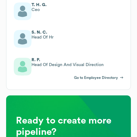
T. H. G.
Ceo
S. N. C.
Head Of Hr
R. P.
Head Of Design And Visual Direction
Go to Employee Directory
Ready to create more
pipeline?