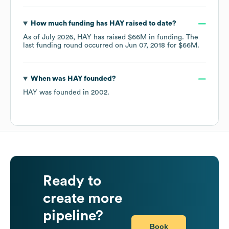
How much funding has
HAY
raised to date?
As of
July 2026
,
HAY
has raised
$66M
in funding.
The
last funding round occurred on
Jun 07, 2018
for
$66M
.
When was
HAY
founded?
HAY
was founded in
2002
.
Ready to
create more
pipeline?
Book