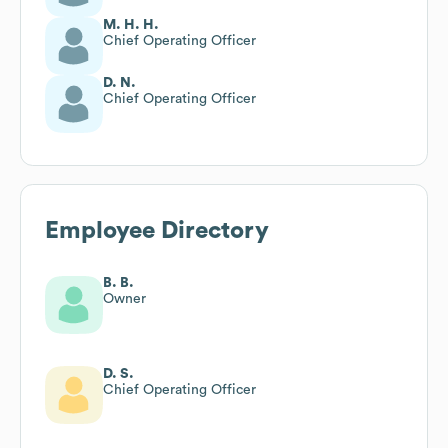
M. H. H.
Chief Operating Officer
D. N.
Chief Operating Officer
Employee Directory
B. B.
Owner
D. S.
Chief Operating Officer