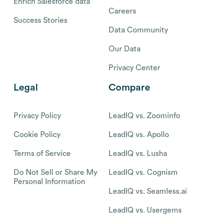
Enrich Salesforce data
Careers
Success Stories
Data Community
Our Data
Privacy Center
Legal
Compare
Privacy Policy
LeadIQ vs. Zoominfo
Cookie Policy
LeadIQ vs. Apollo
Terms of Service
LeadIQ vs. Lusha
Do Not Sell or Share My
LeadIQ vs. Cognism
Personal Information
LeadIQ vs. Seamless.ai
LeadIQ vs. Usergems