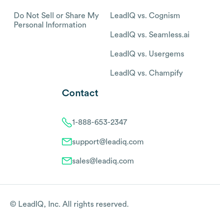
Do Not Sell or Share My
LeadIQ vs. Cognism
Personal Information
LeadIQ vs. Seamless.ai
LeadIQ vs. Usergems
LeadIQ vs. Champify
Contact
1-888-653-2347
support@leadiq.com
sales@leadiq.com
© LeadIQ, Inc. All rights reserved.