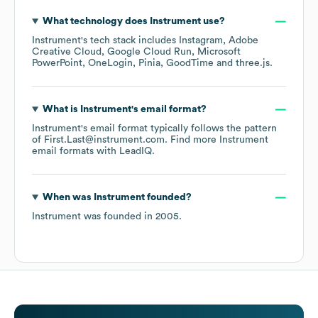
What technology does
Instrument
use?
Instrument
's tech stack includes
Instagram
Adobe
Creative Cloud
Google Cloud Run
Microsoft
PowerPoint
OneLogin
Pinia
GoodTime
three.js
.
What is
Instrument
's email format?
Instrument
's email format typically follows the pattern
of First.Last@instrument.com.
Find more
Instrument
email formats
with LeadIQ.
When was
Instrument
founded?
Instrument
was founded in
2005
.