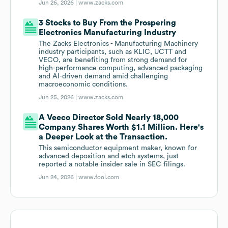
Jun 26, 2026 |
www.zacks.com
3 Stocks to Buy From the Prospering
Electronics Manufacturing Industry
The Zacks Electronics - Manufacturing Machinery
industry participants, such as KLIC, UCTT and
VECO, are benefiting from strong demand for
high-performance computing, advanced packaging
and AI-driven demand amid challenging
macroeconomic conditions.
Jun 25, 2026 |
www.zacks.com
A Veeco Director Sold Nearly 18,000
Company Shares Worth $1.1 Million. Here's
a Deeper Look at the Transaction.
This semiconductor equipment maker, known for
advanced deposition and etch systems, just
reported a notable insider sale in SEC filings.
Jun 24, 2026 |
www.fool.com