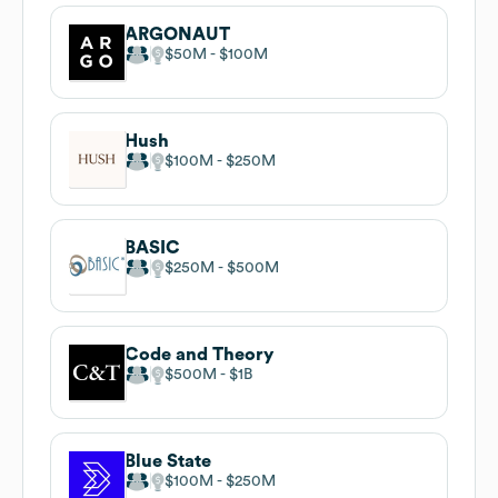
ARGONAUT
$50M
$100M
Hush
$100M
$250M
BASIC
$250M
$500M
Code and Theory
$500M
$1B
Blue State
$100M
$250M