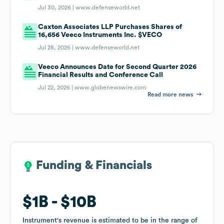
Jul 30, 2026 |
www.defenseworld.net
Caxton Associates LLP Purchases Shares of
16,656 Veeco Instruments Inc. $VECO
Jul 28, 2026 |
www.defenseworld.net
Veeco Announces Date for Second Quarter 2026
Financial Results and Conference Call
Jul 22, 2026 |
www.globenewswire.com
Read more news
Funding & Financials
Funding & Financials
$1B
$1B
$10B
$10B
Instrument
Instrument
's revenue is estimated to be in the range of
's revenue is estimated to be in the range of