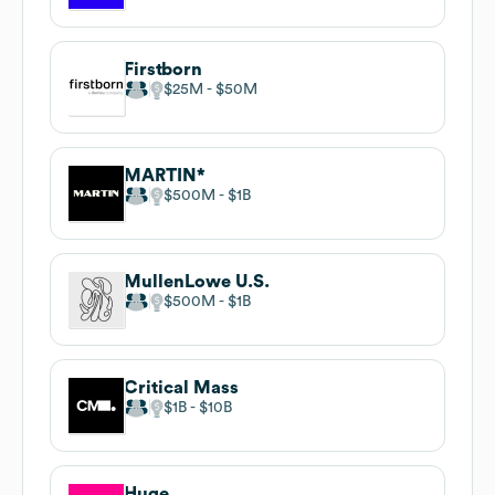
Firstborn
$25M
$50M
MARTIN*
$500M
$1B
MullenLowe U.S.
$500M
$1B
Critical Mass
$1B
$10B
Huge