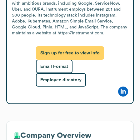
with ambitious brands, including Google, ServiceNow, 
Uber, and ŌURA. Instrument employs between 201 and 
500 people. Its technology stack includes Instagram, 
Adobe, Kubernetes, Amazon Simple Email Service, 
Google Cloud, Pinia, HTML, and JavaScript. The company 
maintains a website at https://instrument.com.
Sign up for free to view info
Email Format
Employee directory
Company Overview