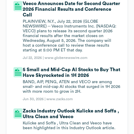
Veeco Announces Date for Second Quarter
2026 Financial Results and Conference
Call
PLAINVIEW, N.Y., July 22, 2026 (GLOBE
NEWSWIRE) -- Veeco Instruments Inc. (NASDAQ:
VECO) plans to release its second quarter 2026
financial results after the market closes on
Wednesday, August 5, 2026. The company will
host a conference call to review these results
starting at 5:00 PM ET that day.
Jul 22, 2026 |
www.globenewswire.com
5 Small and Mid-Cap AI Stocks to Buy That
Have Skyrocketed in 1H 2026
BAND, AIP, PENG, ATEN and VECO are among
small- and mid-cap AI stocks that surged in 1H 2026
with more room to grow in 2H.
Jun 30, 2026 |
www.zacks.com
Zacks Industry Outlook Kulicke and Soffa ,
Ultra Clean and Veeco
Kulicke and Soffa , Ultra Clean and Veeco have
been highlighted in this Industry Outlook article.