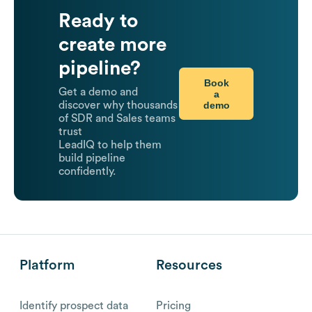
Ready to
create more
pipeline?
Book
Get a demo and
a
demo
discover why thousands
of SDR and Sales teams
trust
LeadIQ to help them
build pipeline
confidently.
Platform
Resources
Identify prospect data
Pricing