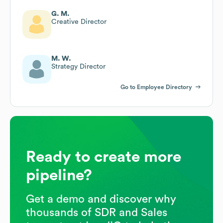
G. M.
Creative Director
M. W.
Strategy Director
Go to Employee Directory
Ready to create more
pipeline?
Get a demo and discover why
thousands of SDR and Sales