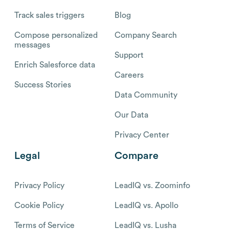
Track sales triggers
Blog
Compose personalized
Company Search
messages
Support
Enrich Salesforce data
Careers
Success Stories
Data Community
Our Data
Privacy Center
Legal
Compare
Privacy Policy
LeadIQ vs. Zoominfo
Cookie Policy
LeadIQ vs. Apollo
Terms of Service
LeadIQ vs. Lusha