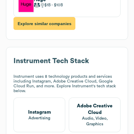
$1B
$10B
Explore similar companies
Instrument
Tech Stack
Instrument
uses 8 technology products and services
including Instagram, Adobe Creative Cloud, Google
Cloud Run, and more. Explore
Instrument
's tech stack
below.
Adobe Creative
Instagram
Cloud
Advertising
Audio, Video,
Graphics