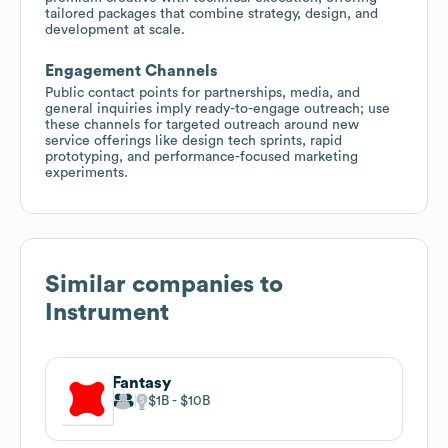
tailored packages that combine strategy, design, and
development at scale.
Engagement Channels
Public contact points for partnerships, media, and
general inquiries imply ready-to-engage outreach; use
these channels for targeted outreach around new
service offerings like design tech sprints, rapid
prototyping, and performance-focused marketing
experiments.
Similar companies to
Instrument
Fantasy
$1B
$10B