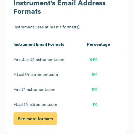
Instrument
's Email Address
Formats
Instrument
uses at least 1 format(s):
Instrument
Email Formats
Percentage
First.Last@instrument.com
91%
F.Last@instrument.com
5%
First@instrument.com
3%
FLast@instrument.com
1%
See more formats