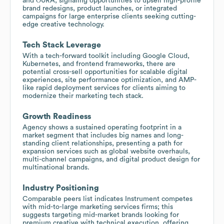
and ŌURA, signaling opportunities to upsell high-profile
brand redesigns, product launches, or integrated
campaigns for large enterprise clients seeking cutting-
edge creative technology.
Tech Stack Leverage
With a tech-forward toolkit including Google Cloud,
Kubernetes, and frontend frameworks, there are
potential cross-sell opportunities for scalable digital
experiences, site performance optimization, and AMP-
like rapid deployment services for clients aiming to
modernize their marketing tech stack.
Growth Readiness
Agency shows a sustained operating footprint in a
market segment that includes big names and long-
standing client relationships, presenting a path for
expansion services such as global website overhauls,
multi-channel campaigns, and digital product design for
multinational brands.
Industry Positioning
Comparable peers list indicates Instrument competes
with mid-to-large marketing services firms; this
suggests targeting mid-market brands looking for
premium creative with technical execution, offering