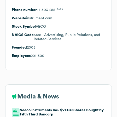
Phone number
+1-503-288-****
Website
instrument.com
Stock Symbol
VECO
NAICS Code
5418
- Advertising, Public Relations, and
Related Services
Founded
2005
Employees
201-500
Media & News
Veeco Instruments Inc. $VECO Shares Bought by
Fifth Third Bancorp