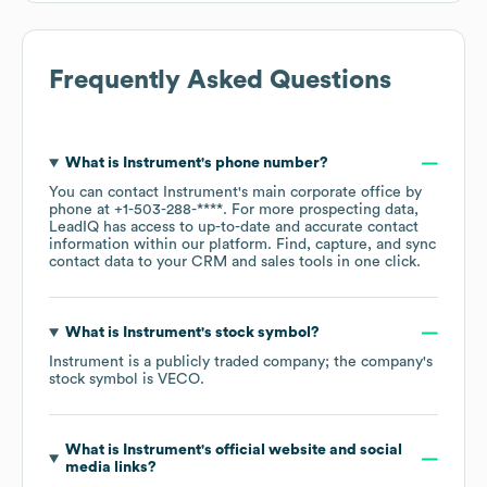
Frequently Asked Questions
What is
Instrument
's phone number?
You can contact
Instrument
's main corporate office by
phone at
+1-503-288-****
. For more prospecting data,
LeadIQ has access to up-to-date and accurate contact
information within our platform. Find, capture, and sync
contact data to your CRM and sales tools in one click.
What is
Instrument
's stock symbol?
Instrument
is a publicly traded company; the company's
stock symbol is
VECO
.
What is
Instrument
's official website and social
media links?