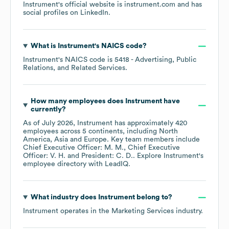
Instrument
's official website is
instrument.com
and has
social profiles on
LinkedIn
.
What is
Instrument
's
NAICS code
?
Instrument
's
NAICS code is
5418
- Advertising, Public
Relations, and Related Services
.
How many employees does
Instrument
have
currently?
As of
July 2026
,
Instrument
has approximately
420
employees across
5 continents, including
North
America
Asia
Europe
. Key team members include
Chief Executive Officer: M. M.
Chief Executive
Officer: V. H.
President: C. D.
. Explore
Instrument
's
employee directory
with LeadIQ.
What industry does
Instrument
belong to?
Instrument
operates in the
Marketing Services
industry.