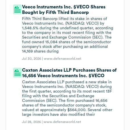
Veeco Instruments Inc. $VECO Shares
Bought by Fifth Third Bancorp
Fifth Third Bancorp lifted its stake in shares of
Veeco Instruments Inc. (NASDAQ: VECO) by
1,548.5% during the undefined quarter, according
to the company in its most recent filing with the
Securities and Exchange Commission (SEC). The
fund owned 15,084 shares of the semiconductor
company's stock after purchasing an additional
14,169 shares during
Jul 30, 2026 |
www.defenseworld.net
Caxton Associates LLP Purchases Shares of
16,656 Veeco Instruments Inc. $VECO
Caxton Associates LLP purchased a new stake in
Veeco Instruments Inc. (NASDAQ: VECO) during
the first quarter, according to its most recent 13F
filing with the Securities and Exchange
Commission (SEC). The firm purchased 16,656
shares of the semiconductor company's stock,
valued at approximately $564,000. Several other
large investors have also modified their
Jul 28, 2026 |
www.defenseworld.net