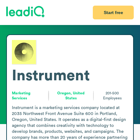
Start free
Instrument
Marketing
Oregon, United
201-500
Services
States
Employees
Instrument is a marketing services company located at 
2035 Northwest Front Avenue Suite 600 in Portland, 
Oregon, United States. It operates as a digital-first design 
agency that combines creativity with technology to 
develop brands, products, websites, and campaigns. The 
company has more than 20 years of experience partnering 