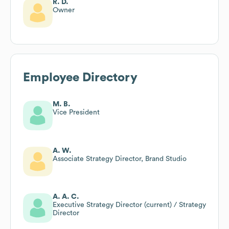
R. D.
Owner
Employee Directory
M. B.
Vice President
A. W.
Associate Strategy Director, Brand Studio
A. A. C.
Executive Strategy Director (current) / Strategy
Director