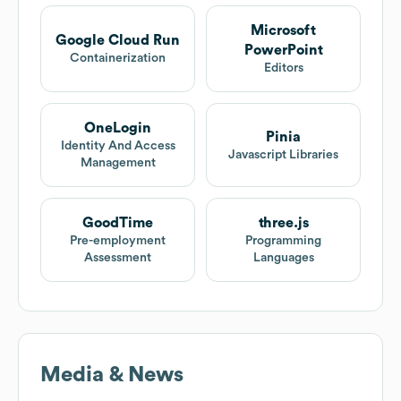
Microsoft
Google Cloud Run
PowerPoint
Containerization
Editors
OneLogin
Pinia
Identity And Access
Javascript Libraries
Management
GoodTime
three.js
Pre-employment
Programming
Assessment
Languages
Media & News