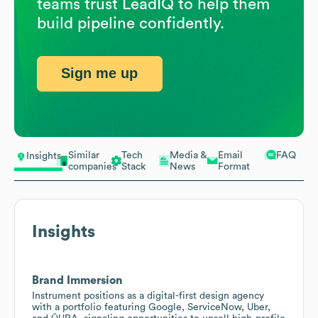
teams trust LeadIQ to help them
build pipeline confidently.
Sign me up
Similar
Tech
Media &
Email
FAQ
Insights
companies
Stack
News
Format
Insights
Brand Immersion
Instrument positions as a digital-first design agency
with a portfolio featuring Google, ServiceNow, Uber,