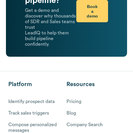
pipeline?
Book
Get a demo and
a
demo
discover why thousands
of SDR and Sales teams
trust
LeadIQ to help them
build pipeline
confidently.
Platform
Resources
Identify prospect data
Pricing
Track sales triggers
Blog
Compose personalized
Company Search
messages