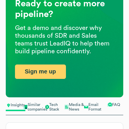
Ready to create more
pipeline?
Get a demo and discover why
thousands of SDR and Sales
teams trust LeadIQ to help them
build pipeline confidently.
Sign me up
Similar
Tech
Media &
Email
FAQ
Insights
companies
Stack
News
Format