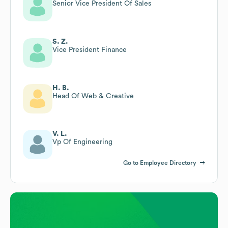
Senior Vice President Of Sales
S. Z.
Vice President Finance
H. B.
Head Of Web & Creative
V. L.
Vp Of Engineering
Go to Employee Directory