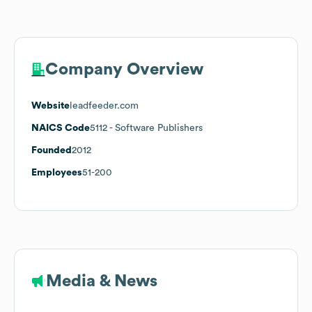
Company Overview
Website
leadfeeder.com
NAICS Code
5112
- Software Publishers
Founded
2012
Employees
51-200
Media & News