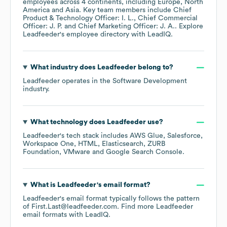
employees across
4 continents, including
Europe
North
America
Asia
. Key team members include
Chief
Product & Technology Officer: I. L.
Chief Commercial
Officer: J. P.
Chief Marketing Officer: J. A.
. Explore
Leadfeeder
's employee directory
with LeadIQ.
What industry does
Leadfeeder
belong to?
Leadfeeder
operates in the
Software Development
industry.
What technology does
Leadfeeder
use?
Leadfeeder
's tech stack includes
AWS Glue
Salesforce
Workspace One
HTML
Elasticsearch
ZURB
Foundation
VMware
Google Search Console
.
What is
Leadfeeder
's email format?
Leadfeeder
's email format typically follows the pattern
of First.Last@leadfeeder.com.
Find more
Leadfeeder
email formats
with LeadIQ.