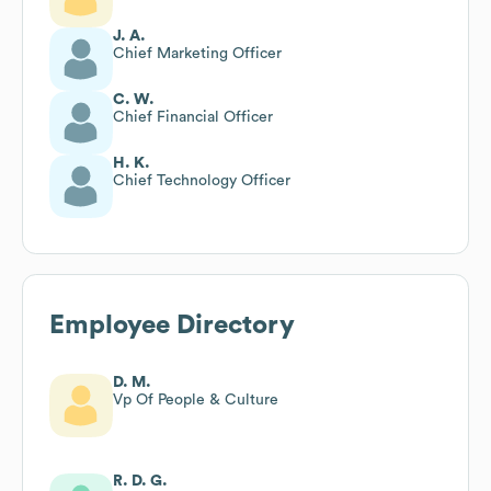
J. A.
Chief Marketing Officer
C. W.
Chief Financial Officer
H. K.
Chief Technology Officer
Employee Directory
D. M.
Vp Of People & Culture
R. D. G.