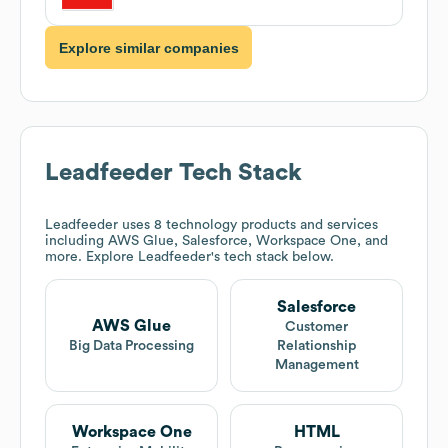
Explore similar companies
Leadfeeder
Tech Stack
Leadfeeder
uses 8 technology products and services
including AWS Glue, Salesforce, Workspace One, and
more. Explore
Leadfeeder
's tech stack below.
Salesforce
AWS Glue
Customer
Big Data Processing
Relationship
Management
Workspace One
HTML