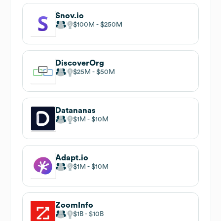
Snov.io
$100M
$250M
DiscoverOrg
$25M
$50M
Datananas
$1M
$10M
Adapt.io
$1M
$10M
ZoomInfo
$1B
$10B