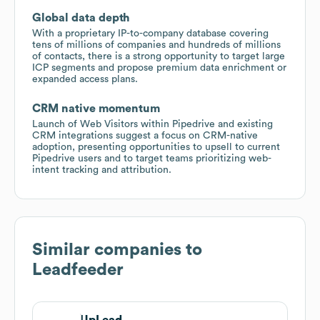
Global data depth
With a proprietary IP-to-company database covering
tens of millions of companies and hundreds of millions
of contacts, there is a strong opportunity to target large
ICP segments and propose premium data enrichment or
expanded access plans.
CRM native momentum
Launch of Web Visitors within Pipedrive and existing
CRM integrations suggest a focus on CRM-native
adoption, presenting opportunities to upsell to current
Pipedrive users and to target teams prioritizing web-
intent tracking and attribution.
Similar companies to
Leadfeeder
UpLead