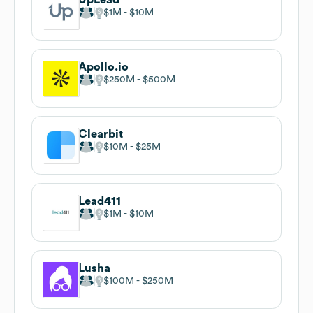
$1M
$10M
Apollo.io
$250M
$500M
Clearbit
$10M
$25M
Lead411
$1M
$10M
Lusha
$100M
$250M