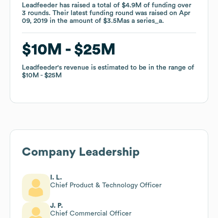
Leadfeeder
Leadfeeder
has raised a total of
has raised a total of
$4.9M
$4.9M
of funding
of funding
over
over
3
3
rounds
rounds
.
.
Their latest funding round was raised on
Their latest funding round was raised on
Apr
Apr
09, 2019
09, 2019
in the amount of
in the amount of
$3.5M
$3.5M
as a
as a
series_a
series_a
.
.
$10M
$10M
$25M
$25M
Leadfeeder
Leadfeeder
's revenue is estimated to be in the range of
's revenue is estimated to be in the range of
$10M
$10M
$25M
$25M
Company Leadership
I. L.
Chief Product & Technology Officer
J. P.
Chief Commercial Officer