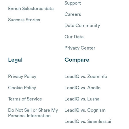
Support
Enrich Salesforce data
Careers
Success Stories
Data Community
Our Data
Privacy Center
Legal
Compare
Privacy Policy
LeadIQ vs. Zoominfo
Cookie Policy
LeadIQ vs. Apollo
Terms of Service
LeadIQ vs. Lusha
Do Not Sell or Share My
LeadIQ vs. Cognism
Personal Information
LeadIQ vs. Seamless.ai