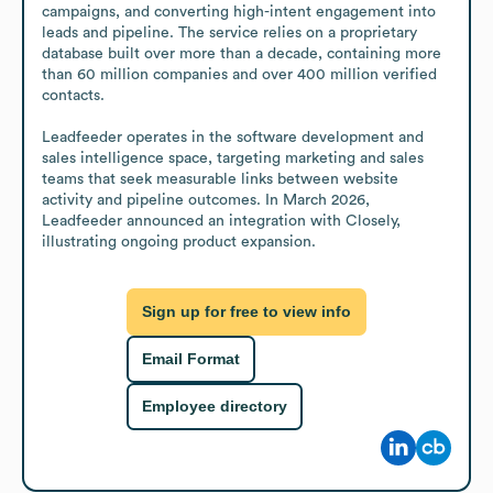
campaigns, and converting high-intent engagement into 
leads and pipeline. The service relies on a proprietary 
database built over more than a decade, containing more 
than 60 million companies and over 400 million verified 
contacts.

Leadfeeder operates in the software development and 
sales intelligence space, targeting marketing and sales 
teams that seek measurable links between website 
activity and pipeline outcomes. In March 2026, 
Leadfeeder announced an integration with Closely, 
illustrating ongoing product expansion.
Sign up for free to view info
Email Format
Employee directory