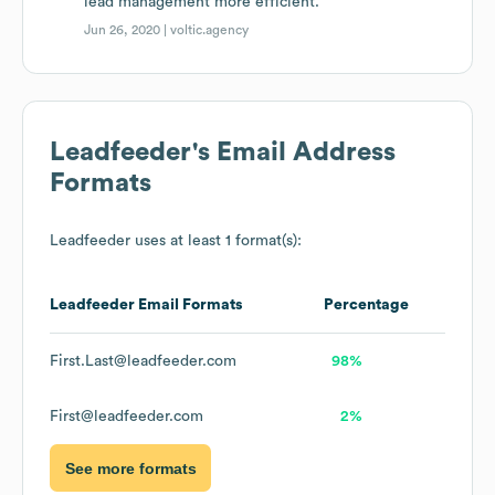
lead management more efficient.
Jun 26, 2020 |
voltic.agency
Leadfeeder
's Email Address
Formats
Leadfeeder
uses at least 1 format(s):
Leadfeeder
Email Formats
Percentage
First.Last@leadfeeder.com
98%
First@leadfeeder.com
2%
See more formats