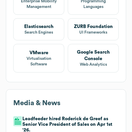
Enterprise Mobility
Programming
Management
Languages
Elasticsearch
ZURB Foundation
Search Engines
UI Frameworks
Google Search
VMware
Console
Virtualisation
Software
Web Analytics
Media & News
Leadfeeder hired Roderick de Greef as
Senior Vice President of Sales on Apr 1st
'26.