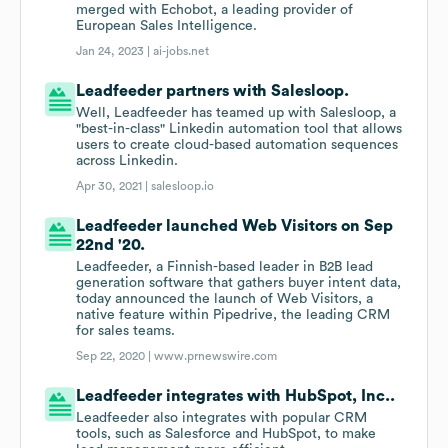
merged with Echobot, a leading provider of
European Sales Intelligence.
Jan 24, 2023 |
ai-jobs.net
Leadfeeder partners with Salesloop.
Well, Leadfeeder has teamed up with Salesloop, a
"best-in-class" Linkedin automation tool that allows
users to create cloud-based automation sequences
across Linkedin.
Apr 30, 2021 |
salesloop.io
Leadfeeder launched Web Visitors on Sep
22nd '20.
Leadfeeder, a Finnish-based leader in B2B lead
generation software that gathers buyer intent data,
today announced the launch of Web Visitors, a
native feature within Pipedrive, the leading CRM
for sales teams.
Sep 22, 2020 |
www.prnewswire.com
Leadfeeder integrates with HubSpot, Inc..
Leadfeeder also integrates with popular CRM
tools, such as Salesforce and HubSpot, to make