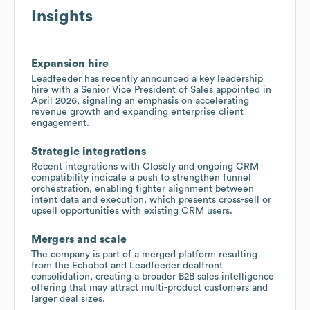
Insights
Expansion hire
Leadfeeder has recently announced a key leadership
hire with a Senior Vice President of Sales appointed in
April 2026, signaling an emphasis on accelerating
revenue growth and expanding enterprise client
engagement.
Strategic integrations
Recent integrations with Closely and ongoing CRM
compatibility indicate a push to strengthen funnel
orchestration, enabling tighter alignment between
intent data and execution, which presents cross-sell or
upsell opportunities with existing CRM users.
Mergers and scale
The company is part of a merged platform resulting
from the Echobot and Leadfeeder dealfront
consolidation, creating a broader B2B sales intelligence
offering that may attract multi-product customers and
larger deal sizes.