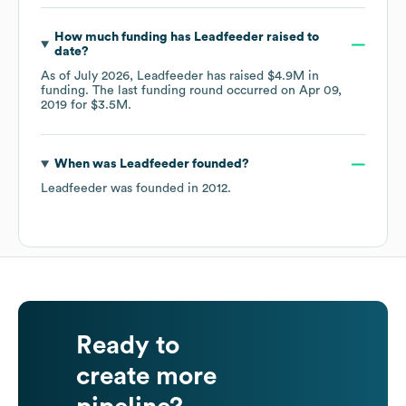
How much funding has
Leadfeeder
raised to
date?
As of
July 2026
,
Leadfeeder
has raised
$4.9M
in
funding.
The last funding round occurred on
Apr 09,
2019
for
$3.5M
.
When was
Leadfeeder
founded?
Leadfeeder
was founded in
2012
.
Ready to
create more