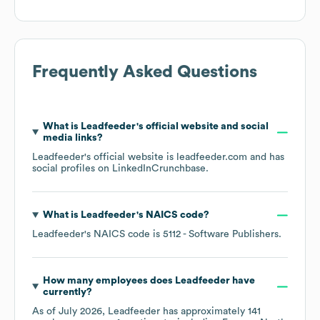
Frequently Asked Questions
What is
Leadfeeder
's official website and social
media links?
Leadfeeder
's official website is
leadfeeder.com
and has
social profiles on
LinkedIn
Crunchbase
.
What is
Leadfeeder
's
NAICS code
?
Leadfeeder
's
NAICS code is
5112
- Software Publishers
.
How many employees does
Leadfeeder
have
currently?
As of
July 2026
,
Leadfeeder
has approximately
141