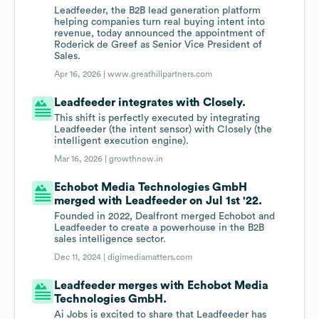
Leadfeeder, the B2B lead generation platform
helping companies turn real buying intent into
revenue, today announced the appointment of
Roderick de Greef as Senior Vice President of
Sales.
Apr 16, 2026 |
www.greathillpartners.com
Leadfeeder integrates with Closely.
This shift is perfectly executed by integrating
Leadfeeder (the intent sensor) with Closely (the
intelligent execution engine).
Mar 16, 2026 |
growthnow.in
Echobot Media Technologies GmbH
merged with Leadfeeder on Jul 1st '22.
Founded in 2022, Dealfront merged Echobot and
Leadfeeder to create a powerhouse in the B2B
sales intelligence sector.
Dec 11, 2024 |
digimediamatters.com
Leadfeeder merges with Echobot Media
Technologies GmbH.
Ai Jobs is excited to share that Leadfeeder has