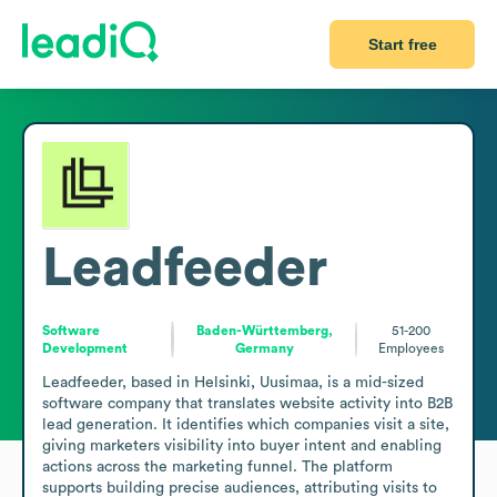
Start free
Leadfeeder
Software
Baden-Württemberg,
51-200
Development
Germany
Employees
Leadfeeder, based in Helsinki, Uusimaa, is a mid-sized 
software company that translates website activity into B2B 
lead generation. It identifies which companies visit a site, 
giving marketers visibility into buyer intent and enabling 
actions across the marketing funnel. The platform 
supports building precise audiences, attributing visits to 