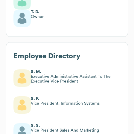
T. D.
Owner
Employee Directory
S. M.
Executive Administrative Assistant To The
Executive Vice President
S. P.
Vice President, Information Systems
S. S.
Vice President Sales And Marketing