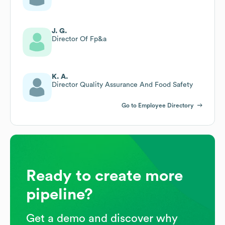
J. G.
Director Of Fp&a
K. A.
Director Quality Assurance And Food Safety
Go to Employee Directory
Ready to create more
pipeline?
Get a demo and discover why