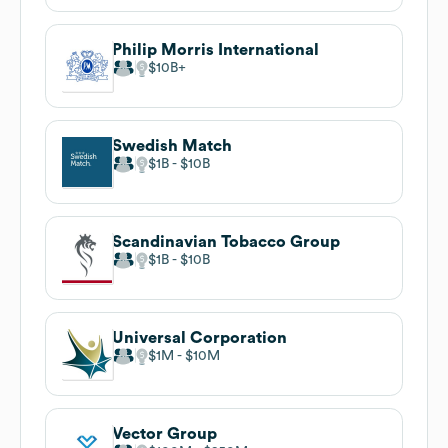
Philip Morris International
$10B
Swedish Match
$1B
$10B
Scandinavian Tobacco Group
$1B
$10B
Universal Corporation
$1M
$10M
Vector Group