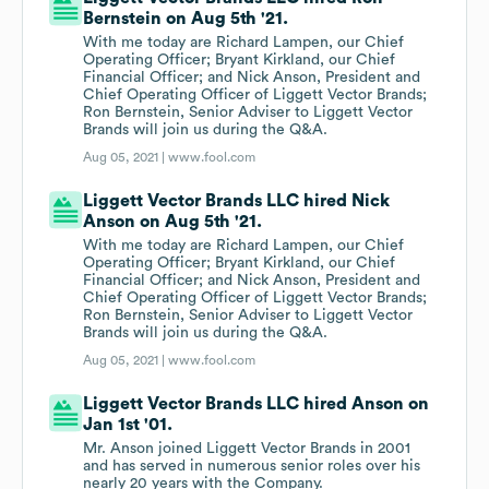
Bernstein on Aug 5th '21.
With me today are Richard Lampen, our Chief
Operating Officer; Bryant Kirkland, our Chief
Financial Officer; and Nick Anson, President and
Chief Operating Officer of Liggett Vector Brands;
Ron Bernstein, Senior Adviser to Liggett Vector
Brands will join us during the Q&A.
Aug 05, 2021 |
www.fool.com
Liggett Vector Brands LLC hired Nick
Anson on Aug 5th '21.
With me today are Richard Lampen, our Chief
Operating Officer; Bryant Kirkland, our Chief
Financial Officer; and Nick Anson, President and
Chief Operating Officer of Liggett Vector Brands;
Ron Bernstein, Senior Adviser to Liggett Vector
Brands will join us during the Q&A.
Aug 05, 2021 |
www.fool.com
Liggett Vector Brands LLC hired Anson on
Jan 1st '01.
Mr. Anson joined Liggett Vector Brands in 2001
and has served in numerous senior roles over his
nearly 20 years with the Company.