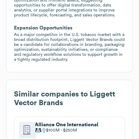
optimization and frontend assets, suggesting
opportunities to offer digital transformation, data
analytics, or supplier portal integrations to improve
product lifecycle, forecasting, and sales operations.
Expansion Opportunities
As a major competitor in the U.S. tobacco market with a
broad distribution footprint, Liggett Vector Brands could
be a candidate for collaborations in branding, packaging
optimization, sustainability initiatives, or compliance
and regulatory workflow solutions to support growth in
a tightly regulated industry.
Similar companies to
Liggett
Vector Brands
Alliance One International
$100M
$250M