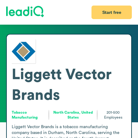
Start free
Liggett Vector
Brands
Tobacco
North Carolina, United
201-500
Manufacturing
States
Employees
Liggett Vector Brands is a tobacco manufacturing 
company based in Durham, North Carolina, serving the 