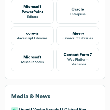
Microsoft
Oracle
PowerPoint
Enterprise
Editors
core-js
jQuery
Javascript Libraries
Javascript Libraries
Contact Form 7
Microsoft
Web Platform
Miscellaneous
Extensions
Media & News
Liggett Vector Brands LLC hired Ron