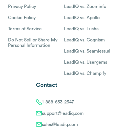
Privacy Policy
LeadIQ vs. Zoominfo
Cookie Policy
LeadIQ vs. Apollo
Terms of Service
LeadIQ vs. Lusha
Do Not Sell or Share My
LeadIQ vs. Cognism
Personal Information
LeadIQ vs. Seamless.ai
LeadIQ vs. Usergems
LeadIQ vs. Champify
Contact
1-888-653-2347
support@leadiq.com
sales@leadiq.com