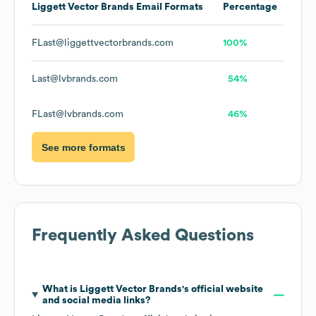
Liggett Vector Brands
Email Formats
Percentage
FLast@liggettvectorbrands.com
100%
Last@lvbrands.com
54%
FLast@lvbrands.com
46%
See more formats
Frequently Asked Questions
What is
Liggett Vector Brands
's official website
and social media links?