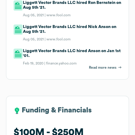
Liggett Vector Brands LLC hired Ron Bernstein on
Aug 5th '21.
Aug 05, 2021 |
www.fool.com
Liggett Vector Brands LLC hired Nick Anson on
Aug 5th '21.
Aug 05, 2021 |
www.fool.com
Liggett Vector Brands LLC hired Anson on Jan 1st
'01.
Feb 19, 2020 |
finance.yahoo.com
Read more news
Funding & Financials
Funding & Financials
$100M
$100M
$250M
$250M