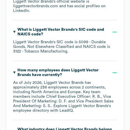
Liggett Vector Brands
's official website is
liggettvectorbrands.com
and has social profiles on
LinkedIn
.
What is
Liggett Vector Brands
's
SIC code
NAICS code
?
Liggett Vector Brands
's
SIC code is
5099
- Durable
Goods, Not Elsewhere Classified
NAICS code is
3122
- Tobacco Manufacturing
.
How many employees does
Liggett Vector
Brands
have currently?
As of
July 2026
,
Liggett Vector Brands
has
approximately
236
employees across
2 continents,
including
North America
Europe
. Key team
members include
Chief Executive Officer: R. B.
Vice
President Of Marketing: D. F.
Vice President Sales
And Marketing: S. S.
. Explore
Liggett Vector Brands
's
employee directory
with LeadIQ.
What industry does
Liggett Vector Brands
belong