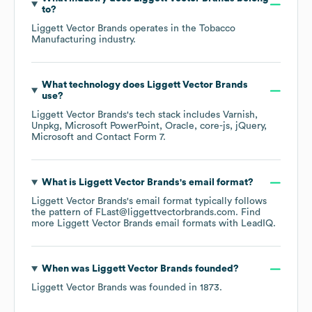
to?
Liggett Vector Brands
operates in the
Tobacco
Manufacturing
industry.
What technology does
Liggett Vector Brands
use?
Liggett Vector Brands
's tech stack includes
Varnish
Unpkg
Microsoft PowerPoint
Oracle
core-js
jQuery
Microsoft
Contact Form 7
.
What is
Liggett Vector Brands
's email format?
Liggett Vector Brands
's email format typically follows
the pattern of FLast@liggettvectorbrands.com.
Find
more
Liggett Vector Brands
email formats
with LeadIQ.
When was
Liggett Vector Brands
founded?
Liggett Vector Brands
was founded in
1873
.