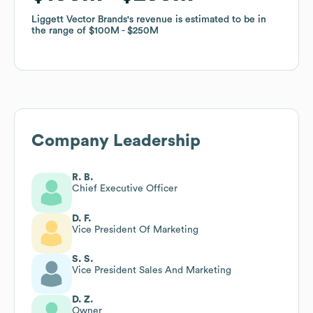
Liggett Vector Brands
Liggett Vector Brands
's revenue is estimated to be in
's revenue is estimated to be in
the range of
the range of
$100M
$100M
$250M
$250M
Company Leadership
R. B.
Chief Executive Officer
D. F.
Vice President Of Marketing
S. S.
Vice President Sales And Marketing
D. Z.
Owner