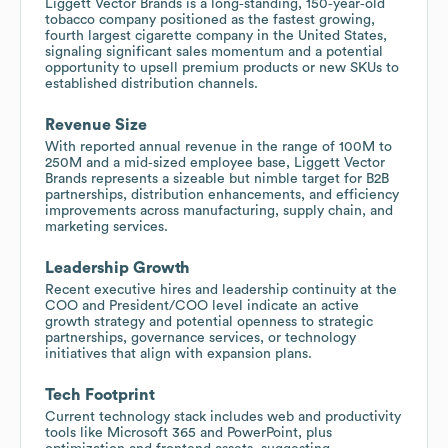
Liggett Vector Brands is a long‑standing, 150‑year‑old
tobacco company positioned as the fastest growing,
fourth largest cigarette company in the United States,
signaling significant sales momentum and a potential
opportunity to upsell premium products or new SKUs to
established distribution channels.
Revenue Size
With reported annual revenue in the range of 100M to
250M and a mid‑sized employee base, Liggett Vector
Brands represents a sizeable but nimble target for B2B
partnerships, distribution enhancements, and efficiency
improvements across manufacturing, supply chain, and
marketing services.
Leadership Growth
Recent executive hires and leadership continuity at the
COO and President/COO level indicate an active
growth strategy and potential openness to strategic
partnerships, governance services, or technology
initiatives that align with expansion plans.
Tech Footprint
Current technology stack includes web and productivity
tools like Microsoft 365 and PowerPoint, plus