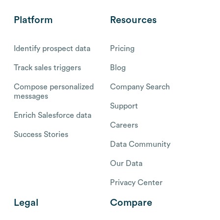
Platform
Resources
Identify prospect data
Pricing
Track sales triggers
Blog
Compose personalized
Company Search
messages
Support
Enrich Salesforce data
Careers
Success Stories
Data Community
Our Data
Privacy Center
Legal
Compare