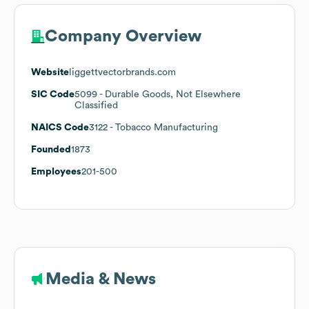
Company Overview
Website
liggettvectorbrands.com
SIC Code
5099
- Durable Goods, Not Elsewhere
Classified
NAICS Code
3122
- Tobacco Manufacturing
Founded
1873
Employees
201-500
Media & News