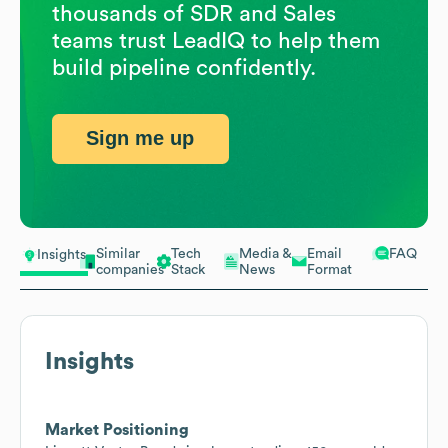
thousands of SDR and Sales
teams trust LeadIQ to help them
build pipeline confidently.
Sign me up
Similar
Tech
Media &
Email
FAQ
Insights
companies
Stack
News
Format
Insights
Market Positioning