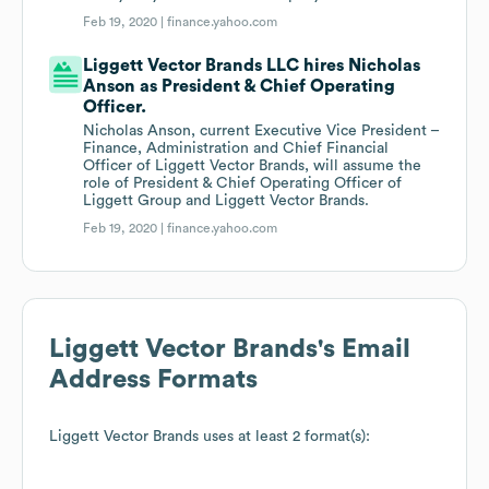
Feb 19, 2020 |
finance.yahoo.com
Liggett Vector Brands LLC hires Nicholas
Anson as President & Chief Operating
Officer.
Nicholas Anson, current Executive Vice President –
Finance, Administration and Chief Financial
Officer of Liggett Vector Brands, will assume the
role of President & Chief Operating Officer of
Liggett Group and Liggett Vector Brands.
Feb 19, 2020 |
finance.yahoo.com
Liggett Vector Brands
's Email
Address Formats
Liggett Vector Brands
uses at least 2 format(s):