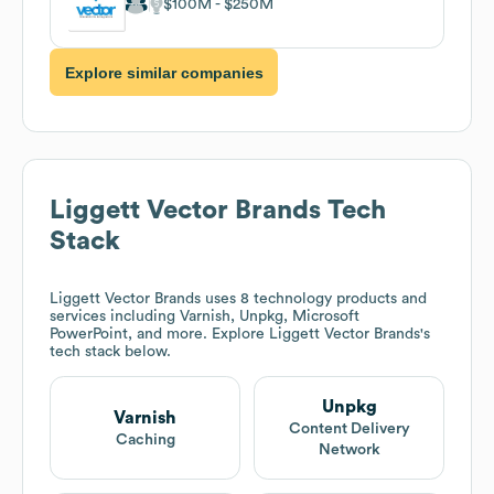
$100M
$250M
Explore similar companies
Liggett Vector Brands
Tech
Stack
Liggett Vector Brands
uses 8 technology products and
services including Varnish, Unpkg, Microsoft
PowerPoint, and more. Explore
Liggett Vector Brands
's
tech stack below.
Unpkg
Varnish
Content Delivery
Caching
Network