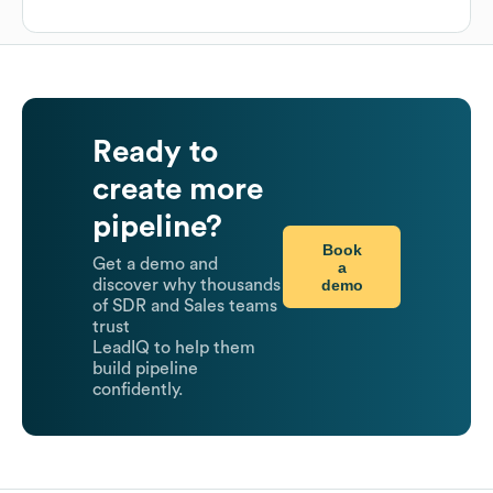
Ready to
create more
pipeline?
Book
Get a demo and
a
demo
discover why thousands
of SDR and Sales teams
trust
LeadIQ to help them
build pipeline
confidently.