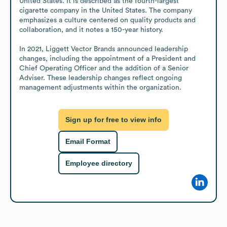
United States. It is described as the fourth-largest 
cigarette company in the United States. The company 
emphasizes a culture centered on quality products and 
collaboration, and it notes a 150-year history.

In 2021, Liggett Vector Brands announced leadership 
changes, including the appointment of a President and 
Chief Operating Officer and the addition of a Senior 
Adviser. These leadership changes reflect ongoing 
management adjustments within the organization.
Sign up for free to view info
Email Format
Employee directory