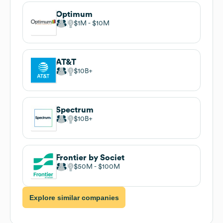
Optimum
$1M
$10M
AT&T
$10B
Spectrum
$10B
Frontier by Societ
$50M
$100M
Explore similar companies