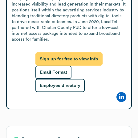
increased visibility and lead generation in their markets. It 
positions itself within the advertising services industry by 
blending traditional directory products with digital tools 
to drive measurable outcomes. In June 2020, LocalTel 
partnered with Chelan County PUD to offer a low-cost 
internet access package intended to expand broadband 
access for families.
Sign up for free to view info
Email Format
Employee directory