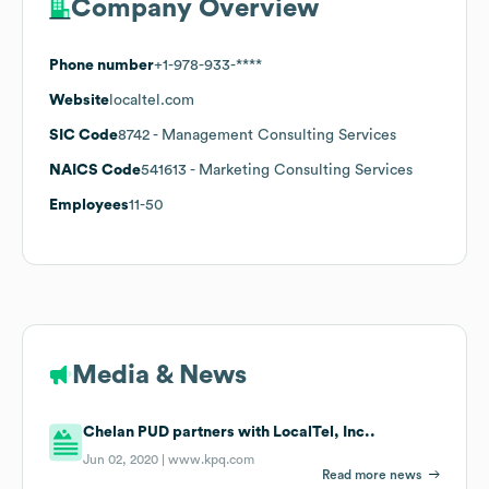
Company Overview
Phone number
+1-978-933-****
Website
localtel.com
SIC Code
8742
- Management Consulting Services
NAICS Code
541613
- Marketing Consulting Services
Employees
11-50
Media & News
Chelan PUD partners with LocalTel, Inc..
Jun 02, 2020 |
www.kpq.com
Read more news