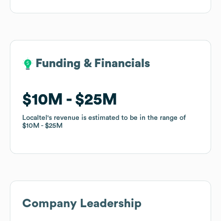
Funding & Financials
Funding & Financials
$10M
$10M
$25M
$25M
Localtel
Localtel
's revenue is estimated to be in the range of
's revenue is estimated to be in the range of
$10M
$10M
$25M
$25M
Company Leadership