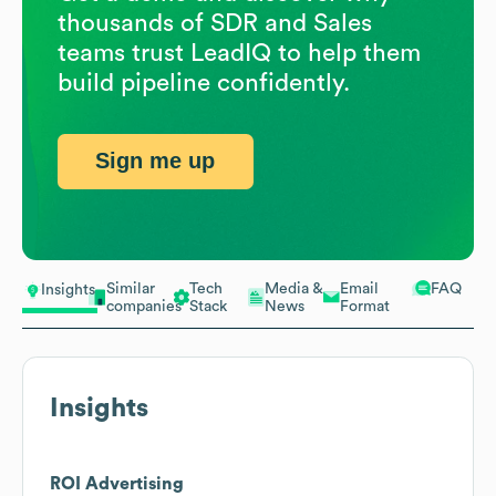
thousands of SDR and Sales
teams trust LeadIQ to help them
build pipeline confidently.
Sign me up
Similar
Tech
Media &
Email
FAQ
Insights
companies
Stack
News
Format
Insights
ROI Advertising