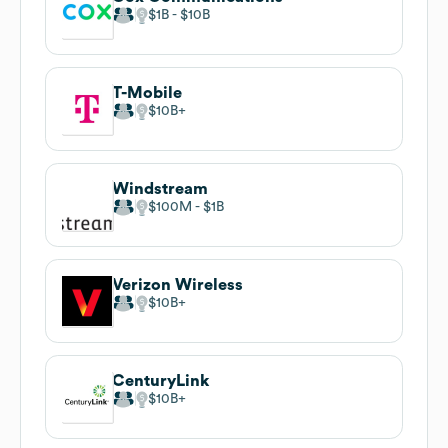
$1B
$10B
T-Mobile
$10B
Windstream
$100M
$1B
Verizon Wireless
$10B
CenturyLink
$10B