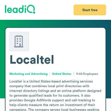
Start free
Localtel
Marketing and Advertising
United States
11-50
Employees
Localtel is a United States-based advertising services 
company that combines local print directories with 
internet directory listings and an online platform designed 
to generate qualified leads for its customers. It also 
provides Google AdWords support and call-tracking to 
help clients measure the return on investment of their 
campaigns. The company serves local businesses seeking 