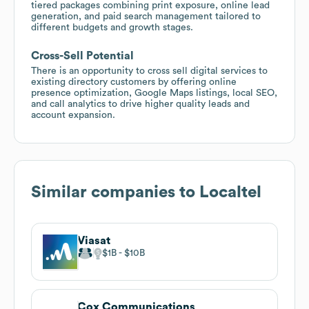
tiered packages combining print exposure, online lead
generation, and paid search management tailored to
different budgets and growth stages.
Cross-Sell Potential
There is an opportunity to cross sell digital services to
existing directory customers by offering online
presence optimization, Google Maps listings, local SEO,
and call analytics to drive higher quality leads and
account expansion.
Similar companies to
Localtel
Viasat
$1B
$10B
Cox Communications