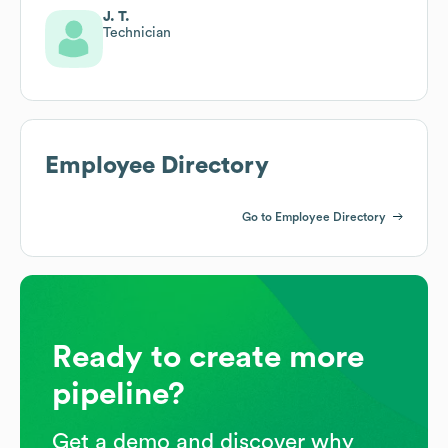
J. T.
Technician
Employee Directory
Go to Employee Directory
Ready to create more
pipeline?
Get a demo and discover why