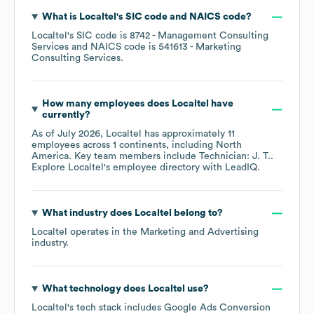
What is
Localtel
's
SIC code
NAICS code
?
Localtel
's
SIC code is
8742
- Management Consulting
Services
NAICS code is
541613
- Marketing
Consulting Services
.
How many employees does
Localtel
have
currently?
As of
July 2026
,
Localtel
has approximately
11
employees across
1 continents, including
North
America
. Key team members include
Technician: J. T.
.
Explore
Localtel
's employee directory
with LeadIQ.
What industry does
Localtel
belong to?
Localtel
operates in the
Marketing and Advertising
industry.
What technology does
Localtel
use?
Localtel
's tech stack includes
Google Ads Conversion