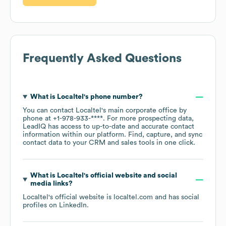
Frequently Asked Questions
What is
Localtel
's phone number?
You can contact
Localtel
's main corporate office by
phone at
+1-978-933-****
. For more prospecting data,
LeadIQ has access to up-to-date and accurate contact
information within our platform. Find, capture, and sync
contact data to your CRM and sales tools in one click.
What is
Localtel
's official website and social
media links?
Localtel
's official website is
localtel.com
and has social
profiles on
LinkedIn
.