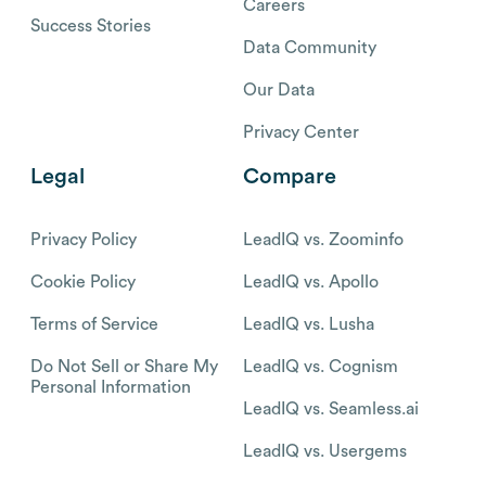
Careers
Success Stories
Data Community
Our Data
Privacy Center
Legal
Compare
Privacy Policy
LeadIQ vs. Zoominfo
Cookie Policy
LeadIQ vs. Apollo
Terms of Service
LeadIQ vs. Lusha
Do Not Sell or Share My
LeadIQ vs. Cognism
Personal Information
LeadIQ vs. Seamless.ai
LeadIQ vs. Usergems