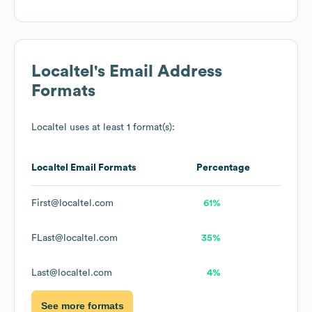
Localtel
's Email Address
Formats
Localtel
uses at least 1 format(s):
Localtel
Email Formats
Percentage
First@localtel.com
61%
FLast@localtel.com
35%
Last@localtel.com
4%
See more formats