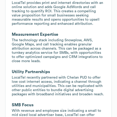
LocalTel provides print and internet directories with an
online solution and adds Google AdWords and call
tracking to quantify ROI. This creates a compelling
value proposition for small businesses seeking
measurable results and opens opportunities to upsell
performance reporting and enhanced attribution.
Measurement Expertise
The technology stack including Snowplow, AWS,
Google Maps, and call tracking enables granular
attribution across channels. This can be packaged as a
turnkey analytics service for SMBs, with opportunities
to offer optimized campaigns and CRM integrations to
close more leads.
Utility Partnerships
LocalTel recently partnered with Chelan PUD to offer
low cost internet access, indicating a channel through
utilities and municipalities. This can be replicated with
other public entities to bundle digital advertising
packages with broadband initiatives and broaden reach.
SMB Focus
With revenue and employee size indicating a small to
mid sized local advertiser base, LocalTel can offer