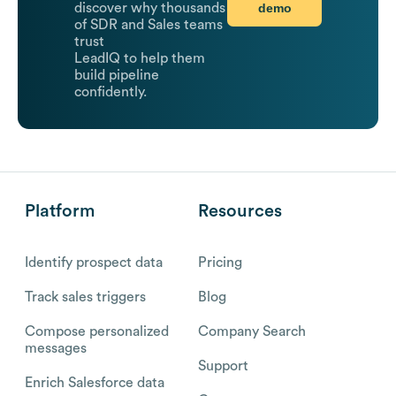
demo
discover why thousands
of SDR and Sales teams
trust
LeadIQ to help them
build pipeline
confidently.
Platform
Resources
Identify prospect data
Pricing
Track sales triggers
Blog
Compose personalized
Company Search
messages
Support
Enrich Salesforce data