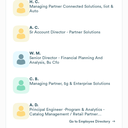
H. C.
Managing Partner Connected Solutions, Iiot &
Auto
A. C.
Sr Account Director - Partner Solutions
W. M.
Senior Director - Financial Planning And
Analysis, Bu Cfo
C. B.
Managing Partner, 5g & Enterprise Solutions
A. D.
Principal Engineer -Program & Analytics -
Catalog Management / Retail Partner
Management Technology
Go to Employee Directory