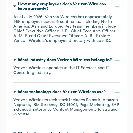
How many employees does
Verizon Wireless
have currently?
As of
July 2026
,
Verizon Wireless
has approximately
96K
employees across
6 continents, including
North
America
Asia
Europe
. Key team members include
Chief Executive Officer: J. F.
Chief Executive Officer:
A. M. P.
Chief Executive Officer: A. R.
. Explore
Verizon Wireless
's employee directory
with LeadIQ.
What industry does
Verizon Wireless
belong to?
Verizon Wireless
operates in the
IT Services and IT
Consulting
industry.
What technology does
Verizon Wireless
use?
Verizon Wireless
's tech stack includes
Palantir
Amazon
Neptune
IBM Streams
ISO 14001
Pega Marketing
SAP
Extended Enterprise Content Management
Telstra
Wooster
.