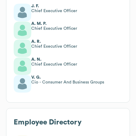
J. F.
Chief Executive Officer
A. M. P.
Chief Executive Officer
A. R.
Chief Executive Officer
A. N.
Chief Executive Officer
V. G.
Cio - Consumer And Business Groups
Employee Directory