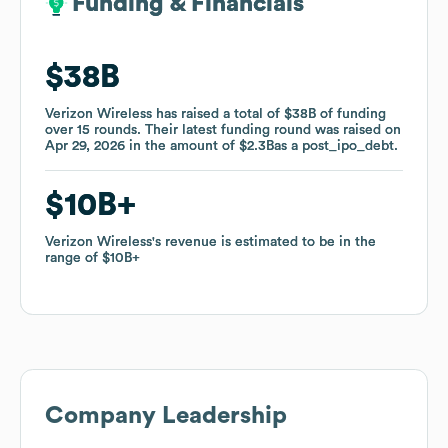
Funding & Financials
Funding & Financials
$38B
$38B
Verizon Wireless
Verizon Wireless
has raised a total of
has raised a total of
$38B
$38B
of funding
of funding
over
over
15
15
rounds
rounds
.
.
Their latest funding round was raised on
Their latest funding round was raised on
Apr 29, 2026
Apr 29, 2026
in the amount of
in the amount of
$2.3B
$2.3B
as a
as a
post_ipo_debt
post_ipo_debt
.
.
$10B
$10B
Verizon Wireless
Verizon Wireless
's revenue is estimated to be in the
's revenue is estimated to be in the
range of
range of
$10B
$10B
Company Leadership