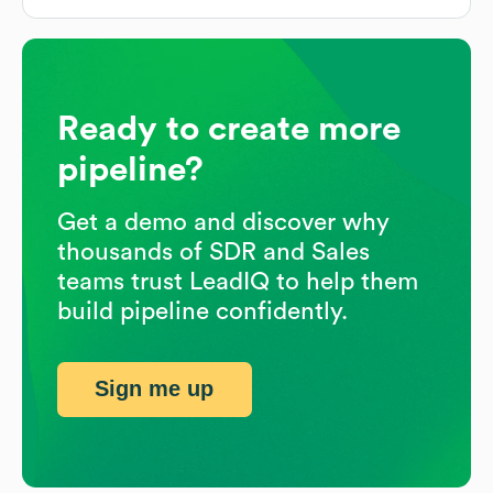
Ready to create more
pipeline?
Get a demo and discover why
thousands of SDR and Sales
teams trust LeadIQ to help them
build pipeline confidently.
Sign me up