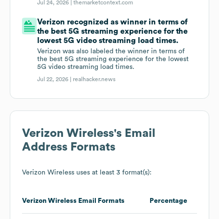
Jul 24, 2026 |
themarketcontext.com
Verizon recognized as winner in terms of
the best 5G streaming experience for the
lowest 5G video streaming load times.
Verizon was also labeled the winner in terms of
the best 5G streaming experience for the lowest
5G video streaming load times.
Jul 22, 2026 |
realhacker.news
Verizon Wireless
's Email
Address Formats
Verizon Wireless
uses at least 3 format(s):
Verizon Wireless
Email Formats
Percentage