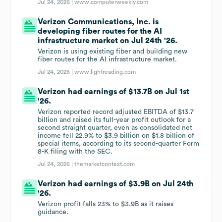
Jul 24, 2026 |
www.computerweekly.com
Verizon Communications, Inc. is
developing fiber routes for the AI
infrastructure market on Jul 24th '26.
Verizon is using existing fiber and building new
fiber routes for the AI infrastructure market.
Jul 24, 2026 |
www.lightreading.com
Verizon had earnings of $13.7B on Jul 1st
'26.
Verizon reported record adjusted EBITDA of $13.7
billion and raised its full-year profit outlook for a
second straight quarter, even as consolidated net
income fell 22.9% to $3.9 billion on $1.8 billion of
special items, according to its second-quarter Form
8-K filing with the SEC.
Jul 24, 2026 |
themarketcontext.com
Verizon had earnings of $3.9B on Jul 24th
'26.
Verizon profit falls 23% to $3.9B as it raises
guidance.