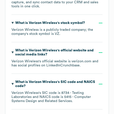
capture, and sync contact data to your CRM and sales
tools in one click.
What is
Verizon Wireless
's stock symbol?
Verizon Wireless
is a publicly traded company; the
company's stock symbol is
VZ
.
What is
Verizon Wireless
's official website and
social media links?
Verizon Wireless
's official website is
verizon.com
and
has social profiles on
LinkedIn
Crunchbase
.
What is
Verizon Wireless
's
SIC code
NAICS
code
?
Verizon Wireless
's
SIC code is
8734
- Testing
Laboratories
NAICS code is
5415
- Computer
Systems Design and Related Services
.