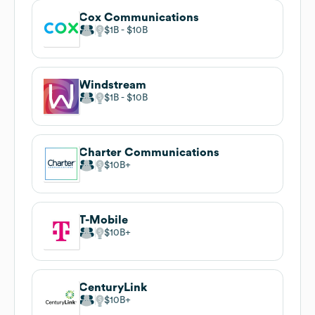
Cox Communications
$1B
$10B
Windstream
$1B
$10B
Charter Communications
$10B
T-Mobile
$10B
CenturyLink
$10B