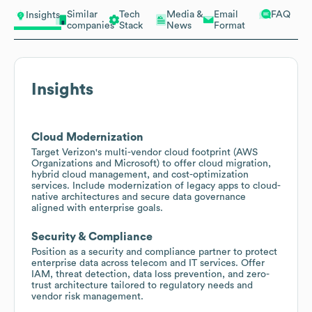
Similar
Tech
Media &
Email
FAQ
Insights
companies
Stack
News
Format
Insights
Cloud Modernization
Target Verizon's multi-vendor cloud footprint (AWS
Organizations and Microsoft) to offer cloud migration,
hybrid cloud management, and cost-optimization
services. Include modernization of legacy apps to cloud-
native architectures and secure data governance
aligned with enterprise goals.
Security & Compliance
Position as a security and compliance partner to protect
enterprise data across telecom and IT services. Offer
IAM, threat detection, data loss prevention, and zero-
trust architecture tailored to regulatory needs and
vendor risk management.