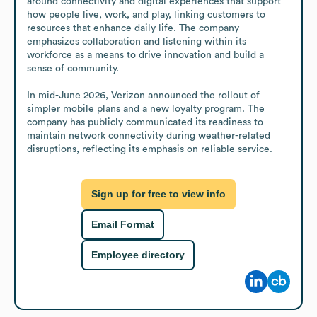
around connectivity and digital experiences that support 
how people live, work, and play, linking customers to 
resources that enhance daily life. The company 
emphasizes collaboration and listening within its 
workforce as a means to drive innovation and build a 
sense of community.

In mid-June 2026, Verizon announced the rollout of 
simpler mobile plans and a new loyalty program. The 
company has publicly communicated its readiness to 
maintain network connectivity during weather-related 
disruptions, reflecting its emphasis on reliable service.
Sign up for free to view info
Email Format
Employee directory