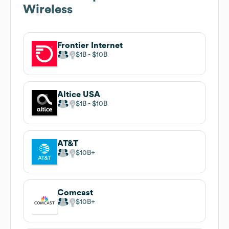
Wireless
Frontier Internet
$1B
$10B
Altice USA
$1B
$10B
AT&T
$10B
Comcast
$10B