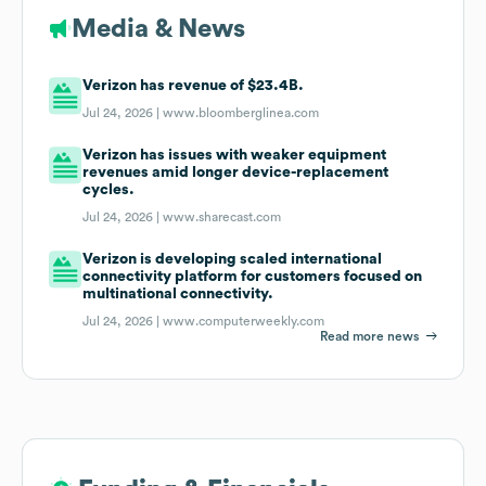
Media & News
Verizon has revenue of $23.4B.
Jul 24, 2026 |
www.bloomberglinea.com
Verizon has issues with weaker equipment
revenues amid longer device-replacement
cycles.
Jul 24, 2026 |
www.sharecast.com
Verizon is developing scaled international
connectivity platform for customers focused on
multinational connectivity.
Jul 24, 2026 |
www.computerweekly.com
Read more news