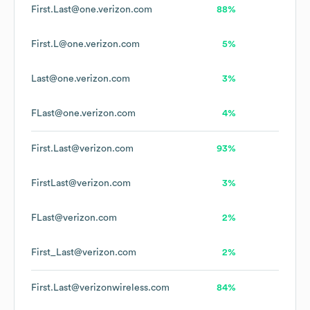
First.Last@one.verizon.com
88%
First.L@one.verizon.com
5%
Last@one.verizon.com
3%
FLast@one.verizon.com
4%
First.Last@verizon.com
93%
FirstLast@verizon.com
3%
FLast@verizon.com
2%
First_Last@verizon.com
2%
First.Last@verizonwireless.com
84%