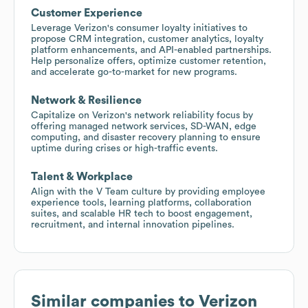
Customer Experience
Leverage Verizon's consumer loyalty initiatives to
propose CRM integration, customer analytics, loyalty
platform enhancements, and API-enabled partnerships.
Help personalize offers, optimize customer retention,
and accelerate go-to-market for new programs.
Network & Resilience
Capitalize on Verizon's network reliability focus by
offering managed network services, SD-WAN, edge
computing, and disaster recovery planning to ensure
uptime during crises or high-traffic events.
Talent & Workplace
Align with the V Team culture by providing employee
experience tools, learning platforms, collaboration
suites, and scalable HR tech to boost engagement,
recruitment, and internal innovation pipelines.
Similar companies to
Verizon