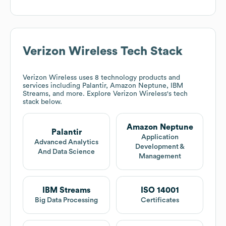
Verizon Wireless
Tech Stack
Verizon Wireless
uses 8 technology products and
services including Palantir, Amazon Neptune, IBM
Streams, and more. Explore
Verizon Wireless
's tech
stack below.
Amazon Neptune
Palantir
Application
Advanced Analytics
Development &
And Data Science
Management
IBM Streams
ISO 14001
Big Data Processing
Certificates