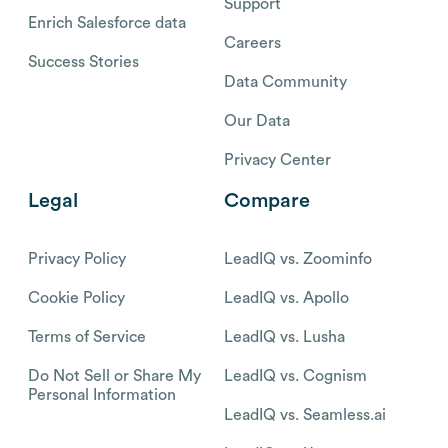
Support
Enrich Salesforce data
Careers
Success Stories
Data Community
Our Data
Privacy Center
Legal
Compare
Privacy Policy
LeadIQ vs. Zoominfo
Cookie Policy
LeadIQ vs. Apollo
Terms of Service
LeadIQ vs. Lusha
Do Not Sell or Share My
LeadIQ vs. Cognism
Personal Information
LeadIQ vs. Seamless.ai