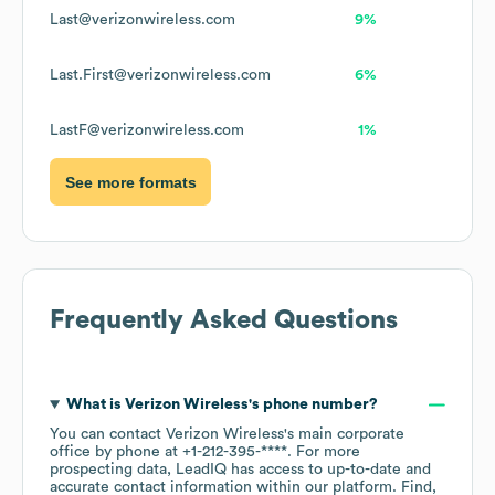
Last@verizonwireless.com
9%
Last.First@verizonwireless.com
6%
LastF@verizonwireless.com
1%
See more formats
Frequently Asked Questions
What is
Verizon Wireless
's phone number?
You can contact
Verizon Wireless
's main corporate
office by phone at
+1-212-395-****
. For more
prospecting data, LeadIQ has access to up-to-date and
accurate contact information within our platform. Find,