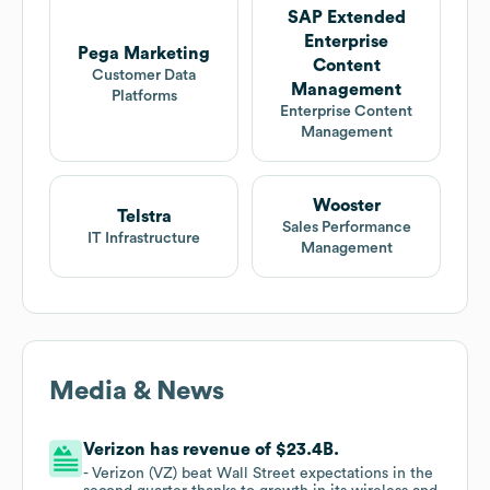
SAP Extended
Enterprise
Pega Marketing
Content
Customer Data
Management
Platforms
Enterprise Content
Management
Wooster
Telstra
Sales Performance
IT Infrastructure
Management
Media & News
Verizon has revenue of $23.4B.
- Verizon (VZ) beat Wall Street expectations in the