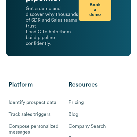
Book
Get a demo and
a
demo
discover why thousands
of SDR and Sales teams
trust
LeadIQ to help them
build pipeline
confidently.
Platform
Resources
Identify prospect data
Pricing
Track sales triggers
Blog
Compose personalized
Company Search
messages