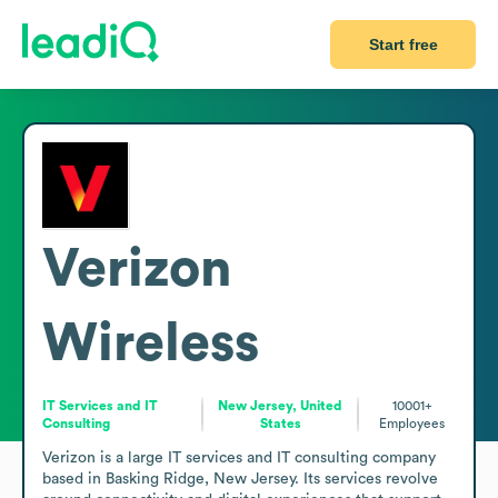
Start free
Verizon
Wireless
IT Services and IT
New Jersey, United
10001+
Consulting
States
Employees
Verizon is a large IT services and IT consulting company 
based in Basking Ridge, New Jersey. Its services revolve 