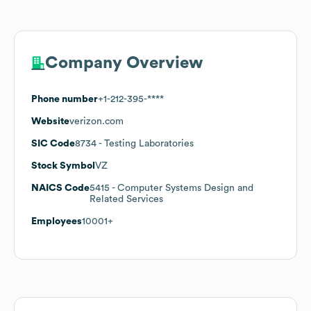
Company Overview
Phone number
+1-212-395-****
Website
verizon.com
SIC Code
8734
- Testing Laboratories
Stock Symbol
VZ
NAICS Code
5415
- Computer Systems Design and
Related Services
Employees
10001+