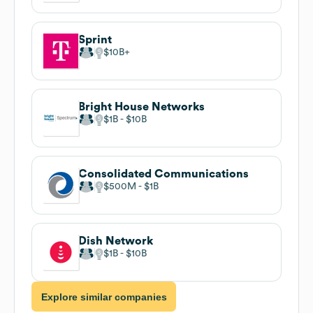
Sprint
$10B
Bright House Networks
$1B
$10B
Consolidated Communications
$500M
$1B
Dish Network
$1B
$10B
Explore similar companies