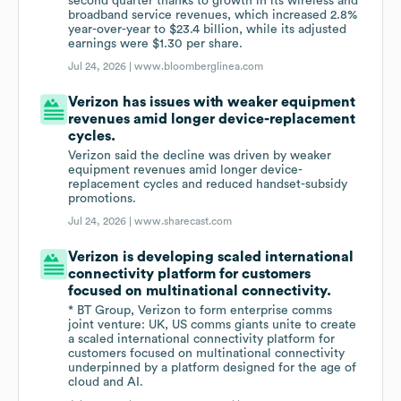
second quarter thanks to growth in its wireless and
broadband service revenues, which increased 2.8%
year-over-year to $23.4 billion, while its adjusted
earnings were $1.30 per share.
Jul 24, 2026 |
www.bloomberglinea.com
Verizon has issues with weaker equipment
revenues amid longer device-replacement
cycles.
Verizon said the decline was driven by weaker
equipment revenues amid longer device-
replacement cycles and reduced handset-subsidy
promotions.
Jul 24, 2026 |
www.sharecast.com
Verizon is developing scaled international
connectivity platform for customers
focused on multinational connectivity.
* BT Group, Verizon to form enterprise comms
joint venture: UK, US comms giants unite to create
a scaled international connectivity platform for
customers focused on multinational connectivity
underpinned by a platform designed for the age of
cloud and AI.