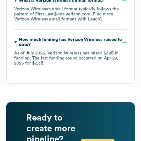
What is
Verizon Wireless
's email format?
Verizon Wireless
's email format typically follows the
pattern of First.Last@one.verizon.com.
Find more
Verizon Wireless
email formats
with LeadIQ.
How much funding has
Verizon Wireless
raised to
date?
As of
July 2026
,
Verizon Wireless
has raised
$38B
in
funding.
The last funding round occurred on
Apr 29,
2026
for
$2.3B
.
Ready to
create more
pipeline?