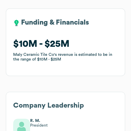
Funding & Financials
Funding & Financials
$10M
$10M
$25M
$25M
Maly Ceramic Tile Co
Maly Ceramic Tile Co
's revenue is estimated to be in
's revenue is estimated to be in
the range of
the range of
$10M
$10M
$25M
$25M
Company Leadership
R. M.
President