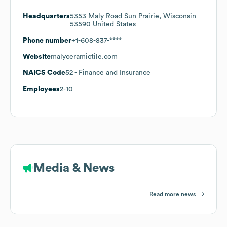
Headquarters
5353 Maly Road Sun Prairie, Wisconsin
53590 United States
Phone number
+1-608-837-****
Website
malyceramictile.com
NAICS Code
52
- Finance and Insurance
Employees
2-10
Media & News
Read more news