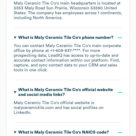
Maly Ceramic Tile Co
's main headquarters is located at
5353 Maly Road Sun Prairie, Wisconsin 53590 United
States
. The company has employees across
1 continents,
including
North America
.
What is
Maly Ceramic Tile Co
's phone number?
You can contact
Maly Ceramic Tile Co
's main corporate
office by phone at
+1-608-837-****
. For more
prospecting data, LeadIQ has access to up-to-date and
accurate contact information within our platform. Find,
capture, and sync contact data to your CRM and sales
tools in one click.
What is
Maly Ceramic Tile Co
's official website
and social media links?
Maly Ceramic Tile Co
's official website is
malyceramictile.com
and has social profiles on
LinkedIn
.
What is
Maly Ceramic Tile Co
's
NAICS code
?