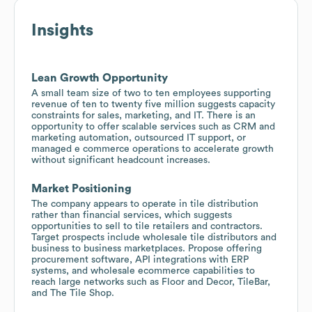
Insights
Lean Growth Opportunity
A small team size of two to ten employees supporting
revenue of ten to twenty five million suggests capacity
constraints for sales, marketing, and IT. There is an
opportunity to offer scalable services such as CRM and
marketing automation, outsourced IT support, or
managed e commerce operations to accelerate growth
without significant headcount increases.
Market Positioning
The company appears to operate in tile distribution
rather than financial services, which suggests
opportunities to sell to tile retailers and contractors.
Target prospects include wholesale tile distributors and
business to business marketplaces. Propose offering
procurement software, API integrations with ERP
systems, and wholesale ecommerce capabilities to
reach large networks such as Floor and Decor, TileBar,
and The Tile Shop.