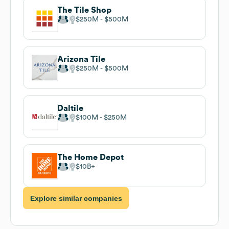
The Tile Shop
$250M
$500M
Arizona Tile
$250M
$500M
Daltile
$100M
$250M
The Home Depot
$10B
Explore similar companies