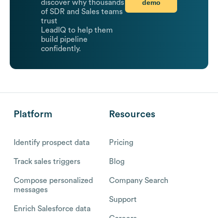
demo
discover why thousands
of SDR and Sales teams
trust
LeadIQ to help them
build pipeline
confidently.
Platform
Resources
Identify prospect data
Pricing
Track sales triggers
Blog
Compose personalized
Company Search
messages
Support
Enrich Salesforce data