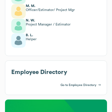
M. M.
Officer/Estimator/ Project Mgr
N. W.
Project Manager / Estimator
B. L.
Helper
Employee Directory
Go to Employee Directory