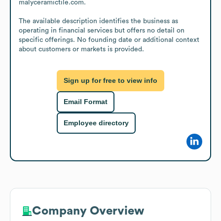
malyceramictile.com.

The available description identifies the business as 
operating in financial services but offers no detail on 
specific offerings. No founding date or additional context 
about customers or markets is provided.
Sign up for free to view info
Email Format
Employee directory
Company Overview