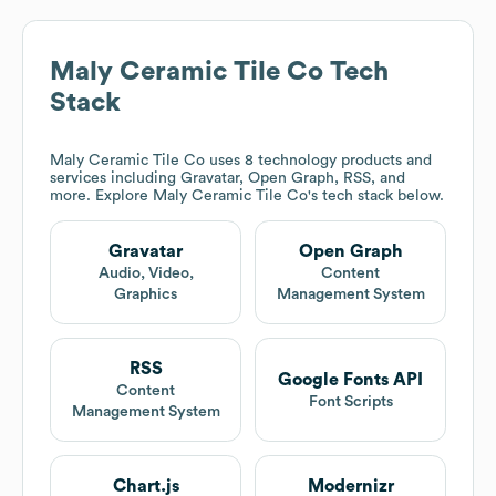
Maly Ceramic Tile Co
Tech
Stack
Maly Ceramic Tile Co
uses 8 technology products and
services including Gravatar, Open Graph, RSS, and
more. Explore
Maly Ceramic Tile Co
's tech stack below.
Gravatar
Open Graph
Audio, Video,
Content
Graphics
Management System
RSS
Google Fonts API
Content
Font Scripts
Management System
Chart.js
Modernizr