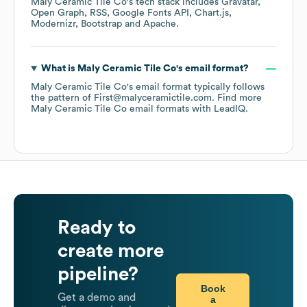
Maly Ceramic Tile Co
's tech stack includes
Gravatar
Open Graph
RSS
Google Fonts API
Chart.js
Modernizr
Bootstrap
Apache
.
What is
Maly Ceramic Tile Co
's email format?
Maly Ceramic Tile Co
's email format typically follows
the pattern of First@malyceramictile.com.
Find more
Maly Ceramic Tile Co
email formats
with LeadIQ.
Ready to
create more
pipeline?
Book
Get a demo and
a