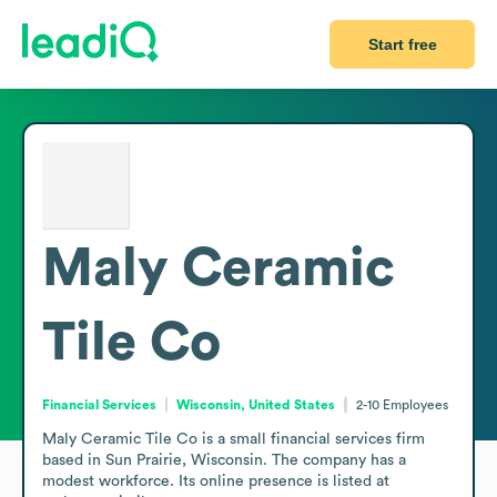
Start free
Maly Ceramic
Tile Co
Financial Services
Wisconsin, United States
2-10
Employees
Maly Ceramic Tile Co is a small financial services firm 
based in Sun Prairie, Wisconsin. The company has a 
modest workforce. Its online presence is listed at 