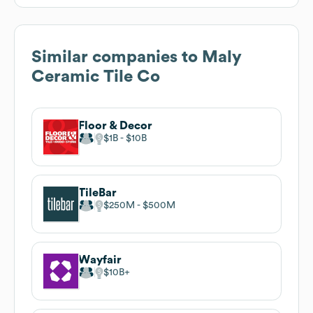
Similar companies to
Maly
Ceramic Tile Co
Floor & Decor
$1B
$10B
TileBar
$250M
$500M
Wayfair
$10B