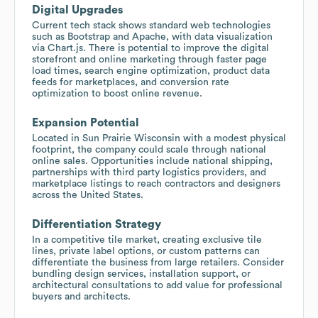
Digital Upgrades
Current tech stack shows standard web technologies
such as Bootstrap and Apache, with data visualization
via Chart.js. There is potential to improve the digital
storefront and online marketing through faster page
load times, search engine optimization, product data
feeds for marketplaces, and conversion rate
optimization to boost online revenue.
Expansion Potential
Located in Sun Prairie Wisconsin with a modest physical
footprint, the company could scale through national
online sales. Opportunities include national shipping,
partnerships with third party logistics providers, and
marketplace listings to reach contractors and designers
across the United States.
Differentiation Strategy
In a competitive tile market, creating exclusive tile
lines, private label options, or custom patterns can
differentiate the business from large retailers. Consider
bundling design services, installation support, or
architectural consultations to add value for professional
buyers and architects.