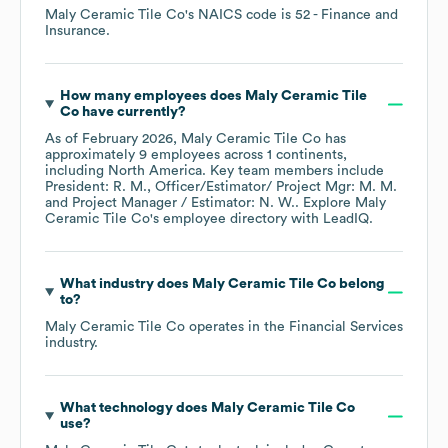
Maly Ceramic Tile Co
's
NAICS code is
52
- Finance and
Insurance
.
How many employees does
Maly Ceramic Tile
Co
have currently?
As of
February 2026
,
Maly Ceramic Tile Co
has
approximately
9
employees across
1 continents,
including
North America
. Key team members include
President: R. M.
Officer/Estimator/ Project Mgr: M. M.
Project Manager / Estimator: N. W.
. Explore
Maly
Ceramic Tile Co
's employee directory
with LeadIQ.
What industry does
Maly Ceramic Tile Co
belong
to?
Maly Ceramic Tile Co
operates in the
Financial Services
industry.
What technology does
Maly Ceramic Tile Co
use?