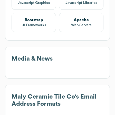
Javascript Graphics
Javascript Libraries
Bootstrap
Apache
UI Frameworks
Web Servers
Media & News
Maly Ceramic Tile Co
's Email
Address Formats