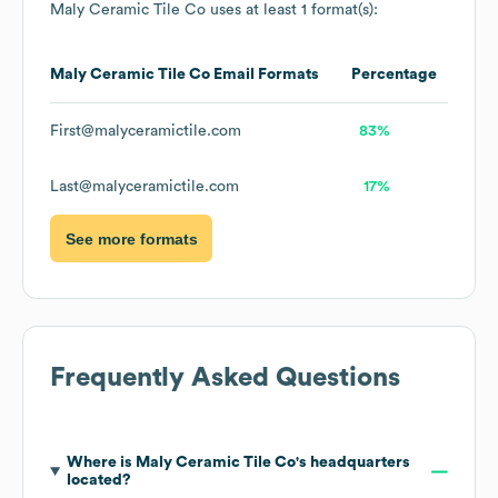
Maly Ceramic Tile Co
uses at least 1 format(s):
Maly Ceramic Tile Co
Email Formats
Percentage
First@malyceramictile.com
83%
Last@malyceramictile.com
17%
See more formats
Frequently Asked Questions
Where is
Maly Ceramic Tile Co
's headquarters
located?