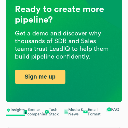
Ready to create more
pipeline?
Get a demo and discover why
thousands of SDR and Sales
teams trust LeadIQ to help them
build pipeline confidently.
Sign me up
Similar
Tech
Media &
Email
FAQ
Insights
companies
Stack
News
Format