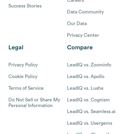
Careers
Success Stories
Data Community
Our Data
Privacy Center
Legal
Compare
Privacy Policy
LeadIQ vs. Zoominfo
Cookie Policy
LeadIQ vs. Apollo
Terms of Service
LeadIQ vs. Lusha
Do Not Sell or Share My
LeadIQ vs. Cognism
Personal Information
LeadIQ vs. Seamless.ai
LeadIQ vs. Usergems