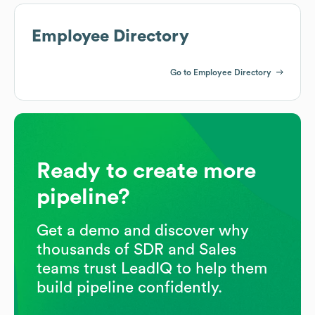
Employee Directory
Go to Employee Directory
Ready to create more
pipeline?
Get a demo and discover why
thousands of SDR and Sales
teams trust LeadIQ to help them
build pipeline confidently.