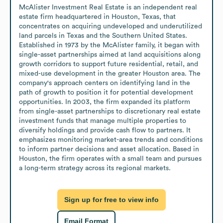
McAlister Investment Real Estate is an independent real 
estate firm headquartered in Houston, Texas, that 
concentrates on acquiring undeveloped and underutilized 
land parcels in Texas and the Southern United States. 
Established in 1973 by the McAlister family, it began with 
single-asset partnerships aimed at land acquisitions along 
growth corridors to support future residential, retail, and 
mixed-use development in the greater Houston area. The 
company's approach centers on identifying land in the 
path of growth to position it for potential development 
opportunities. In 2003, the firm expanded its platform 
from single-asset partnerships to discretionary real estate 
investment funds that manage multiple properties to 
diversify holdings and provide cash flow to partners. It 
emphasizes monitoring market-area trends and conditions 
to inform partner decisions and asset allocation. Based in 
Houston, the firm operates with a small team and pursues 
a long-term strategy across its regional markets.
Sign up for free to view info
Email Format