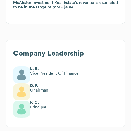
McAlister Investment Real Estate
McAlister Investment Real Estate
's revenue is estimated
's revenue is estimated
to be in the range of
to be in the range of
$1M
$1M
$10M
$10M
Company Leadership
L. B.
Vice President Of Finance
D. F.
Chairman
P. C.
Principal