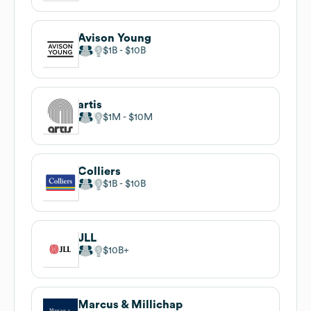
Avison Young
$1B
$10B
artis
$1M
$10M
Colliers
$1B
$10B
JLL
$10B
Marcus & Millichap