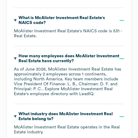
What is
McAlister Investment Real Estate
's
NAICS code
?
McAlister Investment Real Estate
's
NAICS code is
531
-
Real Estate
.
How many employees does
McAlister Investment
Real Estate
have currently?
As of
June 2026
,
McAlister Investment Real Estate
has
approximately
2
employees across
1 continents,
including
North America
. Key team members include
Vice President Of Finance: L. B.
Chairman: D. F.
Principal: P. C.
. Explore
McAlister Investment Real
Estate
's employee directory
with LeadIQ.
What industry does
McAlister Investment Real
Estate
belong to?
McAlister Investment Real Estate
operates in the
Real
Estate
industry.