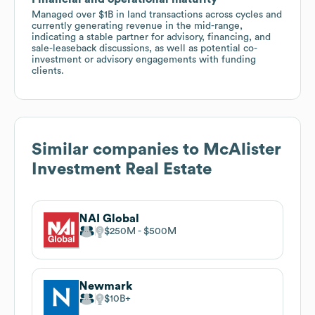
Managed over $1B in land transactions across cycles and
currently generating revenue in the mid-range,
indicating a stable partner for advisory, financing, and
sale-leaseback discussions, as well as potential co-
investment or advisory engagements with funding
clients.
Similar companies to
McAlister
Investment Real Estate
NAI Global
$250M
$500M
Newmark
$10B