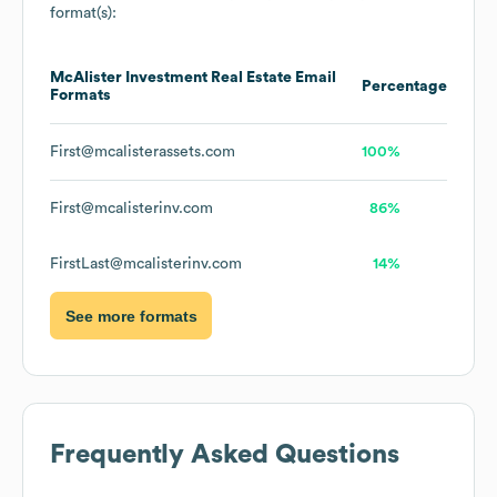
format(s):
McAlister Investment Real Estate
Email
Percentage
Formats
First@mcalisterassets.com
100%
First@mcalisterinv.com
86%
FirstLast@mcalisterinv.com
14%
See more formats
Frequently Asked Questions