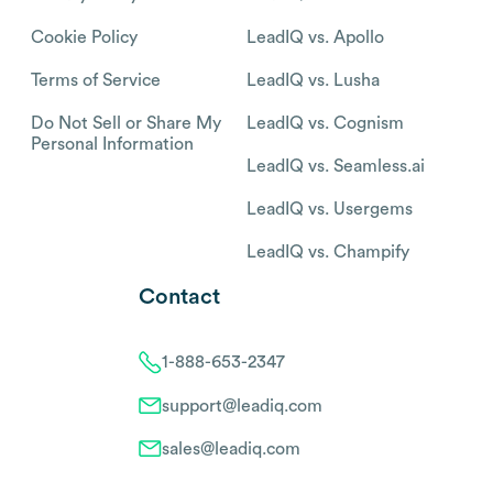
Cookie Policy
LeadIQ vs. Apollo
Terms of Service
LeadIQ vs. Lusha
Do Not Sell or Share My
LeadIQ vs. Cognism
Personal Information
LeadIQ vs. Seamless.ai
LeadIQ vs. Usergems
LeadIQ vs. Champify
Contact
1-888-653-2347
support@leadiq.com
sales@leadiq.com