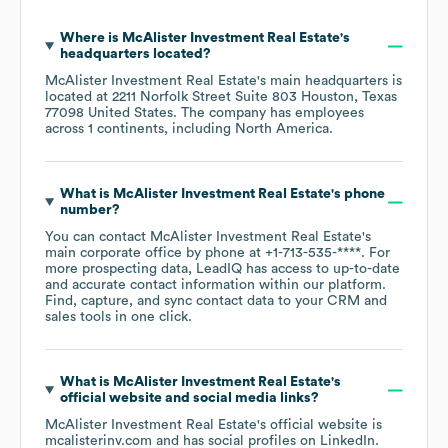
Where is
McAlister Investment Real Estate
's
headquarters located?
McAlister Investment Real Estate
's main headquarters is
located at
2211 Norfolk Street Suite 803 Houston, Texas
77098 United States
. The company has employees
across
1 continents, including
North America
.
What is
McAlister Investment Real Estate
's phone
number?
You can contact
McAlister Investment Real Estate
's
main corporate office by phone at
+1-713-535-****
. For
more prospecting data, LeadIQ has access to up-to-date
and accurate contact information within our platform.
Find, capture, and sync contact data to your CRM and
sales tools in one click.
What is
McAlister Investment Real Estate
's
official website and social media links?
McAlister Investment Real Estate
's official website is
mcalisterinv.com
and has social profiles on
LinkedIn
.