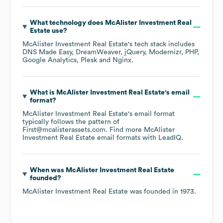
What technology does
McAlister Investment Real
Estate
use?
McAlister Investment Real Estate
's tech stack includes
DNS Made Easy
DreamWeaver
jQuery
Modernizr
PHP
Google Analytics
Plesk
Nginx
.
What is
McAlister Investment Real Estate
's email
format?
McAlister Investment Real Estate
's email format
typically follows the pattern of
First@mcalisterassets.com.
Find more
McAlister
Investment Real Estate
email formats
with LeadIQ.
When was
McAlister Investment Real Estate
founded?
McAlister Investment Real Estate
was founded in
1973
.