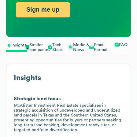
Sign me up
Similar
Tech
Media &
Email
FAQ
Insights
companies
Stack
News
Format
Insights
Strategic land focus
McAlister Investment Real Estate specializes in
strategic acquisition of undeveloped and underutilized
land parcels in Texas and the Southern United States,
presenting opportunities for buyers or partners seeking
long-term land banking, development-ready sites, or
targeted portfolio diversification.