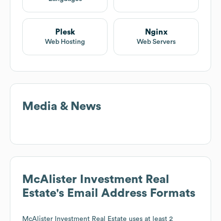
Plesk
Nginx
Web Hosting
Web Servers
Media & News
McAlister Investment Real
Estate
's Email Address Formats
McAlister Investment Real Estate
uses at least 2