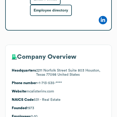
Employee directory
Company Overview
Headquarters
2211 Norfolk Street Suite 803 Houston,
Texas 77098 United States
Phone number
+1-713-535-****
Website
mcalisterinv.com
NAICS Code
531
- Real Estate
Founded
1973
Employees
2-10