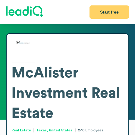
Start free
McAlister
Investment Real
Estate
Real Estate
Texas, United States
2-10
Employees