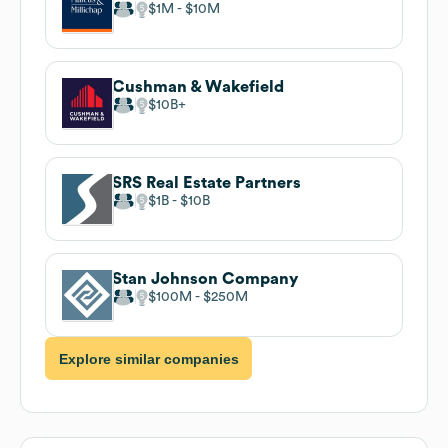
$1M
$10M
Cushman & Wakefield
$10B
SRS Real Estate Partners
$1B
$10B
Stan Johnson Company
$100M
$250M
Explore similar companies