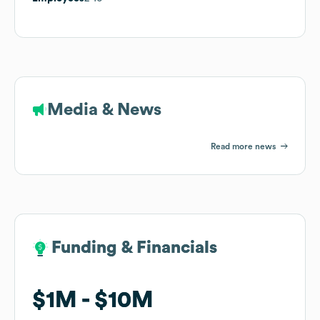
Media & News
Read more news
Funding & Financials
Funding & Financials
$1M
$1M
$10M
$10M