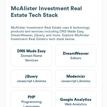
McAlister Investment Real
Estate
Tech Stack
McAlister Investment Real Estate
uses 8 technology
products and services including DNS Made Easy,
DreamWeaver, jQuery, and more. Explore
McAlister
Investment Real Estate
's tech stack below.
DNS Made Easy
DreamWeaver
Domain Name
Editors
Services
jQuery
Modernizr
Javascript Libraries
Javascript Libraries
PHP
Google Analytics
Programming
Web Analytics
Languages