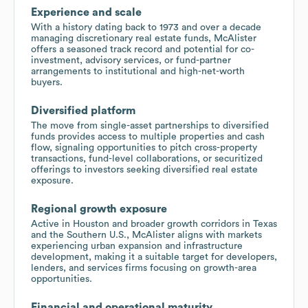
Experience and scale
With a history dating back to 1973 and over a decade
managing discretionary real estate funds, McAlister
offers a seasoned track record and potential for co-
investment, advisory services, or fund-partner
arrangements to institutional and high-net-worth
buyers.
Diversified platform
The move from single-asset partnerships to diversified
funds provides access to multiple properties and cash
flow, signaling opportunities to pitch cross-property
transactions, fund-level collaborations, or securitized
offerings to investors seeking diversified real estate
exposure.
Regional growth exposure
Active in Houston and broader growth corridors in Texas
and the Southern U.S., McAlister aligns with markets
experiencing urban expansion and infrastructure
development, making it a suitable target for developers,
lenders, and services firms focusing on growth-area
opportunities.
Financial and operational maturity