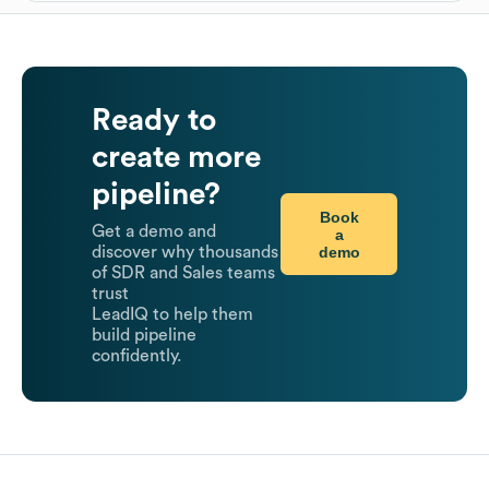
Ready to
create more
pipeline?
Book
Get a demo and
a
demo
discover why thousands
of SDR and Sales teams
trust
LeadIQ to help them
build pipeline
confidently.