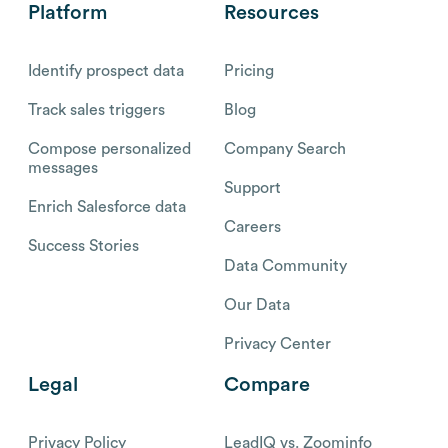
Platform
Resources
Identify prospect data
Pricing
Track sales triggers
Blog
Compose personalized
Company Search
messages
Support
Enrich Salesforce data
Careers
Success Stories
Data Community
Our Data
Privacy Center
Legal
Compare
Privacy Policy
LeadIQ vs. Zoominfo