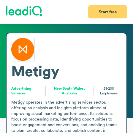
Start free
Metigy
Advertising
New South Wales,
51-200
Services
Australia
Employees
Metigy operates in the advertising services sector, 
offering an analysis and insights platform aimed at 
improving social marketing performance. Its solutions 
focus on processing data, identifying opportunities to 
boost engagement and conversions, and enabling teams 
to plan, create, collaborate, and publish content in 