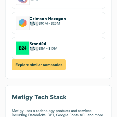
Crimson Hexagon
$10M
$25M
Brand24
$1M
$10M
Explore similar companies
Metigy
Tech Stack
Metigy
uses 8 technology products and services
including Databricks, DBT, Google Fonts API, and more.