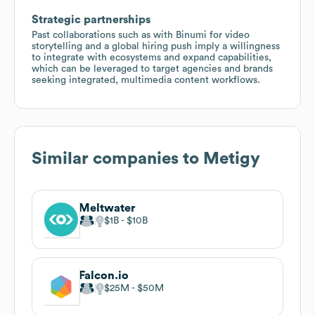
Strategic partnerships
Past collaborations such as with Binumi for video
storytelling and a global hiring push imply a willingness
to integrate with ecosystems and expand capabilities,
which can be leveraged to target agencies and brands
seeking integrated, multimedia content workflows.
Similar companies to
Metigy
Meltwater
$1B
$10B
Falcon.io
$25M
$50M