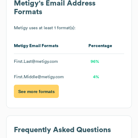
Metigy
's Email Address
Formats
Metigy
uses at least 1 format(s):
Metigy
Email Formats
Percentage
First.Last@metigy.com
96%
First.Middle@metigy.com
4%
See more formats
Frequently Asked Questions