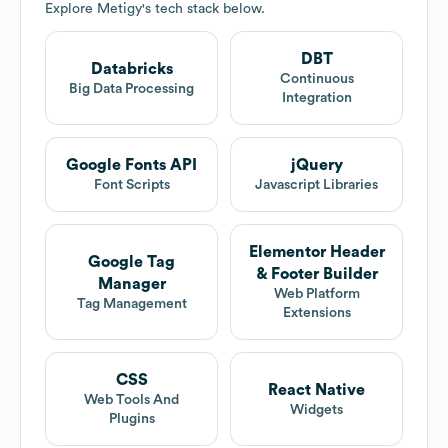
Explore
Metigy
's tech stack below.
DBT
Databricks
Continuous
Big Data Processing
Integration
Google Fonts API
jQuery
Font Scripts
Javascript Libraries
Elementor Header
Google Tag
& Footer Builder
Manager
Web Platform
Tag Management
Extensions
CSS
React Native
Web Tools And
Widgets
Plugins