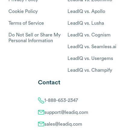
Cookie Policy
LeadIQ vs. Apollo
Terms of Service
LeadIQ vs. Lusha
Do Not Sell or Share My
LeadIQ vs. Cognism
Personal Information
LeadIQ vs. Seamless.ai
LeadIQ vs. Usergems
LeadIQ vs. Champify
Contact
1-888-653-2347
support@leadiq.com
sales@leadiq.com