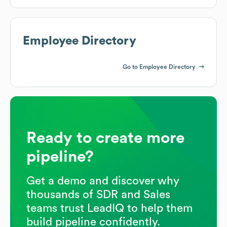
Employee Directory
Go to Employee Directory
Ready to create more
pipeline?
Get a demo and discover why
thousands of SDR and Sales
teams trust LeadIQ to help them
build pipeline confidently.