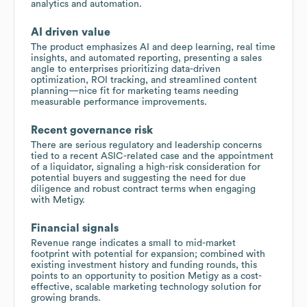
analytics and automation.
AI driven value
The product emphasizes AI and deep learning, real time
insights, and automated reporting, presenting a sales
angle to enterprises prioritizing data-driven
optimization, ROI tracking, and streamlined content
planning—nice fit for marketing teams needing
measurable performance improvements.
Recent governance risk
There are serious regulatory and leadership concerns
tied to a recent ASIC-related case and the appointment
of a liquidator, signaling a high-risk consideration for
potential buyers and suggesting the need for due
diligence and robust contract terms when engaging
with Metigy.
Financial signals
Revenue range indicates a small to mid-market
footprint with potential for expansion; combined with
existing investment history and funding rounds, this
points to an opportunity to position Metigy as a cost-
effective, scalable marketing technology solution for
growing brands.