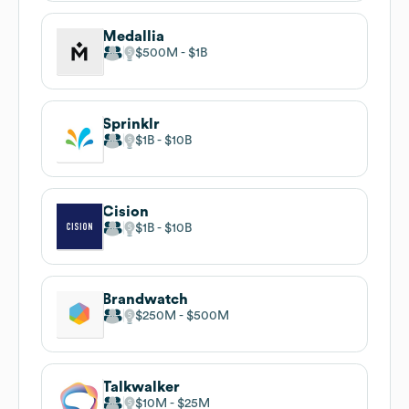
Medallia
$500M
$1B
Sprinklr
$1B
$10B
Cision
$1B
$10B
Brandwatch
$250M
$500M
Talkwalker
$10M
$25M