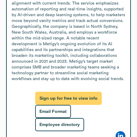
alignment with current trends. The service emphasizes 
automation of reporting and real-time insights, supported 
by AI-driven and deep learning systems, to help marketers 
move beyond vanity metrics and track actual conversions. 
Geographically, the company is based in North Sydney, 
New South Wales, Australia, and employs a workforce 
within the mid-sized range. A notable recent 
development is Metigy’s ongoing evolution of its AI 
capabilities and its partnerships and integrations that 
broaden its marketing toolkit, including collaborations 
announced in 2021 and 2023. Metigy’s target market 
comprises SMB and broader marketing teams seeking a 
technology partner to streamline social marketing 
workflows and stay up to date with evolving social trends.
Sign up for free to view info
Email Format
Employee directory