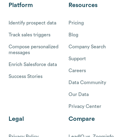
Platform
Resources
Identify prospect data
Pricing
Track sales triggers
Blog
Compose personalized
Company Search
messages
Support
Enrich Salesforce data
Careers
Success Stories
Data Community
Our Data
Privacy Center
Legal
Compare
Privacy Policy
LeadIQ vs. Zoominfo