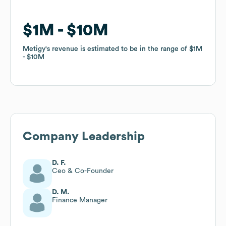
$1M
$1M
$10M
$10M
Metigy
Metigy
's revenue is estimated to be in the range of
's revenue is estimated to be in the range of
$1M
$1M
$10M
$10M
Company Leadership
D. F.
Ceo & Co-Founder
D. M.
Finance Manager