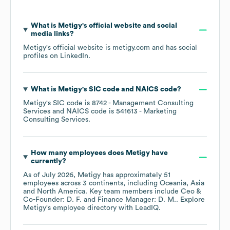
What is
Metigy
's official website and social
media links?
Metigy
's official website is
metigy.com
and has social
profiles on
LinkedIn
.
What is
Metigy
's
SIC code
NAICS code
?
Metigy
's
SIC code is
8742
- Management Consulting
Services
NAICS code is
541613
- Marketing
Consulting Services
.
How many employees does
Metigy
have
currently?
As of
July 2026
,
Metigy
has approximately
51
employees across
3 continents, including
Oceania
Asia
North America
. Key team members include
Ceo &
Co-Founder: D. F.
Finance Manager: D. M.
. Explore
Metigy
's employee directory
with LeadIQ.