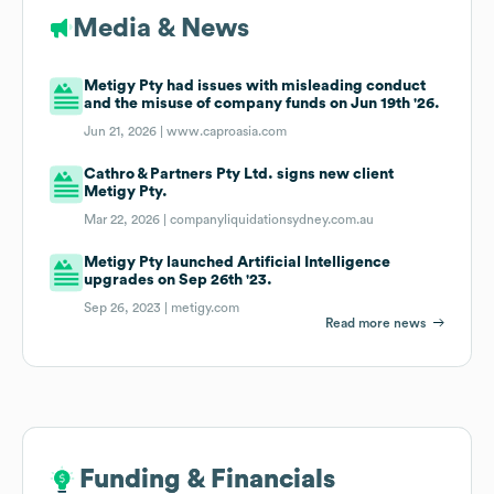
Media & News
Metigy Pty had issues with misleading conduct
and the misuse of company funds on Jun 19th '26.
Jun 21, 2026 |
www.caproasia.com
Cathro & Partners Pty Ltd. signs new client
Metigy Pty.
Mar 22, 2026 |
companyliquidationsydney.com.au
Metigy Pty launched Artificial Intelligence
upgrades on Sep 26th '23.
Sep 26, 2023 |
metigy.com
Read more news
Funding & Financials
Funding & Financials