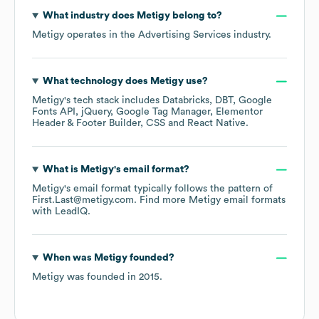
What industry does
Metigy
belong to?
Metigy
operates in the
Advertising Services
industry.
What technology does
Metigy
use?
Metigy
's tech stack includes
Databricks
DBT
Google
Fonts API
jQuery
Google Tag Manager
Elementor
Header & Footer Builder
CSS
React Native
.
What is
Metigy
's email format?
Metigy
's email format typically follows the pattern of
First.Last@metigy.com.
Find more
Metigy
email formats
with LeadIQ.
When was
Metigy
founded?
Metigy
was founded in
2015
.