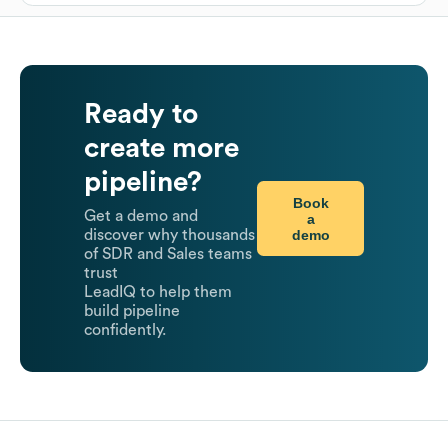
Ready to
create more
pipeline?
Book
Get a demo and
a
demo
discover why thousands
of SDR and Sales teams
trust
LeadIQ to help them
build pipeline
confidently.