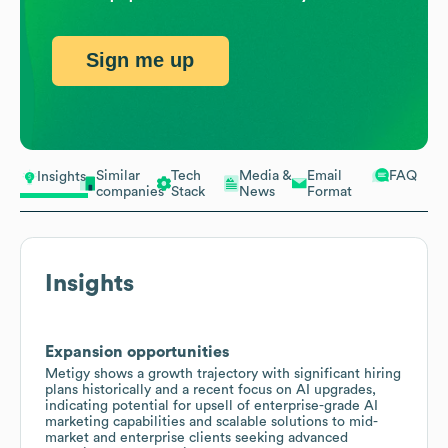
Sign me up
Similar
Tech
Media &
Email
FAQ
Insights
companies
Stack
News
Format
Insights
Expansion opportunities
Metigy shows a growth trajectory with significant hiring
plans historically and a recent focus on AI upgrades,
indicating potential for upsell of enterprise-grade AI
marketing capabilities and scalable solutions to mid-
market and enterprise clients seeking advanced