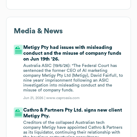
Media & News
Metigy Pty had issues with misleading
conduct and the misuse of company funds
on Jun 19th '26.
Australia ASIC (19/6/26): "The Federal Court has
sentenced the former CEO of AI marketing
company Metigy Pty Ltd (Metigy), David Fairfull, to
nine years' imprisonment following an ASIC
investigation into misleading conduct and the
misuse of company funds.
Jun 21, 2026 |
www.caproasia.com
Cathro & Partners Pty Ltd. signs new client
Metigy Pty.
Creditors of the collapsed Australian tech
company Metigy have appointed Cathro & Partners
as its liquidator, continuing their relationship with