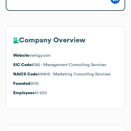
Company Overview
Website
metigy.com
SIC Code
8742
- Management Consulting Services
NAICS Code
541613
- Marketing Consulting Services
Founded
2015
Employees
51-200