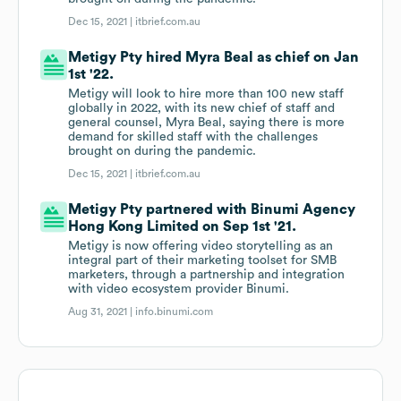
Dec 15, 2021 |
itbrief.com.au
Metigy Pty hired Myra Beal as chief on Jan
1st '22.
Metigy will look to hire more than 100 new staff
globally in 2022, with its new chief of staff and
general counsel, Myra Beal, saying there is more
demand for skilled staff with the challenges
brought on during the pandemic.
Dec 15, 2021 |
itbrief.com.au
Metigy Pty partnered with Binumi Agency
Hong Kong Limited on Sep 1st '21.
Metigy is now offering video storytelling as an
integral part of their marketing toolset for SMB
marketers, through a partnership and integration
with video ecosystem provider Binumi.
Aug 31, 2021 |
info.binumi.com