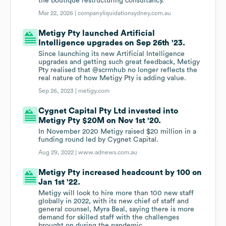
the boutique restructuring consultancy.
Mar 22, 2026 |
companyliquidationsydney.com.au
Metigy Pty launched Artificial
Intelligence upgrades on Sep 26th '23.
Since launching its new Artificial Intelligence
upgrades and getting such great feedback, Metigy
Pty realised that @scrmhub no longer reflects the
real nature of how Metigy Pty is adding value.
Sep 26, 2023 |
metigy.com
Cygnet Capital Pty Ltd invested into
Metigy Pty $20M on Nov 1st '20.
In November 2020 Metigy raised $20 million in a
funding round led by Cygnet Capital.
Aug 29, 2022 |
www.adnews.com.au
Metigy Pty increased headcount by 100 on
Jan 1st '22.
Metigy will look to hire more than 100 new staff
globally in 2022, with its new chief of staff and
general counsel, Myra Beal, saying there is more
demand for skilled staff with the challenges
brought on during the pandemic.