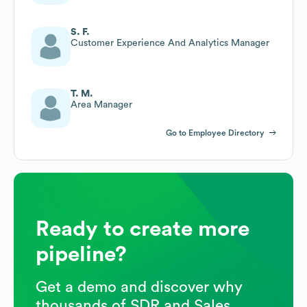
S. F.
Customer Experience And Analytics Manager
T. M.
Area Manager
Go to Employee Directory
Ready to create more
pipeline?
Get a demo and discover why
thousands of SDR and Sales