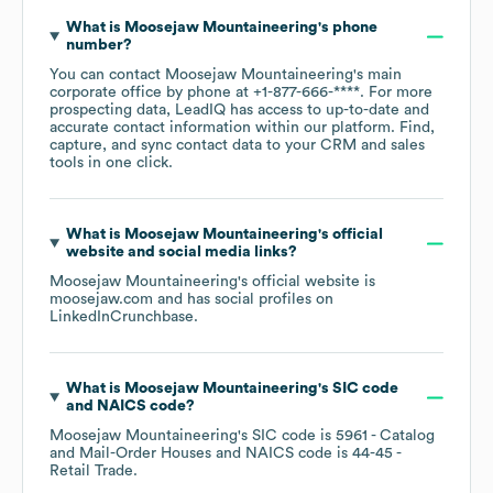
What is
Moosejaw Mountaineering
's phone
number?
You can contact
Moosejaw Mountaineering
's main
corporate office by phone at
+1-877-666-****
. For more
prospecting data, LeadIQ has access to up-to-date and
accurate contact information within our platform. Find,
capture, and sync contact data to your CRM and sales
tools in one click.
What is
Moosejaw Mountaineering
's official
website and social media links?
Moosejaw Mountaineering
's official website is
moosejaw.com
and has social profiles on
LinkedIn
Crunchbase
.
What is
Moosejaw Mountaineering
's
SIC code
NAICS code
?
Moosejaw Mountaineering
's
SIC code is
5961
- Catalog
and Mail-Order Houses
NAICS code is
44-45
-
Retail Trade
.