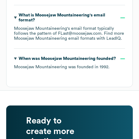
What is
Moosejaw Mountaineering
's email
format?
Moosejaw Mountaineering
's email format typically
follows the pattern of FLast@moosejaw.com.
Find more
Moosejaw Mountaineering
email formats
with LeadIQ.
When was
Moosejaw Mountaineering
founded?
Moosejaw Mountaineering
was founded in
1992
.
Ready to
create more