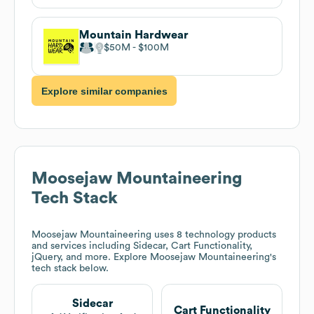
Mountain Hardwear
$50M
$100M
Explore similar companies
Moosejaw Mountaineering
Tech Stack
Moosejaw Mountaineering
uses 8 technology products
and services including Sidecar, Cart Functionality,
jQuery, and more. Explore
Moosejaw Mountaineering
's
tech stack below.
Sidecar
Cart Functionality