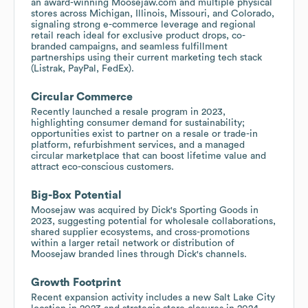
an award-winning Moosejaw.com and multiple physical
stores across Michigan, Illinois, Missouri, and Colorado,
signaling strong e-commerce leverage and regional
retail reach ideal for exclusive product drops, co-
branded campaigns, and seamless fulfillment
partnerships using their current marketing tech stack
(Listrak, PayPal, FedEx).
Circular Commerce
Recently launched a resale program in 2023,
highlighting consumer demand for sustainability;
opportunities exist to partner on a resale or trade-in
platform, refurbishment services, and a managed
circular marketplace that can boost lifetime value and
attract eco-conscious customers.
Big-Box Potential
Moosejaw was acquired by Dick's Sporting Goods in
2023, suggesting potential for wholesale collaborations,
shared supplier ecosystems, and cross-promotions
within a larger retail network or distribution of
Moosejaw branded lines through Dick's channels.
Growth Footprint
Recent expansion activity includes a new Salt Lake City