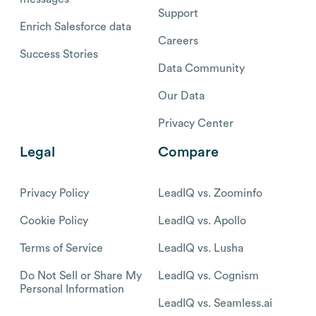
Support
Enrich Salesforce data
Careers
Success Stories
Data Community
Our Data
Privacy Center
Legal
Compare
Privacy Policy
LeadIQ vs. Zoominfo
Cookie Policy
LeadIQ vs. Apollo
Terms of Service
LeadIQ vs. Lusha
Do Not Sell or Share My
LeadIQ vs. Cognism
Personal Information
LeadIQ vs. Seamless.ai