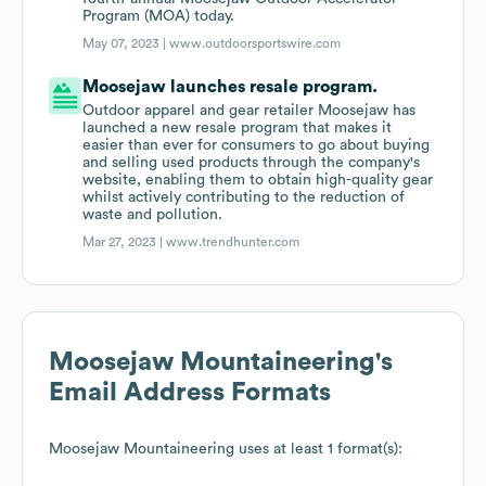
Program (MOA) today.
May 07, 2023 |
www.outdoorsportswire.com
Moosejaw launches resale program.
Outdoor apparel and gear retailer Moosejaw has
launched a new resale program that makes it
easier than ever for consumers to go about buying
and selling used products through the company's
website, enabling them to obtain high-quality gear
whilst actively contributing to the reduction of
waste and pollution.
Mar 27, 2023 |
www.trendhunter.com
Moosejaw Mountaineering
's
Email Address Formats
Moosejaw Mountaineering
uses at least 1 format(s):