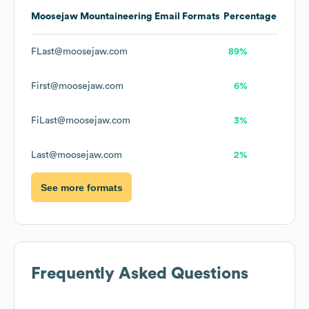
Moosejaw Mountaineering
Email Formats
Percentage
FLast@moosejaw.com
89%
First@moosejaw.com
6%
FiLast@moosejaw.com
3%
Last@moosejaw.com
2%
See more formats
Frequently Asked Questions