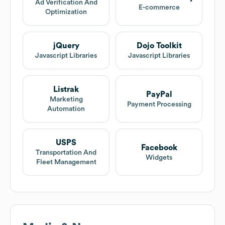
Ad Verification And
E-commerce
Optimization
jQuery
Dojo Toolkit
Javascript Libraries
Javascript Libraries
Listrak
PayPal
Marketing
Payment Processing
Automation
USPS
Facebook
Transportation And
Widgets
Fleet Management