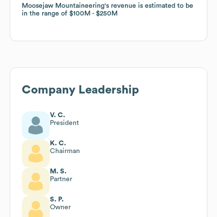
Moosejaw Mountaineering
Moosejaw Mountaineering
's revenue is estimated to be
's revenue is estimated to be
in the range of
in the range of
$100M
$100M
$250M
$250M
Company Leadership
V. C.
President
K. C.
Chairman
M. S.
Partner
S. P.
Owner