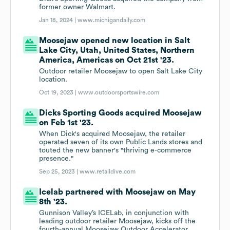
former owner Walmart.
Jan 18, 2024 |
www.michigandaily.com
Moosejaw opened new location in Salt
Lake City, Utah, United States, Northern
America, Americas on Oct 21st '23.
Outdoor retailer Moosejaw to open Salt Lake City
location.
Oct 19, 2023 |
www.outdoorsportswire.com
Dicks Sporting Goods acquired Moosejaw
on Feb 1st '23.
When Dick's acquired Moosejaw, the retailer
operated seven of its own Public Lands stores and
touted the new banner's "thriving e-commerce
presence."
Sep 25, 2023 |
www.retaildive.com
Icelab partnered with Moosejaw on May
8th '23.
Gunnison Valley’s ICELab, in conjunction with
leading outdoor retailer Moosejaw, kicks off the
fourth-annual Moosejaw Outdoor Accelerator