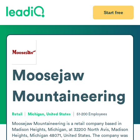
Start free
Moosejaw
Mountaineering
Retail
Michigan, United States
51-200
Employees
Moosejaw Mountaineering is a retail company based in 
Madison Heights, Michigan, at 32200 North Avis, Madison 
Heights, Michigan 48071, United States. The company was 