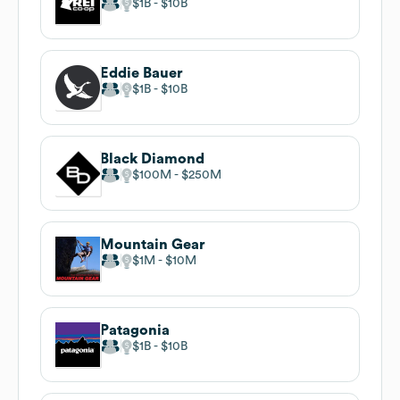
$1B
$10B
Eddie Bauer
$1B
$10B
Black Diamond
$100M
$250M
Mountain Gear
$1M
$10M
Patagonia
$1B
$10B