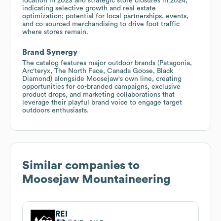
location in 2023 and strategic store closures in 2024,
indicating selective growth and real estate
optimization; potential for local partnerships, events,
and co-sourced merchandising to drive foot traffic
where stores remain.
Brand Synergy
The catalog features major outdoor brands (Patagonia,
Arc'teryx, The North Face, Canada Goose, Black
Diamond) alongside Moosejaw's own line, creating
opportunities for co-branded campaigns, exclusive
product drops, and marketing collaborations that
leverage their playful brand voice to engage target
outdoors enthusiasts.
Similar companies to
Moosejaw Mountaineering
REI