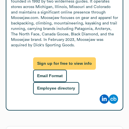
founded in 1992 by two wilderness guides. It operates 
stores across Michigan, Illinois, Missouri and Colorado 
and maintains a significant online presence through 
Moosejaw.com. Moosejaw focuses on gear and apparel for 
backpacking, climbing, mountaineering, kayaking and trail 
running, carrying brands including Patagonia, Arcteryx, 
The North Face, Canada Goose, Black Diamond, and the 
Moosejaw brand. In February 2023, Moosejaw was 
acquired by Dick's Sporting Goods.
Sign up for free to view info
Email Format
Employee directory