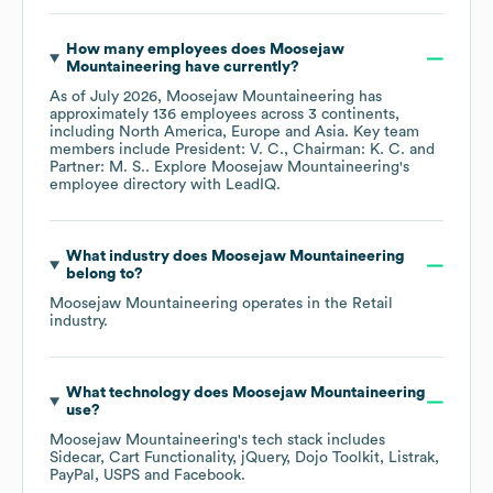
How many employees does
Moosejaw
Mountaineering
have currently?
As of
July 2026
,
Moosejaw Mountaineering
has
approximately
136
employees across
3 continents,
including
North America
Europe
Asia
. Key team
members include
President: V. C.
Chairman: K. C.
Partner: M. S.
. Explore
Moosejaw Mountaineering
's
employee directory
with LeadIQ.
What industry does
Moosejaw Mountaineering
belong to?
Moosejaw Mountaineering
operates in the
Retail
industry.
What technology does
Moosejaw Mountaineering
use?
Moosejaw Mountaineering
's tech stack includes
Sidecar
Cart Functionality
jQuery
Dojo Toolkit
Listrak
PayPal
USPS
Facebook
.