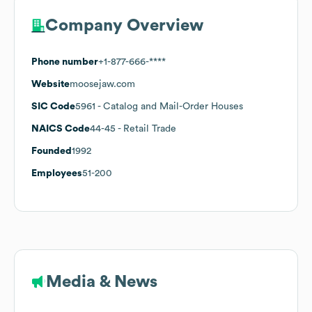
Company Overview
Phone number
+1-877-666-****
Website
moosejaw.com
SIC Code
5961
- Catalog and Mail-Order Houses
NAICS Code
44-45
- Retail Trade
Founded
1992
Employees
51-200
Media & News