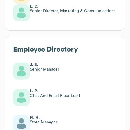
E. D.
Senior Director, Marketing & Communications
Employee Directory
J. B.
Senior Manager
L. P.
Chat And Email Floor Lead
N. H.
Store Manager