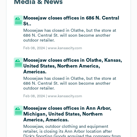
Media & News
Moosejaw closes offices in 686 N. Central
St..
Moosejaw has closed in Olathe, but the store at
686 N. Central St. will soon become another
outdoor retailer.
Feb 08, 2024 |
www.kansascity.com
Moosejaw closes offices in Olathe, Kansas,
United States, Northern America,
Americas.
Moosejaw has closed in Olathe, but the store at
686 N. Central St. will soon become another
outdoor retailer.
Feb 08, 2024 |
www.kansascity.com
Moosejaw closes offices in Ann Arbor,
Michigan, United States, Northern
America, Americas.
Moosejaw, outdoor clothing and equipment
retailer, is closing its Ann Arbor location after
Dick's Sporting Goods acquired the company from