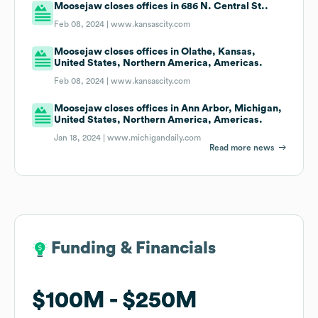
Moosejaw closes offices in 686 N. Central St..
Feb 08, 2024 |
www.kansascity.com
Moosejaw closes offices in Olathe, Kansas,
United States, Northern America, Americas.
Feb 08, 2024 |
www.kansascity.com
Moosejaw closes offices in Ann Arbor, Michigan,
United States, Northern America, Americas.
Jan 18, 2024 |
www.michigandaily.com
Read more news
Funding & Financials
Funding & Financials
$100M
$100M
$250M
$250M