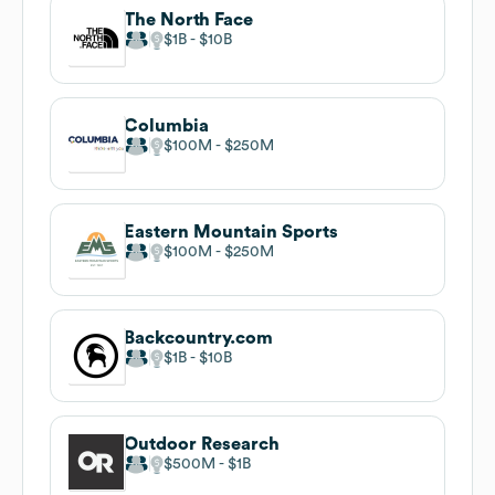
The North Face
$1B
$10B
Columbia
$100M
$250M
Eastern Mountain Sports
$100M
$250M
Backcountry.com
$1B
$10B
Outdoor Research
$500M
$1B