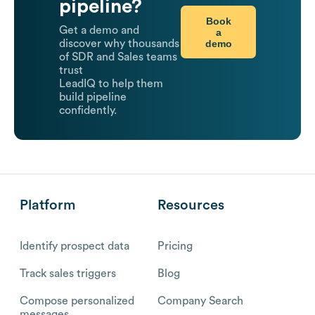
pipeline?
Book
Get a demo and
a
demo
discover why thousands
of SDR and Sales teams
trust
LeadIQ to help them
build pipeline
confidently.
Platform
Resources
Identify prospect data
Pricing
Track sales triggers
Blog
Compose personalized
Company Search
messages