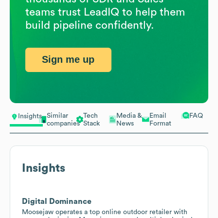
teams trust LeadIQ to help them
build pipeline confidently.
Sign me up
Similar
Tech
Media &
Email
FAQ
Insights
companies
Stack
News
Format
Insights
Digital Dominance
Moosejaw operates a top online outdoor retailer with