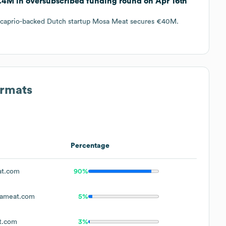
.4M in oversubscribed funding round on Apr 16th
di caprio-backed Dutch startup Mosa Meat secures €40M.
ormats
Percentage
t.com
90%
ameat.com
5%
t.com
3%