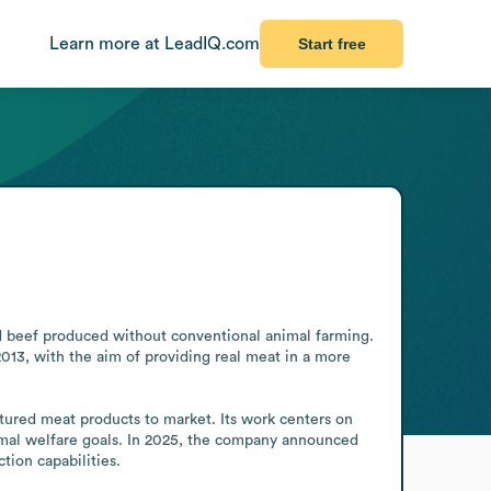
Learn more at LeadIQ.com
Start free
 beef produced without conventional animal farming. 
013, with the aim of providing real meat in a more 
ured meat products to market. Its work centers on 
nimal welfare goals. In 2025, the company announced 
tion capabilities.