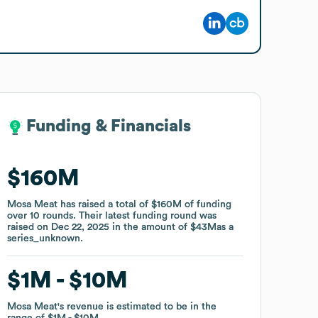
Funding & Financials
Funding & Financials
$160M
$160M
Mosa Meat
Mosa Meat
has raised a total of
has raised a total of
$160M
$160M
of funding
of funding
over
over
10
10
rounds
rounds
.
.
Their latest funding round was
Their latest funding round was
raised on
raised on
Dec 22, 2025
Dec 22, 2025
in the amount of
in the amount of
$43M
$43M
as a
as a
series_unknown
series_unknown
.
.
$1M
$1M
$10M
$10M
Mosa Meat
Mosa Meat
's revenue is estimated to be in the
's revenue is estimated to be in the
range of
range of
$1M
$1M
$10M
$10M