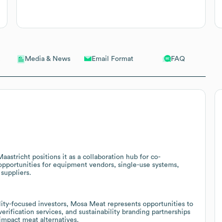
Email Format
FAQ
Media & News
astricht positions it as a collaboration hub for co-
opportunities for equipment vendors, single-use systems,
suppliers.
lity-focused investors, Mosa Meat represents opportunities to
rification services, and sustainability branding partnerships
impact meat alternatives.