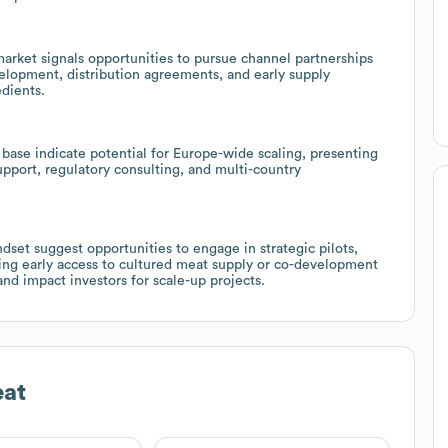
market signals opportunities to pursue channel partnerships
velopment, distribution agreements, and early supply
edients.
 base indicate potential for Europe-wide scaling, presenting
upport, regulatory consulting, and multi-country
dset suggest opportunities to engage in strategic pilots,
king early access to cultured meat supply or co-development
and impact investors for scale-up projects.
at