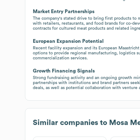
Market Entry Partnerships
The company's stated drive to bring first products to 
with retailers, restaurants, and food brands for co-de
contracts for cultured meat products and related ingr
European Expansion Potential
Recent facility expansion and its European Maastricht
options to provide regional manufacturing, logistics s
commercialization services.
Growth Financing Signals
Strong fundraising activity and an ongoing growth min
partnerships with institutions and brand partners see
deals, as well as potential collaboration with venture 
Similar companies to
Mosa Me