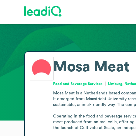
Mosa Meat
Food and Beverage Services
Limburg, Nethe
Mosa Meat is a Netherlands-based company 
It emerged from Maastricht University resea
sustainable, animal-friendly way. The comp
Operating in the food and beverage service
meat produced from animal cells, offering a
the launch of Cultivate at Scale, an indepe