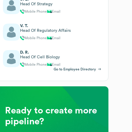
Head Of Strategy
Mobile Phone
Email
V. T.
Head Of Regulatory Affairs
Mobile Phone
Email
D. R.
Head Of Cell Biology
Mobile Phone
Email
Go to Employee Directory
Ready to create more
pipeline?