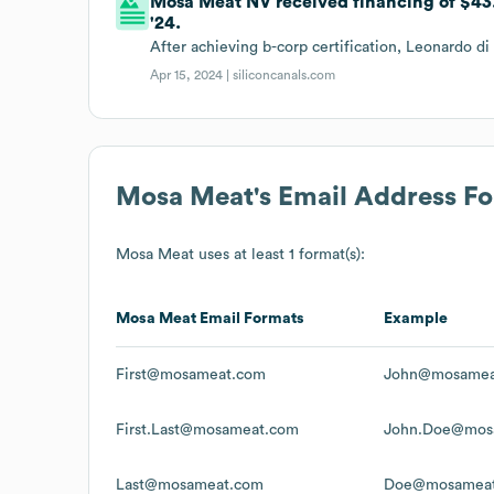
Mosa Meat NV received financing of $43
'24.
After achieving b-corp certification, Leonardo 
Apr 15, 2024 |
siliconcanals.com
Mosa Meat
's Email Address F
Mosa Meat
uses at least 1 format(s):
Mosa Meat
Email Formats
Example
First@mosameat.com
John@mosamea
First.Last@mosameat.com
John.Doe@mos
Last@mosameat.com
Doe@mosamea