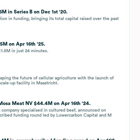
M in Series B on Dec 1st '20.
n in funding, bringing its total capital raised over the past
5M on Apr 16th '25.
1.5M in just 24 minutes.
aping the future of cellular agriculture with the launch of
ale-up facility in Maastricht.
 Mosa Meat NV $44.4M on Apr 16th '24.
 company specialised in cultured beef, announced on
scribed funding round led by Lowercarbon Capital and M