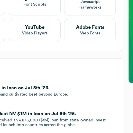
Javascript
Font Scripts
Frameworks
YouTube
Adobe Fonts
Video Players
Web Fonts
n loan on Jul 8th '26.
pand cultivated beef beyond Europe.
eat NV $1M in loan on Jul 8th '26.
ceived an €875,000 ($1M) loan from state-owned Invest
d launch into countries across the globe.