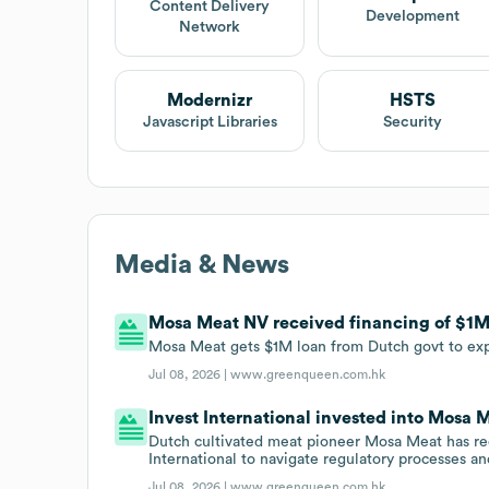
Content Delivery
Development
Network
Modernizr
HSTS
Javascript Libraries
Security
Media & News
Mosa Meat NV received financing of $1M i
Mosa Meat gets $1M loan from Dutch govt to ex
Jul 08, 2026 |
www.greenqueen.com.hk
Invest International invested into Mosa M
Dutch cultivated meat pioneer Mosa Meat has re
International to navigate regulatory processes an
Jul 08, 2026 |
www.greenqueen.com.hk