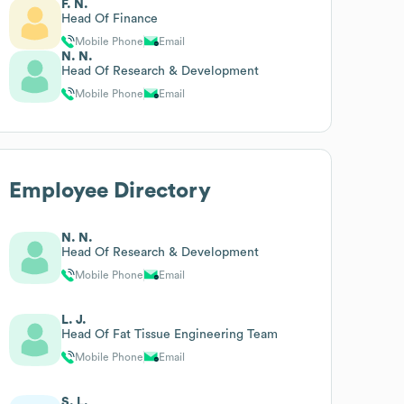
F. N.
Head Of Finance
Mobile Phone
Email
N. N.
Head Of Research & Development
Mobile Phone
Email
Employee Directory
N. N.
Head Of Research & Development
Mobile Phone
Email
L. J.
Head Of Fat Tissue Engineering Team
Mobile Phone
Email
S. L.