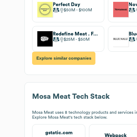
Perfect Day
No
$50M
$100M
Redefine Meat . Full-time
Blu
$25M
$50M
Explore similar companies
Mosa Meat
Tech Stack
Mosa Meat
uses 8 technology products and services 
Explore
Mosa Meat
's tech stack below.
gstatic.com
Webpack