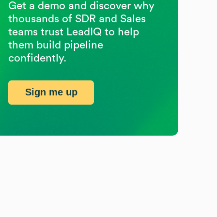
Get a demo and discover why
thousands of SDR and Sales
teams trust LeadIQ to help
them build pipeline
confidently.
Sign me up