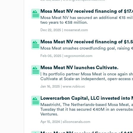
Mosa Meat NV received financing of $17.6
Mosa Meat NV has secured an additional €15 millio
two years to €58 million.
Dec 22, 2025 |
mosameat.com
Mosa Meat NV received financing of $1.5
Mosa Meat smashes crowdfunding goal, raising €
Feb 05, 2025 |
vegconomist.com
Mosa Meat NV launches Cultivate.
| Its portfolio partner Mosa Meat is once again sh
Cultivate at Scale-an independent, open-access sc
Jan 16, 2025 |
www.rubio.vc
Lowercarbon Capital, LLC invested into
Maastricht, The Netherlands-based Mosa Meat, a
Tuesday that it has secured €40M in an oversub
Ventures.
Apr 15, 2024 |
siliconcanals.com