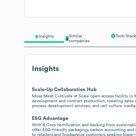
Similar
Tech Stack
Insights
companies
Insights
Scale-Up Collaboration Hub
Mosa Meat Cultivate at Scale open-access facility in Ma
development and contract production, creating sales 
process development services, and cell culture media 
ESG Advantage
With B Corp certification and backing from sustainabi
offer ESG-friendly packaging, carbon accounting and ve
to retailers and foodservice customers seeking lower-