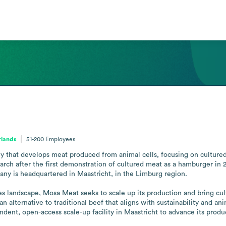
rlands
51-200
Employees
that develops meat produced from animal cells, focusing on cultured
rch after the first demonstration of cultured meat as a hamburger in 2
any is headquartered in Maastricht, in the Limburg region.

s landscape, Mosa Meat seeks to scale up its production and bring cult
n alternative to traditional beef that aligns with sustainability and a
ndent, open-access scale-up facility in Maastricht to advance its produc