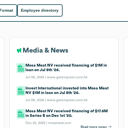
 Format
Employee directory
Media & News
Mosa Meat NV received financing of $1M in
loan on Jul 8th '26.
Jul 08, 2026 |
www.greenqueen.com.hk
Invest International invested into Mosa Meat
NV $1M in loan on Jul 8th '26.
Jul 08, 2026 |
www.greenqueen.com.hk
Mosa Meat NV received financing of $17.6M
in Series B on Dec 1st '20.
Dec 22, 2025 |
mosameat.com
Read more news