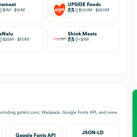
vameat
UPSIDE Foods
$1M
$10M
$100M
$250M
eNalu
Shiok Meats
$25M
$50M
$1M
including gstatic.com, Webpack, Google Fonts API, and more.
JSON-LD
Google Fonts API