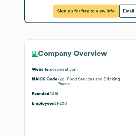
Sign up for free to view info
Email
Company Overview
Website
mosameat.com
NAICS Code
722
- Food Services and Drinking
Places
Founded
2016
Employees
51-200