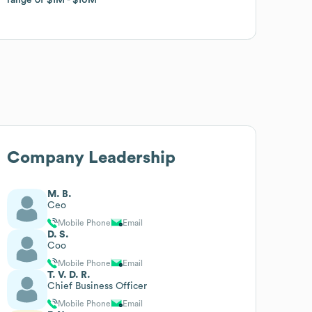
Company Leadership
M. B.
Ceo
Mobile Phone
Email
D. S.
Coo
Mobile Phone
Email
T. V. D. R.
Chief Business Officer
Mobile Phone
Email