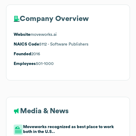
Company Overview
Website
moveworks.ai
NAICS Code
5112
- Software Publishers
Founded
2016
Employees
501-1000
Media & News
Moveworks recognized as best place to work
both in the U.S..