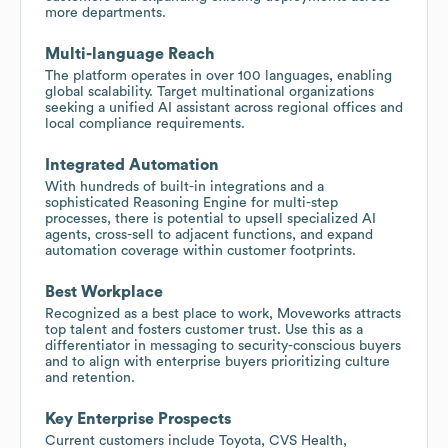
more departments.
Multi-language Reach
The platform operates in over 100 languages, enabling
global scalability. Target multinational organizations
seeking a unified AI assistant across regional offices and
local compliance requirements.
Integrated Automation
With hundreds of built-in integrations and a
sophisticated Reasoning Engine for multi-step
processes, there is potential to upsell specialized AI
agents, cross-sell to adjacent functions, and expand
automation coverage within customer footprints.
Best Workplace
Recognized as a best place to work, Moveworks attracts
top talent and fosters customer trust. Use this as a
differentiator in messaging to security-conscious buyers
and to align with enterprise buyers prioritizing culture
and retention.
Key Enterprise Prospects
Current customers include Toyota, CVS Health,