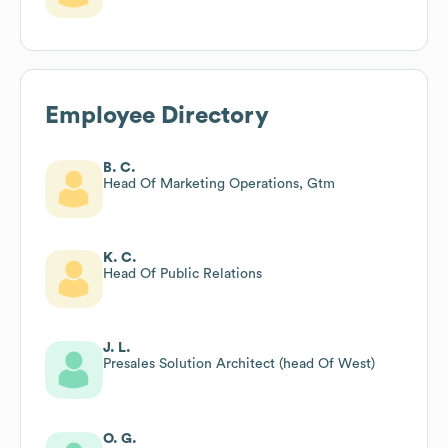
Employee Directory
B. C.
Head Of Marketing Operations, Gtm
K. C.
Head Of Public Relations
J. L.
Presales Solution Architect (head Of West)
O. G.