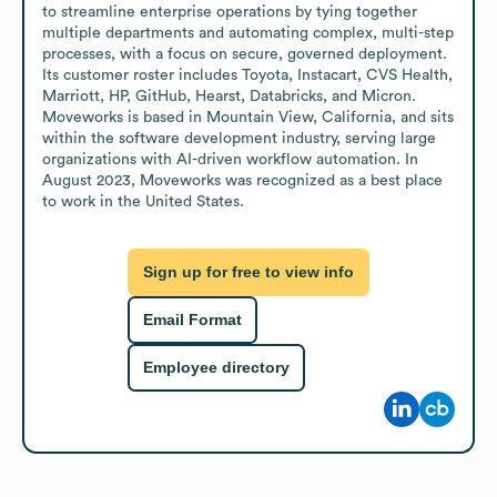
to streamline enterprise operations by tying together 
multiple departments and automating complex, multi-step 
processes, with a focus on secure, governed deployment. 
Its customer roster includes Toyota, Instacart, CVS Health, 
Marriott, HP, GitHub, Hearst, Databricks, and Micron. 
Moveworks is based in Mountain View, California, and sits 
within the software development industry, serving large 
organizations with AI-driven workflow automation. In 
August 2023, Moveworks was recognized as a best place 
to work in the United States.
Sign up for free to view info
Email Format
Employee directory