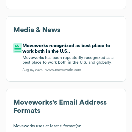
Media & News
Moveworks recognized as best place to
work both in the U.S..
Moveworks has been repeatedly recognized as a
best place to work both in the U.S. and globally.
Aug 16, 2023 |
www.moveworks.com
Moveworks
's Email Address
Formats
Moveworks
uses at least 2 format(s):