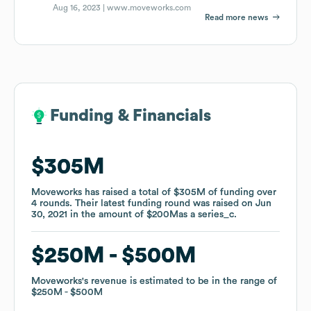
Aug 16, 2023 |
www.moveworks.com
Read more news
Funding & Financials
Funding & Financials
$305M
$305M
Moveworks
Moveworks
has raised a total of
has raised a total of
$305M
$305M
of funding
of funding
over
over
4
4
rounds
rounds
.
.
Their latest funding round was raised on
Their latest funding round was raised on
Jun
Jun
30, 2021
30, 2021
in the amount of
in the amount of
$200M
$200M
as a
as a
series_c
series_c
.
.
$250M
$250M
$500M
$500M
Moveworks
Moveworks
's revenue is estimated to be in the range of
's revenue is estimated to be in the range of
$250M
$250M
$500M
$500M