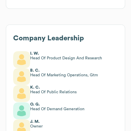
Company Leadership
I. W.
Head Of Product Design And Research
B. C.
Head Of Marketing Operations, Gtm
K. C.
Head Of Public Relations
O. G.
Head Of Demand Generation
J. M.
Owner