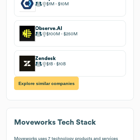
$1M
$10M
Observe.AI
$100M
$250M
Zendesk
$1B
$10B
Explore similar companies
Moveworks
Tech Stack
Moveworks
uses 7 technology products and services