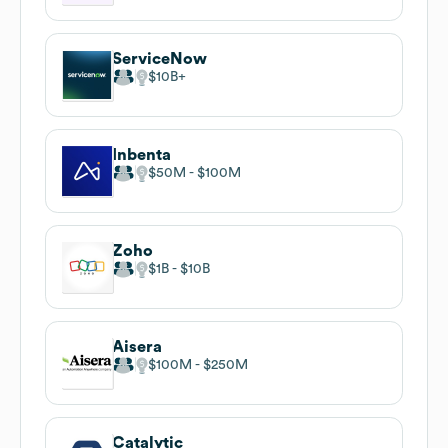
ServiceNow
$10B
Inbenta
$50M
$100M
Zoho
$1B
$10B
Aisera
$100M
$250M
Catalytic