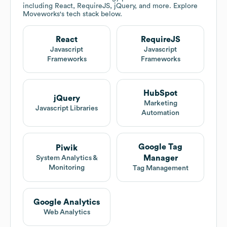
including React, RequireJS, jQuery, and more. Explore
Moveworks
's tech stack below.
React
RequireJS
Javascript
Javascript
Frameworks
Frameworks
HubSpot
jQuery
Marketing
Javascript Libraries
Automation
Google Tag
Piwik
Manager
System Analytics &
Monitoring
Tag Management
Google Analytics
Web Analytics