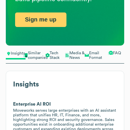
Sign me up
Similar
Tech
Media &
Email
FAQ
Insights
companies
Stack
News
Format
Insights
Enterprise AI ROI
Moveworks serves large enterprises with an AI assistant
platform that unifies HR, IT, Finance, and more,
highlighting strong ROI and security governance. Sales
opportunities exist in onboarding additional enterprise
customers and expanding existing deployments across