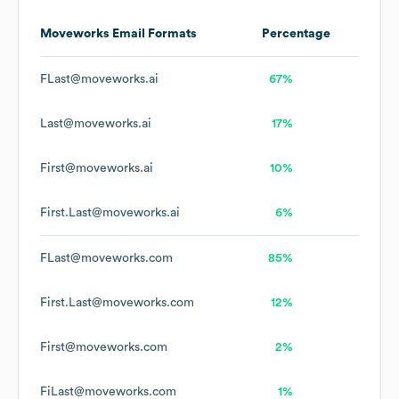
Moveworks
Email Formats
Percentage
FLast@moveworks.ai
67%
Last@moveworks.ai
17%
First@moveworks.ai
10%
First.Last@moveworks.ai
6%
FLast@moveworks.com
85%
First.Last@moveworks.com
12%
First@moveworks.com
2%
FiLast@moveworks.com
1%