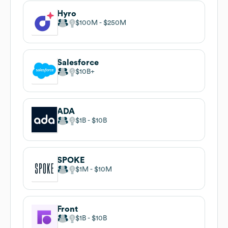
Hyro
$100M
$250M
Salesforce
$10B
ADA
$1B
$10B
SPOKE
$1M
$10M
Front
$1B
$10B