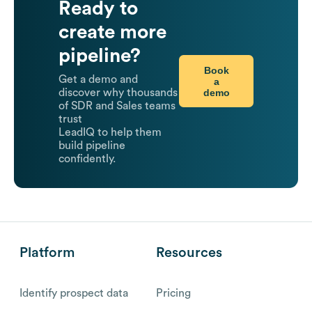
Ready to
create more
pipeline?
Book
Get a demo and
a
demo
discover why thousands
of SDR and Sales teams
trust
LeadIQ to help them
build pipeline
confidently.
Platform
Resources
Identify prospect data
Pricing