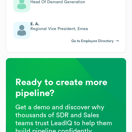
Head Of Demand Generation
E. A.
Regional Vice President, Emea
Go to Employee Directory
Ready to create more
pipeline?
Get a demo and discover why
thousands of SDR and Sales
teams trust LeadIQ to help them
build pipeline confidently.