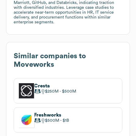
Marriott, GitHub, and Databricks, indicating traction
with diversified industries. Leverage case studies to
accelerate near-term opportunities in HR, IT service
delivery, and procurement functions within similar
enterprise segments.
Similar companies to
Moveworks
Cresta
$250M
$500M
Freshworks
$500M
$1B