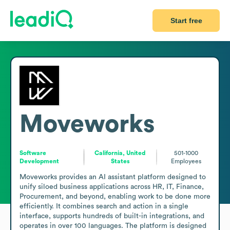
Start free
Moveworks
Software
California, United
501-1000
Development
States
Employees
Moveworks provides an AI assistant platform designed to 
unify siloed business applications across HR, IT, Finance, 
Procurement, and beyond, enabling work to be done more 
efficiently. It combines search and action in a single 
interface, supports hundreds of built-in integrations, and 
operates in over 100 languages. The platform is designed 