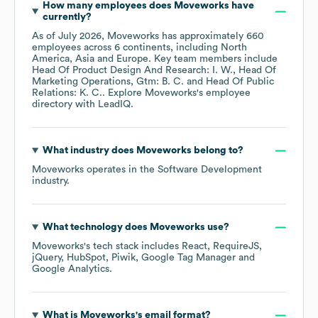
How many employees does
Moveworks
have
currently?
As of
July 2026
,
Moveworks
has approximately
660
employees across
6 continents, including
North
America
Asia
Europe
. Key team members include
Head Of Product Design And Research: I. W.
Head Of
Marketing Operations, Gtm: B. C.
Head Of Public
Relations: K. C.
. Explore
Moveworks
's employee
directory
with LeadIQ.
What industry does
Moveworks
belong to?
Moveworks
operates in the
Software Development
industry.
What technology does
Moveworks
use?
Moveworks
's tech stack includes
React
RequireJS
jQuery
HubSpot
Piwik
Google Tag Manager
Google Analytics
.
What is
Moveworks
's email format?