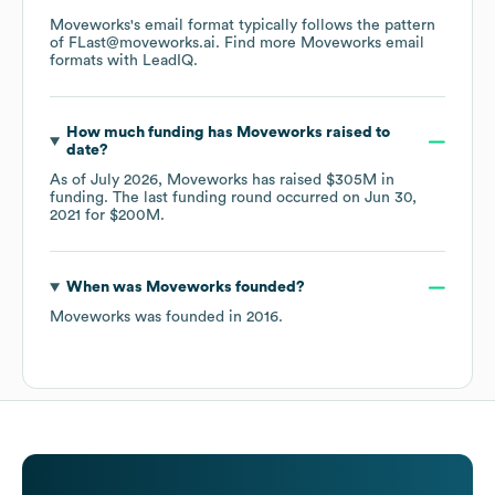
Moveworks
's email format typically follows the pattern
of FLast@moveworks.ai.
Find more
Moveworks
email
formats
with LeadIQ.
How much funding has
Moveworks
raised to
date?
As of
July 2026
,
Moveworks
has raised
$305M
in
funding.
The last funding round occurred on
Jun 30,
2021
for
$200M
.
When was
Moveworks
founded?
Moveworks
was founded in
2016
.