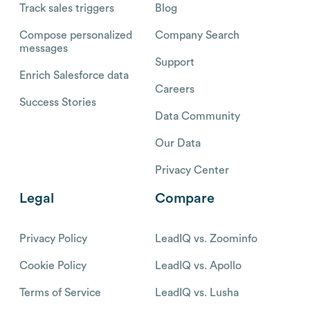
Track sales triggers
Blog
Compose personalized
Company Search
messages
Support
Enrich Salesforce data
Careers
Success Stories
Data Community
Our Data
Privacy Center
Legal
Compare
Privacy Policy
LeadIQ vs. Zoominfo
Cookie Policy
LeadIQ vs. Apollo
Terms of Service
LeadIQ vs. Lusha