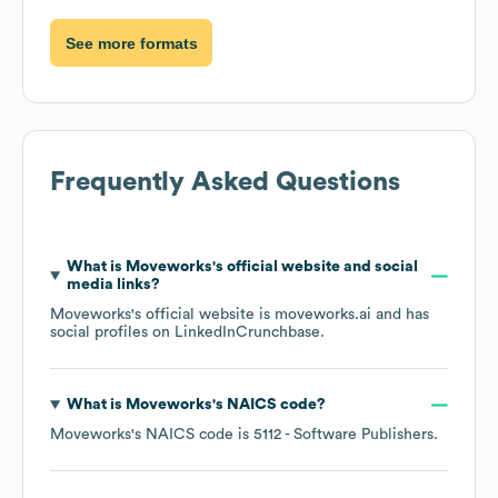
See more formats
Frequently Asked Questions
What is
Moveworks
's official website and social
media links?
Moveworks
's official website is
moveworks.ai
and has
social profiles on
LinkedIn
Crunchbase
.
What is
Moveworks
's
NAICS code
?
Moveworks
's
NAICS code is
5112
- Software Publishers
.