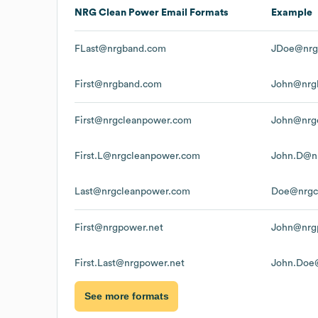
NRG Clean Power
Email Formats
Example
FLast@nrgband.com
JDoe@nrg
First@nrgband.com
John@nrg
First@nrgcleanpower.com
John@nrg
First.L@nrgcleanpower.com
John.D@n
Last@nrgcleanpower.com
Doe@nrgc
First@nrgpower.net
John@nrg
First.Last@nrgpower.net
John.Doe
See more formats