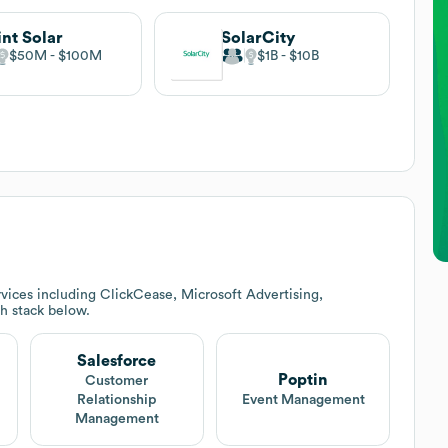
int Solar
SolarCity
$50M
$100M
$1B
$10B
vices including ClickCease, Microsoft Advertising,
ch stack below.
Salesforce
Poptin
Customer
Relationship
Event Management
Management