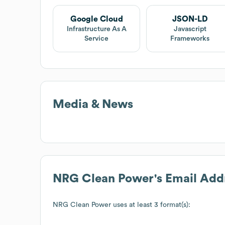
Google Cloud
JSON-LD
Infrastructure As A
Javascript
Service
Frameworks
Media & News
NRG Clean Power
's Email Add
NRG Clean Power
uses at least 3 format(s):