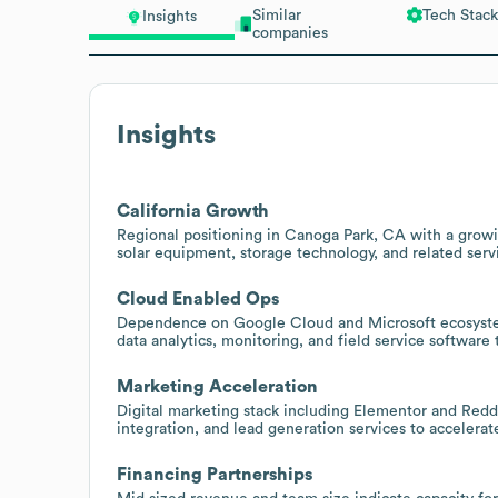
Similar
Tech Stack
Insights
companies
Insights
California Growth
Regional positioning in Canoga Park, CA with a growi
solar equipment, storage technology, and related servi
Cloud Enabled Ops
Dependence on Google Cloud and Microsoft ecosystem
data analytics, monitoring, and field service software
Marketing Acceleration
Digital marketing stack including Elementor and Red
integration, and lead generation services to accelerat
Financing Partnerships