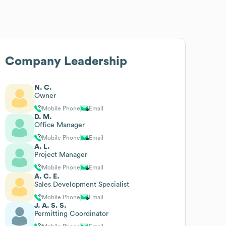
Company Leadership
N. C.
Owner
Mobile Phone
Email
D. M.
Office Manager
Mobile Phone
Email
A. L.
Project Manager
Mobile Phone
Email
A. C. E.
Sales Development Specialist
Mobile Phone
Email
J. A. S. S.
Permitting Coordinator