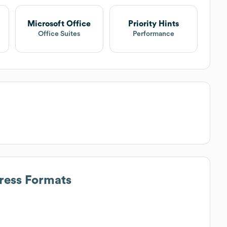
Microsoft Office
Priority Hints
Office Suites
Performance
ress Formats