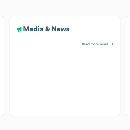
Media & News
Read more news