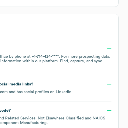
office by phone at
+1-714-424-****
. For more prospecting data,
information within our platform. Find, capture, and sync
social media links?
.com
and has social profiles on
LinkedIn
.
code
?
nd Related Services, Not Elsewhere Classified
NAICS
 Component Manufacturing
.