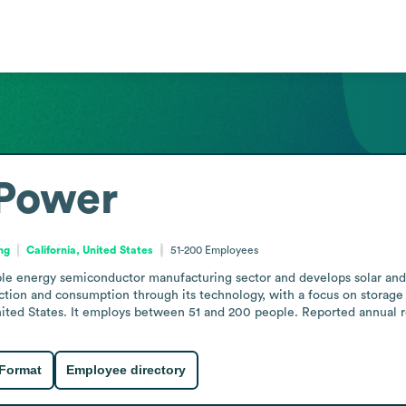
Power
ng
California, United States
51-200
Employees
e energy semiconductor manufacturing sector and develops solar and 
ction and consumption through its technology, with a focus on storage
ted States. It employs between 51 and 200 people. Reported annual rev
 Format
Employee directory