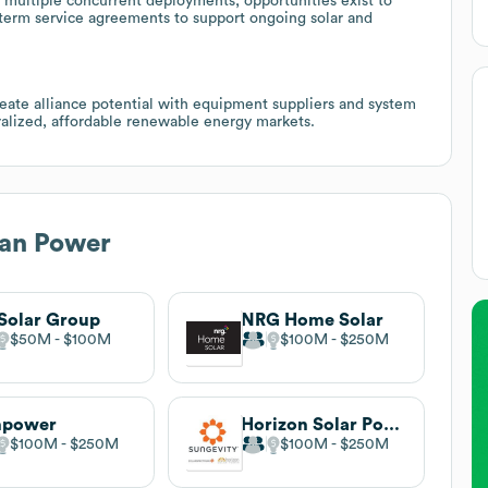
 multiple concurrent deployments; opportunities exist to
 term service agreements to support ongoing solar and
reate alliance potential with equipment suppliers and system
ntralized, affordable renewable energy markets.
an Power
Solar Group
NRG Home Solar
$50M
$100M
$100M
$250M
npower
Horizon Solar Power
$100M
$250M
$100M
$250M