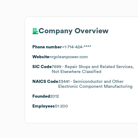
Company Overview
Phone number
+1-714-424-****
Website
nrgcleanpower.com
SIC Code
7699
- Repair Shops and Related Services,
Not Elsewhere Classified
NAICS Code
33441
- Semiconductor and Other
Electronic Component Manufacturing
Founded
2012
Employees
51-200