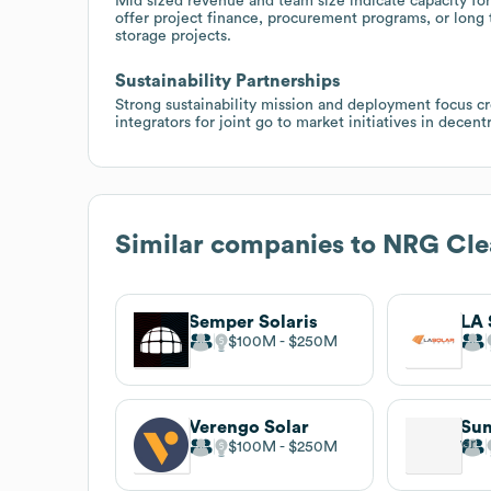
Mid sized revenue and team size indicate capacity for
offer project finance, procurement programs, or long
storage projects.
Sustainability Partnerships
Strong sustainability mission and deployment focus c
integrators for joint go to market initiatives in dece
Similar companies to
NRG Cle
Semper Solaris
LA 
$100M
$250M
Verengo Solar
Su
$100M
$250M