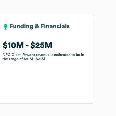
Funding & Financials
Funding & Financials
$10M
$10M
$25M
$25M
NRG Clean Power
NRG Clean Power
's revenue is estimated to be in
's revenue is estimated to be in
the range of
the range of
$10M
$10M
$25M
$25M