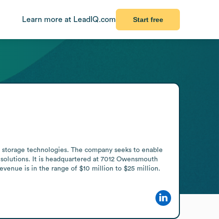
Learn more at LeadIQ.com
Start free
storage technologies. The company seeks to enable 
 solutions. It is headquartered at 7012 Owensmouth 
enue is in the range of $10 million to $25 million.