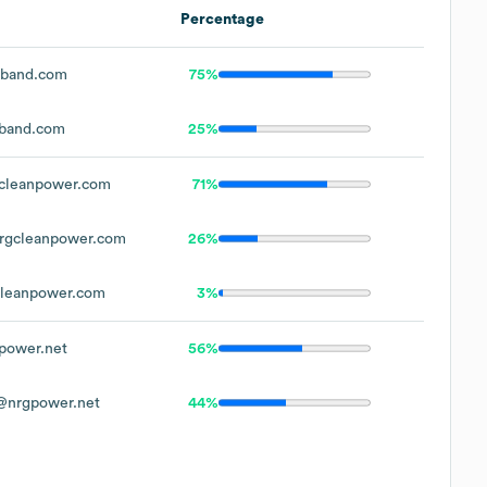
Percentage
band.com
75%
band.com
25%
cleanpower.com
71%
rgcleanpower.com
26%
leanpower.com
3%
power.net
56%
@nrgpower.net
44%