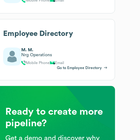
Mobile Phone
Email
Employee Directory
M. M.
Nrg Operations
Mobile Phone
Email
Go to Employee Directory
Ready to create more
pipeline?
Get a demo and discover why