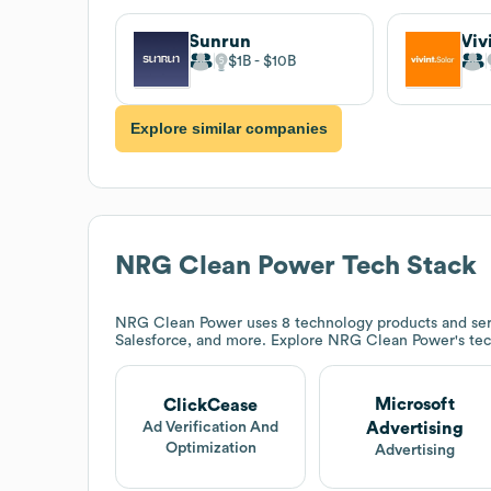
Sunrun
Viv
$1B
$10B
Explore similar companies
NRG Clean Power
Tech Stack
NRG Clean Power
uses 8 technology products and ser
Salesforce, and more. Explore
NRG Clean Power
's te
Microsoft
ClickCease
Advertising
Ad Verification And
Optimization
Advertising