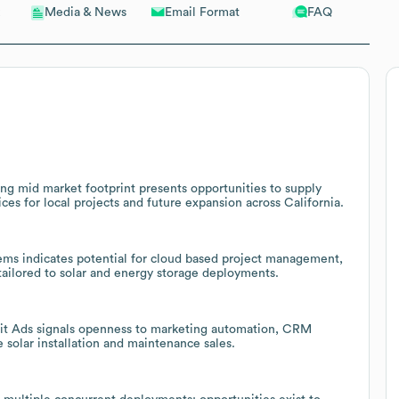
Email Format
FAQ
Media & News
ng mid market footprint presents opportunities to supply
ces for local projects and future expansion across California.
s indicates potential for cloud based project management,
 tailored to solar and energy storage deployments.
dit Ads signals openness to marketing automation, CRM
e solar installation and maintenance sales.