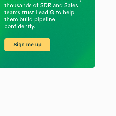
thousands of SDR and Sales
teams trust LeadIQ to help
them build pipeline
confidently.
Sign me up