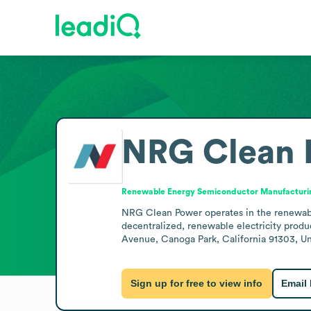
NRG Clean 
Renewable Energy Semiconductor Manufacturi
NRG Clean Power operates in the renewabl
decentralized, renewable electricity produ
Avenue, Canoga Park, California 91303, Uni
Sign up for free to view info
Email