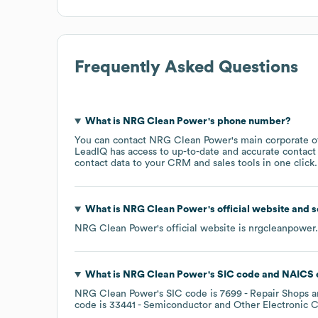
Frequently Asked Questions
What is
NRG Clean Power
's phone number?
You can contact
NRG Clean Power
's main corporate 
LeadIQ has access to up-to-date and accurate contact 
contact data to your CRM and sales tools in one click.
What is
NRG Clean Power
's official website and 
NRG Clean Power
's official website is
nrgcleanpower
What is
NRG Clean Power
's
SIC code
NAICS 
NRG Clean Power
's
SIC code is
7699
- Repair Shops a
code is
33441
- Semiconductor and Other Electronic