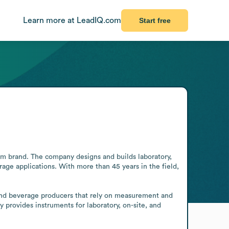
Learn more at LeadIQ.com
Start free
em brand. The company designs and builds laboratory, 
age applications. With more than 45 years in the field, 
and beverage producers that rely on measurement and 
 provides instruments for laboratory, on-site, and 