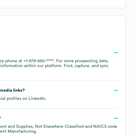
 by phone at
+1-979-690-****
. For more prospecting data,
information within our platform. Find, capture, and sync
 media links?
ial profiles on
LinkedIn
.
?
ent and Supplies, Not Elsewhere Classified
NAICS code
nent Manufacturing
.