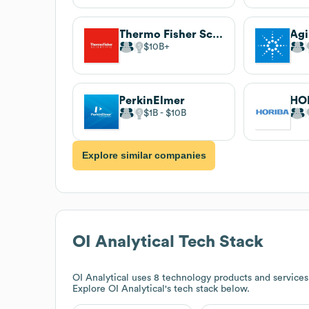
Thermo Fisher Scientific
$10B
PerkinElmer
HO
$1B
$10B
Explore similar companies
OI Analytical
Tech Stack
OI Analytical
uses 8 technology products and services
Explore
OI Analytical
's tech stack below.