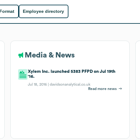
 Format
Employee directory
Media & News
Xylem Inc. launched 5383 PFPD on Jul 19th
'16.
Jul 18, 2016 |
davidsonanalytical.co.uk
Read more news