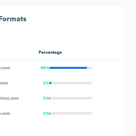
 Formats
Percentage
o.com
89%
.com
5%
@oico.com
3%
o.com
3%