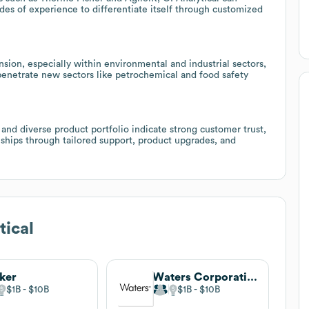
ades of experience to differentiate itself through customized
ion, especially within environmental and industrial sectors,
 penetrate new sectors like petrochemical and food safety
 and diverse product portfolio indicate strong customer trust,
ships through tailored support, product upgrades, and
tical
ker
Waters Corporation
$1B
$10B
$1B
$10B