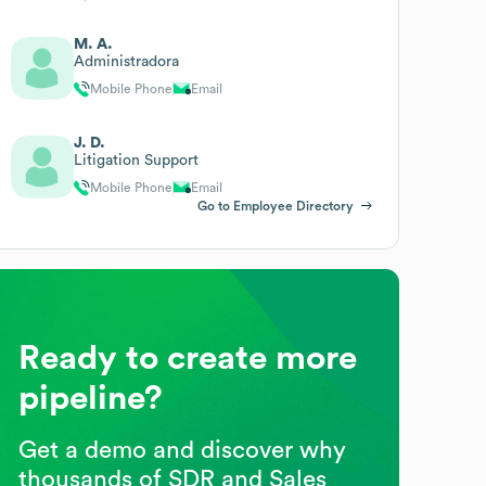
M. A.
Administradora
Mobile Phone
Email
J. D.
Litigation Support
Mobile Phone
Email
Go to Employee Directory
Ready to create more
pipeline?
Get a demo and discover why
thousands of SDR and Sales