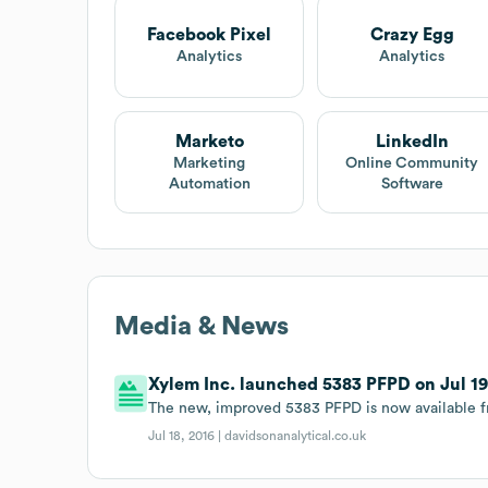
Facebook Pixel
Crazy Egg
Analytics
Analytics
Marketo
LinkedIn
Marketing
Online Community
Automation
Software
Media & News
Xylem Inc. launched 5383 PFPD on Jul 19t
The new, improved 5383 PFPD is now available f
Jul 18, 2016 |
davidsonanalytical.co.uk