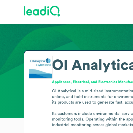
OI Analytic
Appliances, Electrical, and Electronics Manufac
OI Analytical is a mid-sized instrumentati
online, and field instruments for environme
its products are used to generate fast, accur
Its customers include environmental servic
monitoring tools. Operating within the appl
industrial monitoring across global markets