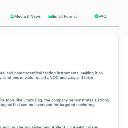
Email Format
FAQ
Media & News
ntal and pharmaceutical testing instruments, making it an
y solutions in water quality, VOC analysis, and toxin
ics tools like Crazy Egg, the company demonstrates a strong
rategies that can be leveraged for targeted marketing
s such as Thermo Fisher and Agilent, OI Analytical can