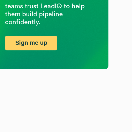
teams trust LeadIQ to help
them build pipeline
confidently.
Sign me up