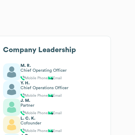
Company Leadership
M. R.
Chief Operating Officer
Mobile Phone
Email
Y. H.
Chief Operations Officer
Mobile Phone
Email
J. M.
Partner
Mobile Phone
Email
L. C. K.
Cofounder
Mobile Phone
Email