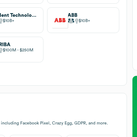
Agilent Technologies
ABB
$10B
$10B
RIBA
$100M
$250M
 including Facebook Pixel, Crazy Egg, GDPR, and more.