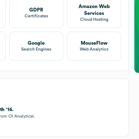
Amazon Web
GDPR
Services
Certificates
Cloud Hosting
Google
MouseFlow
Search Engines
Web Analytics
h '16.
rom OI Analytical.