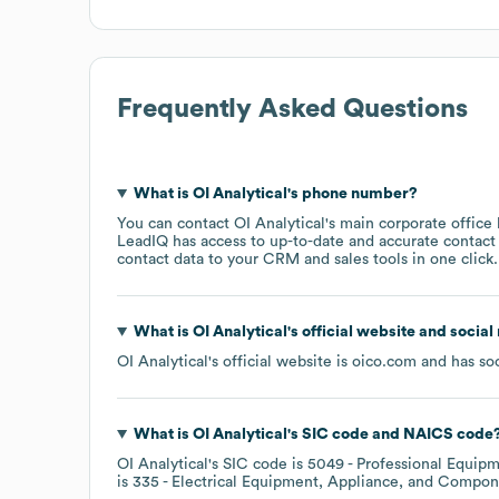
Frequently Asked Questions
What is
OI Analytical
's phone number?
You can contact
OI Analytical
's main corporate office
LeadIQ has access to up-to-date and accurate contact 
contact data to your CRM and sales tools in one click.
What is
OI Analytical
's official website and social
OI Analytical
's official website is
oico.com
and has soc
What is
OI Analytical
's
SIC code
NAICS code
OI Analytical
's
SIC code is
5049
- Professional Equipm
is
335
- Electrical Equipment, Appliance, and Compo