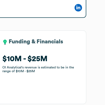
Funding & Financials
Funding & Financials
$10M
$10M
$25M
$25M
OI Analytical
OI Analytical
's revenue is estimated to be in the
's revenue is estimated to be in the
range of
range of
$10M
$10M
$25M
$25M