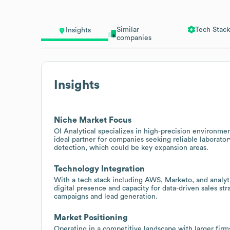
Similar
Tech Stack
Insights
companies
Insights
Niche Market Focus
OI Analytical specializes in high-precision environme
ideal partner for companies seeking reliable laborator
detection, which could be key expansion areas.
Technology Integration
With a tech stack including AWS, Marketo, and analyt
digital presence and capacity for data-driven sales st
campaigns and lead generation.
Market Positioning
Operating in a competitive landscape with larger firm