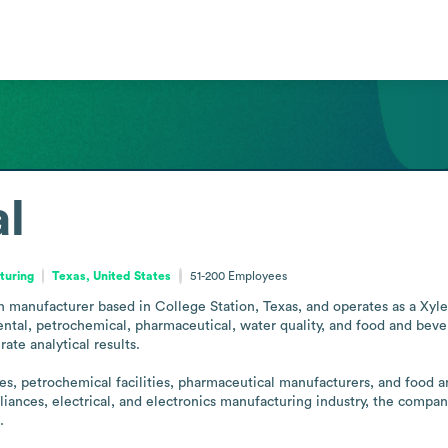
al
turing
Texas, United States
51-200
Employees
on manufacturer based in College Station, Texas, and operates as a Xyl
ntal, petrochemical, pharmaceutical, water quality, and food and bever
ate analytical results.

es, petrochemical facilities, pharmaceutical manufacturers, and food 
iances, electrical, and electronics manufacturing industry, the company
.