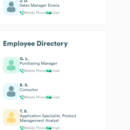
J. D.
Sales Manager Emeia
Mobile Phone
Email
Employee Directory
G. L.
Purchasing Manager
Mobile Phone
Email
R. S.
Consultor
Mobile Phone
Email
T. S.
Application Specialist, Product
Management Analyst
Mobile Phone
Email