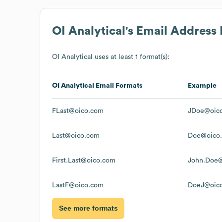
OI Analytical
's Email Address
OI Analytical
uses at least 1 format(s):
OI Analytical
Email Formats
Example
FLast@oico.com
JDoe@oic
Last@oico.com
Doe@oico
First.Last@oico.com
John.Doe
LastF@oico.com
DoeJ@oic
See more formats