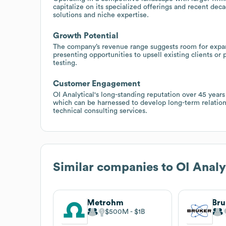
capitalize on its specialized offerings and recent dec
solutions and niche expertise.
Growth Potential
The company’s revenue range suggests room for expans
presenting opportunities to upsell existing clients or
testing.
Customer Engagement
OI Analytical's long-standing reputation over 45 years
which can be harnessed to develop long-term relation
technical consulting services.
Similar companies to
OI Analy
Metrohm
Bru
$500M
$1B