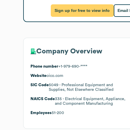
Sign up for free to view info
Email
Company Overview
Phone number
+1-979-690-****
Website
oico.com
SIC Code
5049
- Professional Equipment and
Supplies, Not Elsewhere Classified
NAICS Code
335
- Electrical Equipment, Appliance,
and Component Manufacturing
Employees
51-200