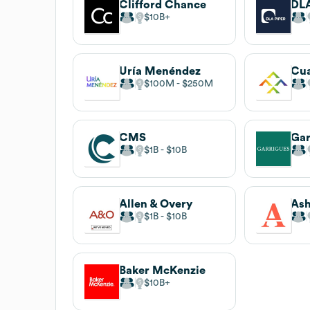
Clifford Chance
DLA
$10B
Uría Menéndez
Cua
$100M
$250M
CMS
Gar
$1B
$10B
Allen & Overy
Ash
$1B
$10B
Baker McKenzie
$10B