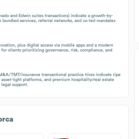
ado and Edwin suites transactions) indicate a growth-by-
 bundled services, referral networks, and co-led mandates
ovation, plus digital access via mobile apps and a modern
 for clients prioritizing governance, risk, compliance, and
A/TMT/insurance transactional practice hires indicate ripe
 asset-light platforms, and premium hospitality/real estate
 legal support.
orca