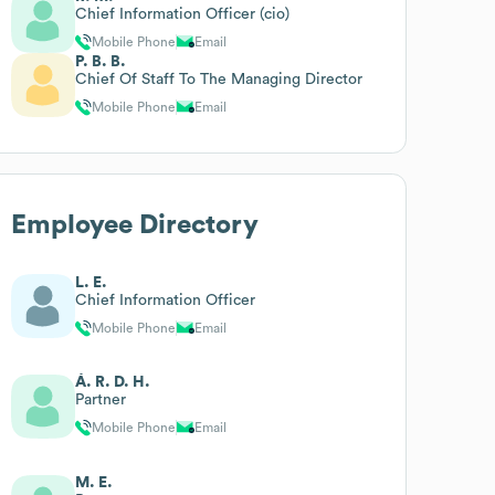
Chief Information Officer (cio)
Mobile Phone
Email
P. B. B.
Chief Of Staff To The Managing Director
Mobile Phone
Email
Employee Directory
L. E.
Chief Information Officer
Mobile Phone
Email
Á. R. D. H.
Partner
Mobile Phone
Email
M. E.