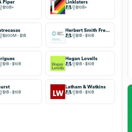
 Piper
Linklaters
$10B
$10B
trecasas
Herbert Smith Freehills
$500M
$1B
$1B
$10B
rigues
Hogan Lovells
$1B
$10B
$1B
$10B
urst
Latham & Watkins
$1B
$10B
$1B
$10B