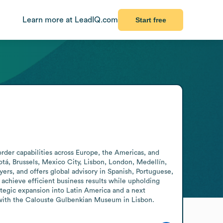
Learn more at LeadIQ.com
Start free
order capabilities across Europe, the Americas, and 
otá, Brussels, Mexico City, Lisbon, London, Medellín, 
s, and offers global advisory in Spanish, Portuguese, 
chieve efficient business results while upholding 
tegic expansion into Latin America and a next 
t with the Calouste Gulbenkian Museum in Lisbon.