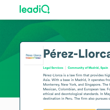
Pérez-Llorc
Legal Services
Community of Madrid, Spain
Pérez-Llorca is a law firm that provides hi
Asia. With a base in Madrid, it operates fr
Monterrey, New York, and Singapore. The fi
Mexican, Colombian, and European law. For 
ethical and deontological standards. In Ma
destination in Peru. The firm also pursues