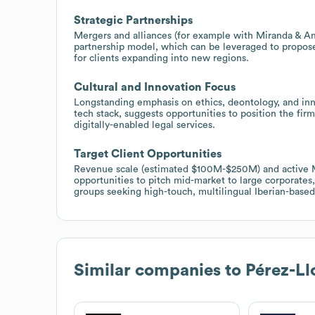
Strategic Partnerships
Mergers and alliances (for example with Miranda & Am
partnership model, which can be leveraged to propose
for clients expanding into new regions.
Cultural and Innovation Focus
Longstanding emphasis on ethics, deontology, and inn
tech stack, suggests opportunities to position the firm
digitally-enabled legal services.
Target Client Opportunities
Revenue scale (estimated $100M-$250M) and active M&
opportunities to pitch mid-market to large corporates,
groups seeking high-touch, multilingual Iberian-based
Similar companies to
Pérez-Ll