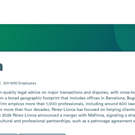
a
501-1000
Employees
gh-quality legal advice on major transactions and disputes, with cross-b
om a broad geographic footprint that includes offices in Barcelona, Bog
rm employs more than 1,000 professionals, including around 600 lawyer
more than four decades, Pérez-Llorca has focused on helping clients a
y 2026 Pérez-Llorca announced a merger with Mafirma, signaling a stra
 cultural and professional partnerships, such as a patronage agreemen