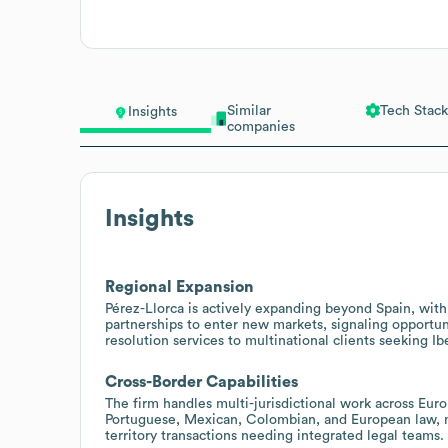
Similar
Tech Stack
Insights
companies
Insights
Regional Expansion
Pérez-Llorca is actively expanding beyond Spain, wi
partnerships to enter new markets, signaling opportuni
resolution services to multinational clients seeking I
Cross-Border Capabilities
The firm handles multi-jurisdictional work across Eur
Portuguese, Mexican, Colombian, and European law, ma
territory transactions needing integrated legal teams.