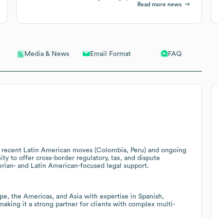
Read more news
Email Format
FAQ
Media & News
th recent Latin American moves (Colombia, Peru) and ongoing
ty to offer cross-border regulatory, tax, and dispute
berian- and Latin American-focused legal support.
ope, the Americas, and Asia with expertise in Spanish,
king it a strong partner for clients with complex multi-