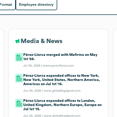
 Format
Employee directory
Media & News
Pérez-Llorca merged with Mafirma on May
1st '26.
Jul 06, 2026 |
www.perezllorca.com
Pérez-Llorca expanded offices to New York,
New York, United States, Northern America,
Americas on Jul 1st '15.
Jun 24, 2026 |
www.globallegalpost.com
Pérez-Llorca expanded offices to London,
United Kingdom, Northern Europe, Europe on
Jul 1st '15.
Jun 24, 2026 |
www.globallegalpost.com