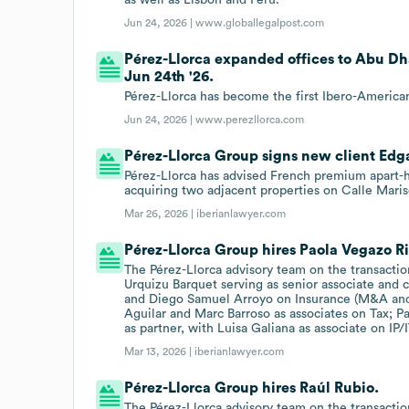
Jun 24, 2026 |
www.globallegalpost.com
Pérez-Llorca expanded offices to Abu Dh
Jun 24th '26.
Pérez-Llorca has become the first Ibero-American
Jun 24, 2026 |
www.perezllorca.com
Pérez-Llorca Group signs new client Edga
Pérez-Llorca has advised French premium apart-hot
acquiring two adjacent properties on Calle Maris
Mar 26, 2026 |
iberianlawyer.com
Pérez-Llorca Group hires Paola Vegazo R
The Pérez-Llorca advisory team on the transactio
Urquizu Barquet serving as senior associate and 
and Diego Samuel Arroyo on Insurance (M&A and 
Aguilar and Marc Barroso as associates on Tax; 
as partner, with Luisa Galiana as associate on IP/I
Mar 13, 2026 |
iberianlawyer.com
Pérez-Llorca Group hires Raúl Rubio.
The Pérez-Llorca advisory team on the transactio