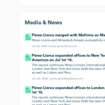
Media & News
Pérez-Llorca merged with Mafirma on May
Pérez-Llorca and Miranda & Amado successfully 
Jul 06, 2026 |
www.perezllorca.com
Pérez-Llorca expanded offices to New Yo
Americas on Jul 1st '15.
The launch continues Pérez-Llorca's internationa
London and New York and since 2022 has seen th
as well as Lisbon and Peru.
Jun 24, 2026 |
www.globallegalpost.com
Pérez-Llorca expanded offices to London
1st '15.
The launch continues Pérez-Llorca's internationa
London and New York and since 2022 has seen th
as well as Lisbon and Peru.