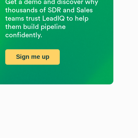
Get a demo and discover why
thousands of SDR and Sales
teams trust LeadIQ to help
them build pipeline
confidently.
Sign me up