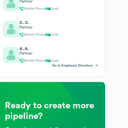
Partner
Mobile Phone
Email
C. C.
Partner
Mobile Phone
Email
A. A.
Partner
Mobile Phone
Email
Go to Employee Directory
Ready to create more
pipeline?