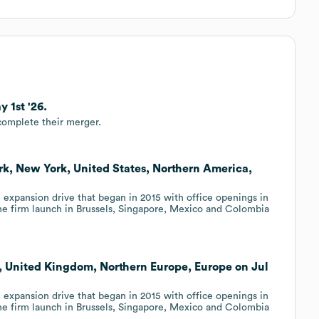
 1st '26.
complete their merger.
rk, New York, United States, Northern America,
l expansion drive that began in 2015 with office openings in
e firm launch in Brussels, Singapore, Mexico and Colombia
, United Kingdom, Northern Europe, Europe on Jul
l expansion drive that began in 2015 with office openings in
e firm launch in Brussels, Singapore, Mexico and Colombia