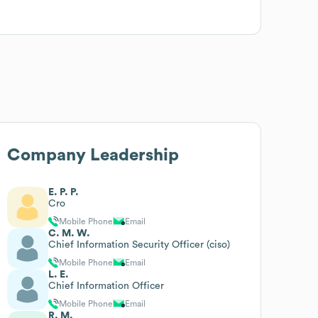
Company Leadership
E. P. P.
Cro
Mobile Phone
Email
C. M. W.
Chief Information Security Officer (ciso)
Mobile Phone
Email
L. E.
Chief Information Officer
Mobile Phone
Email
R. M.