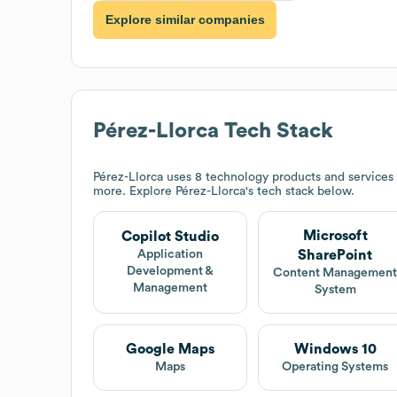
Explore similar companies
Pérez-Llorca
Tech Stack
Pérez-Llorca
uses 8 technology products and services
more. Explore
Pérez-Llorca
's tech stack below.
Microsoft
Copilot Studio
SharePoint
Application
Development &
Content Managemen
Management
System
Google Maps
Windows 10
Maps
Operating Systems