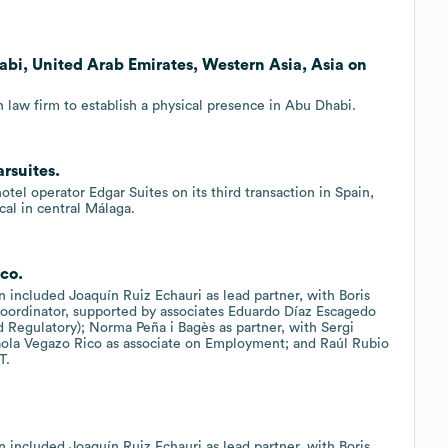
abi, United Arab Emirates, Western Asia, Asia on
 law firm to establish a physical presence in Abu Dhabi.
rsuites.
el operator Edgar Suites on its third transaction in Spain,
cal in central Málaga.
ico.
n included Joaquín Ruiz Echauri as lead partner, with Boris
coordinator, supported by associates Eduardo Díaz Escagedo
Regulatory); Norma Peña i Bagès as partner, with Sergi
Paola Vegazo Rico as associate on Employment; and Raúl Rubio
T.
n included Joaquín Ruiz Echauri as lead partner, with Boris