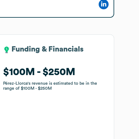
Funding & Financials
Funding & Financials
$100M
$100M
$250M
$250M
Pérez-Llorca
Pérez-Llorca
's revenue is estimated to be in the
's revenue is estimated to be in the
range of
range of
$100M
$100M
$250M
$250M