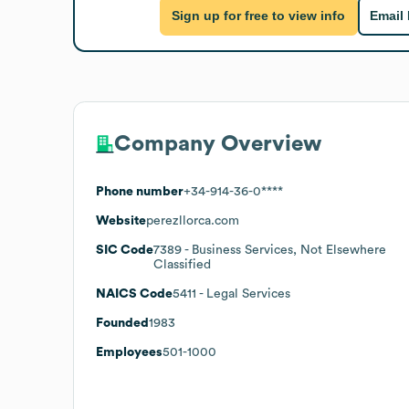
Sign up for free to view info
Email
Company Overview
Phone number
+34-914-36-0****
Website
perezllorca.com
SIC Code
7389
- Business Services, Not Elsewhere
Classified
NAICS Code
5411
- Legal Services
Founded
1983
Employees
501-1000