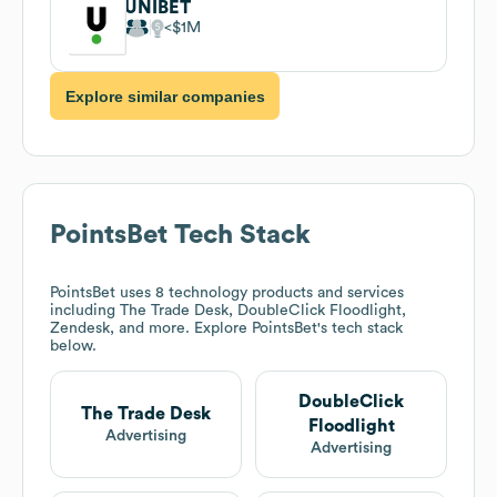
UNIBET
$1M
Explore similar companies
PointsBet
Tech Stack
PointsBet
uses 8 technology products and services
including The Trade Desk, DoubleClick Floodlight,
Zendesk, and more. Explore
PointsBet
's tech stack
below.
DoubleClick
The Trade Desk
Floodlight
Advertising
Advertising