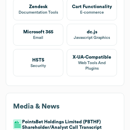
Zendesk
Cart Functionality
Documentation Tools
E-commerce
Microsoft 365
dc.js
Email
Javascript Graphics
X-UA-Compatible
HSTS
Web Tools And
Security
Plugins
Media & News
PointsBet Holdings Limited (PBTHF)
Shareholder/Analyst Call Transcript