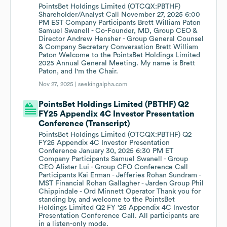
PointsBet Holdings Limited (OTCQX:PBTHF)
Shareholder/Analyst Call November 27, 2025 6:00
PM EST Company Participants Brett William Paton
Samuel Swanell - Co-Founder, MD, Group CEO &
Director Andrew Hensher - Group General Counsel
& Company Secretary Conversation Brett William
Paton Welcome to the PointsBet Holdings Limited
2025 Annual General Meeting. My name is Brett
Paton, and I'm the Chair.
Nov 27, 2025 |
seekingalpha.com
PointsBet Holdings Limited (PBTHF) Q2
FY25 Appendix 4C Investor Presentation
Conference (Transcript)
PointsBet Holdings Limited (OTCQX:PBTHF) Q2
FY25 Appendix 4C Investor Presentation
Conference January 30, 2025 6:30 PM ET
Company Participants Samuel Swanell - Group
CEO Alister Lui - Group CFO Conference Call
Participants Kai Erman - Jefferies Rohan Sundram -
MST Financial Rohan Gallagher - Jarden Group Phil
Chippindale - Ord Minnett Operator Thank you for
standing by, and welcome to the PointsBet
Holdings Limited Q2 FY '25 Appendix 4C Investor
Presentation Conference Call. All participants are
in a listen-only mode.