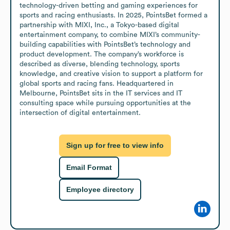
technology-driven betting and gaming experiences for 
sports and racing enthusiasts. In 2025, PointsBet formed a 
partnership with MIXI, Inc., a Tokyo-based digital 
entertainment company, to combine MIXI’s community-
building capabilities with PointsBet’s technology and 
product development. The company’s workforce is 
described as diverse, blending technology, sports 
knowledge, and creative vision to support a platform for 
global sports and racing fans. Headquartered in 
Melbourne, PointsBet sits in the IT services and IT 
consulting space while pursuing opportunities at the 
intersection of digital entertainment.
Sign up for free to view info
Email Format
Employee directory