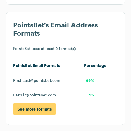
PointsBet
's Email Address
Formats
PointsBet
uses at least 2 format(s):
PointsBet
Email Formats
Percentage
First.Last@pointsbet.com
99%
LastFir@pointsbet.com
1%
See more formats