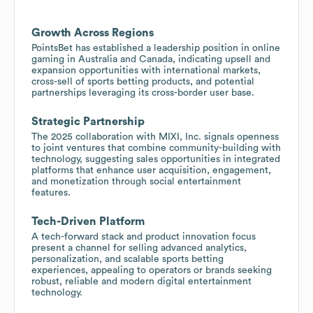
Growth Across Regions
PointsBet has established a leadership position in online
gaming in Australia and Canada, indicating upsell and
expansion opportunities with international markets,
cross-sell of sports betting products, and potential
partnerships leveraging its cross-border user base.
Strategic Partnership
The 2025 collaboration with MIXI, Inc. signals openness
to joint ventures that combine community-building with
technology, suggesting sales opportunities in integrated
platforms that enhance user acquisition, engagement,
and monetization through social entertainment
features.
Tech-Driven Platform
A tech-forward stack and product innovation focus
present a channel for selling advanced analytics,
personalization, and scalable sports betting
experiences, appealing to operators or brands seeking
robust, reliable and modern digital entertainment
technology.