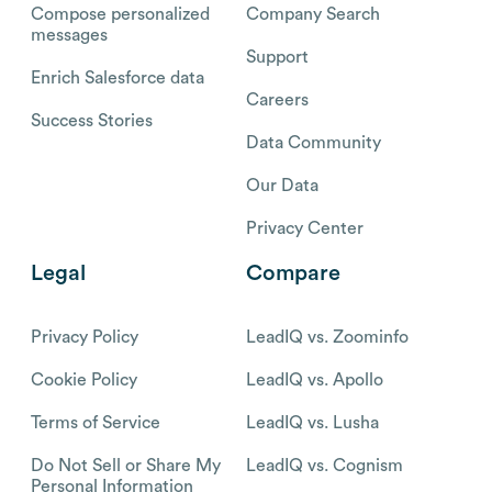
Compose personalized
Company Search
messages
Support
Enrich Salesforce data
Careers
Success Stories
Data Community
Our Data
Privacy Center
Legal
Compare
Privacy Policy
LeadIQ vs. Zoominfo
Cookie Policy
LeadIQ vs. Apollo
Terms of Service
LeadIQ vs. Lusha
Do Not Sell or Share My
LeadIQ vs. Cognism
Personal Information