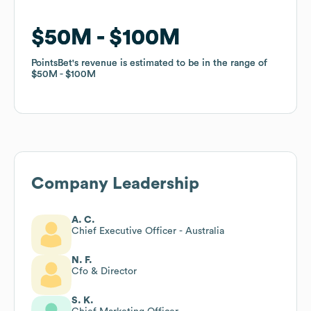
$50M
$50M
$100M
$100M
PointsBet
PointsBet
's revenue is estimated to be in the range of
's revenue is estimated to be in the range of
$50M
$50M
$100M
$100M
Company Leadership
A. C.
Chief Executive Officer - Australia
N. F.
Cfo & Director
S. K.