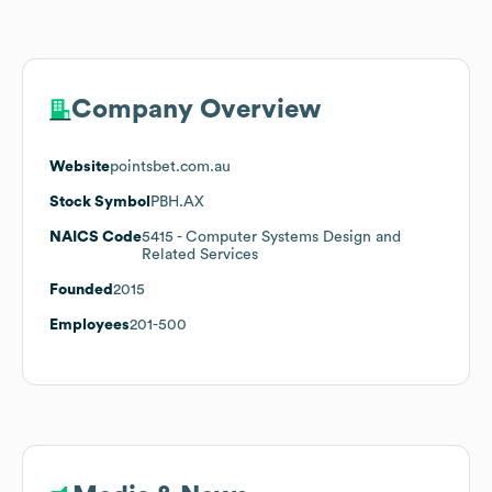
Company Overview
Website
pointsbet.com.au
Stock Symbol
PBH.AX
NAICS Code
5415
- Computer Systems Design and
Related Services
Founded
2015
Employees
201-500