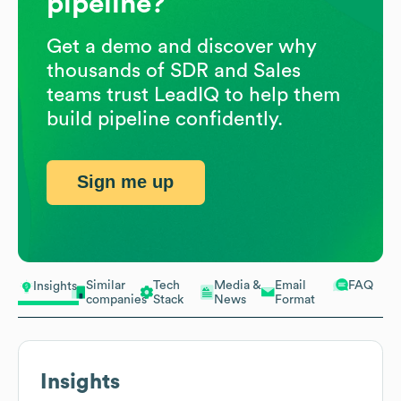
pipeline?
Get a demo and discover why
thousands of SDR and Sales
teams trust LeadIQ to help them
build pipeline confidently.
Sign me up
Similar
Tech
Media &
Email
FAQ
Insights
companies
Stack
News
Format
Insights