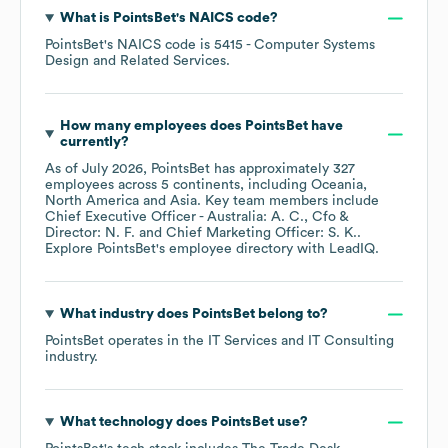
What is
PointsBet
's
NAICS code
?
PointsBet
's
NAICS code is
5415
- Computer Systems
Design and Related Services
.
How many employees does
PointsBet
have
currently?
As of
July 2026
,
PointsBet
has approximately
327
employees across
5 continents, including
Oceania
North America
Asia
. Key team members include
Chief Executive Officer - Australia: A. C.
Cfo &
Director: N. F.
Chief Marketing Officer: S. K.
.
Explore
PointsBet
's employee directory
with LeadIQ.
What industry does
PointsBet
belong to?
PointsBet
operates in the
IT Services and IT Consulting
industry.
What technology does
PointsBet
use?