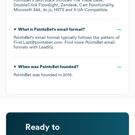
PointsBet
's tech stack includes
The Trade Desk
DoubleClick Floodlight
Zendesk
Cart Functionality
Microsoft 365
dc.js
HSTS
X-UA-Compatible
.
What is
PointsBet
's email format?
PointsBet
's email format typically follows the pattern of
First.Last@pointsbet.com.
Find more
PointsBet
email
formats
with LeadIQ.
When was
PointsBet
founded?
PointsBet
was founded in
2015
.
Ready to