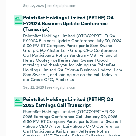
Sep 22, 2025 |
seekingalpha.com
PointsBet Holdings Limited (PBTHF) Q4
FY2024 Business Update Conference
(Transcript)
PointsBet Holdings Limited (OTCQX:PBTHF) Q4
FY2024 Business Update Conference July 30, 2024
8:30 PM ET Company Participants Sam Swanell -
Group CEO Alister Lui - Group CFO Conference
Call Participants Rohan Sundram - MST Financial
Henry Copley - Jefferies Sam Swanell Good
morning and thank you for joining the PointsBet
Holdings Limited Q4 FY2024 Business Update. I am
Sam Swanell, and joining me on the call today is
our Group CFO, Alister Lui.
Sep 22, 2025 |
seekingalpha.com
PointsBet Holdings Limited (PBTHF) Q2
2025 Earnings Call Transcript
PointsBet Holdings Limited (OTCQX:PBTHF) Q2
2025 Earnings Conference Call January 30, 2025
6:30 PM ET Company Participants Samuel Swanell
- Group CEO Alister Lui - Group CFO Conference
Call Participants Kai Erman - Jefferies Rohan