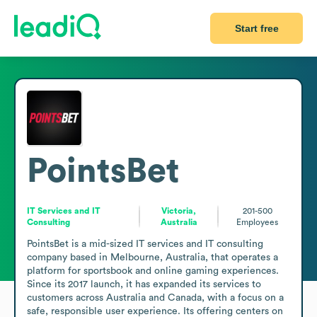
Start free
PointsBet
IT Services and IT
Victoria,
201-500
Consulting
Australia
Employees
PointsBet is a mid-sized IT services and IT consulting 
company based in Melbourne, Australia, that operates a 
platform for sportsbook and online gaming experiences. 
Since its 2017 launch, it has expanded its services to 
customers across Australia and Canada, with a focus on a 
safe, responsible user experience. Its offering centers on 