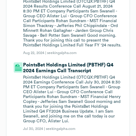
PointsBet Holdings Limited (OTCQX:PBTHF) Q4
2024 Results Conference Call August 21, 2024
8:30 PM ET Company Participants Sam Swanell -
Group CEO Alister Lui - Group CFO Conference
Call Participants Rohan Sundram - MST Financial
Simon Thackray - Jefferies Phil Chippindale - Ord
Minnett Rohan Gallagher - Jarden Group Chris
Savage - Bell Potter Sam Swanell Good morning.
Thank you for joining this call to present the
PointsBet Holdings Limited Full Year FY '24 results.
Aug 22, 2024 |
seekingalpha.com
PointsBet Holdings Limited (PBTHF) Q4
2024 Earnings Call Transcript
PointsBet Holdings Limited (OTCQX:PBTHF) Q4
2024 Earnings Conference Call July 30, 2024 8:30
PM ET Company Participants Sam Swanell - Group
CEO Alister Lui - Group CFO Conference Call
Participants Rohan Sundram - MST Financial Henry
Copley - Jefferies Sam Swanell Good morning and
thank you for joining the PointsBet Holdings
Limited Q4 FY2024 Business Update. I am Sam
Swanell, and joining me on the call today is our
Group CFO, Alister Lui.
Jul 30, 2024 |
seekingalpha.com