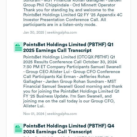
Sundram - MST Financial Rohan Gallagher - Jarden
Group Phil Chippindale - Ord Minnett Operator
Thank you for standing by, and welcome to the
PointsBet Holdings Limited Q2 FY '25 Appendix 4C
Investor Presentation Conference Call. All
participants are in a listen-only mode.
Jan 30, 2025 |
seekingalpha.com
PointsBet Holdings Limited (PBTHF) Q1
2025 Earnings Call Transcript
PointsBet Holdings Limited (OTCQX:PBTHF) Q1
2025 Results Conference Call October 30, 2024
7:30 PM ET Company Participants Samuel Swanell
- Group CEO Alister Lui - Group CFO Conference
Call Participants Kai Erman - Jefferies Rohan
Gallagher - Jarden Group Rohan Sundram - MST
Financial Samuel Swanell Good morning and thank
you for joining the PointsBet Holdings Limited Q1
FY '25 Business Update. I'm Sam Swanell, and
joining me on the call today is our Group CFO,
Alister Lui.
Nov 01, 2024 |
seekingalpha.com
PointsBet Holdings Limited (PBTHF) Q4
2024 Earnings Call Transcript