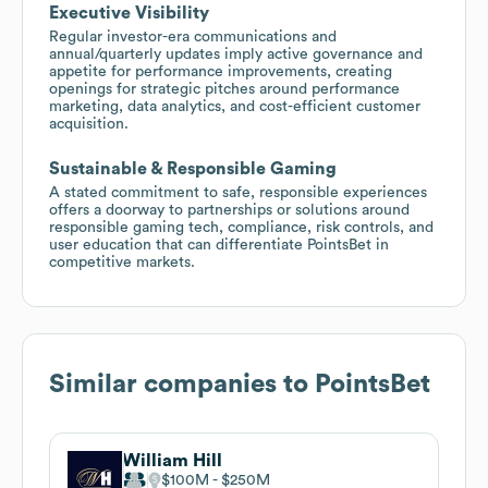
Executive Visibility
Regular investor-era communications and
annual/quarterly updates imply active governance and
appetite for performance improvements, creating
openings for strategic pitches around performance
marketing, data analytics, and cost-efficient customer
acquisition.
Sustainable & Responsible Gaming
A stated commitment to safe, responsible experiences
offers a doorway to partnerships or solutions around
responsible gaming tech, compliance, risk controls, and
user education that can differentiate PointsBet in
competitive markets.
Similar companies to
PointsBet
William Hill
$100M
$250M