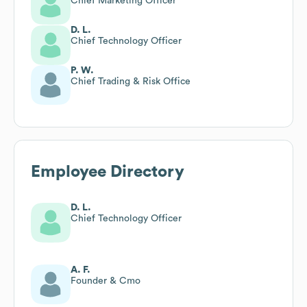
Chief Marketing Officer
D. L.
Chief Technology Officer
P. W.
Chief Trading & Risk Office
Employee Directory
D. L.
Chief Technology Officer
A. F.
Founder & Cmo