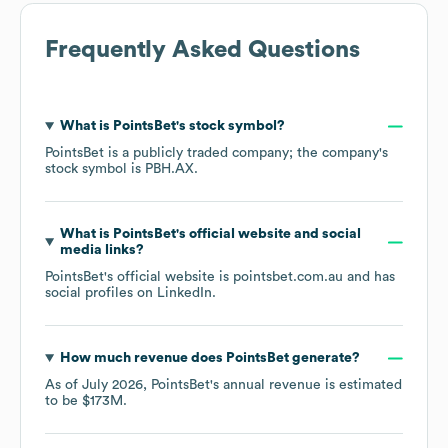
Frequently Asked Questions
What is
PointsBet
's stock symbol?
PointsBet
is a publicly traded company; the company's
stock symbol is
PBH.AX
.
What is
PointsBet
's official website and social
media links?
PointsBet
's official website is
pointsbet.com.au
and has
social profiles on
LinkedIn
.
How much revenue does
PointsBet
generate?
As of
July 2026
,
PointsBet
's annual revenue is estimated
to be
$173M
.