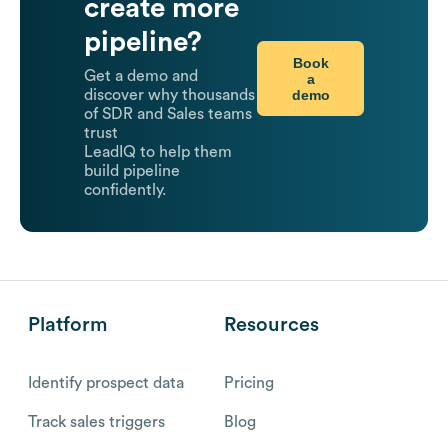
create more
pipeline?
Book
Get a demo and
a
demo
discover why thousands
of SDR and Sales teams
trust
LeadIQ to help them
build pipeline
confidently.
Platform
Resources
Identify prospect data
Pricing
Track sales triggers
Blog