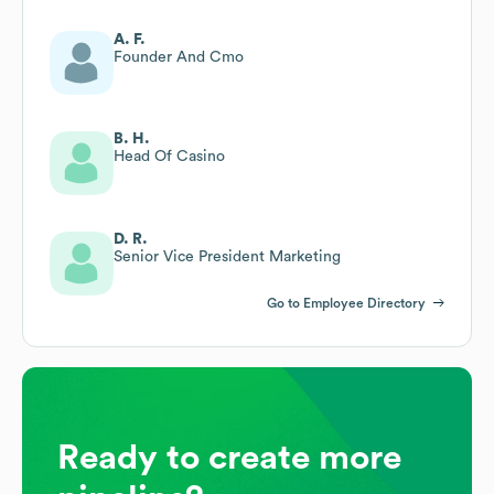
A. F.
Founder And Cmo
B. H.
Head Of Casino
D. R.
Senior Vice President Marketing
Go to Employee Directory
Ready to create more