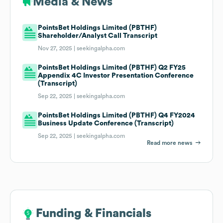
Media & News
PointsBet Holdings Limited (PBTHF)
Shareholder/Analyst Call Transcript
Nov 27, 2025 |
seekingalpha.com
PointsBet Holdings Limited (PBTHF) Q2 FY25
Appendix 4C Investor Presentation Conference
(Transcript)
Sep 22, 2025 |
seekingalpha.com
PointsBet Holdings Limited (PBTHF) Q4 FY2024
Business Update Conference (Transcript)
Sep 22, 2025 |
seekingalpha.com
Read more news
Funding & Financials
Funding & Financials