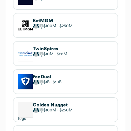
BetMGM
$100M
$250M
TwinSpires
$10M
$25M
FanDuel
$1B
$10B
Golden Nugget
$100M
$250M