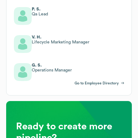
P. S.
Qa Lead
V. H.
Lifecycle Marketing Manager
G. S.
Operations Manager
Go to Employee Directory
Ready to create more
pipeline?