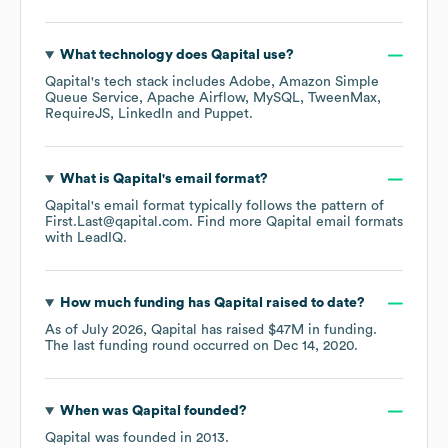
What technology does
Qapital
use?
Qapital
's tech stack includes
Adobe
Amazon Simple
Queue Service
Apache Airflow
MySQL
TweenMax
RequireJS
LinkedIn
Puppet
.
What is
Qapital
's email format?
Qapital
's email format typically follows the pattern of
First.Last@qapital.com.
Find more
Qapital
email formats
with LeadIQ.
How much funding has
Qapital
raised to date?
As of
July 2026
,
Qapital
has raised
$47M
in funding.
The last funding round occurred on
Dec 14, 2020
.
When was
Qapital
founded?
Qapital
was founded in
2013
.