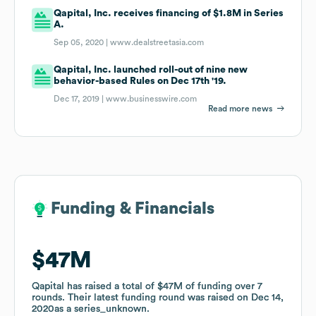
Qapital, Inc. receives financing of $1.8M in Series
A.
Sep 05, 2020 |
www.dealstreetasia.com
Qapital, Inc. launched roll-out of nine new
behavior-based Rules on Dec 17th '19.
Dec 17, 2019 |
www.businesswire.com
Read more news
Funding & Financials
Funding & Financials
$47M
$47M
Qapital
Qapital
has raised a total of
has raised a total of
$47M
$47M
of funding
of funding
over
over
7
7
rounds
rounds
.
.
Their latest funding round was raised on
Their latest funding round was raised on
Dec 14,
Dec 14,
2020
2020
as a
as a
series_unknown
series_unknown
.
.