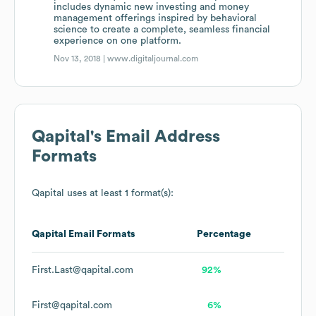
includes dynamic new investing and money
management offerings inspired by behavioral
science to create a complete, seamless financial
experience on one platform.
Nov 13, 2018 |
www.digitaljournal.com
Qapital
's Email Address
Formats
Qapital
uses at least 1 format(s):
Qapital
Email Formats
Percentage
First.Last@qapital.com
92%
First@qapital.com
6%