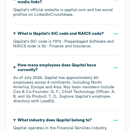
media links?
Qapital
's official website is
qapital.com
and has social
profiles on
LinkedIn
Crunchbase
.
What is
Qapital
's
SIC code
NAICS code
?
Qapital
's
SIC code is
7372
- Prepackaged Software
NAICS code is
52
- Finance and Insurance
.
How many employees does
Qapital
have
currently?
As of
July 2026
,
Qapital
has approximately
60
employees across
4 continents, including
North
America
Europe
Asia
. Key team members include
Ceo & Co-Founder: G. F.
Chief Technology Officer: A.
B.
Vp Product: T. O.
. Explore
Qapital
's employee
directory
with LeadIQ.
What industry does
Qapital
belong to?
Qapital
operates in the
Financial Services
industry.