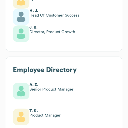
H. J.
Head Of Customer Success
J. R.
Director, Product Growth
Employee Directory
A. Z.
Senior Product Manager
T. K.
Product Manager