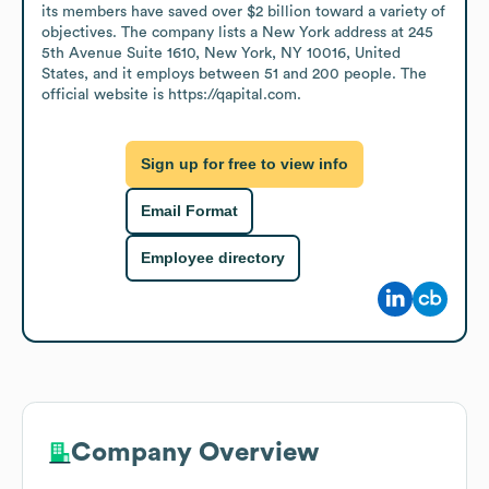
its members have saved over $2 billion toward a variety of 
objectives. The company lists a New York address at 245 
5th Avenue Suite 1610, New York, NY 10016, United 
States, and it employs between 51 and 200 people. The 
official website is https://qapital.com.
Sign up for free to view info
Email Format
Employee directory
Company Overview