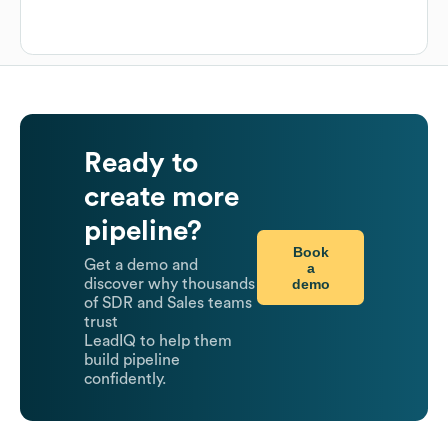
Ready to
create more
pipeline?
Book
Get a demo and
a
demo
discover why thousands
of SDR and Sales teams
trust
LeadIQ to help them
build pipeline
confidently.