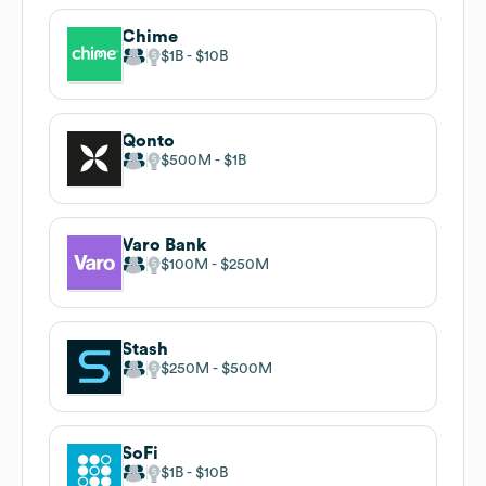
Chime
$1B
$10B
Qonto
$500M
$1B
Varo Bank
$100M
$250M
Stash
$250M
$500M
SoFi
$1B
$10B