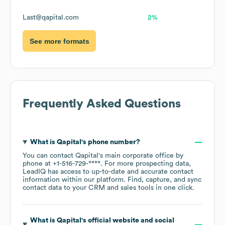
Last@qapital.com
2%
See more formats
Frequently Asked Questions
What is
Qapital
's phone number?
You can contact
Qapital
's main corporate office by
phone at
+1-516-729-****
. For more prospecting data,
LeadIQ has access to up-to-date and accurate contact
information within our platform. Find, capture, and sync
contact data to your CRM and sales tools in one click.
What is
Qapital
's official website and social