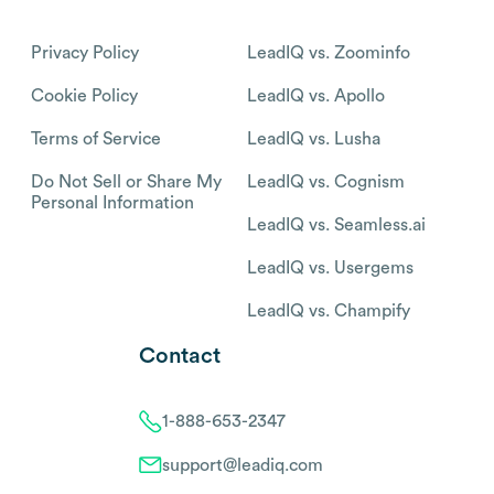
Privacy Policy
LeadIQ vs. Zoominfo
Cookie Policy
LeadIQ vs. Apollo
Terms of Service
LeadIQ vs. Lusha
Do Not Sell or Share My
LeadIQ vs. Cognism
Personal Information
LeadIQ vs. Seamless.ai
LeadIQ vs. Usergems
LeadIQ vs. Champify
Contact
1-888-653-2347
support@leadiq.com