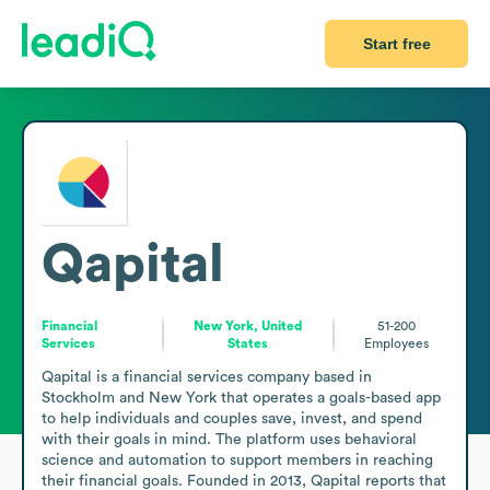
Start free
Qapital
Financial
New York, United
51-200
Services
States
Employees
Qapital is a financial services company based in 
Stockholm and New York that operates a goals-based app 
to help individuals and couples save, invest, and spend 
with their goals in mind. The platform uses behavioral 
science and automation to support members in reaching 
their financial goals. Founded in 2013, Qapital reports that 