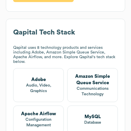
Qapital
Tech Stack
Qapital
uses 8 technology products and services
including Adobe, Amazon Simple Queue Service,
Apache Airflow, and more. Explore
Qapital
's tech stack
below.
Amazon Simple
Adobe
Queue Service
Audio, Video,
Communications
Graphics
Technology
Apache Airflow
MySQL
Configuration
Database
Management