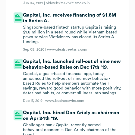
Jun 03, 2021 |
oldwebsite1.vivritiamc.co.in
Qapital, Inc. receives financing of $1.8M
in Series A.
Singapore-based fintech startup Qapita is raising
$1.8 million in a seed round while Vietnam-based
pawn service VietMoney has closed its Series A
funding.
Sep 05, 2020 |
www.dealstreetasia.com
Qapital, Inc. launched roll-out of nine new
behavior-based Rules on Dec 17th '19.
Qapital, a goals-based financial app, today
announced the roll-out of nine new behavior-
based Rules to help members automate their
savings, reward good behavior with more positivity,
deter bad habits, or convert silliness into savings.
Dec 17, 2019 |
www.businesswire.com
Qapital, Inc. hired Dan Ariely as chairman
on Apr 24th '19.
Challenger bank Qapital recently named
behavioral economist Dan Ariely chairman of the
board.