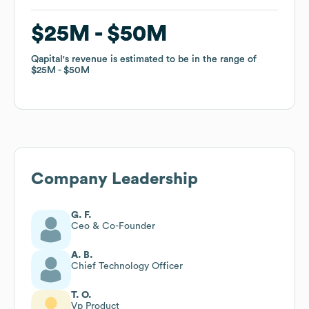
$25M
$25M
$50M
$50M
Qapital
Qapital
's revenue is estimated to be in the range of
's revenue is estimated to be in the range of
$25M
$25M
$50M
$50M
Company Leadership
G. F.
Ceo & Co-Founder
A. B.
Chief Technology Officer
T. O.
Vp Product