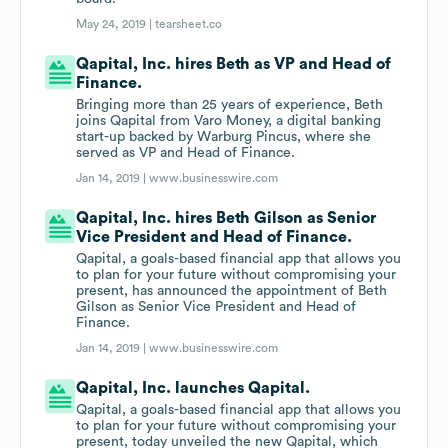
May 24, 2019 |
tearsheet.co
Qapital, Inc. hires Beth as VP and Head of
Finance.
Bringing more than 25 years of experience, Beth
joins Qapital from Varo Money, a digital banking
start-up backed by Warburg Pincus, where she
served as VP and Head of Finance.
Jan 14, 2019 |
www.businesswire.com
Qapital, Inc. hires Beth Gilson as Senior
Vice President and Head of Finance.
Qapital, a goals-based financial app that allows you
to plan for your future without compromising your
present, has announced the appointment of Beth
Gilson as Senior Vice President and Head of
Finance.
Jan 14, 2019 |
www.businesswire.com
Qapital, Inc. launches Qapital.
Qapital, a goals-based financial app that allows you
to plan for your future without compromising your
present, today unveiled the new Qapital, which