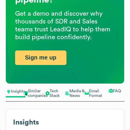
Get a demo and discover why
thousands of SDR and Sales
teams trust LeadIQ to help them
build pipeline confidently.
Sign me up
Similar
Tech
Media &
Email
FAQ
Insights
companies
Stack
News
Format
Insights