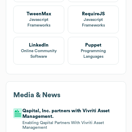
TweenMax
RequireJS
Javascript
Javascript
Frameworks
Frameworks
LinkedIn
Puppet
Online Community
Programming
Software
Languages
Media & News
Qapital, Inc. partners with Vivriti Asset
Management.
Enabling Qapital Partners With Vivriti Asset
Management