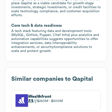
place Qapital as a viable candidate for growth-stage
investments, strategic investments, or credit facilities to
scale technology, compliance, and customer acquisition
efforts.
Core tech & data readiness
A tech stack featuring data and development tools
(MySQL, GitHub, Puppet, Chef Infra) plus analytics and
automation capabilities suggests opportunities to offer
integration services, data interoperability
enhancements, or security/compliance solutions to
scale and protect growth.
Similar companies to
Qapital
Wealthfront
$250M
$500M