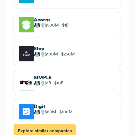
Acorns
$500M
$1B
Step
$100M
$250M
SIMPLE
$1B
$10B
Digit
$50M
$100M
Explore similar companies