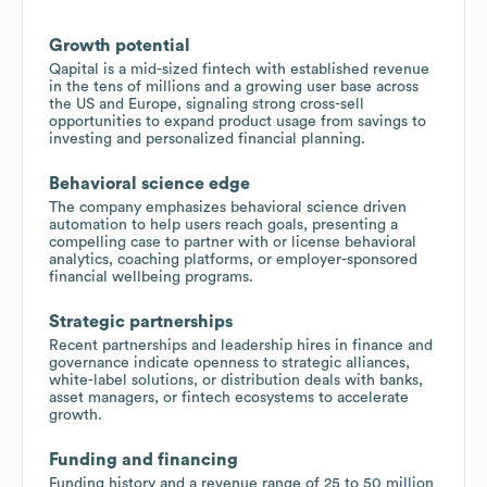
Growth potential
Qapital is a mid-sized fintech with established revenue
in the tens of millions and a growing user base across
the US and Europe, signaling strong cross-sell
opportunities to expand product usage from savings to
investing and personalized financial planning.
Behavioral science edge
The company emphasizes behavioral science driven
automation to help users reach goals, presenting a
compelling case to partner with or license behavioral
analytics, coaching platforms, or employer-sponsored
financial wellbeing programs.
Strategic partnerships
Recent partnerships and leadership hires in finance and
governance indicate openness to strategic alliances,
white-label solutions, or distribution deals with banks,
asset managers, or fintech ecosystems to accelerate
growth.
Funding and financing
Funding history and a revenue range of 25 to 50 million