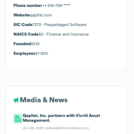
Phone number
+1-516-729-****
Website
qapital.com
SIC Code
7372
- Prepackaged Software
NAICS Code
52
- Finance and Insurance
Founded
2013
Employees
51-200
Media & News
Qapital, Inc. partners with Vivriti Asset
Management.
Jun 03, 2021 |
oldwebsite1.vivritiamc.co.in