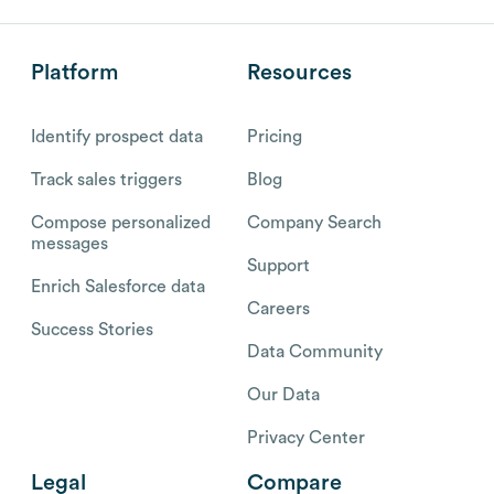
Platform
Resources
Identify prospect data
Pricing
Track sales triggers
Blog
Compose personalized
Company Search
messages
Support
Enrich Salesforce data
Careers
Success Stories
Data Community
Our Data
Privacy Center
Legal
Compare